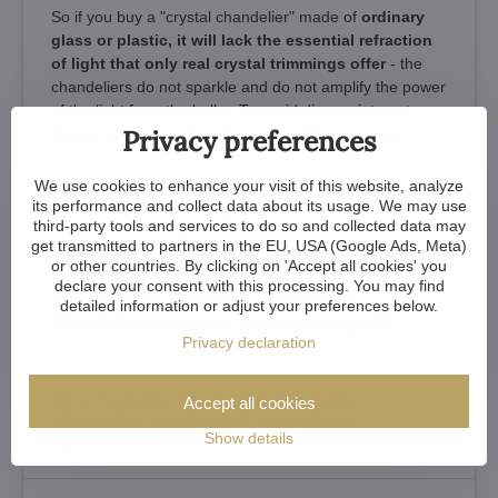
So if you buy a "crystal chandelier" made of
ordinary
glass or plastic, it will lack the essential refraction
of light that only real crystal trimmings offer
- the
chandeliers do not sparkle and do not amplify the power
of the light from the bulbs. To avoid disappointment,
Privacy preferences
always be interested in the quality of the glass parts.
We use cookies to enhance your visit of this website, analyze
its performance and collect data about its usage. We may use
Does the crystal chandelier have a high
third-party tools and services to do so and collected data may
power consumption?
get transmitted to partners in the EU, USA (Google Ads, Meta)
or other countries. By clicking on 'Accept all cookies' you
declare your consent with this processing. You may find
Is it safe to transport the chandelier?
detailed information or adjust your preferences below.
What if the chandelier arrives damaged?
Privacy declaration
What warranty do I get for the crystal
Accept all cookies
chandelier I purchased? How about
Show details
spare parts?