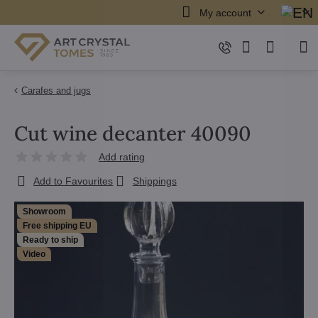
My account
Carafes and jugs
Cut wine decanter 40090
Add rating
Add to Favourites
Shippings
Showroom
Free shipping EU
Ready to ship
Video