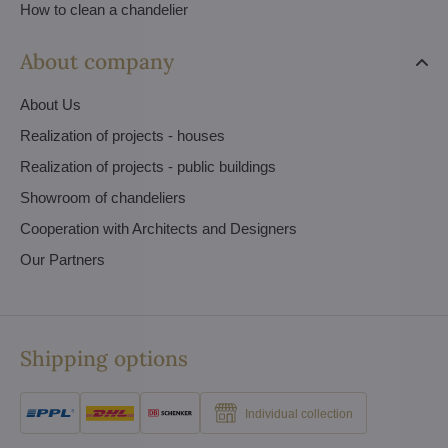
How to clean a chandelier
About company
About Us
Realization of projects - houses
Realization of projects - public buildings
Showroom of chandeliers
Cooperation with Architects and Designers
Our Partners
Shipping options
Individual collection