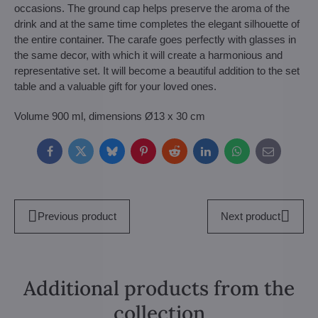
occasions. The ground cap helps preserve the aroma of the
drink and at the same time completes the elegant silhouette of
the entire container. The carafe goes perfectly with glasses in
the same decor, with which it will create a harmonious and
representative set. It will become a beautiful addition to the set
table and a valuable gift for your loved ones.
Volume 900 ml, dimensions Ø13 x 30 cm
Facebook
Twitter
Bluesky
Pinterest
Reddit
LinkedIn
WhatsApp
E-
mail
Previous product
Next product
Additional products from the
collection