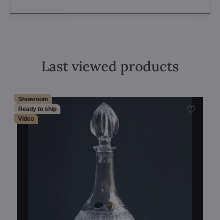
Last viewed products
Showroom
Ready to ship
Video