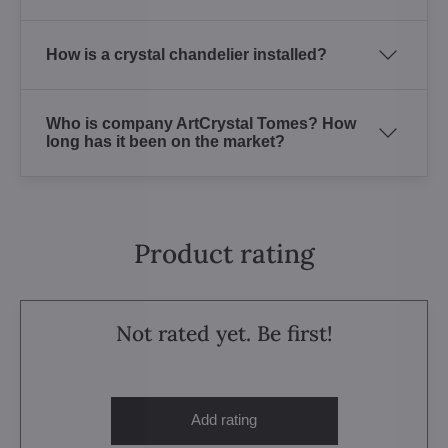
How is a crystal chandelier installed?
Who is company ArtCrystal Tomes? How
long has it been on the market?
Product rating
Not rated yet. Be first!
Add rating