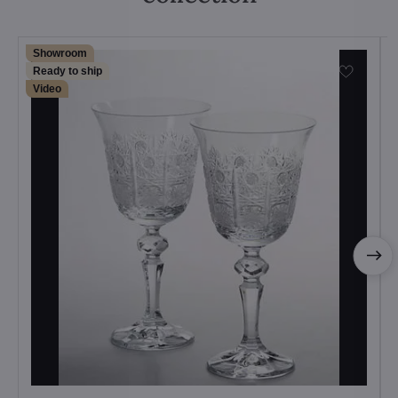
Showroom
Ready to ship
Video