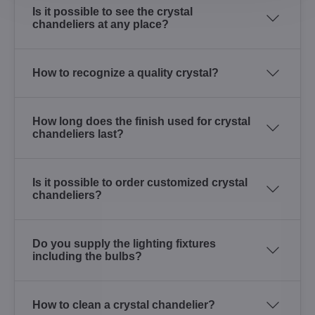
Is it possible to see the crystal
chandeliers at any place?
How to recognize a quality crystal?
How long does the finish used for crystal
chandeliers last?
Is it possible to order customized crystal
chandeliers?
Do you supply the lighting fixtures
including the bulbs?
How to clean a crystal chandelier?