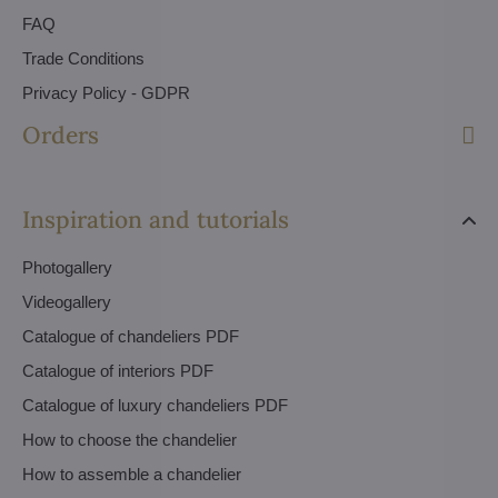
FAQ
Trade Conditions
Privacy Policy - GDPR
Orders
Inspiration and tutorials
Photogallery
Videogallery
Catalogue of chandeliers PDF
Catalogue of interiors PDF
Catalogue of luxury chandeliers PDF
How to choose the chandelier
How to assemble a chandelier