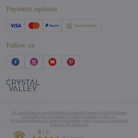
Payment options
Bank transfer
Follow us
All chandeliers in stock
Exhibited chandeliers
Types of lighting fixtures
LED bulbs and chandeliers
Crystal chandelier is still cool
Furnishing homes and apartments
Vintage interior and our chandeliers
Lights for the bathroom
5
/
5
Excellent