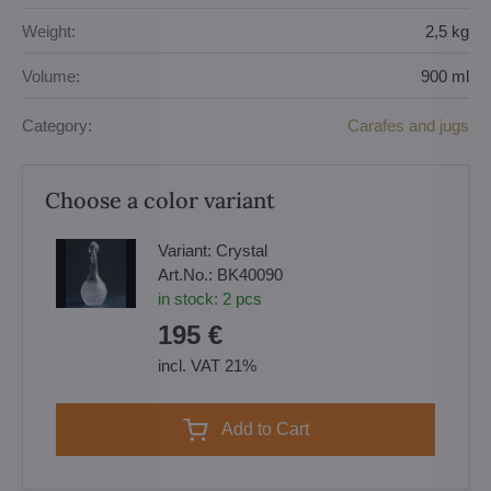
Weight:
2,5 kg
Volume:
900 ml
Category:
Carafes and jugs
Choose a color variant
Variant:
Crystal
Art.No.:
BK40090
in stock:
2
pcs
195 €
incl. VAT 21%
Add to Cart