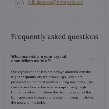
mikulasova​@artcrystal​.cz
Frequently asked questions
What material are your crystal
chandeliers made of?
Our crystal chandeliers are always adorned with the
highest quality crystal trimmings
, which are
produced on the most modern cutting machines. The
chandeliers thus achieve an
exceptionally high
brilliance when lit
, where the decomposition of the
light spectrum through the crystal trimmings multiplies
the power of the bulbs.