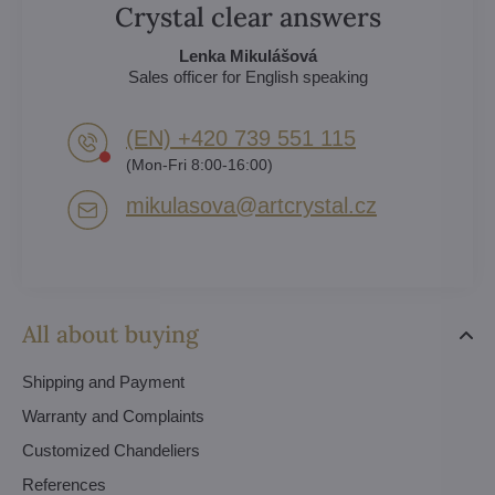
Crystal clear answers
Lenka Mikulášová
Sales officer for English speaking
(EN) +420 739 551 115
(Mon-Fri 8:00-16:00)
mikulasova​@artcrystal​.cz
All about buying
Shipping and Payment
Warranty and Complaints
Customized Chandeliers
References