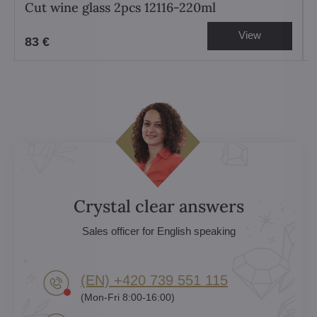
Cut wine glass 2pcs 12116-220ml
View
83 €
Crystal clear answers
Sales officer for English speaking
(EN) +420 739 551 115
(Mon-Fri 8:00-16:00)