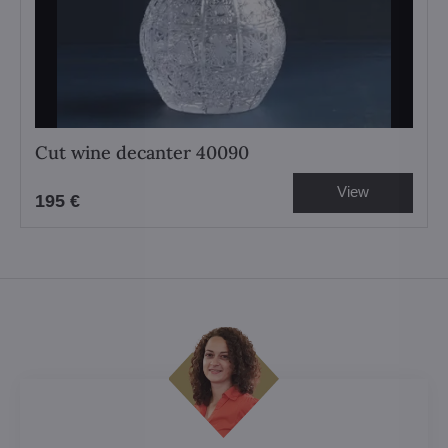
Cut wine decanter 40090
View
195 €