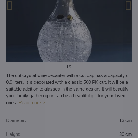
1
/2
The cut crystal wine decanter with a cut cap has a capacity of
0.9 liters. It is decorated with a classic 500 PK cut. It will be a
suitable addition to glasses in the same design. It will beautify
your family gathering or can be a beautiful gift for your loved
ones.
Read more
Diameter:
13 cm
Height:
30 cm