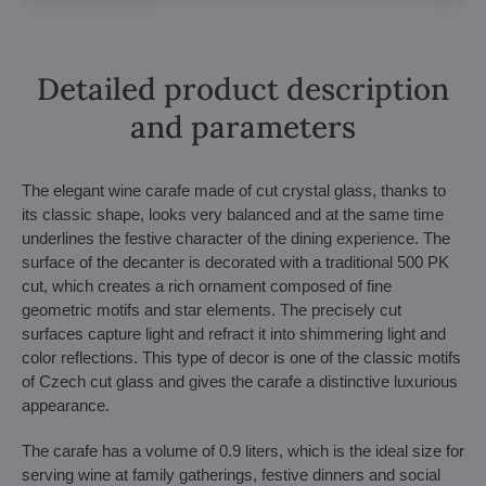
Detailed product description
and parameters
The elegant wine carafe made of cut crystal glass, thanks to
its classic shape, looks very balanced and at the same time
underlines the festive character of the dining experience. The
surface of the decanter is decorated with a traditional 500 PK
cut, which creates a rich ornament composed of fine
geometric motifs and star elements. The precisely cut
surfaces capture light and refract it into shimmering light and
color reflections. This type of decor is one of the classic motifs
of Czech cut glass and gives the carafe a distinctive luxurious
appearance.
The carafe has a volume of 0.9 liters, which is the ideal size for
serving wine at family gatherings, festive dinners and social