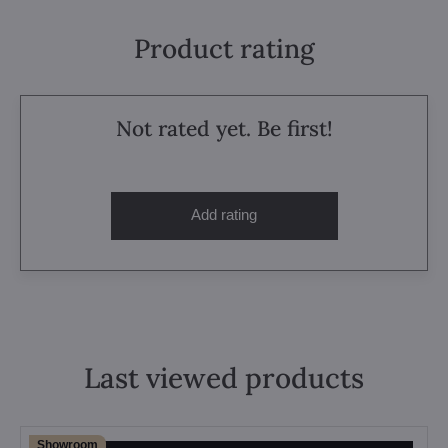
Product rating
Not rated yet. Be first!
Add rating
Last viewed products
Showroom