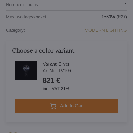
Number of bulbs:
1
Max. wattage/socket:
1x60W (E27)
Category:
MODERN LIGHTING
Choose a color variant
Variant:
Silver
Art.No.:
LV106
821 €
incl. VAT 21%
Add to Cart