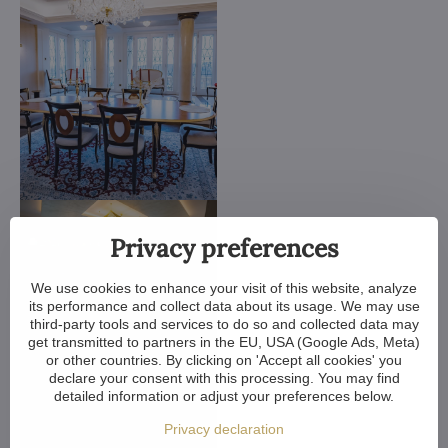
Privacy preferences
We use cookies to enhance your visit of this website, analyze
its performance and collect data about its usage. We may use
third-party tools and services to do so and collected data may
get transmitted to partners in the EU, USA (Google Ads, Meta)
or other countries. By clicking on 'Accept all cookies' you
declare your consent with this processing. You may find
detailed information or adjust your preferences below.
Privacy declaration