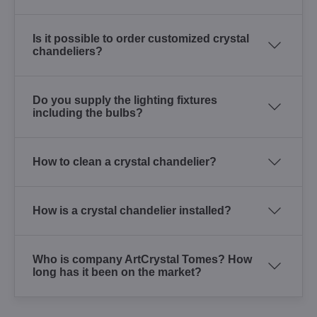
Is it possible to order customized crystal
chandeliers?
Do you supply the lighting fixtures
including the bulbs?
How to clean a crystal chandelier?
How is a crystal chandelier installed?
Who is company ArtCrystal Tomes? How
long has it been on the market?