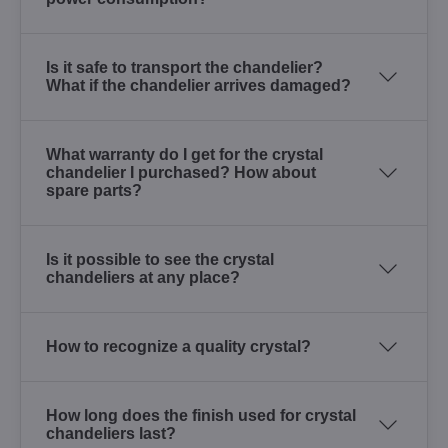
Is it safe to transport the chandelier?
What if the chandelier arrives damaged?
What warranty do I get for the crystal
chandelier I purchased? How about
spare parts?
Is it possible to see the crystal
chandeliers at any place?
How to recognize a quality crystal?
How long does the finish used for crystal
chandeliers last?