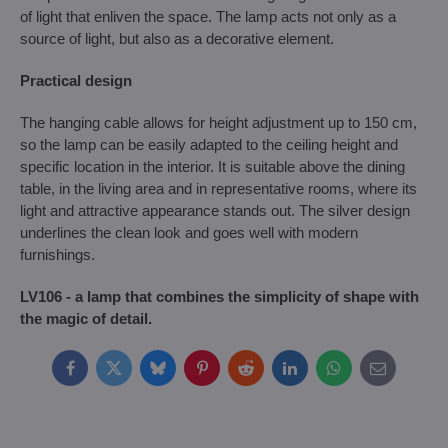
of light that enliven the space. The lamp acts not only as a
source of light, but also as a decorative element.
Practical design
The hanging cable allows for height adjustment up to 150 cm,
so the lamp can be easily adapted to the ceiling height and
specific location in the interior. It is suitable above the dining
table, in the living area and in representative rooms, where its
light and attractive appearance stands out. The silver design
underlines the clean look and goes well with modern
furnishings.
LV106 - a lamp that combines the simplicity of shape with
the magic of detail.
Facebook
Twitter
Bluesky
Pinterest
Reddit
LinkedIn
WhatsApp
E-
mail