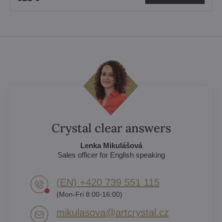
Crystal clear answers
Lenka Mikulášová
Sales officer for English speaking
(EN) +420 739 551 115
(Mon-Fri 8:00-16:00)
mikulasova​@artcrystal​.cz