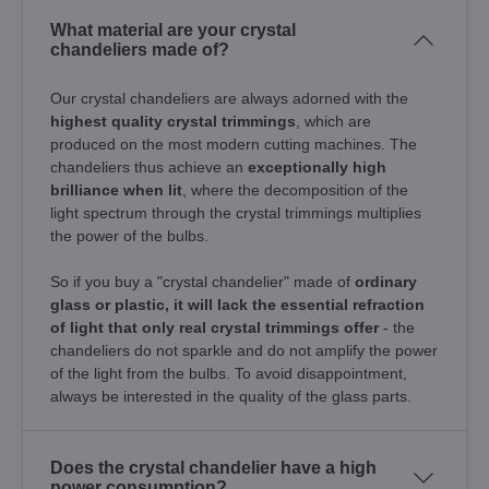
What material are your crystal
chandeliers made of?
Our crystal chandeliers are always adorned with the
highest quality crystal trimmings
, which are
produced on the most modern cutting machines. The
chandeliers thus achieve an
exceptionally high
brilliance when lit
, where the decomposition of the
light spectrum through the crystal trimmings multiplies
the power of the bulbs.
So if you buy a "crystal chandelier" made of
ordinary
glass or plastic, it will lack the essential refraction
of light that only real crystal trimmings offer
- the
chandeliers do not sparkle and do not amplify the power
of the light from the bulbs. To avoid disappointment,
always be interested in the quality of the glass parts.
Does the crystal chandelier have a high
power consumption?