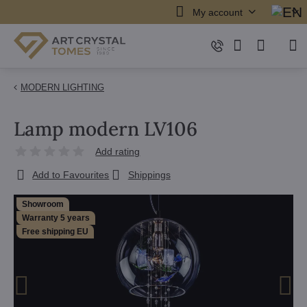
My account
MODERN LIGHTING
Lamp modern LV106
Add rating
Add to Favourites
Shippings
Showroom
Warranty 5 years
Free shipping EU