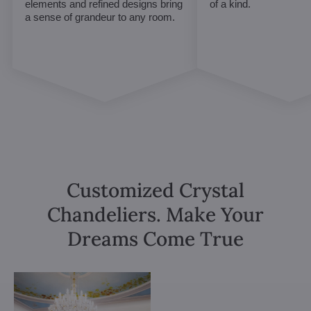
elements and refined designs bring
of a kind.
a sense of grandeur to any room.
Customized Crystal
Chandeliers. Make Your
Dreams Come True