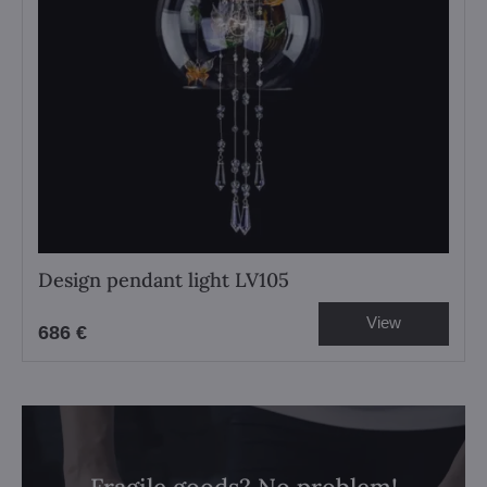
Design pendant light LV105
View
686 €