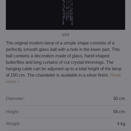
1
/13
The original modern lamp of a simple shape consists of a
perfectly smooth glass ball with a hole in the lower part. This
ball contains a decoration made of glass, hand-shaped
butterflies and long curtains of cut crystal trimmings. The
hanging cable can be adjusted up to a total height of the lamp
of 150 cm. The chandelier is available in a silver finish.
Read
more
Diameter:
30 cm
Height:
58 cm
Weight:
4 kg