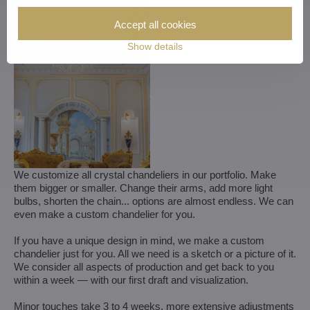
Accept all cookies
Show details
We customize all crystal chandeliers in our portfolio. Make
them bigger or smaller. Change their arms, add more light
bulbs, shorten the chain... options are almost endless. We can
even make a custom chandelier for you.
If you have a unique design in mind, we make a custom
chandelier just for you. All we need is a sketch or a picture of it.
We consider all aspects of production and get back to you
within a week — with our first draft and visualization.
Minor touches take 3 to 4 weeks, more extensive adjustments