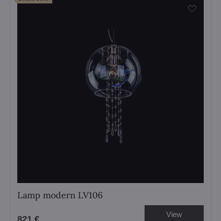
Lamp modern LV106
View
821 €