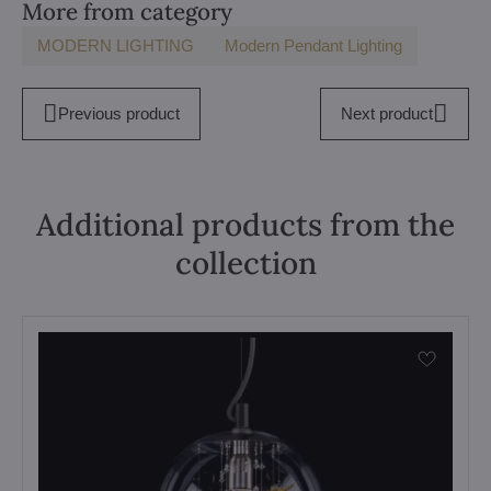
More from category
MODERN LIGHTING
Modern Pendant Lighting
Previous product
Next product
Additional products from the
collection