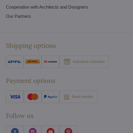
Cooperation with Architects and Designers
Our Partners
Shipping options
Individual collection
Payment options
Bank transfer
Follow us