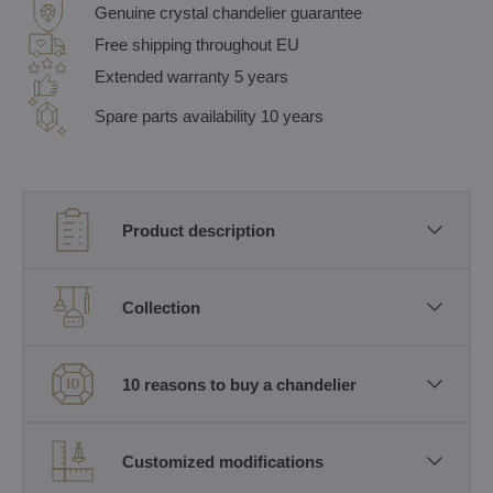
Genuine crystal chandelier guarantee
Free shipping throughout EU
Extended warranty 5 years
Spare parts availability 10 years
Product description
Collection
10 reasons to buy a chandelier
Customized modifications