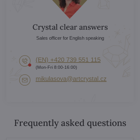
Crystal clear answers
Sales officer for English speaking
(EN) +420 739 551 115
(Mon-Fri 8:00-16:00)
mikulasova​@artcrystal​.cz
Frequently asked questions