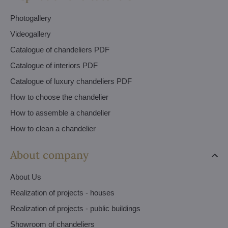
Photogallery
Videogallery
Catalogue of chandeliers PDF
Catalogue of interiors PDF
Catalogue of luxury chandeliers PDF
How to choose the chandelier
How to assemble a chandelier
How to clean a chandelier
About company
About Us
Realization of projects - houses
Realization of projects - public buildings
Showroom of chandeliers