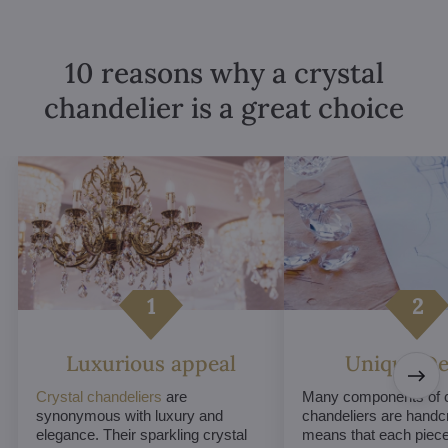
10 reasons why a crystal
chandelier is a great choice
Luxurious appeal
Unique De
Crystal chandeliers
are
Many components of c
synonymous with luxury and
chandeliers are handc
elegance. Their sparkling crystal
means that each piece 