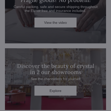
Fragile goods? No problem!
Careful packing, safe and secure shipping throughout
the EU for free and insurance included.
View the video
Discover the beauty of crystal
in 2 our showrooms
See the chandeliers for yourself
Explore