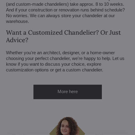
(and custom-made chandeliers) take approx. 8 to 10 weeks.
And if your construction or renovation runs behind schedule?
No worries. We can always store your chandelier at our
warehouse.
Want a Customized Chandelier? Or Just
Advice?
Whether you're an architect, designer, or a home-owner
choosing your perfect chandelier, we're happy to help. Let us
know if you want to discuss your choice, explore
customization options or get a custom chandelier.
More here