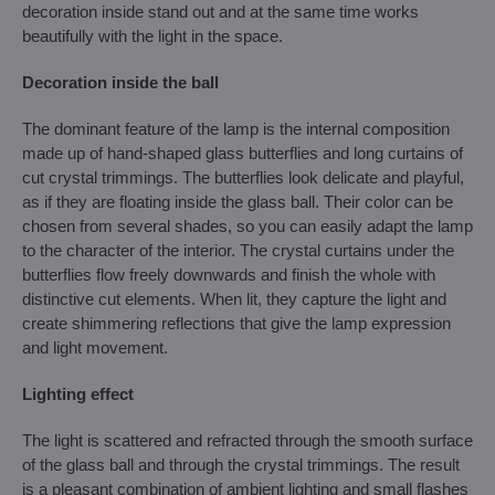
decoration inside stand out and at the same time works
beautifully with the light in the space.
Decoration inside the ball
The dominant feature of the lamp is the internal composition
made up of hand-shaped glass butterflies and long curtains of
cut crystal trimmings. The butterflies look delicate and playful,
as if they are floating inside the glass ball. Their color can be
chosen from several shades, so you can easily adapt the lamp
to the character of the interior. The crystal curtains under the
butterflies flow freely downwards and finish the whole with
distinctive cut elements. When lit, they capture the light and
create shimmering reflections that give the lamp expression
and light movement.
Lighting effect
The light is scattered and refracted through the smooth surface
of the glass ball and through the crystal trimmings. The result
is a pleasant combination of ambient lighting and small flashes