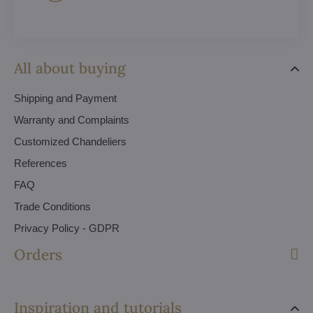
All about buying
Shipping and Payment
Warranty and Complaints
Customized Chandeliers
References
FAQ
Trade Conditions
Privacy Policy - GDPR
Orders
Inspiration and tutorials