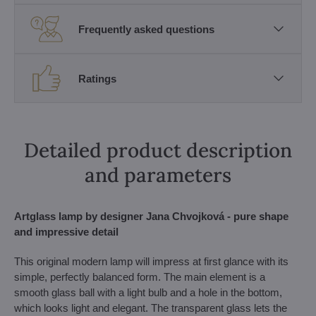
Frequently asked questions
Ratings
Detailed product description
and parameters
Artglass lamp by designer Jana Chvojková - pure shape
and impressive detail
This original modern lamp will impress at first glance with its
simple, perfectly balanced form. The main element is a
smooth glass ball with a light bulb and a hole in the bottom,
which looks light and elegant. The transparent glass lets the