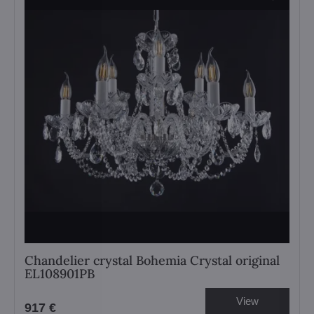
Chandelier crystal Bohemia Crystal original
EL108901PB
View
917 €