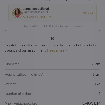
Lenka Mikulášová
Sales Manager for EN
✉️ Email
📞 +420 739 551 115
🕐 Mon–Fri 8:00–16:00 · Saturday by prior arrangement
1
/6
Crystal chandelier with nine arms in two levels belongs to the
classics of our assortment.
Read more
Diameter:
65 cm
Height (without the hinge):
46 cm
Weight:
8 kg
Number of bulbs:
9
Max. wattage/socket:
9x40W E14