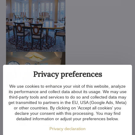
Privacy preferences
We use cookies to enhance your visit of this website, analyze
its performance and collect data about its usage. We may use
third-party tools and services to do so and collected data may
get transmitted to partners in the EU, USA (Google Ads, Meta)
or other countries. By clicking on 'Accept all cookies' you
declare your consent with this processing. You may find
detailed information or adjust your preferences below.
Privacy declaration