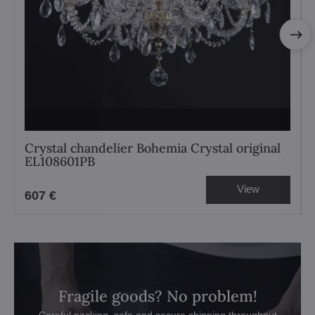
Crystal chandelier Bohemia Crystal original
EL108601PB
View
607 €
Fragile goods? No problem!
Careful packing, safe and secure shipping throughout