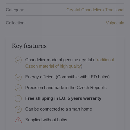
Category:
Crystal Chandeliers Traditional
Collection:
Vulpecula
Key features
Chandelier made of genuine crystal (
Traditional
Czech material of high quality
)
Energy efficient (Compatible with LED bulbs)
Precision handmade in the Czech Republic
Free shipping in EU, 5 years warranty
Can be connected to a smart home
Supplied without bulbs