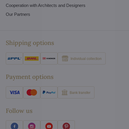
Cooperation with Architects and Designers
Our Partners
Shipping options
Individual collection
Payment options
Bank transfer
Follow us