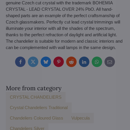
genuine Czech cut crystal with the trademark BOHEMIA
CRYSTAL - LEAD CRYSTAL OVER 24% PbO. All hand-
shaped parts are an example of the perfect craftsmanship of
Czech glassmakers. Perfectly cut lead crystal trimmings will
illuminate your interior with all the shades of the spectrum,
thanks to the perfect refraction of daylight and artificial light.
The chandelier is suitable for modern and classic interiors and
can be complemented with wall lamps in the same design.
Facebook
Twitter
Bluesky
Pinterest
Reddit
LinkedIn
WhatsApp
E-
mail
More from category
CRYSTAL CHANDELIERS
Crystal Chandeliers Traditional
Chandeliers Coloured Glass
Vulpecula
Chandeliers Silver