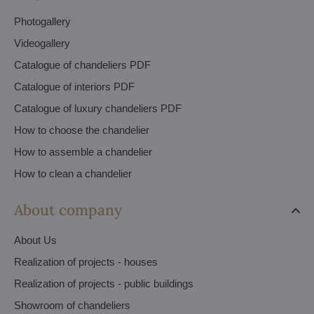
Photogallery
Videogallery
Catalogue of chandeliers PDF
Catalogue of interiors PDF
Catalogue of luxury chandeliers PDF
How to choose the chandelier
How to assemble a chandelier
How to clean a chandelier
About company
About Us
Realization of projects - houses
Realization of projects - public buildings
Showroom of chandeliers