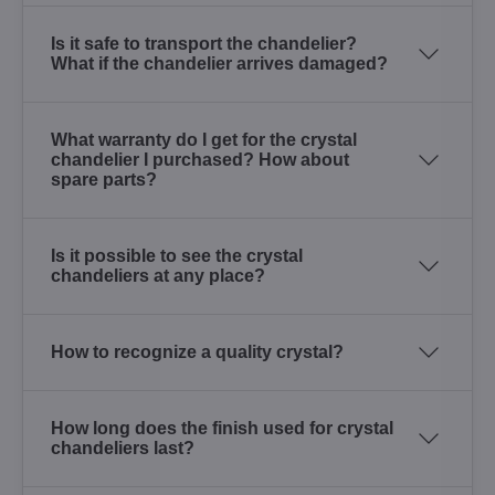
Is it safe to transport the chandelier?
What if the chandelier arrives damaged?
What warranty do I get for the crystal
chandelier I purchased? How about
spare parts?
Is it possible to see the crystal
chandeliers at any place?
How to recognize a quality crystal?
How long does the finish used for crystal
chandeliers last?