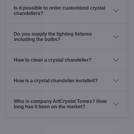
Is it possible to order customized crystal
chandeliers?
Do you supply the lighting fixtures
including the bulbs?
How to clean a crystal chandelier?
How is a crystal chandelier installed?
Who is company ArtCrystal Tomes? How
long has it been on the market?