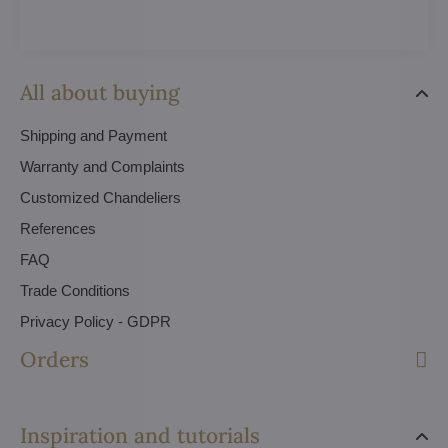
All about buying
Shipping and Payment
Warranty and Complaints
Customized Chandeliers
References
FAQ
Trade Conditions
Privacy Policy - GDPR
Orders
Inspiration and tutorials