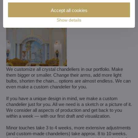
Accept all cookies
Show details
We customize all crystal chandeliers in our portfolio. Make
them bigger or smaller. Change their arms, add more light
bulbs, shorten the chain... options are almost endless. We can
even make a custom chandelier for you.
If you have a unique design in mind, we make a custom
chandelier just for you. All we need is a sketch or a picture of it.
We consider all aspects of production and get back to you
within a week — with our first draft and visualization.
Minor touches take 3 to 4 weeks, more extensive adjustments
(and custom-made chandeliers) take approx. 8 to 10 weeks.