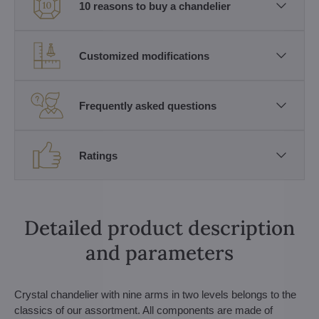
10 reasons to buy a chandelier
Customized modifications
Frequently asked questions
Ratings
Detailed product description
and parameters
Crystal chandelier with nine arms in two levels belongs to the
classics of our assortment. All components are made of