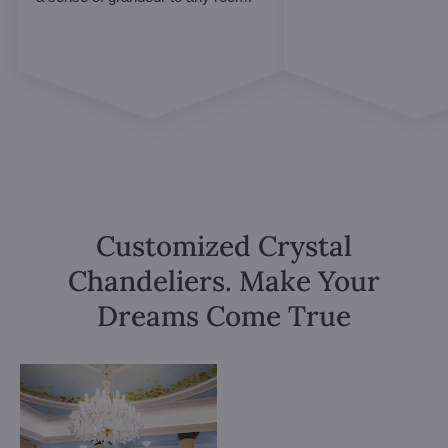
Customized Crystal
Chandeliers. Make Your
Dreams Come True