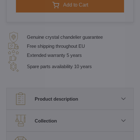
Add to Cart
Genuine crystal chandelier guarantee
Free shipping throughout EU
Extended warranty 5 years
Spare parts availability 10 years
Product description
Collection