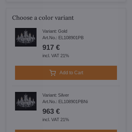
Choose a color variant
Variant:
Gold
Art.No.:
EL108901PB
917 €
incl. VAT 21%
Add to Cart
Variant:
Silver
Art.No.:
EL108901PBNi
963 €
incl. VAT 21%