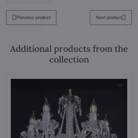
Previous product
Next product
Additional products from the
collection