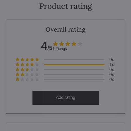
Product rating
Overall rating
4
/5
1 ratings
0x
1x
0x
0x
0x
Add rating