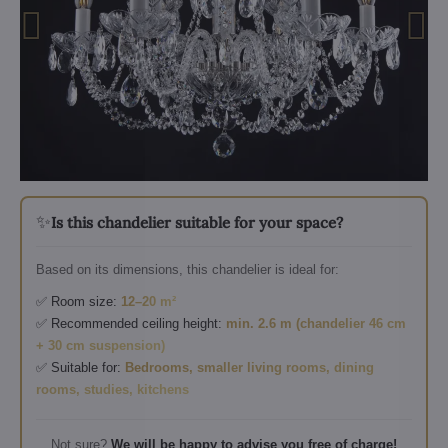
✨
Is this chandelier suitable for your space?
Based on its dimensions, this chandelier is ideal for:
✅ Room size:
12–20 m²
✅ Recommended ceiling height:
min. 2.6 m (chandelier 46 cm
+ 30 cm suspension)
✅ Suitable for:
Bedrooms, smaller living rooms, dining
rooms, studies, kitchens
Not sure?
We will be happy to advise you free of charge!