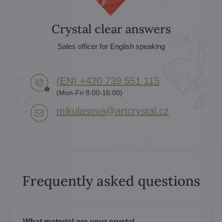
Crystal clear answers
Sales officer for English speaking
(EN) +420 739 551 115
(Mon-Fri 8:00-16:00)
mikulasova​@artcrystal​.cz
Frequently asked questions
What material are your crystal