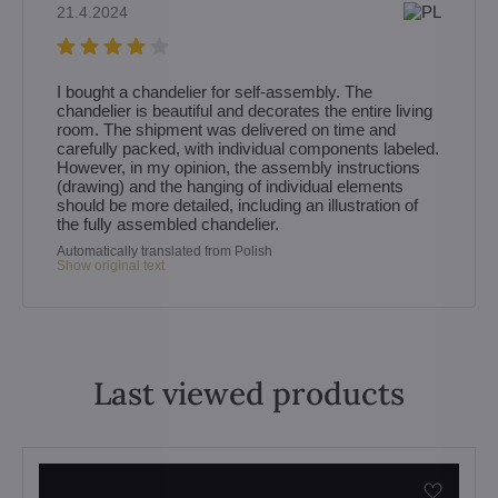
21.4.2024
I bought a chandelier for self‑assembly. The
chandelier is beautiful and decorates the entire living
room. The shipment was delivered on time and
carefully packed, with individual components labeled.
However, in my opinion, the assembly instructions
(drawing) and the hanging of individual elements
should be more detailed, including an illustration of
the fully assembled chandelier.
Automatically translated from Polish
Show original text
Last viewed products