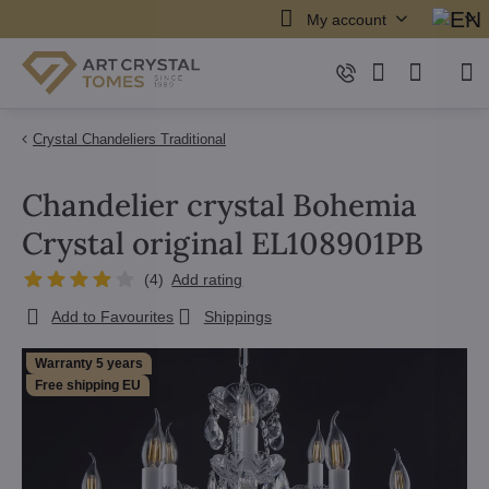
My account
Crystal Chandeliers Traditional
Chandelier crystal Bohemia
Crystal original EL108901PB
(
4
)
Add rating
Add to Favourites
Shippings
Warranty 5 years
Free shipping EU