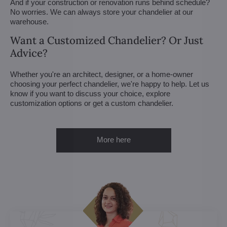
And if your construction or renovation runs behind schedule?
No worries. We can always store your chandelier at our
warehouse.
Want a Customized Chandelier? Or Just
Advice?
Whether you're an architect, designer, or a home-owner
choosing your perfect chandelier, we're happy to help. Let us
know if you want to discuss your choice, explore
customization options or get a custom chandelier.
More here