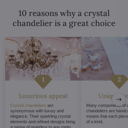
10 reasons why a crystal
chandelier is a great choice
Luxurious appeal
Unique De
Crystal chandeliers
are
Many components of c
synonymous with luxury and
chandeliers are handc
elegance. Their sparkling crystal
means that each piece 
elements and refined designs bring
of a kind.
a sense of grandeur to any room.