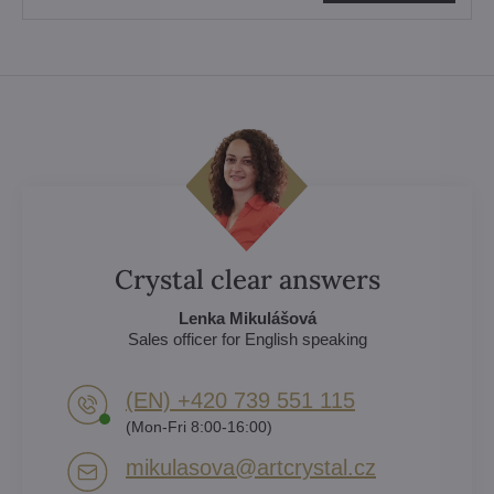
Crystal clear answers
Lenka Mikulášová
Sales officer for English speaking
(EN) +420 739 551 115
(Mon-Fri 8:00-16:00)
mikulasova​@artcrystal​.cz