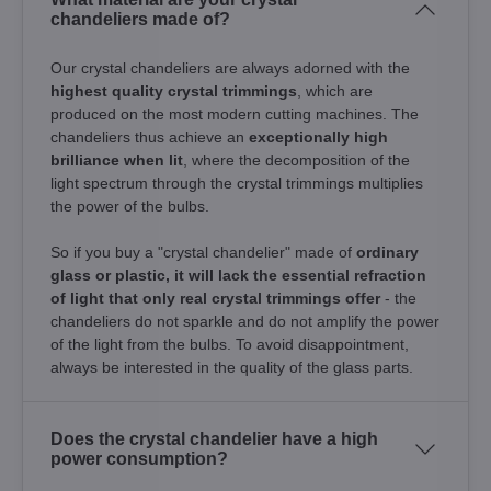
chandeliers made of?
Our crystal chandeliers are always adorned with the
highest quality crystal trimmings
, which are
produced on the most modern cutting machines. The
chandeliers thus achieve an
exceptionally high
brilliance when lit
, where the decomposition of the
light spectrum through the crystal trimmings multiplies
the power of the bulbs.
So if you buy a "crystal chandelier" made of
ordinary
glass or plastic, it will lack the essential refraction
of light that only real crystal trimmings offer
- the
chandeliers do not sparkle and do not amplify the power
of the light from the bulbs. To avoid disappointment,
always be interested in the quality of the glass parts.
Does the crystal chandelier have a high
power consumption?