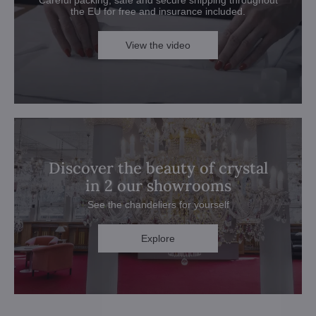
the EU for free and insurance included.
View the video
Discover the beauty of crystal
in 2 our showrooms
See the chandeliers for yourself
Explore