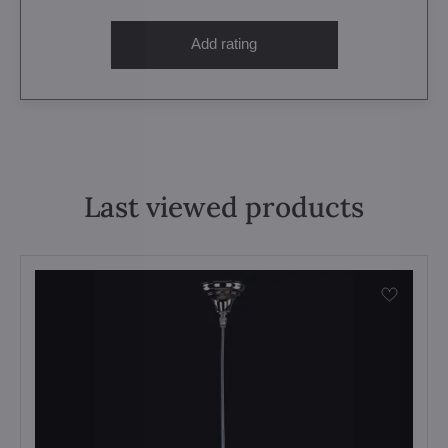
Add rating
Last viewed products