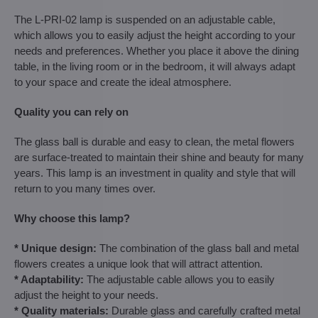
The L-PRI-02 lamp is suspended on an adjustable cable,
which allows you to easily adjust the height according to your
needs and preferences. Whether you place it above the dining
table, in the living room or in the bedroom, it will always adapt
to your space and create the ideal atmosphere.
Quality you can rely on
The glass ball is durable and easy to clean, the metal flowers
are surface-treated to maintain their shine and beauty for many
years. This lamp is an investment in quality and style that will
return to you many times over.
Why choose this lamp?
* Unique design:
The combination of the glass ball and metal
flowers creates a unique look that will attract attention.
* Adaptability:
The adjustable cable allows you to easily
adjust the height to your needs.
* Quality materials:
Durable glass and carefully crafted metal