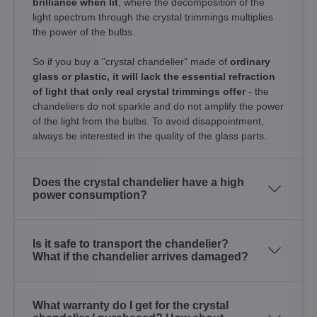
brilliance when lit
, where the decomposition of the
light spectrum through the crystal trimmings multiplies
the power of the bulbs.
So if you buy a "crystal chandelier" made of
ordinary
glass or plastic, it will lack the essential refraction
of light that only real crystal trimmings offer
- the
chandeliers do not sparkle and do not amplify the power
of the light from the bulbs. To avoid disappointment,
always be interested in the quality of the glass parts.
Does the crystal chandelier have a high
power consumption?
Is it safe to transport the chandelier?
What if the chandelier arrives damaged?
What warranty do I get for the crystal