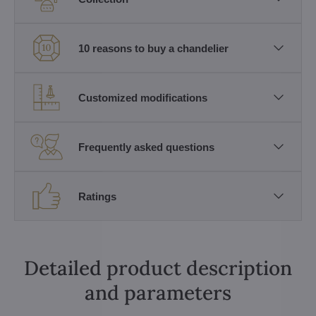
10 reasons to buy a chandelier
Customized modifications
Frequently asked questions
Ratings
Detailed product description
and parameters