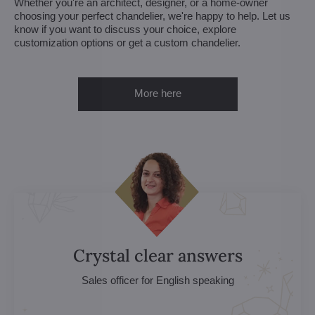
Whether you're an architect, designer, or a home-owner
choosing your perfect chandelier, we're happy to help. Let us
know if you want to discuss your choice, explore
customization options or get a custom chandelier.
More here
Crystal clear answers
Sales officer for English speaking