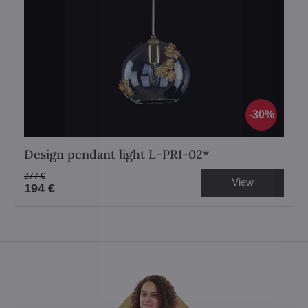
30%
Design pendant light L-PRI-02*
277 €
View
194 €