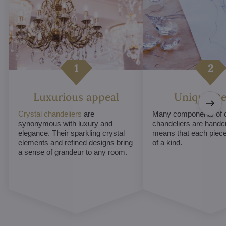
Luxurious appeal
Unique De
Crystal chandeliers
are
Many components of c
synonymous with luxury and
chandeliers are handc
elegance. Their sparkling crystal
means that each piece 
elements and refined designs bring
of a kind.
a sense of grandeur to any room.