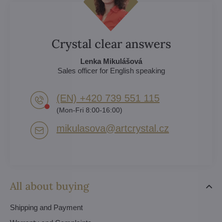
Crystal clear answers
Lenka Mikulášová
Sales officer for English speaking
(EN) +420 739 551 115
(Mon-Fri 8:00-16:00)
mikulasova​@artcrystal​.cz
All about buying
Shipping and Payment