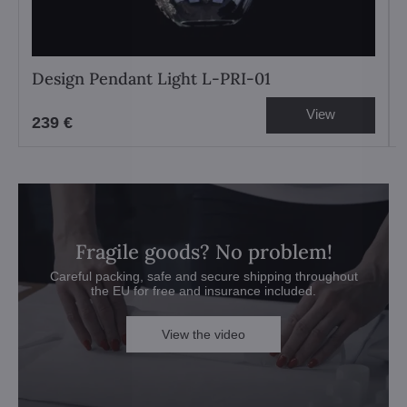
Design Pendant Light L-PRI-01
View
239 €
Fragile goods? No problem!
Careful packing, safe and secure shipping throughout
the EU for free and insurance included.
View the video