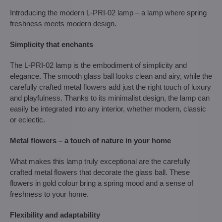
Introducing the modern L-PRI-02 lamp – a lamp where spring
freshness meets modern design.
Simplicity that enchants
The L-PRI-02 lamp is the embodiment of simplicity and
elegance. The smooth glass ball looks clean and airy, while the
carefully crafted metal flowers add just the right touch of luxury
and playfulness. Thanks to its minimalist design, the lamp can
easily be integrated into any interior, whether modern, classic
or eclectic.
Metal flowers – a touch of nature in your home
What makes this lamp truly exceptional are the carefully
crafted metal flowers that decorate the glass ball. These
flowers in gold colour bring a spring mood and a sense of
freshness to your home.
Flexibility and adaptability