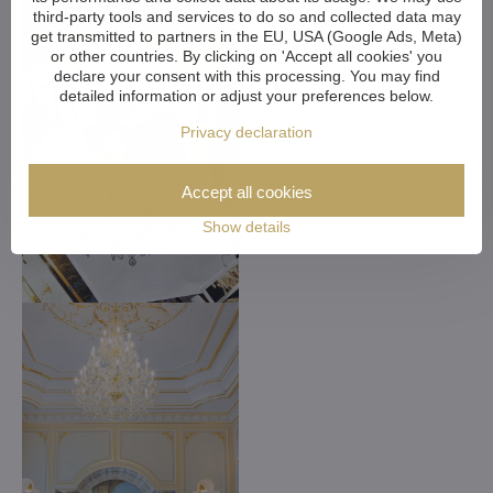
third-party tools and services to do so and collected data may
get transmitted to partners in the EU, USA (Google Ads, Meta)
or other countries. By clicking on 'Accept all cookies' you
declare your consent with this processing. You may find
detailed information or adjust your preferences below.
Privacy declaration
Accept all cookies
Show details