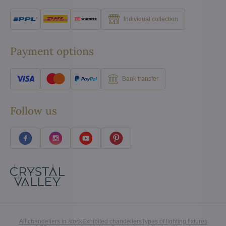
Individual collection
Payment options
Bank transfer
Follow us
All chandeliers in stock
Exhibited chandeliers
Types of lighting fixtures