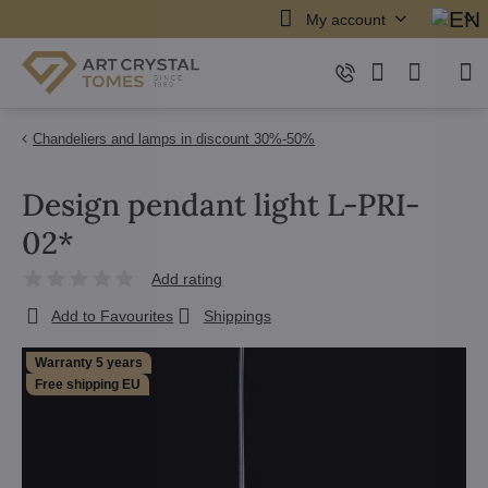
My account
Chandeliers and lamps in discount 30%-50%
Design pendant light L-PRI-
02*
Add rating
Add to Favourites
Shippings
Warranty 5 years
Free shipping EU