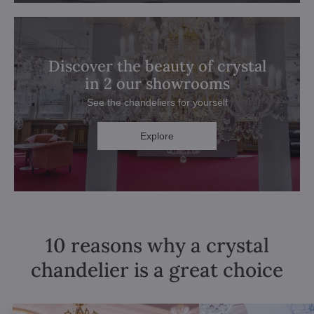
Discover the beauty of crystal
in 2 our showrooms
See the chandeliers for yourself
Explore
10 reasons why a crystal
chandelier is a great choice