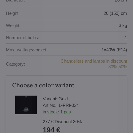
Height:
20 (150) cm
Weight:
3 kg
Number of bulbs:
1
Max. wattage/socket:
1x40W (E14)
Chandeliers and lamps in discount
Category:
30%-50%
Choose a color variant
Variant:
Gold
Art.No.:
L-PRI-02*
in stock:
1
pcs
277 €
Discount
30%
194 €