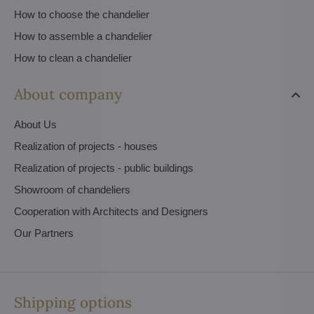
How to choose the chandelier
How to assemble a chandelier
How to clean a chandelier
About company
About Us
Realization of projects - houses
Realization of projects - public buildings
Showroom of chandeliers
Cooperation with Architects and Designers
Our Partners
Shipping options