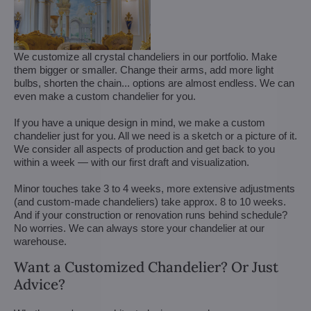
We customize all crystal chandeliers in our portfolio. Make
them bigger or smaller. Change their arms, add more light
bulbs, shorten the chain... options are almost endless. We can
even make a custom chandelier for you.
If you have a unique design in mind, we make a custom
chandelier just for you. All we need is a sketch or a picture of it.
We consider all aspects of production and get back to you
within a week — with our first draft and visualization.
Minor touches take 3 to 4 weeks, more extensive adjustments
(and custom-made chandeliers) take approx. 8 to 10 weeks.
And if your construction or renovation runs behind schedule?
No worries. We can always store your chandelier at our
warehouse.
Want a Customized Chandelier? Or Just
Advice?