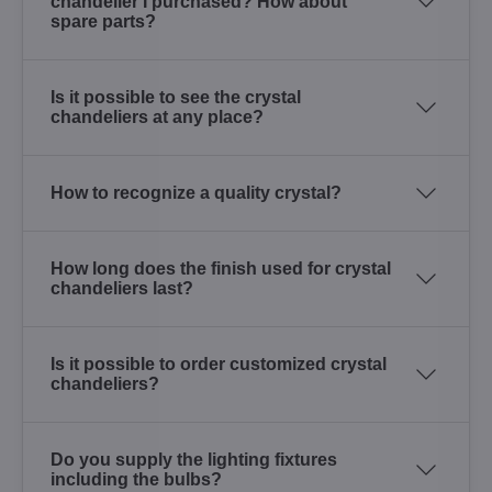
chandelier I purchased? How about
spare parts?
Is it possible to see the crystal
chandeliers at any place?
How to recognize a quality crystal?
How long does the finish used for crystal
chandeliers last?
Is it possible to order customized crystal
chandeliers?
Do you supply the lighting fixtures
including the bulbs?