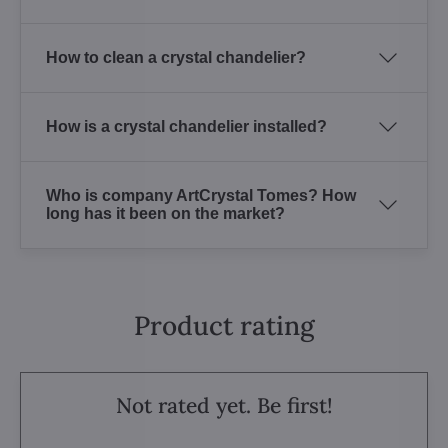
How to clean a crystal chandelier?
How is a crystal chandelier installed?
Who is company ArtCrystal Tomes? How
long has it been on the market?
Product rating
Not rated yet. Be first!