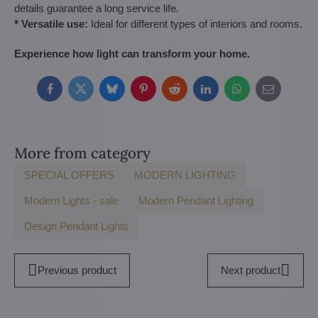
details guarantee a long service life.
* Versatile use:
Ideal for different types of interiors and rooms.
Experience how light can transform your home.
Facebook
Twitter
Bluesky
Pinterest
Reddit
LinkedIn
WhatsApp
E-
mail
More from category
SPECIAL OFFERS
MODERN LIGHTING
Modern Lights - sale
Modern Pendant Lighting
Design Pendant Lights
Previous product
Next product