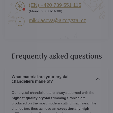
(EN) +420 739 551 115
(Mon-Fri 8:00-16:00)
mikulasova​@artcrystal​.cz
Frequently asked questions
What material are your crystal
chandeliers made of?
Our crystal chandeliers are always adorned with the
highest quality crystal trimmings
, which are
produced on the most modern cutting machines. The
chandeliers thus achieve an
exceptionally high