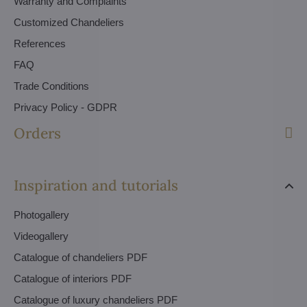
Warranty and Complaints
Customized Chandeliers
References
FAQ
Trade Conditions
Privacy Policy - GDPR
Orders
Inspiration and tutorials
Photogallery
Videogallery
Catalogue of chandeliers PDF
Catalogue of interiors PDF
Catalogue of luxury chandeliers PDF