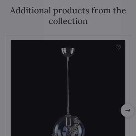
Additional products from the
collection