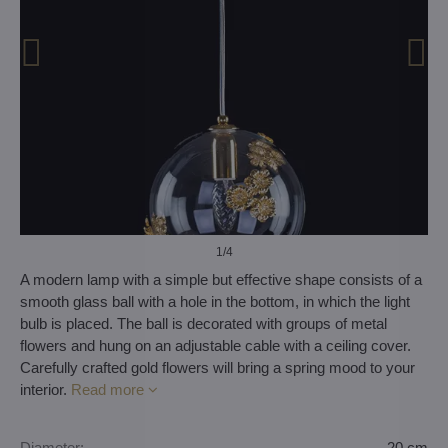
1
/4
A modern lamp with a simple but effective shape consists of a
smooth glass ball with a hole in the bottom, in which the light
bulb is placed. The ball is decorated with groups of metal
flowers and hung on an adjustable cable with a ceiling cover.
Carefully crafted gold flowers will bring a spring mood to your
interior.
Read more
Diameter:
20 cm