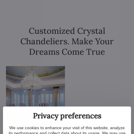
Customized Crystal
Chandeliers. Make Your
Dreams Come True
Privacy preferences
We use cookies to enhance your visit of this website, analyze
its performance and collect data about its usage. We may use