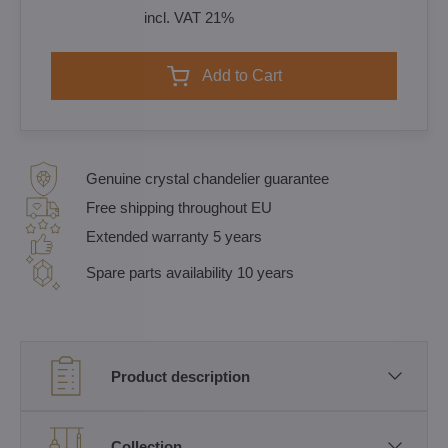
incl. VAT 21%
Add to Cart
Genuine crystal chandelier guarantee
Free shipping throughout EU
Extended warranty 5 years
Spare parts availability 10 years
Product description
Collection