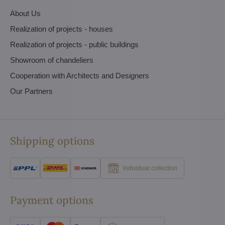
About Us
Realization of projects - houses
Realization of projects - public buildings
Showroom of chandeliers
Cooperation with Architects and Designers
Our Partners
Shipping options
Individual collection
Payment options