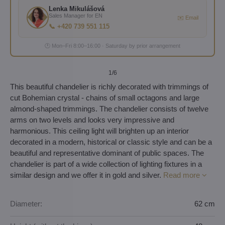
Lenka Mikulášová
Sales Manager for EN
✉️ Email
📞 +420 739 551 115
🕐 Mon–Fri 8:00–16:00 · Saturday by prior arrangement
1
/6
This beautiful chandelier is richly decorated with trimmings of
cut Bohemian crystal - chains of small octagons and large
almond-shaped trimmings. The chandelier consists of twelve
arms on two levels and looks very impressive and
harmonious. This ceiling light will brighten up an interior
decorated in a modern, historical or classic style and can be a
beautiful and representative dominant of public spaces. The
chandelier is part of a wide collection of lighting fixtures in a
similar design and we offer it in gold and silver.
Read more
Diameter:
62 cm