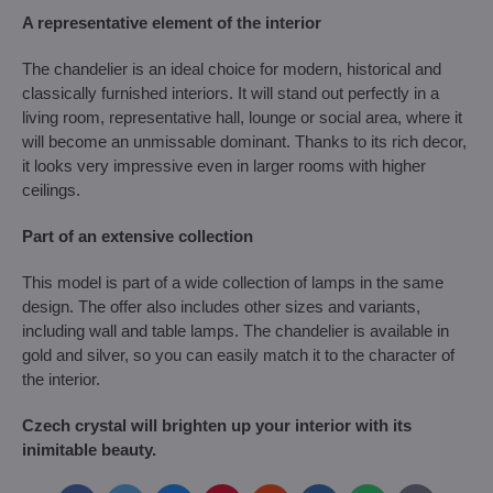
A representative element of the interior
The chandelier is an ideal choice for modern, historical and
classically furnished interiors. It will stand out perfectly in a
living room, representative hall, lounge or social area, where it
will become an unmissable dominant. Thanks to its rich decor,
it looks very impressive even in larger rooms with higher
ceilings.
Part of an extensive collection
This model is part of a wide collection of lamps in the same
design. The offer also includes other sizes and variants,
including wall and table lamps. The chandelier is available in
gold and silver, so you can easily match it to the character of
the interior.
Czech crystal will brighten up your interior with its
inimitable beauty.