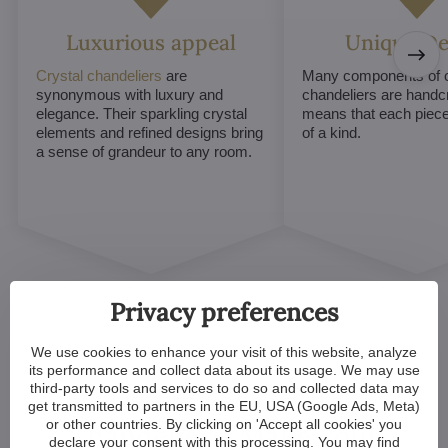
Luxurious appeal
Unique De
Crystal chandeliers
are
Many components of c
synonymous with luxury and
chandeliers are handc
elegance. Their sparkling crystal
means that each piece 
elements and refined designs bring
of a kind.
a sense of grandeur to any room.
Privacy preferences
We use cookies to enhance your visit of this website, analyze
its performance and collect data about its usage. We may use
third-party tools and services to do so and collected data may
Customized Crystal
get transmitted to partners in the EU, USA (Google Ads, Meta)
or other countries. By clicking on 'Accept all cookies' you
Chandeliers. Make Your
declare your consent with this processing. You may find