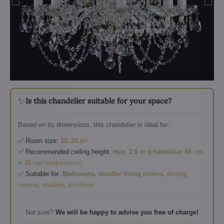
✨
Is this chandelier suitable for your space?
Based on its dimensions, this chandelier is ideal for:
✅ Room size:
12–20 m²
✅ Recommended ceiling height:
min. 2.6 m (chandelier 48 cm
+ 30 cm suspension)
✅ Suitable for:
Bedrooms, smaller living rooms, dining
rooms, studies, kitchens
Not sure?
We will be happy to advise you free of charge!