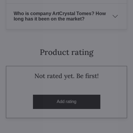
Who is company ArtCrystal Tomes? How
long has it been on the market?
Product rating
Not rated yet. Be first!
Add rating