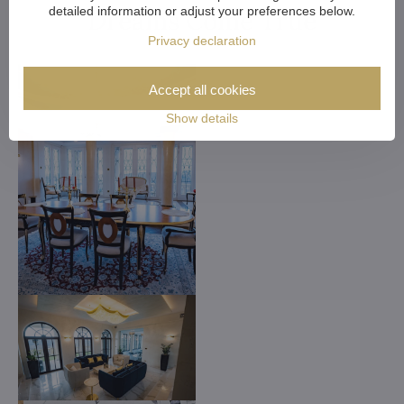
detailed information or adjust your preferences below.
Dreams Come True
Privacy declaration
Accept all cookies
Show details