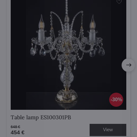
30%
Table lamp ES100301PB
648 €
View
454 €