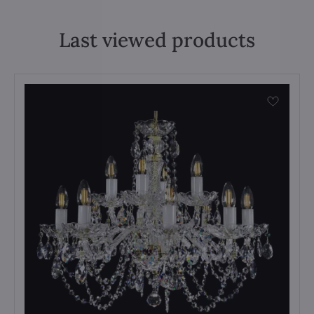
Last viewed products