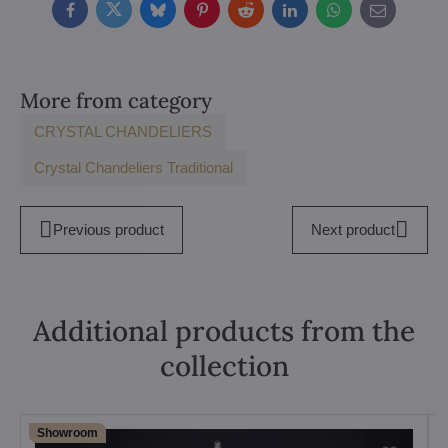
Facebook
Twitter
Bluesky
Pinterest
Reddit
LinkedIn
WhatsApp
E-
mail
More from category
CRYSTAL CHANDELIERS
Crystal Chandeliers Traditional
Previous product
Next product
Additional products from the
collection
Showroom