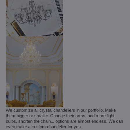
We customize all crystal chandeliers in our portfolio. Make
them bigger or smaller. Change their arms, add more light
bulbs, shorten the chain... options are almost endless. We can
even make a custom chandelier for you.