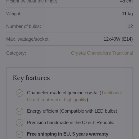
Height (without the hinge):
48 cm
Weight:
11 kg
Number of bulbs:
12
Max. wattage/socket:
12x40W (E14)
Category:
Crystal Chandeliers Traditional
Key features
Chandelier made of genuine crystal (
Traditional
Czech material of high quality
)
Energy efficient (Compatible with LED bulbs)
Precision handmade in the Czech Republic
Free shipping in EU, 5 years warranty