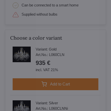
Can be connected to a smart home
Supplied without bulbs
Choose a color variant
Variant:
Gold
Art.No.:
L060CLN
935 €
incl. VAT 21%
Add to Cart
Variant:
Silver
Art.No.:
L060CLNNi