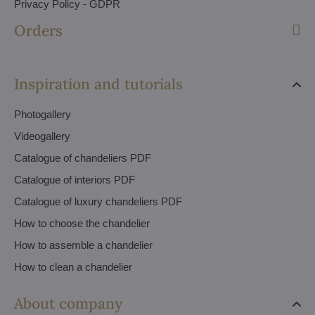
Privacy Policy - GDPR
Orders
Inspiration and tutorials
Photogallery
Videogallery
Catalogue of chandeliers PDF
Catalogue of interiors PDF
Catalogue of luxury chandeliers PDF
How to choose the chandelier
How to assemble a chandelier
How to clean a chandelier
About company