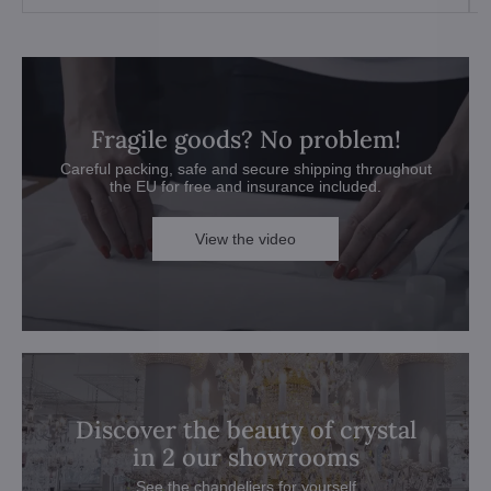
Fragile goods? No problem!
Careful packing, safe and secure shipping throughout
the EU for free and insurance included.
View the video
Discover the beauty of crystal
in 2 our showrooms
See the chandeliers for yourself