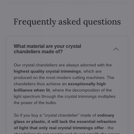
Frequently asked questions
What material are your crystal
chandeliers made of?
Our crystal chandeliers are always adorned with the
highest quality crystal trimmings
, which are
produced on the most modern cutting machines. The
chandeliers thus achieve an
exceptionally high
brilliance when lit
, where the decomposition of the
light spectrum through the crystal trimmings multiplies
the power of the bulbs.
So if you buy a "crystal chandelier" made of
ordinary
glass or plastic, it will lack the essential refraction
of light that only real crystal trimmings offer
- the
chandeliers do not sparkle and do not amplify the power