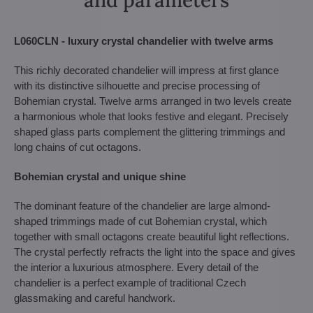
L060CLN - luxury crystal chandelier with twelve arms
This richly decorated chandelier will impress at first glance
with its distinctive silhouette and precise processing of
Bohemian crystal. Twelve arms arranged in two levels create
a harmonious whole that looks festive and elegant. Precisely
shaped glass parts complement the glittering trimmings and
long chains of cut octagons.
Bohemian crystal and unique shine
The dominant feature of the chandelier are large almond-
shaped trimmings made of cut Bohemian crystal, which
together with small octagons create beautiful light reflections.
The crystal perfectly refracts the light into the space and gives
the interior a luxurious atmosphere. Every detail of the
chandelier is a perfect example of traditional Czech
glassmaking and careful handwork.