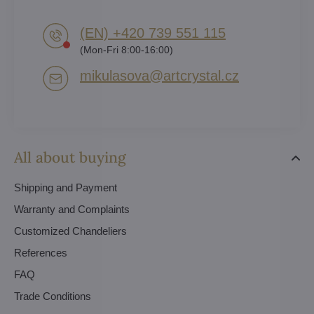
(EN) +420 739 551 115
(Mon-Fri 8:00-16:00)
mikulasova​@artcrystal​.cz
All about buying
Shipping and Payment
Warranty and Complaints
Customized Chandeliers
References
FAQ
Trade Conditions