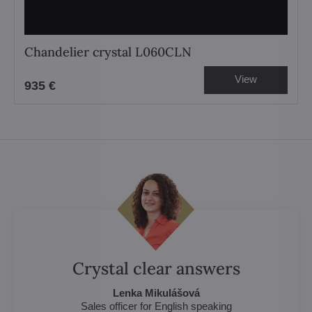
Chandelier crystal L060CLN
View
935 €
Crystal clear answers
Lenka Mikulášová
Sales officer for English speaking