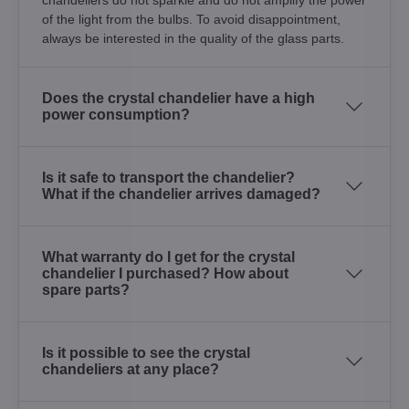
of the light from the bulbs. To avoid disappointment,
always be interested in the quality of the glass parts.
Does the crystal chandelier have a high
power consumption?
Is it safe to transport the chandelier?
What if the chandelier arrives damaged?
What warranty do I get for the crystal
chandelier I purchased? How about
spare parts?
Is it possible to see the crystal
chandeliers at any place?