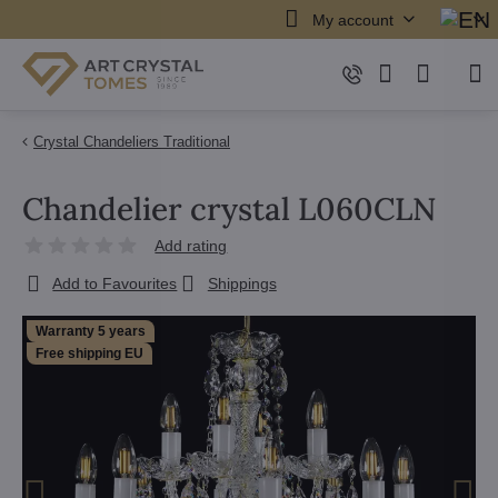
My account
Crystal Chandeliers Traditional
Chandelier crystal L060CLN
Add rating
Add to Favourites
Shippings
Warranty 5 years
Free shipping EU