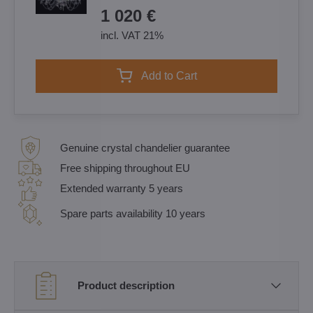
1 020 €
incl. VAT 21%
Add to Cart
Genuine crystal chandelier guarantee
Free shipping throughout EU
Extended warranty 5 years
Spare parts availability 10 years
Product description