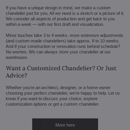
If you have a unique design in mind, we make a custom
chandelier just for you. All we need is a sketch or a picture of it.
We consider all aspects of production and get back to you
within a week — with our first draft and visualization.
Minor touches take 3 to 4 weeks, more extensive adjustments
(and custom-made chandeliers) take approx. 8 to 10 weeks.
And if your construction or renovation runs behind schedule?
No worries. We can always store your chandelier at our
warehouse.
Want a Customized Chandelier? Or Just
Advice?
Whether you're an architect, designer, or a home-owner
choosing your perfect chandelier, we're happy to help. Let us
know if you want to discuss your choice, explore
customization options or get a custom chandelier.
More here