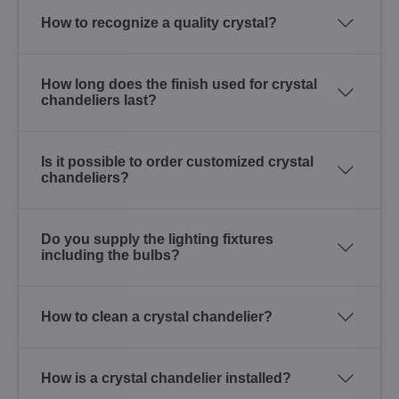
How to recognize a quality crystal?
How long does the finish used for crystal
chandeliers last?
Is it possible to order customized crystal
chandeliers?
Do you supply the lighting fixtures
including the bulbs?
How to clean a crystal chandelier?
How is a crystal chandelier installed?