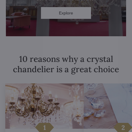
Explore
10 reasons why a crystal
chandelier is a great choice