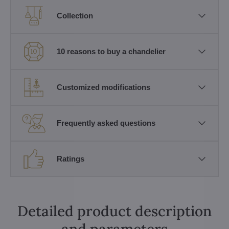
Collection
10 reasons to buy a chandelier
Customized modifications
Frequently asked questions
Ratings
Detailed product description
and parameters