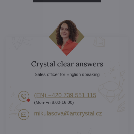
Crystal clear answers
Sales officer for English speaking
(EN) +420 739 551 115
(Mon-Fri 8:00-16:00)
mikulasova​@artcrystal​.cz