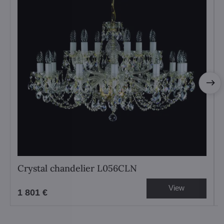
Crystal chandelier L056CLN
View
1 801 €