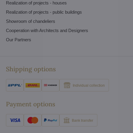
Realization of projects - houses
Realization of projects - public buildings
Showroom of chandeliers
Cooperation with Architects and Designers
Our Partners
Shipping options
Individual collection
Payment options
Bank transfer