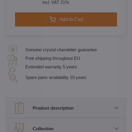
incl. VAT 21%
Add to Cart
Genuine crystal chandelier guarantee
Free shipping throughout EU
Extended warranty 5 years
Spare parts availability 10 years
Product description
Collection