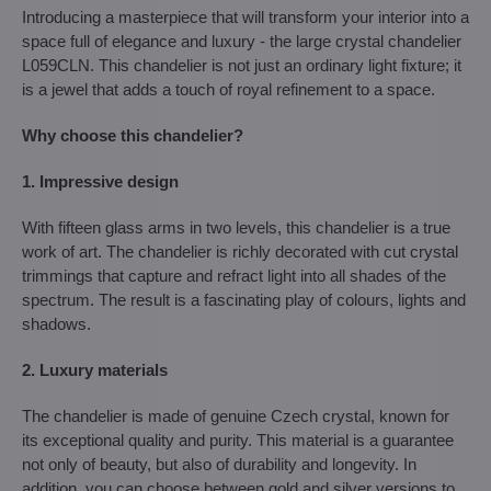
Introducing a masterpiece that will transform your interior into a
space full of elegance and luxury - the large crystal chandelier
L059CLN. This chandelier is not just an ordinary light fixture; it
is a jewel that adds a touch of royal refinement to a space.
Why choose this chandelier?
1. Impressive design
With fifteen glass arms in two levels, this chandelier is a true
work of art. The chandelier is richly decorated with cut crystal
trimmings that capture and refract light into all shades of the
spectrum. The result is a fascinating play of colours, lights and
shadows.
2. Luxury materials
The chandelier is made of genuine Czech crystal, known for
its exceptional quality and purity. This material is a guarantee
not only of beauty, but also of durability and longevity. In
addition, you can choose between gold and silver versions to