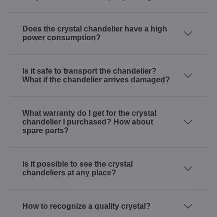
Does the crystal chandelier have a high
power consumption?
Is it safe to transport the chandelier?
What if the chandelier arrives damaged?
What warranty do I get for the crystal
chandelier I purchased? How about
spare parts?
Is it possible to see the crystal
chandeliers at any place?
How to recognize a quality crystal?