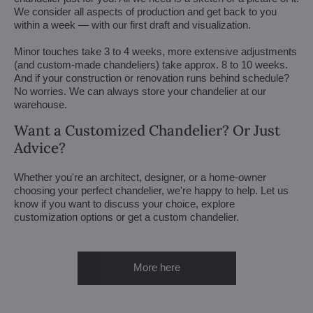
We consider all aspects of production and get back to you
within a week — with our first draft and visualization.
Minor touches take 3 to 4 weeks, more extensive adjustments
(and custom-made chandeliers) take approx. 8 to 10 weeks.
And if your construction or renovation runs behind schedule?
No worries. We can always store your chandelier at our
warehouse.
Want a Customized Chandelier? Or Just
Advice?
Whether you're an architect, designer, or a home-owner
choosing your perfect chandelier, we're happy to help. Let us
know if you want to discuss your choice, explore
customization options or get a custom chandelier.
More here