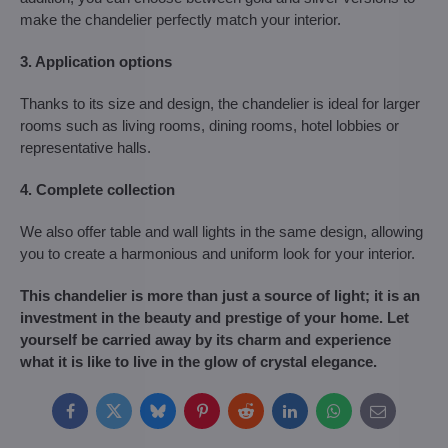
make the chandelier perfectly match your interior.
3. Application options
Thanks to its size and design, the chandelier is ideal for larger
rooms such as living rooms, dining rooms, hotel lobbies or
representative halls.
4. Complete collection
We also offer table and wall lights in the same design, allowing
you to create a harmonious and uniform look for your interior.
This chandelier is more than just a source of light; it is an
investment in the beauty and prestige of your home. Let
yourself be carried away by its charm and experience
what it is like to live in the glow of crystal elegance.
Facebook
Twitter
Bluesky
Pinterest
Reddit
LinkedIn
WhatsApp
E-
mail