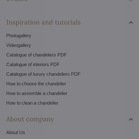
Inspiration and tutorials
Photogallery
Videogallery
Catalogue of chandeliers PDF
Catalogue of interiors PDF
Catalogue of luxury chandeliers PDF
How to choose the chandelier
How to assemble a chandelier
How to clean a chandelier
About company
About Us