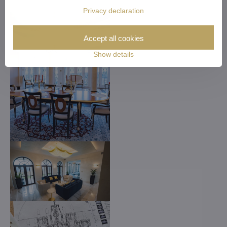
Privacy declaration
Accept all cookies
Show details