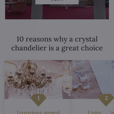
10 reasons why a crystal
chandelier is a great choice
Luxurious appeal
Unique De