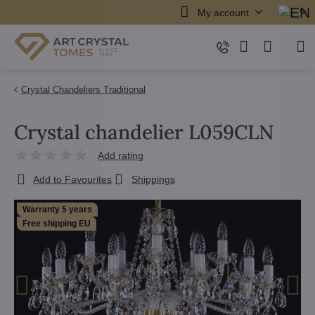
My account
Crystal Chandeliers Traditional
Crystal chandelier L059CLN
Add rating
Add to Favourites
Shippings
Warranty 5 years
Free shipping EU