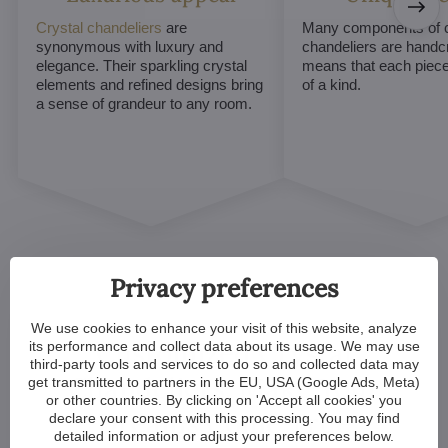
Crystal chandeliers
are
Many components of c
synonymous with luxury and
chandeliers are handc
elegance. Their sparkling crystal
means that each piece 
elements and refined designs bring
of a kind.
a sense of grandeur to any room.
Privacy preferences
We use cookies to enhance your visit of this website, analyze
Customized Crystal
its performance and collect data about its usage. We may use
third-party tools and services to do so and collected data may
Chandeliers. Make Your
get transmitted to partners in the EU, USA (Google Ads, Meta)
or other countries. By clicking on 'Accept all cookies' you
Dreams Come True
declare your consent with this processing. You may find
detailed information or adjust your preferences below.