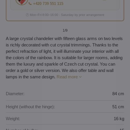
📞 +420 739 551 115
🕐 Mon–Fri 8:00–16:00 · Saturday by prior arrangement
1
/9
A large crystal chandelier with fifteen glass arms on two levels
is richly decorated with cut crystal trimmings. Thanks to the
perfect refraction of light, it will illuminate your interior with all
the colors of the rainbow. It is suitable for larger rooms, adding
them the luxury and sparkle of Czech cut crystal. You can
order a gold or silver version. We also offer table and wall
lamps in the same design.
Read more
Diameter:
84 cm
Height (without the hinge):
51 cm
Weight:
16 kg