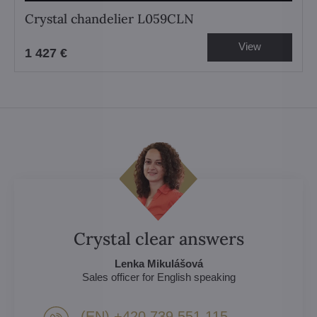
Crystal chandelier L059CLN
View
1 427 €
Crystal clear answers
Lenka Mikulášová
Sales officer for English speaking
(EN) +420 739 551 115