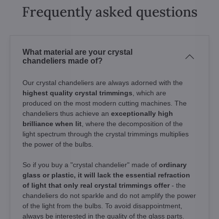
Frequently asked questions
What material are your crystal
chandeliers made of?
Our crystal chandeliers are always adorned with the
highest quality crystal trimmings
, which are
produced on the most modern cutting machines. The
chandeliers thus achieve an
exceptionally high
brilliance when lit
, where the decomposition of the
light spectrum through the crystal trimmings multiplies
the power of the bulbs.
So if you buy a "crystal chandelier" made of
ordinary
glass or plastic, it will lack the essential refraction
of light that only real crystal trimmings offer
- the
chandeliers do not sparkle and do not amplify the power
of the light from the bulbs. To avoid disappointment,
always be interested in the quality of the glass parts.