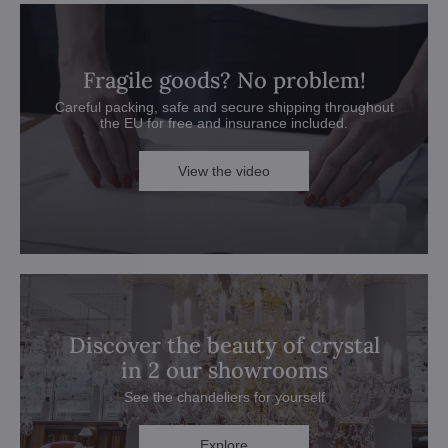
Fragile goods? No problem!
Careful packing, safe and secure shipping throughout
the EU for free and insurance included.
View the video
Discover the beauty of crystal
in 2 our showrooms
See the chandeliers for yourself
Explore