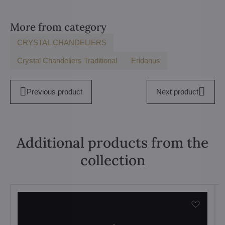
More from category
CRYSTAL CHANDELIERS
Crystal Chandeliers Traditional
Eridanus
Previous product
Next product
Additional products from the
collection