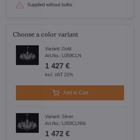
Supplied without bulbs
Choose a color variant
Variant:
Gold
Art.No.:
L059CLN
1 427 €
incl. VAT 21%
Add to Cart
Variant:
Silver
Art.No.:
L059CLNNi
1 472 €