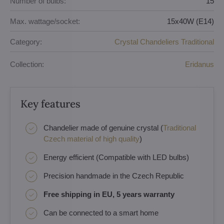
Number of bulbs:
15
Max. wattage/socket:
15x40W (E14)
Category:
Crystal Chandeliers Traditional
Collection:
Eridanus
Key features
Chandelier made of genuine crystal (
Traditional
Czech material of high quality
)
Energy efficient (Compatible with LED bulbs)
Precision handmade in the Czech Republic
Free shipping in EU, 5 years warranty
Can be connected to a smart home