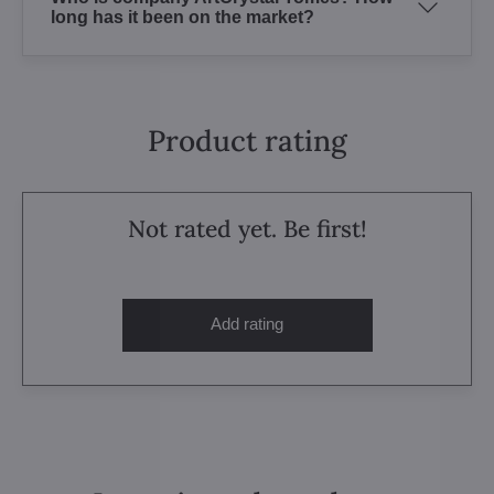
long has it been on the market?
Product rating
Not rated yet. Be first!
Add rating