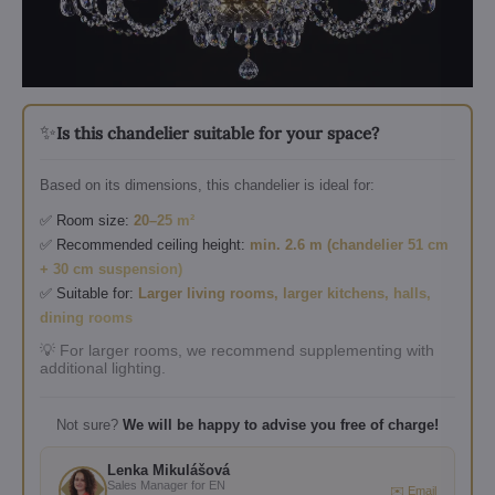
✨
Is this chandelier suitable for your space?
Based on its dimensions, this chandelier is ideal for:
✅ Room size:
20–25 m²
✅ Recommended ceiling height:
min. 2.6 m (chandelier 51 cm
+ 30 cm suspension)
✅ Suitable for:
Larger living rooms, larger kitchens, halls,
dining rooms
💡 For larger rooms, we recommend supplementing with
additional lighting.
Not sure?
We will be happy to advise you free of charge!
Lenka Mikulášová
Sales Manager for EN
✉️ Email