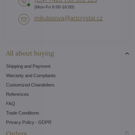
(Mon-Fri 8:00-16:00)
mikulasova​@artcrystal​.cz
All about buying
Shipping and Payment
Warranty and Complaints
Customized Chandeliers
References
FAQ
Trade Conditions
Privacy Policy - GDPR
Orders