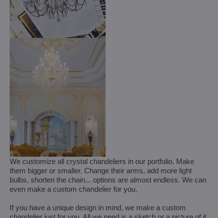
We customize all crystal chandeliers in our portfolio. Make
them bigger or smaller. Change their arms, add more light
bulbs, shorten the chain... options are almost endless. We can
even make a custom chandelier for you.
If you have a unique design in mind, we make a custom
chandelier just for you. All we need is a sketch or a picture of it.