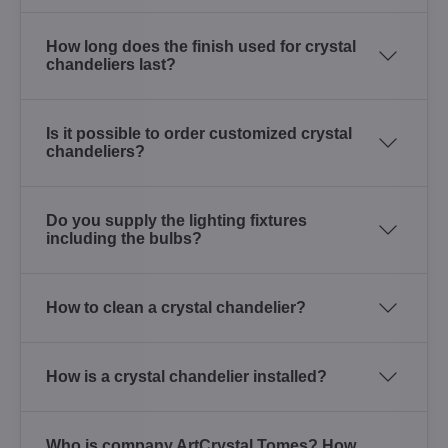
How long does the finish used for crystal
chandeliers last?
Is it possible to order customized crystal
chandeliers?
Do you supply the lighting fixtures
including the bulbs?
How to clean a crystal chandelier?
How is a crystal chandelier installed?
Who is company ArtCrystal Tomes? How