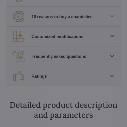
10 reasons to buy a chandelier
Customized modifications
Frequently asked questions
Ratings
Detailed product description
and parameters