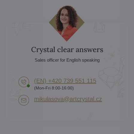
Crystal clear answers
Sales officer for English speaking
(EN) +420 739 551 115
(Mon-Fri 8:00-16:00)
mikulasova​@artcrystal​.cz