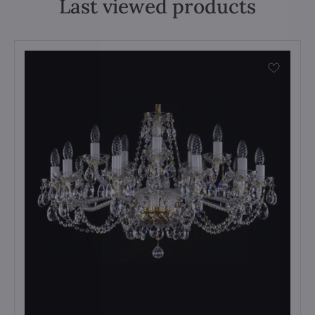
Last viewed products