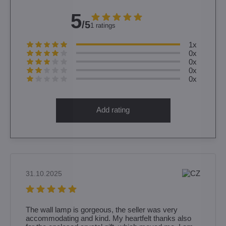
5
/5
1 ratings
1x
0x
0x
0x
0x
Add rating
31.10.2025
The wall lamp is gorgeous, the seller was very
accommodating and kind. My heartfelt thanks also