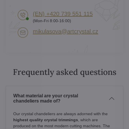
(EN) +420 739 551 115
(Mon-Fri 8:00-16:00)
mikulasova​@artcrystal​.cz
Frequently asked questions
What material are your crystal
chandeliers made of?
Our crystal chandeliers are always adorned with the
highest quality crystal trimmings
, which are
produced on the most modern cutting machines. The