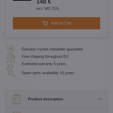
148 €
incl. VAT 21%
Add to Cart
Genuine crystal chandelier guarantee
Free shipping throughout EU
Extended warranty 5 years
Spare parts availability 10 years
Product description