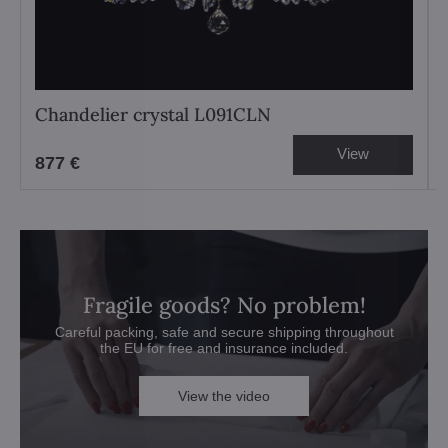
Chandelier crystal L091CLN
View
877 €
Fragile goods? No problem!
Careful packing, safe and secure shipping throughout
the EU for free and insurance included.
View the video