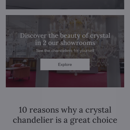
Discover the beauty of crystal
in 2 our showrooms
See the chandeliers for yourself
Explore
10 reasons why a crystal
chandelier is a great choice