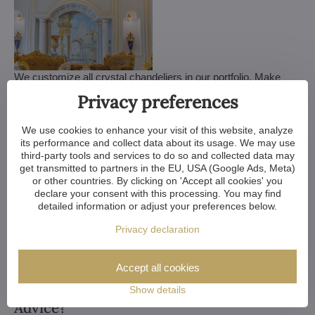
We customize all crystal chandeliers in our portfolio. Make
them bigger or smaller. Change their arms, add more light
Privacy preferences
bulbs, shorten the chain... options are almost endless. We can
even make a custom chandelier for you.
We use cookies to enhance your visit of this website, analyze
its performance and collect data about its usage. We may use
If you have a unique design in mind, we make a custom
third-party tools and services to do so and collected data may
chandelier just for you. All we need is a sketch or a picture of it.
get transmitted to partners in the EU, USA (Google Ads, Meta)
We consider all aspects of production and get back to you
or other countries. By clicking on 'Accept all cookies' you
within a week — with our first draft and visualization.
declare your consent with this processing. You may find
detailed information or adjust your preferences below.
Minor touches take 3 to 4 weeks, more extensive adjustments
(and custom-made chandeliers) take approx. 8 to 10 weeks.
Privacy declaration
And if your construction or renovation runs behind schedule?
No worries. We can always store your chandelier at our
warehouse.
Accept all cookies
Want a Customized Chandelier? Or Just
Show details
Advice?