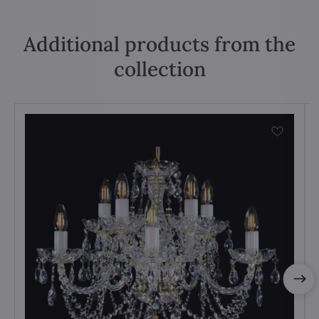
Additional products from the
collection