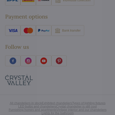
Individual collection
Payment options
Bank transfer
Follow us
All chandeliers in stock
Exhibited chandeliers
Types of lighting fixtures
LED bulbs and chandeliers
Crystal chandelier is still cool
Furnishing homes and apartments
Vintage interior and our chandeliers
Lights for the bathroom