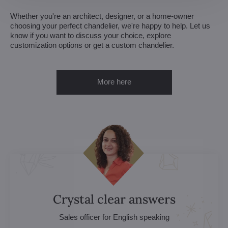
Whether you're an architect, designer, or a home-owner
choosing your perfect chandelier, we're happy to help. Let us
know if you want to discuss your choice, explore
customization options or get a custom chandelier.
More here
Crystal clear answers
Sales officer for English speaking