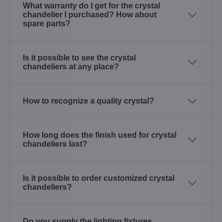
What warranty do I get for the crystal
chandelier I purchased? How about
spare parts?
Is it possible to see the crystal
chandeliers at any place?
How to recognize a quality crystal?
How long does the finish used for crystal
chandeliers last?
Is it possible to order customized crystal
chandeliers?
Do you supply the lighting fixtures