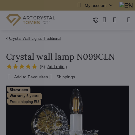
My account
Crystal Wall Lights Traditional
Crystal wall lamp N099CLN
(
5
)
Add rating
Add to Favourites
Shippings
Showroom
Warranty 5 years
Free shipping EU