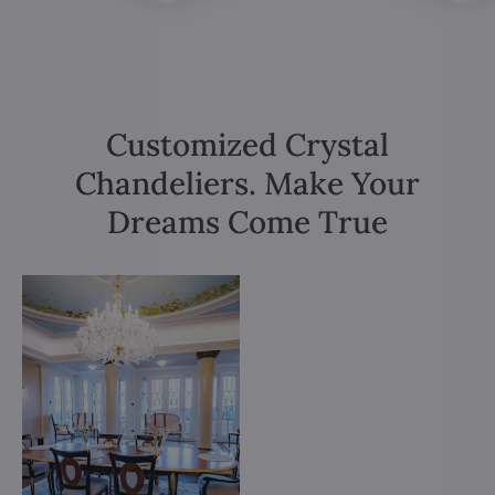
Customized Crystal
Chandeliers. Make Your
Dreams Come True