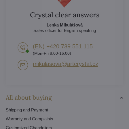
Crystal clear answers
Lenka Mikulášová
Sales officer for English speaking
(EN) +420 739 551 115
(Mon-Fri 8:00-16:00)
mikulasova​@artcrystal​.cz
All about buying
Shipping and Payment
Warranty and Complaints
Customized Chandeliers