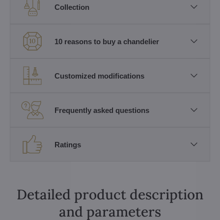
Collection
10 reasons to buy a chandelier
Customized modifications
Frequently asked questions
Ratings
Detailed product description
and parameters