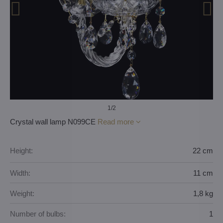
1
/2
Crystal wall lamp N099CE
Read more
Height:
22 cm
Width:
11 cm
Weight:
1,8 kg
Number of bulbs:
1