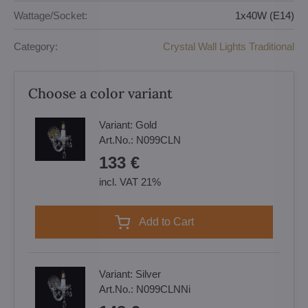
Wattage/Socket:
1x40W (E14)
Category:
Crystal Wall Lights Traditional
Choose a color variant
Variant:
Gold
Art.No.:
N099CLN
133 €
incl. VAT 21%
Add to Cart
Variant:
Silver
Art.No.:
N099CLNNi