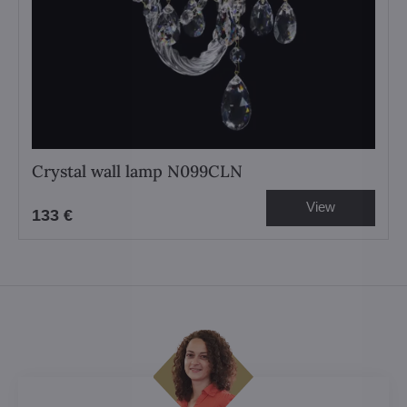
Crystal wall lamp N099CLN
View
133 €