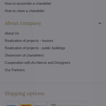
How to assemble a chandelier
How to clean a chandelier
About company
About Us
Realization of projects - houses
Realization of projects - public buildings
Showroom of chandeliers
Cooperation with Architects and Designers
Our Partners
Shipping options