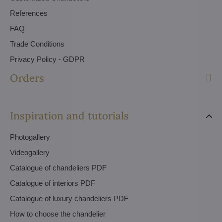
References
FAQ
Trade Conditions
Privacy Policy - GDPR
Orders
Inspiration and tutorials
Photogallery
Videogallery
Catalogue of chandeliers PDF
Catalogue of interiors PDF
Catalogue of luxury chandeliers PDF
How to choose the chandelier