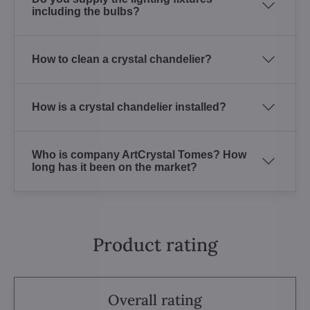
including the bulbs?
How to clean a crystal chandelier?
How is a crystal chandelier installed?
Who is company ArtCrystal Tomes? How
long has it been on the market?
Product rating
Overall rating