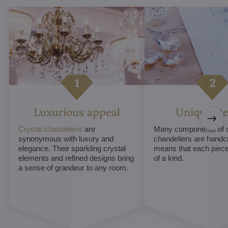
Luxurious appeal
Unique De
Crystal chandeliers
are
Many components of c
synonymous with luxury and
chandeliers are handc
elegance. Their sparkling crystal
means that each piece 
elements and refined designs bring
of a kind.
a sense of grandeur to any room.