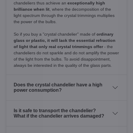
chandeliers thus achieve an
exceptionally high
brilliance when lit
, where the decomposition of the
light spectrum through the crystal trimmings multiplies
the power of the bulbs.
So if you buy a "crystal chandelier" made of
ordinary
glass or plastic, it will lack the essential refraction
of light that only real crystal trimmings offer
- the
chandeliers do not sparkle and do not amplify the power
of the light from the bulbs. To avoid disappointment,
always be interested in the quality of the glass parts.
Does the crystal chandelier have a high
power consumption?
Is it safe to transport the chandelier?
What if the chandelier arrives damaged?