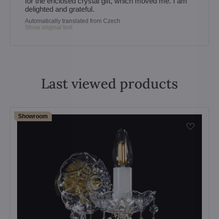
for the enclosed crystal gift, which moved me. I am
delighted and grateful.
Automatically translated from Czech
Show original text
Last viewed products
Showroom