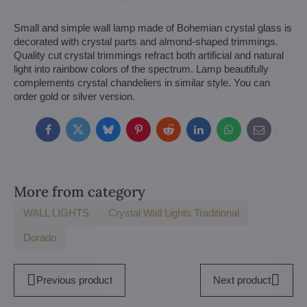
Small and simple wall lamp made of Bohemian crystal glass is
decorated with crystal parts and almond-shaped trimmings.
Quality cut crystal trimmings refract both artificial and natural
light into rainbow colors of the spectrum. Lamp beautifully
complements crystal chandeliers in similar style. You can
order gold or silver version.
Facebook
Twitter
Bluesky
Pinterest
Reddit
LinkedIn
WhatsApp
E-
mail
More from category
WALL LIGHTS
Crystal Wall Lights Traditional
Dorado
Previous product
Next product