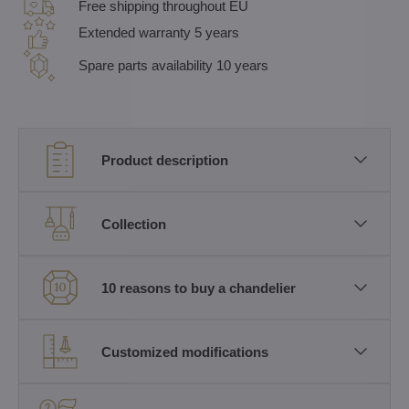
Free shipping throughout EU
Extended warranty 5 years
Spare parts availability 10 years
Product description
Collection
10 reasons to buy a chandelier
Customized modifications