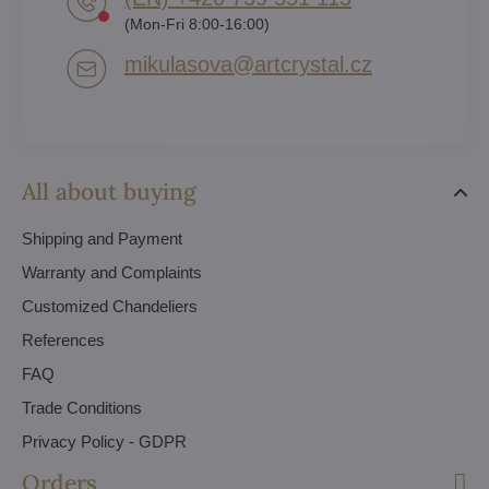
(Mon-Fri 8:00-16:00)
mikulasova​@artcrystal​.cz
All about buying
Shipping and Payment
Warranty and Complaints
Customized Chandeliers
References
FAQ
Trade Conditions
Privacy Policy - GDPR
Orders