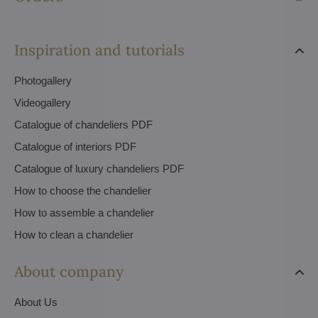
Inspiration and tutorials
Photogallery
Videogallery
Catalogue of chandeliers PDF
Catalogue of interiors PDF
Catalogue of luxury chandeliers PDF
How to choose the chandelier
How to assemble a chandelier
How to clean a chandelier
About company
About Us