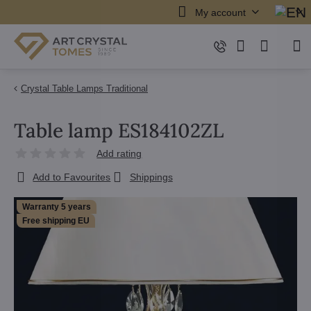
My account
Crystal Table Lamps Traditional
Table lamp ES184102ZL
Add rating
Add to Favourites
Shippings
Warranty 5 years
Free shipping EU