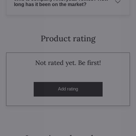
long has it been on the market?
Product rating
Not rated yet. Be first!
Add rating