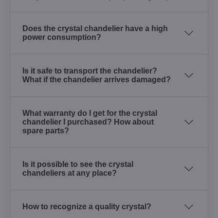
Does the crystal chandelier have a high
power consumption?
Is it safe to transport the chandelier?
What if the chandelier arrives damaged?
What warranty do I get for the crystal
chandelier I purchased? How about
spare parts?
Is it possible to see the crystal
chandeliers at any place?
How to recognize a quality crystal?