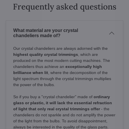
Frequently asked questions
What material are your crystal
chandeliers made of?
Our crystal chandeliers are always adorned with the
highest quality crystal trimmings
, which are
produced on the most modern cutting machines. The
chandeliers thus achieve an
exceptionally high
brilliance when lit
, where the decomposition of the
light spectrum through the crystal trimmings multiplies
the power of the bulbs.
So if you buy a "crystal chandelier" made of
ordinary
glass or plastic, it will lack the essential refraction
of light that only real crystal trimmings offer
- the
chandeliers do not sparkle and do not amplify the power
of the light from the bulbs. To avoid disappointment,
always be interested in the quality of the glass parts.