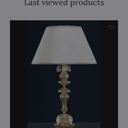
Last viewed products