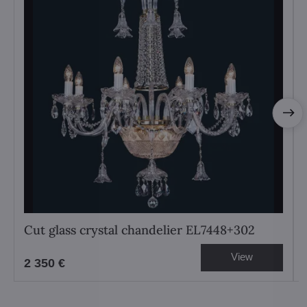
Cut glass crystal chandelier EL7448+302
View
2 350 €