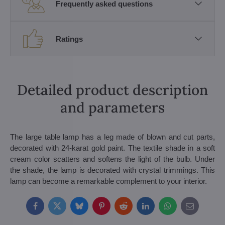
Frequently asked questions
Ratings
Detailed product description
and parameters
The large table lamp has a leg made of blown and cut parts,
decorated with 24-karat gold paint. The textile shade in a soft
cream color scatters and softens the light of the bulb. Under
the shade, the lamp is decorated with crystal trimmings. This
lamp can become a remarkable complement to your interior.
Facebook
Twitter
Bluesky
Pinterest
Reddit
LinkedIn
WhatsApp
E-
mail