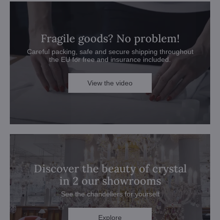
Fragile goods? No problem!
Careful packing, safe and secure shipping throughout
the EU for free and insurance included.
View the video
Discover the beauty of crystal
in 2 our showrooms
See the chandeliers for yourself
Explore