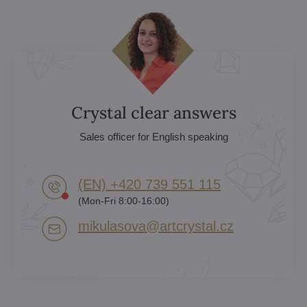
Crystal clear answers
Sales officer for English speaking
(EN) +420 739 551 115
(Mon-Fri 8:00-16:00)
mikulasova​@artcrystal​.cz