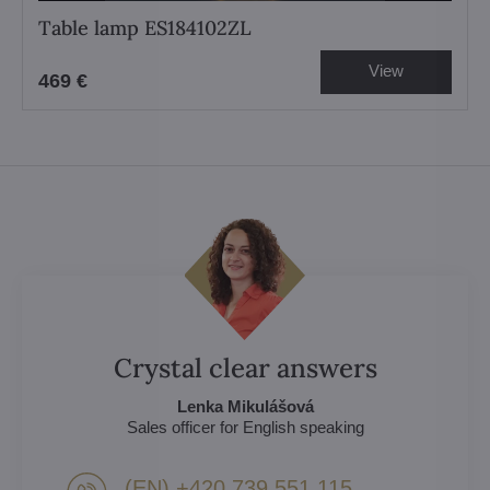
Table lamp ES184102ZL
View
469 €
Crystal clear answers
Lenka Mikulášová
Sales officer for English speaking
(EN) +420 739 551 115