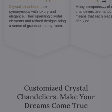
Crystal chandeliers
are
Many components of c
synonymous with luxury and
chandeliers are handc
elegance. Their sparkling crystal
means that each piece 
elements and refined designs bring
of a kind.
a sense of grandeur to any room.
Customized Crystal
Chandeliers. Make Your
Dreams Come True