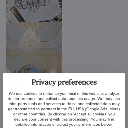
Privacy preferences
We use cookies to enhance your visit of this website, analyze
We customize all crystal chandeliers in our portfolio. Make
its performance and collect data about its usage. We may use
them bigger or smaller. Change their arms, add more light
third-party tools and services to do so and collected data may
bulbs, shorten the chain... options are almost endless. We can
get transmitted to partners in the EU, USA (Google Ads, Meta)
even make a custom chandelier for you.
or other countries. By clicking on 'Accept all cookies' you
declare your consent with this processing. You may find
If you have a unique design in mind, we make a custom
detailed information or adjust your preferences below.
chandelier just for you. All we need is a sketch or a picture of it.