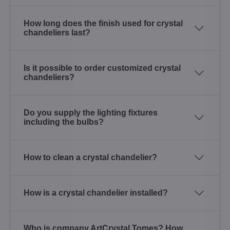
How long does the finish used for crystal
chandeliers last?
Is it possible to order customized crystal
chandeliers?
Do you supply the lighting fixtures
including the bulbs?
How to clean a crystal chandelier?
How is a crystal chandelier installed?
Who is company ArtCrystal Tomes? How