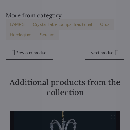
More from category
LAMPS
Crystal Table Lamps Traditional
Grus
Horologium
Scutum
Previous product
Next product
Additional products from the
collection