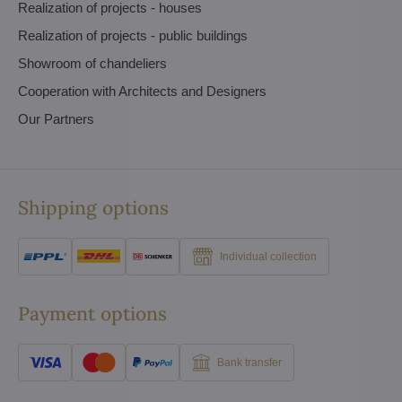
Realization of projects - houses
Realization of projects - public buildings
Showroom of chandeliers
Cooperation with Architects and Designers
Our Partners
Shipping options
Individual collection
Payment options
Bank transfer