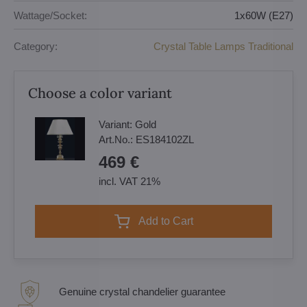
Wattage/Socket:
1x60W (E27)
Category:
Crystal Table Lamps Traditional
Choose a color variant
Variant:
Gold
Art.No.:
ES184102ZL
469 €
incl. VAT 21%
Add to Cart
Genuine crystal chandelier guarantee