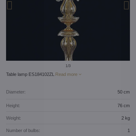
1
/3
Table lamp ES184102ZL
Read more
Diameter:
50 cm
Height:
76 cm
Weight:
2 kg
Number of bulbs:
1