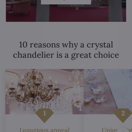
10 reasons why a crystal
chandelier is a great choice
Luxurious appeal
Unique De