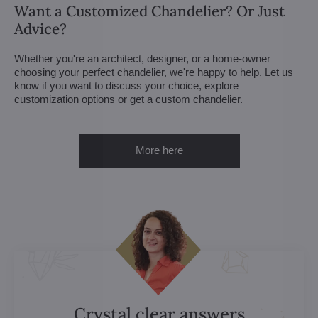
Want a Customized Chandelier? Or Just
Advice?
Whether you're an architect, designer, or a home-owner
choosing your perfect chandelier, we're happy to help. Let us
know if you want to discuss your choice, explore
customization options or get a custom chandelier.
More here
Crystal clear answers