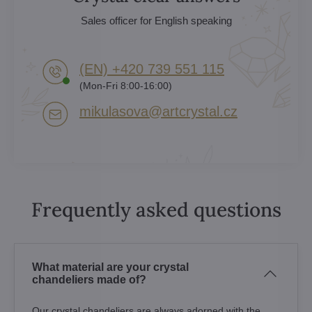
Sales officer for English speaking
(EN) +420 739 551 115
(Mon-Fri 8:00-16:00)
mikulasova​@artcrystal​.cz
Frequently asked questions
What material are your crystal
chandeliers made of?
Our crystal chandeliers are always adorned with the