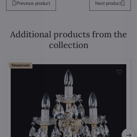
Previous product
Next product
Additional products from the
collection
Showroom