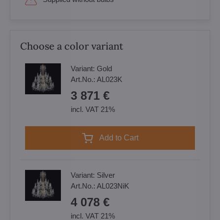
Choose a color variant
Variant:
Gold
Art.No.:
AL023K
3 871 €
incl. VAT 21%
Add to Cart
Variant:
Silver
Art.No.:
AL023NiK
4 078 €
incl. VAT 21%