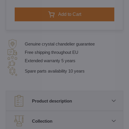
Add to Cart
Genuine crystal chandelier guarantee
Free shipping throughout EU
Extended warranty 5 years
Spare parts availability 10 years
Product description
Collection