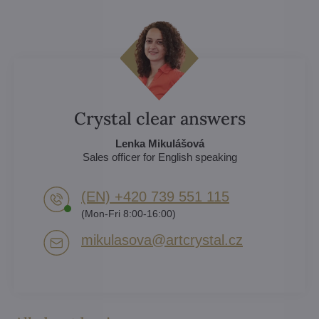
Crystal clear answers
Lenka Mikulášová
Sales officer for English speaking
(EN) +420 739 551 115
(Mon-Fri 8:00-16:00)
mikulasova​@artcrystal​.cz