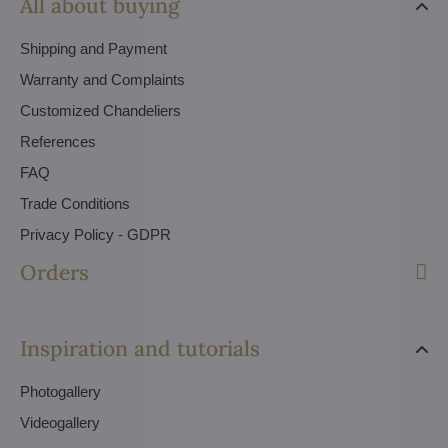
All about buying
Shipping and Payment
Warranty and Complaints
Customized Chandeliers
References
FAQ
Trade Conditions
Privacy Policy - GDPR
Orders
Inspiration and tutorials
Photogallery
Videogallery