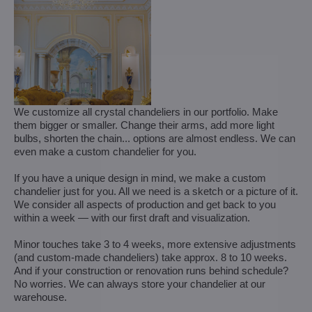
We customize all crystal chandeliers in our portfolio. Make
them bigger or smaller. Change their arms, add more light
bulbs, shorten the chain... options are almost endless. We can
even make a custom chandelier for you.
If you have a unique design in mind, we make a custom
chandelier just for you. All we need is a sketch or a picture of it.
We consider all aspects of production and get back to you
within a week — with our first draft and visualization.
Minor touches take 3 to 4 weeks, more extensive adjustments
(and custom-made chandeliers) take approx. 8 to 10 weeks.
And if your construction or renovation runs behind schedule?
No worries. We can always store your chandelier at our
warehouse.