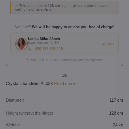
⚠️ This chandelier is
128 cm
high — please make sure your
ceiling height is sufficient.
Not sure?
We will be happy to advise you free of charge!
Lenka Mikulášová
Sales Manager for EN
✉️ Email
📞 +420 739 551 115
🕐 Mon–Fri 8:00–16:00 · Saturday by prior arrangement
1
/5
Crystal chandelier AL023
Read more
Diameter:
117 cm
Height (without the hinge):
128 cm
Weight:
24 kg