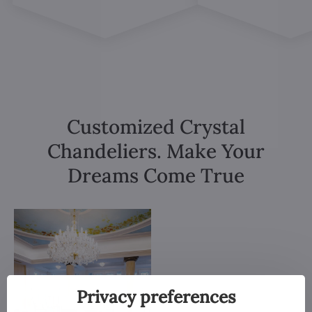
Customized Crystal
Chandeliers. Make Your
Dreams Come True
Privacy preferences