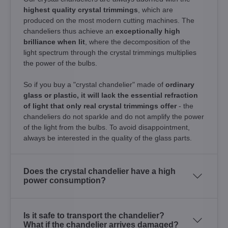
highest quality crystal trimmings
, which are
produced on the most modern cutting machines. The
chandeliers thus achieve an
exceptionally high
brilliance when lit
, where the decomposition of the
light spectrum through the crystal trimmings multiplies
the power of the bulbs.
So if you buy a "crystal chandelier" made of
ordinary
glass or plastic, it will lack the essential refraction
of light that only real crystal trimmings offer
- the
chandeliers do not sparkle and do not amplify the power
of the light from the bulbs. To avoid disappointment,
always be interested in the quality of the glass parts.
Does the crystal chandelier have a high
power consumption?
Is it safe to transport the chandelier?
What if the chandelier arrives damaged?