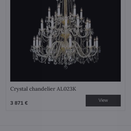
Crystal chandelier AL023K
View
3 871 €