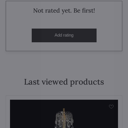
Not rated yet. Be first!
Add rating
Last viewed products