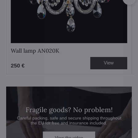
Wall lamp AN020K
View
250 €
Fragile goods? No problem!
Careful packing, safe and secure shipping throughout
the EU for free and insurance included.
View the video