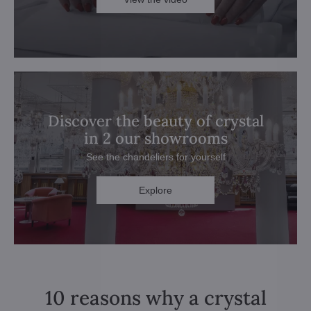
Discover the beauty of crystal
in 2 our showrooms
See the chandeliers for yourself
Explore
10 reasons why a crystal