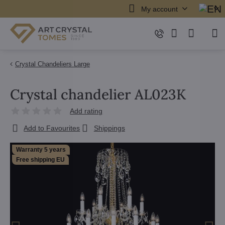
My account
Crystal Chandeliers Large
Crystal chandelier AL023K
Add rating
Add to Favourites
Shippings
Warranty 5 years
Free shipping EU