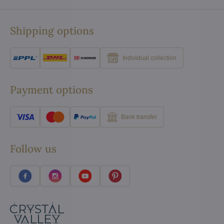
Shipping options
Individual collection
Payment options
Bank transfer
Follow us