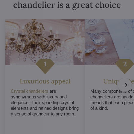
chandelier is a great choice
Luxurious appeal
Unique De
Crystal chandeliers
are
Many components of c
synonymous with luxury and
chandeliers are handc
elegance. Their sparkling crystal
means that each piece 
elements and refined designs bring
of a kind.
a sense of grandeur to any room.