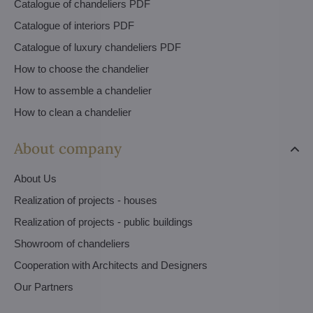
Catalogue of chandeliers PDF
Catalogue of interiors PDF
Catalogue of luxury chandeliers PDF
How to choose the chandelier
How to assemble a chandelier
How to clean a chandelier
About company
About Us
Realization of projects - houses
Realization of projects - public buildings
Showroom of chandeliers
Cooperation with Architects and Designers
Our Partners