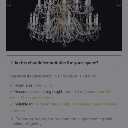
✨
Is this chandelier suitable for your space?
Based on its dimensions, this chandelier is ideal for:
✅ Room size:
over 30 m²
✅ Recommended ceiling height:
min. 3.4 m (chandelier 128
cm + 30 cm suspension)
✅ Suitable for:
High entrance halls, staircases, representative
interiors
💡 For larger rooms, we recommend supplementing with
additional lighting.