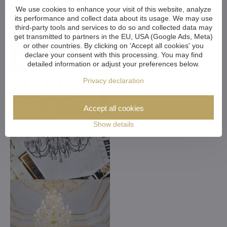
We use cookies to enhance your visit of this website, analyze
its performance and collect data about its usage. We may use
third-party tools and services to do so and collected data may
get transmitted to partners in the EU, USA (Google Ads, Meta)
or other countries. By clicking on 'Accept all cookies' you
declare your consent with this processing. You may find
detailed information or adjust your preferences below.
Privacy declaration
Accept all cookies
Show details