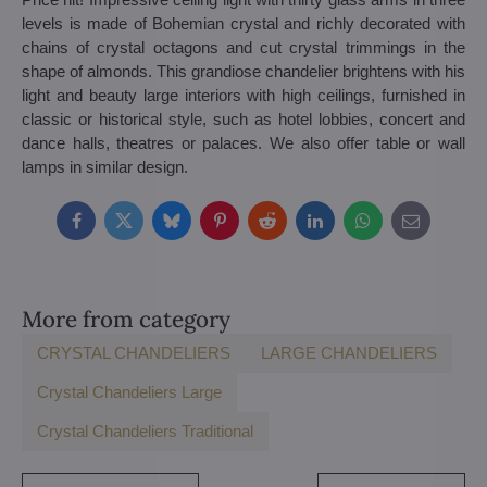
levels is made of Bohemian crystal and richly decorated with
chains of crystal octagons and cut crystal trimmings in the
shape of almonds. This grandiose chandelier brightens with his
light and beauty large interiors with high ceilings, furnished in
classic or historical style, such as hotel lobbies, concert and
dance halls, theatres or palaces. We also offer table or wall
lamps in similar design.
Facebook
Twitter
Bluesky
Pinterest
Reddit
LinkedIn
WhatsApp
E-
mail
More from category
CRYSTAL CHANDELIERS
LARGE CHANDELIERS
Crystal Chandeliers Large
Crystal Chandeliers Traditional