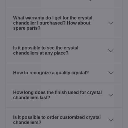
What warranty do I get for the crystal
chandelier I purchased? How about
spare parts?
Is it possible to see the crystal
chandeliers at any place?
How to recognize a quality crystal?
How long does the finish used for crystal
chandeliers last?
Is it possible to order customized crystal
chandeliers?