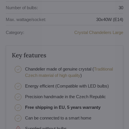
Number of bulbs:
30
Max. wattage/socket:
30x40W (E14)
Category:
Crystal Chandeliers Large
Key features
Chandelier made of genuine crystal (
Traditional
Czech material of high quality
)
Energy efficient (Compatible with LED bulbs)
Precision handmade in the Czech Republic
Free shipping in EU, 5 years warranty
Can be connected to a smart home
Supplied without bulbs