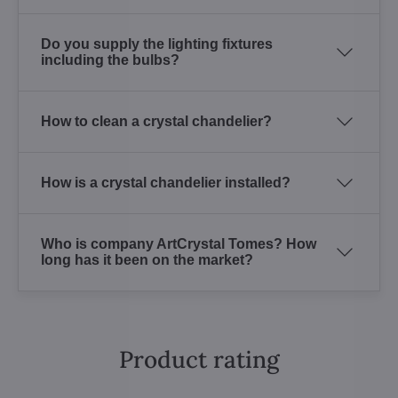
Do you supply the lighting fixtures
including the bulbs?
How to clean a crystal chandelier?
How is a crystal chandelier installed?
Who is company ArtCrystal Tomes? How
long has it been on the market?
Product rating