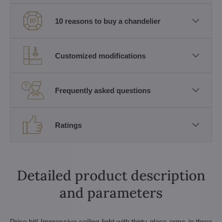
10 reasons to buy a chandelier
Customized modifications
Frequently asked questions
Ratings
Detailed product description
and parameters
Price hit! Impressive ceiling light with thirty glass arms in three