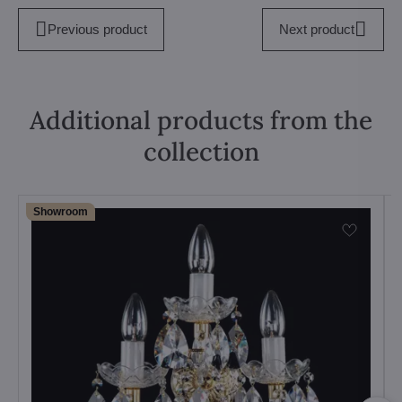
Previous product
Next product
Additional products from the
collection
Showroom