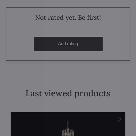
Not rated yet. Be first!
Add rating
Last viewed products