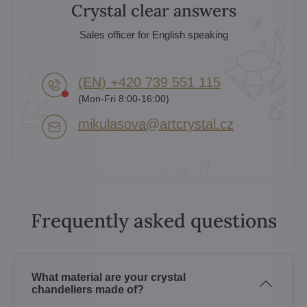
Crystal clear answers
Sales officer for English speaking
(EN) +420 739 551 115
(Mon-Fri 8:00-16:00)
mikulasova​@artcrystal​.cz
Frequently asked questions
What material are your crystal
chandeliers made of?