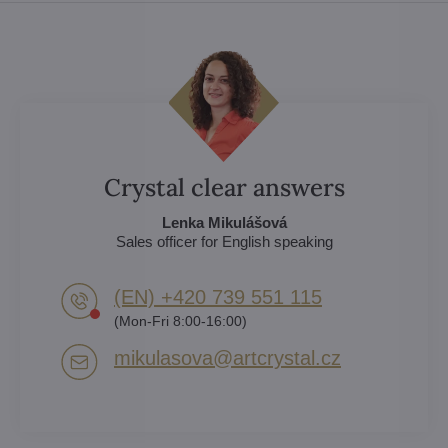
Crystal clear answers
Lenka Mikulášová
Sales officer for English speaking
(EN) +420 739 551 115
(Mon-Fri 8:00-16:00)
mikulasova​@artcrystal​.cz