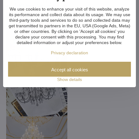
We use cookies to enhance your visit of this website, analyze
its performance and collect data about its usage. We may use
third-party tools and services to do so and collected data may
get transmitted to partners in the EU, USA (Google Ads, Meta)
or other countries. By clicking on 'Accept all cookies' you
declare your consent with this processing. You may find
detailed information or adjust your preferences below.
Privacy declaration
Accept all cookies
Show details