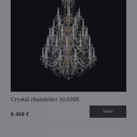
Crystal chandelier AL026K
View
6 468 €