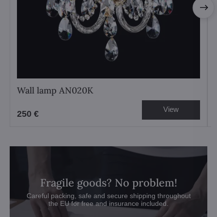
Wall lamp AN020K
View
250 €
Fragile goods? No problem!
Careful packing, safe and secure shipping throughout
the EU for free and insurance included.