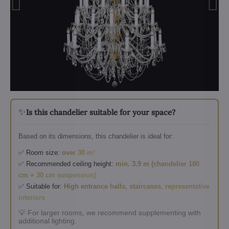
✨
Is this chandelier suitable for your space?
Based on its dimensions, this chandelier is ideal for:
✅ Room size:
over 30 m²
✅ Recommended ceiling height:
min. 3.9 m (chandelier 180
cm + 30 cm suspension)
✅ Suitable for:
High entrance halls, staircases, representative
interiors
💡 For larger rooms, we recommend supplementing with
additional lighting.