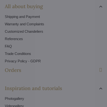
All about buying
Shipping and Payment
Warranty and Complaints
Customized Chandeliers
References
FAQ
Trade Conditions
Privacy Policy - GDPR
Orders
Inspiration and tutorials
Photogallery
Videogallery