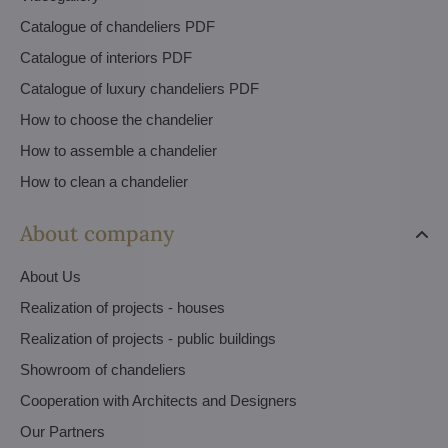
Catalogue of chandeliers PDF
Catalogue of interiors PDF
Catalogue of luxury chandeliers PDF
How to choose the chandelier
How to assemble a chandelier
How to clean a chandelier
About company
About Us
Realization of projects - houses
Realization of projects - public buildings
Showroom of chandeliers
Cooperation with Architects and Designers
Our Partners