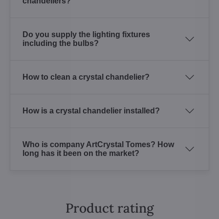
chandeliers?
Do you supply the lighting fixtures
including the bulbs?
How to clean a crystal chandelier?
How is a crystal chandelier installed?
Who is company ArtCrystal Tomes? How
long has it been on the market?
Product rating