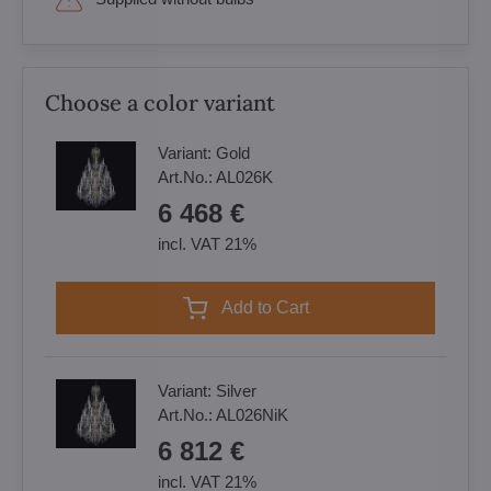
Choose a color variant
Variant:
Gold
Art.No.:
AL026K
6 468 €
incl. VAT 21%
Add to Cart
Variant:
Silver
Art.No.:
AL026NiK
6 812 €
incl. VAT 21%