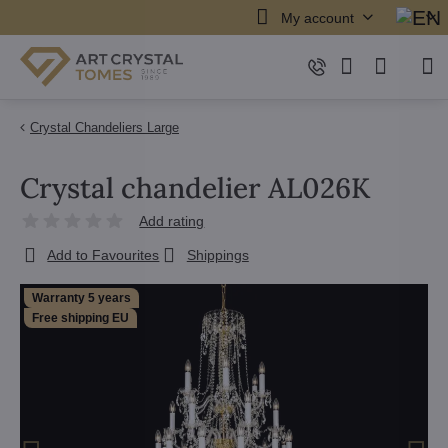
My account
Crystal Chandeliers Large
Crystal chandelier AL026K
Add rating
Add to Favourites
Shippings
Warranty 5 years
Free shipping EU