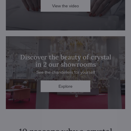
View the video
Discover the beauty of crystal
in 2 our showrooms
See the chandeliers for yourself
Explore