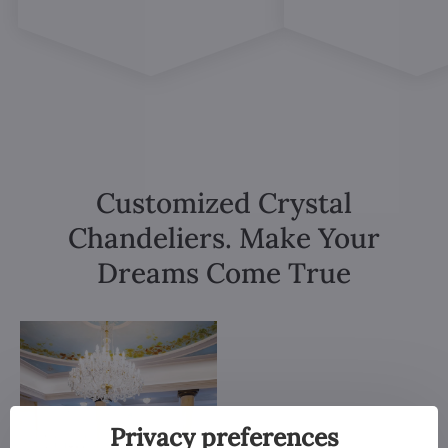
Customized Crystal
Chandeliers. Make Your
Dreams Come True
Privacy preferences