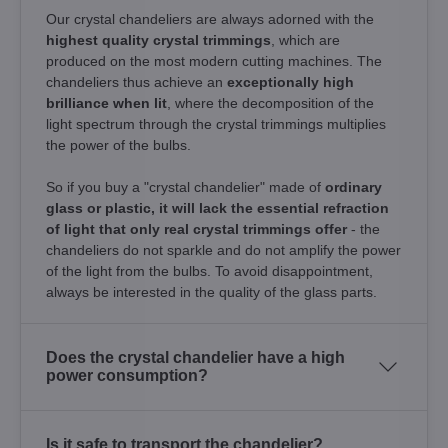
Our crystal chandeliers are always adorned with the
highest quality crystal trimmings
, which are
produced on the most modern cutting machines. The
chandeliers thus achieve an
exceptionally high
brilliance when lit
, where the decomposition of the
light spectrum through the crystal trimmings multiplies
the power of the bulbs.
So if you buy a "crystal chandelier" made of
ordinary
glass or plastic, it will lack the essential refraction
of light that only real crystal trimmings offer
- the
chandeliers do not sparkle and do not amplify the power
of the light from the bulbs. To avoid disappointment,
always be interested in the quality of the glass parts.
Does the crystal chandelier have a high
power consumption?
Is it safe to transport the chandelier?