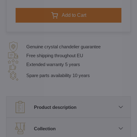
Add to Cart
Genuine crystal chandelier guarantee
Free shipping throughout EU
Extended warranty 5 years
Spare parts availability 10 years
Product description
Collection