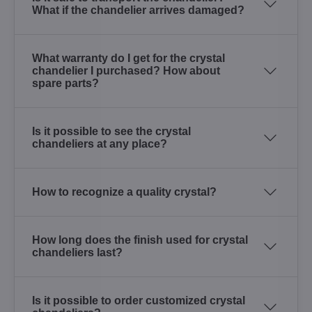
What if the chandelier arrives damaged?
What warranty do I get for the crystal
chandelier I purchased? How about
spare parts?
Is it possible to see the crystal
chandeliers at any place?
How to recognize a quality crystal?
How long does the finish used for crystal
chandeliers last?
Is it possible to order customized crystal