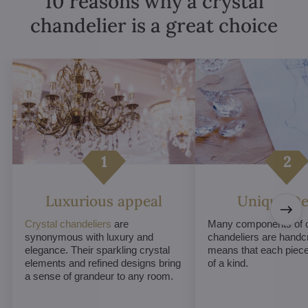
10 reasons why a crystal
chandelier is a great choice
Luxurious appeal
Unique De
Crystal chandeliers
are
Many components of c
synonymous with luxury and
chandeliers are handc
elegance. Their sparkling crystal
means that each piece 
elements and refined designs bring
of a kind.
a sense of grandeur to any room.