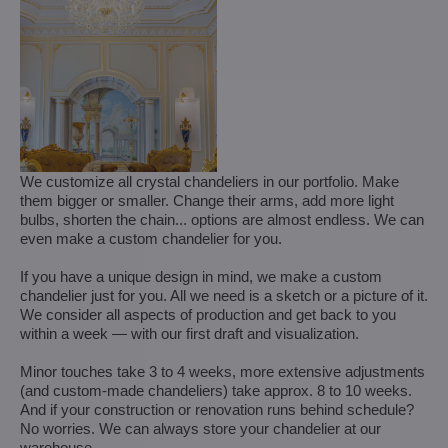
We customize all crystal chandeliers in our portfolio. Make
them bigger or smaller. Change their arms, add more light
bulbs, shorten the chain... options are almost endless. We can
even make a custom chandelier for you.
If you have a unique design in mind, we make a custom
chandelier just for you. All we need is a sketch or a picture of it.
We consider all aspects of production and get back to you
within a week — with our first draft and visualization.
Minor touches take 3 to 4 weeks, more extensive adjustments
(and custom-made chandeliers) take approx. 8 to 10 weeks.
And if your construction or renovation runs behind schedule?
No worries. We can always store your chandelier at our
warehouse.