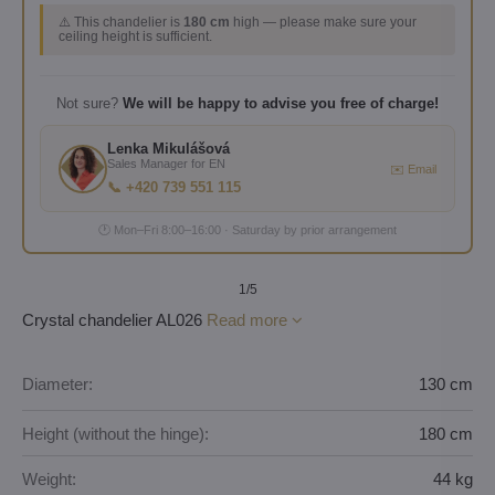
⚠️ This chandelier is
180 cm
high — please make sure your
ceiling height is sufficient.
Not sure?
We will be happy to advise you free of charge!
Lenka Mikulášová
Sales Manager for EN
✉️ Email
📞 +420 739 551 115
🕐 Mon–Fri 8:00–16:00 · Saturday by prior arrangement
1
/5
Crystal chandelier AL026
Read more
Diameter:
130 cm
Height (without the hinge):
180 cm
Weight:
44 kg