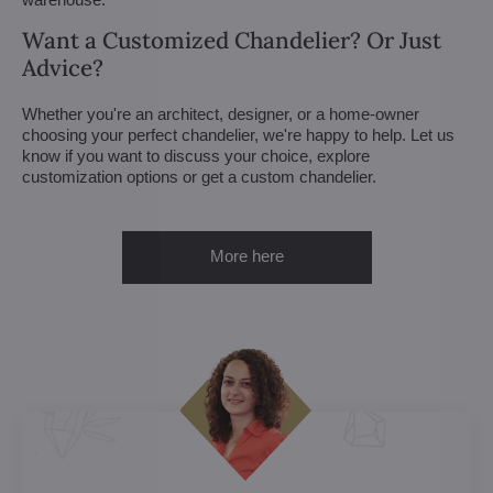
Want a Customized Chandelier? Or Just
Advice?
Whether you're an architect, designer, or a home-owner
choosing your perfect chandelier, we're happy to help. Let us
know if you want to discuss your choice, explore
customization options or get a custom chandelier.
More here