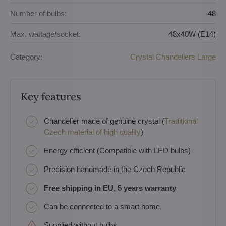
Number of bulbs:
48
Max. wattage/socket:
48x40W (E14)
Category:
Crystal Chandeliers Large
Key features
Chandelier made of genuine crystal (
Traditional
Czech material of high quality
)
Energy efficient (Compatible with LED bulbs)
Precision handmade in the Czech Republic
Free shipping in EU, 5 years warranty
Can be connected to a smart home
Supplied without bulbs