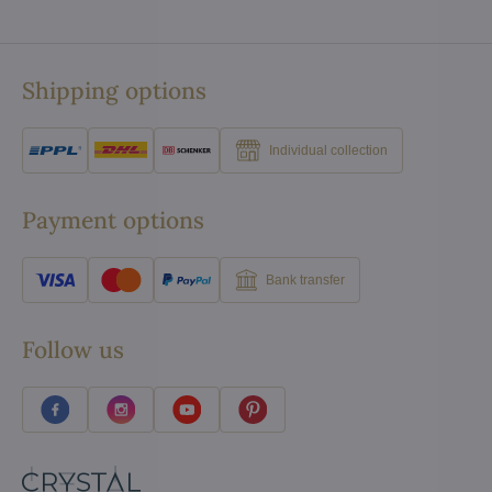
Shipping options
Individual collection
Payment options
Bank transfer
Follow us