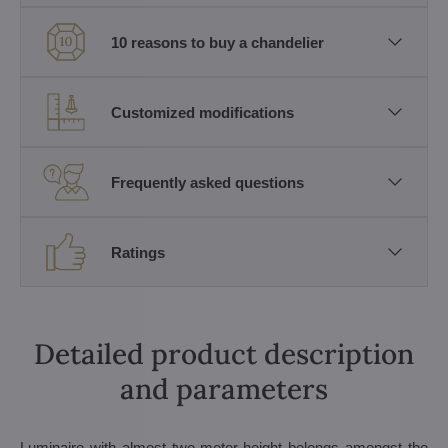
10 reasons to buy a chandelier
Customized modifications
Frequently asked questions
Ratings
Detailed product description
and parameters
Luminaire with almost two-meter height belongs amongst the