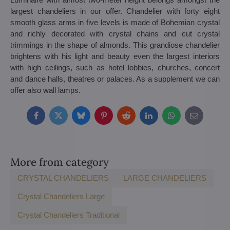
largest chandeliers in our offer. Chandelier with forty eight
smooth glass arms in five levels is made of Bohemian crystal
and richly decorated with crystal chains and cut crystal
trimmings in the shape of almonds. This grandiose chandelier
brightens with his light and beauty even the largest interiors
with high ceilings, such as hotel lobbies, churches, concert
and dance halls, theatres or palaces. As a supplement we can
offer also wall lamps.
Facebook
Twitter
Bluesky
Pinterest
Reddit
LinkedIn
WhatsApp
E-
mail
More from category
CRYSTAL CHANDELIERS
LARGE CHANDELIERS
Crystal Chandeliers Large
Crystal Chandeliers Traditional