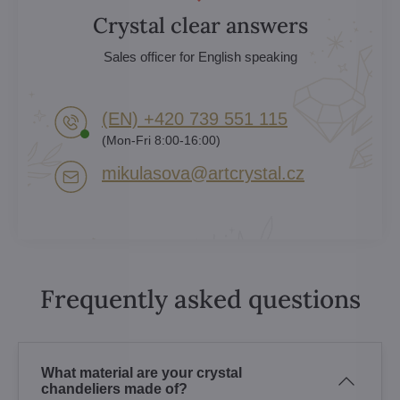
Crystal clear answers
Sales officer for English speaking
(EN) +420 739 551 115
(Mon-Fri 8:00-16:00)
mikulasova​@artcrystal​.cz
Frequently asked questions
What material are your crystal
chandeliers made of?