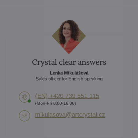
Crystal clear answers
Lenka Mikulášová
Sales officer for English speaking
(EN) +420 739 551 115
(Mon-Fri 8:00-16:00)
mikulasova​@artcrystal​.cz