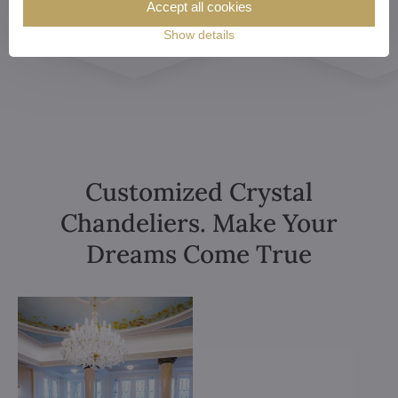
Accept all cookies
Show details
Customized Crystal
Chandeliers. Make Your
Dreams Come True