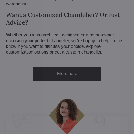
warehouse.
Want a Customized Chandelier? Or Just
Advice?
Whether you're an architect, designer, or a home-owner
choosing your perfect chandelier, we're happy to help. Let us
know if you want to discuss your choice, explore
customization options or get a custom chandelier.
More here