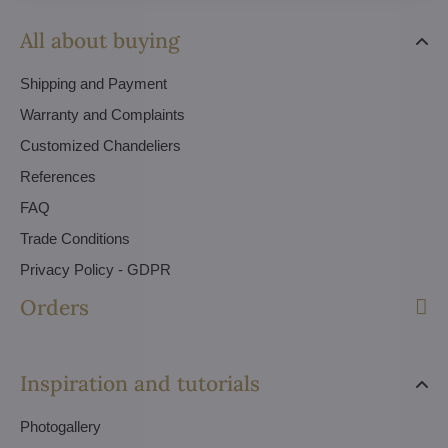
All about buying
Shipping and Payment
Warranty and Complaints
Customized Chandeliers
References
FAQ
Trade Conditions
Privacy Policy - GDPR
Orders
Inspiration and tutorials
Photogallery