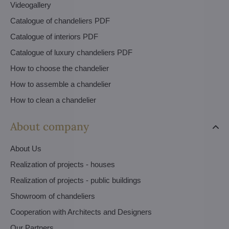
Videogallery
Catalogue of chandeliers PDF
Catalogue of interiors PDF
Catalogue of luxury chandeliers PDF
How to choose the chandelier
How to assemble a chandelier
How to clean a chandelier
About company
About Us
Realization of projects - houses
Realization of projects - public buildings
Showroom of chandeliers
Cooperation with Architects and Designers
Our Partners