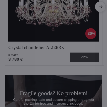
30%
Crystal chandelier AL126RK
5 400 €
View
3 780 €
Fragile goods? No problem!
Careful packing, safe and secure shipping throughout
the EU for free and insurance included.