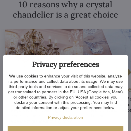
10 reasons why a crystal
chandelier is a great choice
Privacy preferences
We use cookies to enhance your visit of this website, analyze
its performance and collect data about its usage. We may use
third-party tools and services to do so and collected data may
Luxurious appeal
Unique De
get transmitted to partners in the EU, USA (Google Ads, Meta)
or other countries. By clicking on 'Accept all cookies' you
Crystal chandeliers
are
Many components of c
declare your consent with this processing. You may find
synonymous with luxury and
chandeliers are handc
detailed information or adjust your preferences below.
elegance. Their sparkling crystal
means that each piece 
elements and refined designs bring
of a kind.
Privacy declaration
a sense of grandeur to any room.