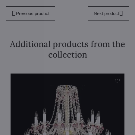
Previous product
Next product
Additional products from the
collection