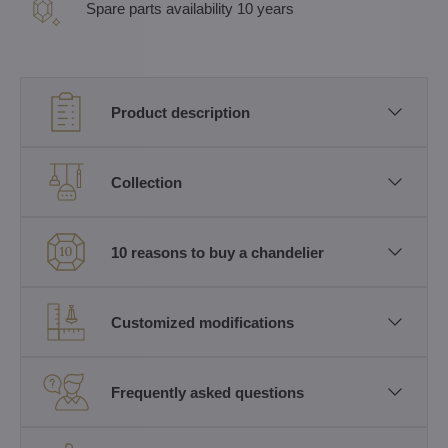
Spare parts availability 10 years
Product description
Collection
10 reasons to buy a chandelier
Customized modifications
Frequently asked questions