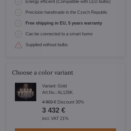
Energy efficient (Compatible with LED bulbs)
Precision handmade in the Czech Republic
Free shipping in EU, 5 years warranty
Can be connected to a smart home
Supplied without bulbs
Choose a color variant
Variant:
Gold
Art.No.:
AL126K
4 903 €
Discount
30%
3 432 €
incl. VAT 21%