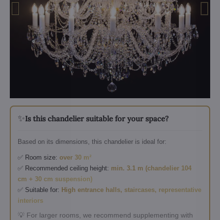
✨
Is this chandelier suitable for your space?
Based on its dimensions, this chandelier is ideal for:
✅ Room size:
over 30 m²
✅ Recommended ceiling height:
min. 3.1 m (chandelier 104
cm + 30 cm suspension)
✅ Suitable for:
High entrance halls, staircases, representative
interiors
💡 For larger rooms, we recommend supplementing with