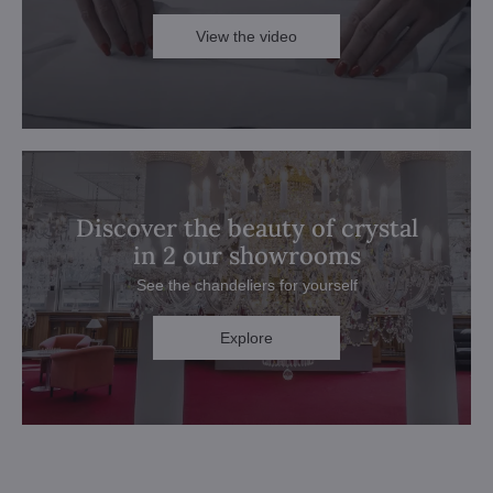
View the video
Discover the beauty of crystal
in 2 our showrooms
See the chandeliers for yourself
Explore