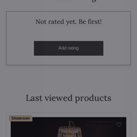
Not rated yet. Be first!
Add rating
Last viewed products
Showroom