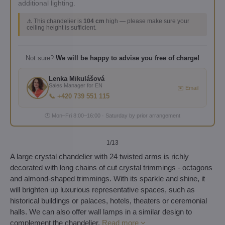
additional lighting.
⚠️ This chandelier is
104 cm
high — please make sure your
ceiling height is sufficient.
Not sure?
We will be happy to advise you free of charge!
Lenka Mikulášová
Sales Manager for EN
✉️ Email
📞 +420 739 551 115
🕐 Mon–Fri 8:00–16:00 · Saturday by prior arrangement
1
/13
A large crystal chandelier with 24 twisted arms is richly
decorated with long chains of cut crystal trimmings - octagons
and almond-shaped trimmings. With its sparkle and shine, it
will brighten up luxurious representative spaces, such as
historical buildings or palaces, hotels, theaters or ceremonial
halls. We can also offer wall lamps in a similar design to
complement the chandelier.
Read more