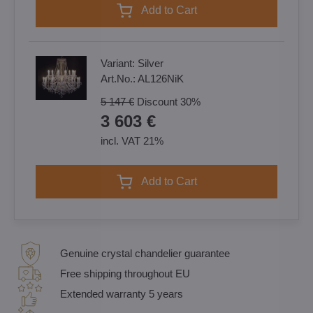
Add to Cart
Variant:
Silver
Art.No.:
AL126NiK
5 147 €
Discount
30%
3 603 €
incl. VAT 21%
Add to Cart
Genuine crystal chandelier guarantee
Free shipping throughout EU
Extended warranty 5 years