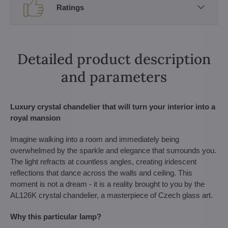
Ratings
Detailed product description
and parameters
Luxury crystal chandelier that will turn your interior into a
royal mansion
Imagine walking into a room and immediately being
overwhelmed by the sparkle and elegance that surrounds you.
The light refracts at countless angles, creating iridescent
reflections that dance across the walls and ceiling. This
moment is not a dream - it is a reality brought to you by the
AL126K crystal chandelier, a masterpiece of Czech glass art.
Why this particular lamp?