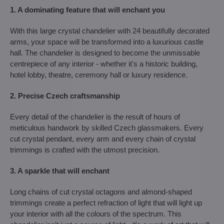
1. A dominating feature that will enchant you
With this large crystal chandelier with 24 beautifully decorated
arms, your space will be transformed into a luxurious castle
hall. The chandelier is designed to become the unmissable
centrepiece of any interior - whether it's a historic building,
hotel lobby, theatre, ceremony hall or luxury residence.
2. Precise Czech craftsmanship
Every detail of the chandelier is the result of hours of
meticulous handwork by skilled Czech glassmakers. Every
cut crystal pendant, every arm and every chain of crystal
trimmings is crafted with the utmost precision.
3. A sparkle that will enchant
Long chains of cut crystal octagons and almond-shaped
trimmings create a perfect refraction of light that will light up
your interior with all the colours of the spectrum. This