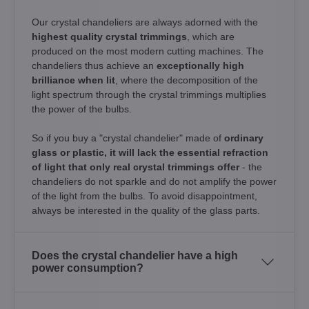
Our crystal chandeliers are always adorned with the
highest quality crystal trimmings
, which are
produced on the most modern cutting machines. The
chandeliers thus achieve an
exceptionally high
brilliance when lit
, where the decomposition of the
light spectrum through the crystal trimmings multiplies
the power of the bulbs.
So if you buy a "crystal chandelier" made of
ordinary
glass or plastic, it will lack the essential refraction
of light that only real crystal trimmings offer
- the
chandeliers do not sparkle and do not amplify the power
of the light from the bulbs. To avoid disappointment,
always be interested in the quality of the glass parts.
Does the crystal chandelier have a high
power consumption?