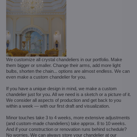
We customize all crystal chandeliers in our portfolio. Make
them bigger or smaller. Change their arms, add more light
bulbs, shorten the chain... options are almost endless. We can
even make a custom chandelier for you.
If you have a unique design in mind, we make a custom
chandelier just for you. All we need is a sketch or a picture of it.
We consider all aspects of production and get back to you
within a week — with our first draft and visualization.
Minor touches take 3 to 4 weeks, more extensive adjustments
(and custom-made chandeliers) take approx. 8 to 10 weeks.
And if your construction or renovation runs behind schedule?
No worries. We can always store your chandelier at our