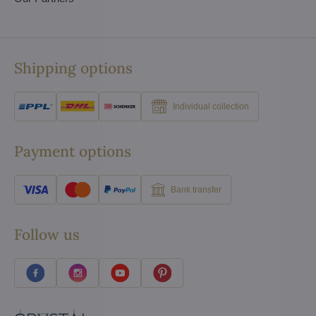
Shipping options
Individual collection
Payment options
Bank transfer
Follow us