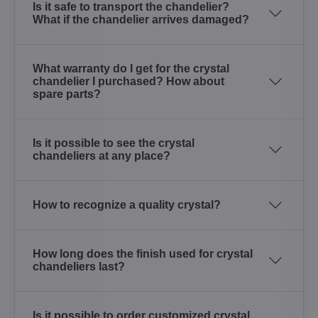
Is it safe to transport the chandelier?
What if the chandelier arrives damaged?
What warranty do I get for the crystal
chandelier I purchased? How about
spare parts?
Is it possible to see the crystal
chandeliers at any place?
How to recognize a quality crystal?
How long does the finish used for crystal
chandeliers last?
Is it possible to order customized crystal