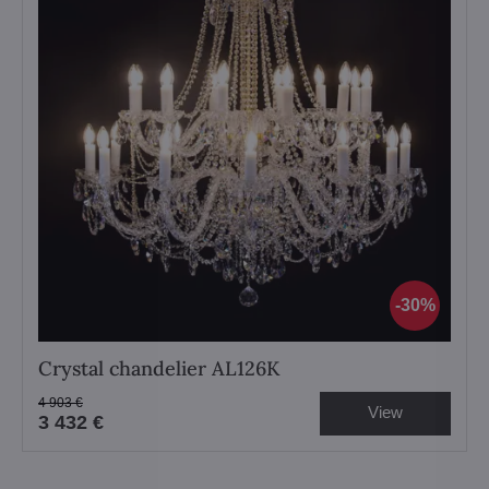
30%
Crystal chandelier AL126K
4 903 €
View
3 432 €