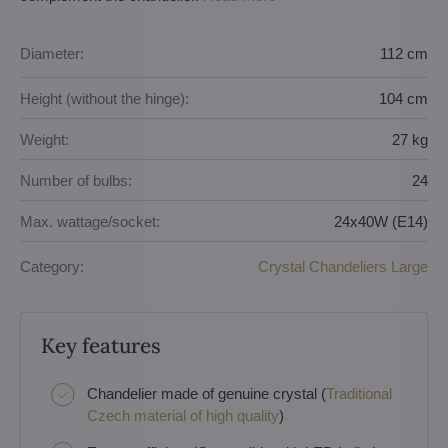
Diameter:
112 cm
Height (without the hinge):
104 cm
Weight:
27 kg
Number of bulbs:
24
Max. wattage/socket:
24x40W (E14)
Category:
Crystal Chandeliers Large
Key features
Chandelier made of genuine crystal (
Traditional
Czech material of high quality
)