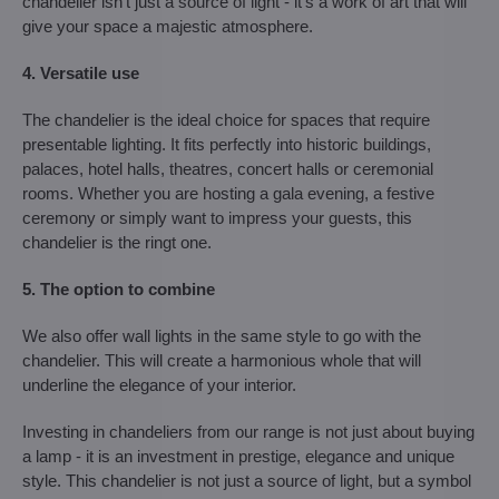
chandelier isn't just a source of light - it's a work of art that will
give your space a majestic atmosphere.
4. Versatile use
The chandelier is the ideal choice for spaces that require
presentable lighting. It fits perfectly into historic buildings,
palaces, hotel halls, theatres, concert halls or ceremonial
rooms. Whether you are hosting a gala evening, a festive
ceremony or simply want to impress your guests, this
chandelier is the ringt one.
5. The option to combine
We also offer wall lights in the same style to go with the
chandelier. This will create a harmonious whole that will
underline the elegance of your interior.
Investing in chandeliers from our range is not just about buying
a lamp - it is an investment in prestige, elegance and unique
style. This chandelier is not just a source of light, but a symbol