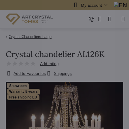
My account
Crystal Chandeliers Large
Crystal chandelier AL126K
Add rating
Add to Favourites
Shippings
Showroom
Warranty 5 years
Free shipping EU