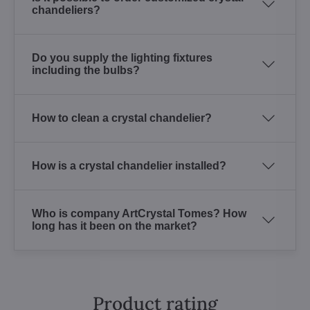
chandeliers?
Do you supply the lighting fixtures
including the bulbs?
How to clean a crystal chandelier?
How is a crystal chandelier installed?
Who is company ArtCrystal Tomes? How
long has it been on the market?
Product rating