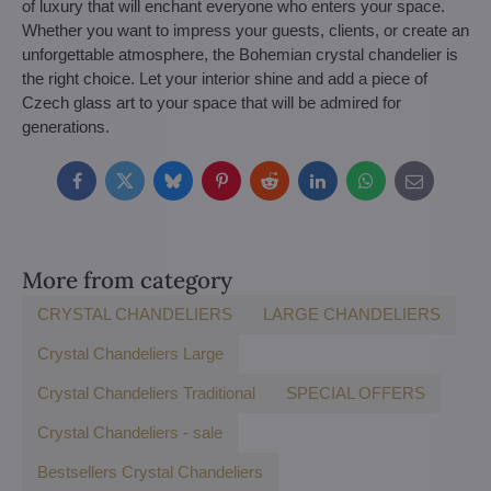
of luxury that will enchant everyone who enters your space.
Whether you want to impress your guests, clients, or create an
unforgettable atmosphere, the Bohemian crystal chandelier is
the right choice. Let your interior shine and add a piece of
Czech glass art to your space that will be admired for
generations.
Facebook
Twitter
Bluesky
Pinterest
Reddit
LinkedIn
WhatsApp
E-
mail
More from category
CRYSTAL CHANDELIERS
LARGE CHANDELIERS
Crystal Chandeliers Large
Crystal Chandeliers Traditional
SPECIAL OFFERS
Crystal Chandeliers - sale
Bestsellers Crystal Chandeliers