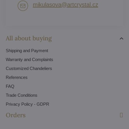
mikulasova​@artcrystal​.cz
All about buying
Shipping and Payment
Warranty and Complaints
Customized Chandeliers
References
FAQ
Trade Conditions
Privacy Policy - GDPR
Orders