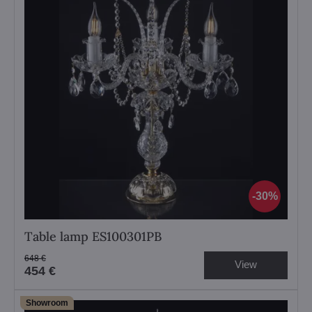
30%
Table lamp ES100301PB
648 €
View
454 €
Showroom