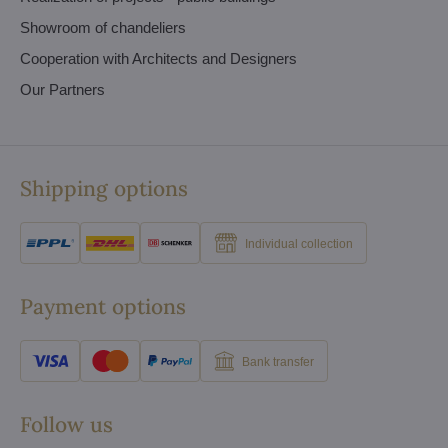
Showroom of chandeliers
Cooperation with Architects and Designers
Our Partners
Shipping options
Individual collection
Payment options
Bank transfer
Follow us