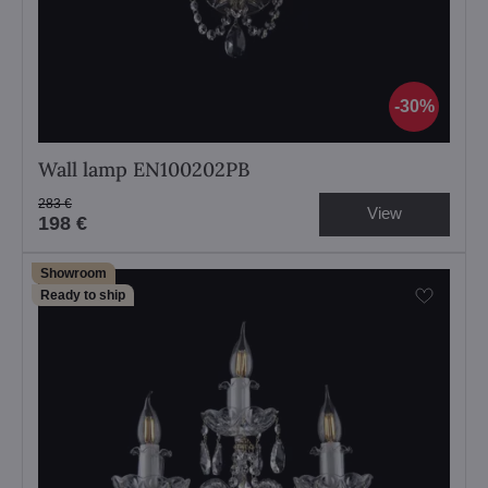
30%
Wall lamp EN100202PB
283 €
View
198 €
Showroom
Ready to ship