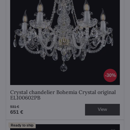
30%
Crystal chandelier Bohemia Crystal original
EL100602PB
931 €
View
651 €
Ready to ship