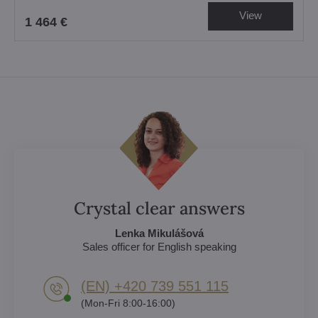
View
1 464 €
Crystal clear answers
Lenka Mikulášová
Sales officer for English speaking
(EN) +420 739 551 115
(Mon-Fri 8:00-16:00)