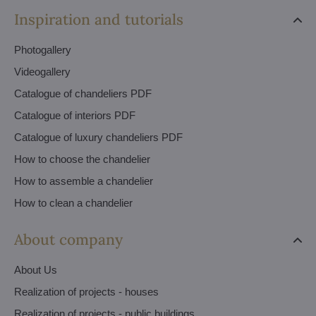
Inspiration and tutorials
Photogallery
Videogallery
Catalogue of chandeliers PDF
Catalogue of interiors PDF
Catalogue of luxury chandeliers PDF
How to choose the chandelier
How to assemble a chandelier
How to clean a chandelier
About company
About Us
Realization of projects - houses
Realization of projects - public buildings