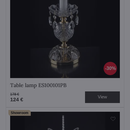
30%
Table lamp ES100101PB
178 €
View
124 €
Showroom