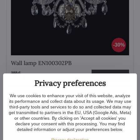
30%
Wall lamp EN100302PB
388 €
View
272 €
Privacy preferences
We use cookies to enhance your visit of this website, analyze
its performance and collect data about its usage. We may use
third-party tools and services to do so and collected data may
get transmitted to partners in the EU, USA (Google Ads, Meta)
or other countries. By clicking on 'Accept all cookies' you
declare your consent with this processing. You may find
detailed information or adjust your preferences below.
Privacy declaration