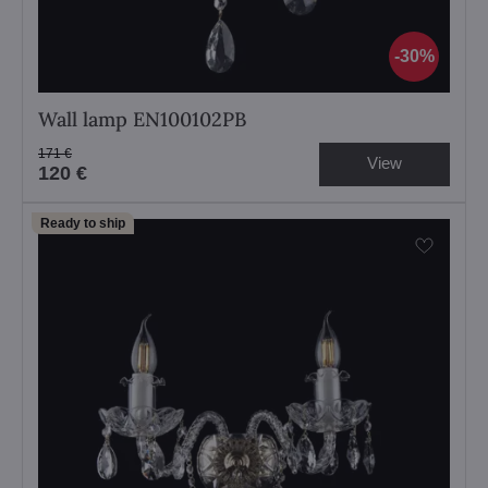
30%
Wall lamp EN100102PB
171 €
View
120 €
Ready to ship