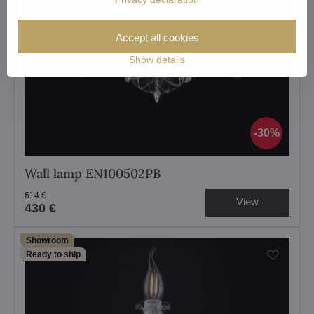
Accept all cookies
Show details
30%
Wall lamp EN100502PB
614 €
View
430 €
Showroom
Ready to ship