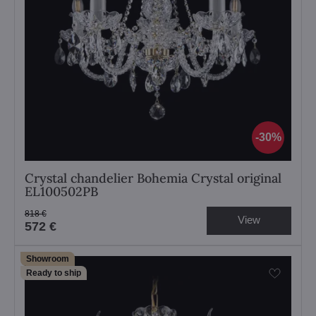
30%
Crystal chandelier Bohemia Crystal original
EL100502PB
818 €
View
572 €
Showroom
Ready to ship