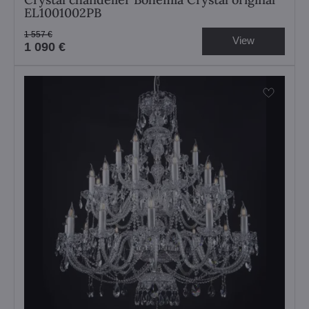
EL1001002PB
1 557 €
View
1 090 €