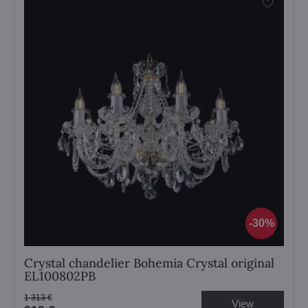
30%
Crystal chandelier Bohemia Crystal original
EL100802PB
1 313 €
View