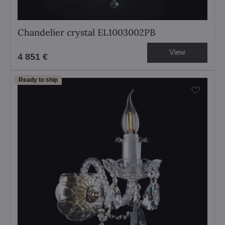
Chandelier crystal EL1003002PB
View
4 851 €
Ready to ship