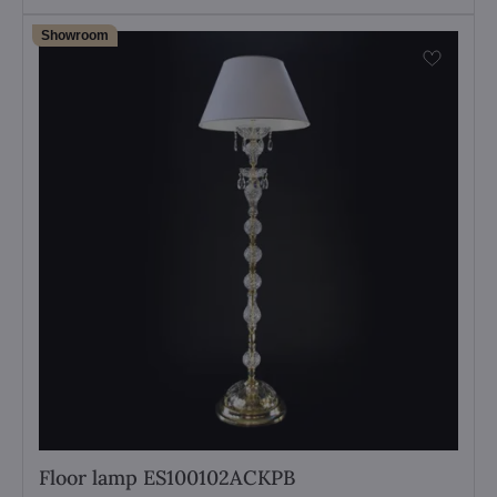
Showroom
Floor lamp ES100102ACKPB