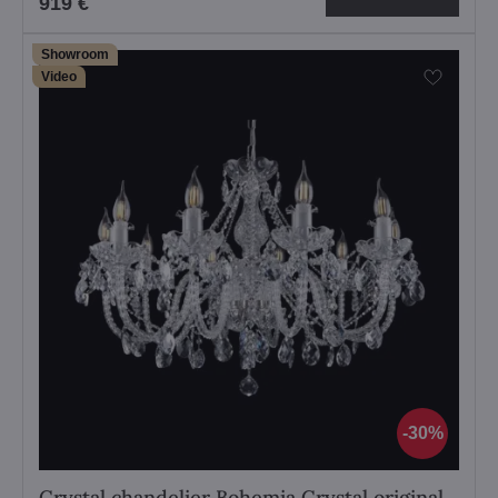
919 €
Showroom
Video
30%
Crystal chandelier Bohemia Crystal original