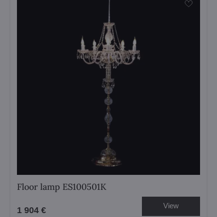
Floor lamp ES100501K
View
1 904 €