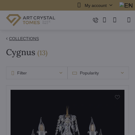
My account
COLLECTIONS
Cygnus
items
(
13
)
Filter
Popularity