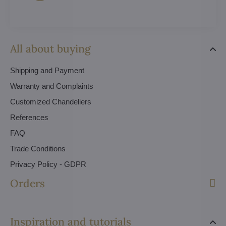
All about buying
Shipping and Payment
Warranty and Complaints
Customized Chandeliers
References
FAQ
Trade Conditions
Privacy Policy - GDPR
Orders
Inspiration and tutorials