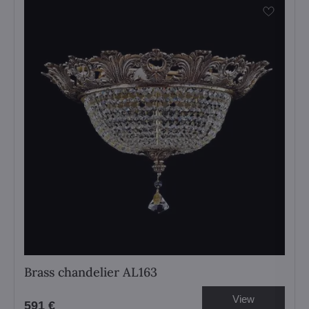
Brass chandelier AL163
View
591 €