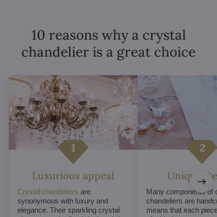
10 reasons why a crystal
chandelier is a great choice
Luxurious appeal
Unique De
Crystal chandeliers
are
Many components of c
synonymous with luxury and
chandeliers are handc
elegance. Their sparkling crystal
means that each piece 