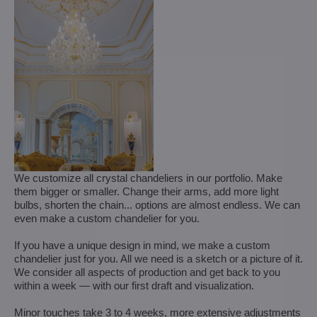
We customize all crystal chandeliers in our portfolio. Make
them bigger or smaller. Change their arms, add more light
bulbs, shorten the chain... options are almost endless. We can
even make a custom chandelier for you.
If you have a unique design in mind, we make a custom
chandelier just for you. All we need is a sketch or a picture of it.
We consider all aspects of production and get back to you
within a week — with our first draft and visualization.
Minor touches take 3 to 4 weeks, more extensive adjustments