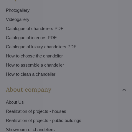
Photogallery
Videogallery
Catalogue of chandeliers PDF
Catalogue of interiors PDF
Catalogue of luxury chandeliers PDF
How to choose the chandelier
How to assemble a chandelier
How to clean a chandelier
About company
About Us
Realization of projects - houses
Realization of projects - public buildings
Showroom of chandeliers