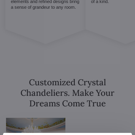
elements and refined designs bring
of a kind.
a sense of grandeur to any room.
Customized Crystal
Chandeliers. Make Your
Dreams Come True