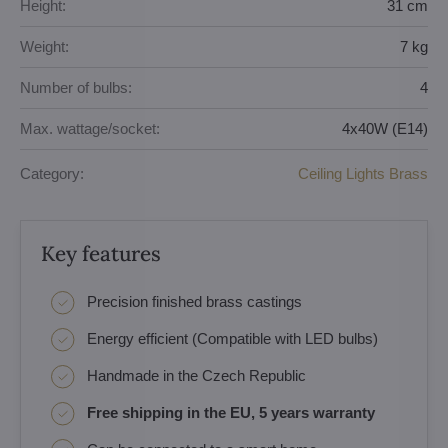
Height:
31 cm
Weight:
7 kg
Number of bulbs:
4
Max. wattage/socket:
4x40W (E14)
Category:
Ceiling Lights Brass
Key features
Precision finished brass castings
Energy efficient (Compatible with LED bulbs)
Handmade in the Czech Republic
Free shipping in the EU, 5 years warranty