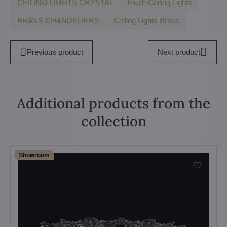
CEILING LIGHTS CRYSTAL
Flush Ceiling Lights
BRASS CHANDELIERS
Ceiling Lights Brass
Previous product
Next product
Additional products from the
collection
Showroom