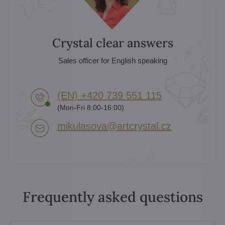
Crystal clear answers
Sales officer for English speaking
(EN) +420 739 551 115
(Mon-Fri 8:00-16:00)
mikulasova​@artcrystal​.cz
Frequently asked questions