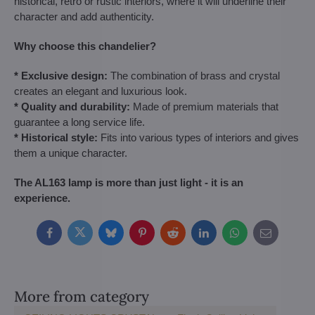
historical, retro or rustic interiors, where it will underline their
character and add authenticity.
Why choose this chandelier?
* Exclusive design:
The combination of brass and crystal
creates an elegant and luxurious look.
* Quality and durability:
Made of premium materials that
guarantee a long service life.
* Historical style:
Fits into various types of interiors and gives
them a unique character.
The AL163 lamp is more than just light - it is an
experience.
Facebook
Twitter
Bluesky
Pinterest
Reddit
LinkedIn
WhatsApp
E-
mail
More from category