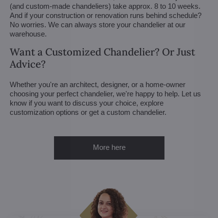
(and custom-made chandeliers) take approx. 8 to 10 weeks.
And if your construction or renovation runs behind schedule?
No worries. We can always store your chandelier at our
warehouse.
Want a Customized Chandelier? Or Just
Advice?
Whether you're an architect, designer, or a home-owner
choosing your perfect chandelier, we're happy to help. Let us
know if you want to discuss your choice, explore
customization options or get a custom chandelier.
More here