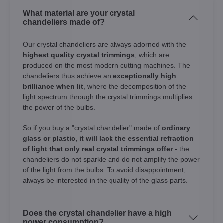
What material are your crystal
chandeliers made of?
Our crystal chandeliers are always adorned with the
highest quality crystal trimmings
, which are
produced on the most modern cutting machines. The
chandeliers thus achieve an
exceptionally high
brilliance when lit
, where the decomposition of the
light spectrum through the crystal trimmings multiplies
the power of the bulbs.
So if you buy a "crystal chandelier" made of
ordinary
glass or plastic, it will lack the essential refraction
of light that only real crystal trimmings offer
- the
chandeliers do not sparkle and do not amplify the power
of the light from the bulbs. To avoid disappointment,
always be interested in the quality of the glass parts.
Does the crystal chandelier have a high
power consumption?