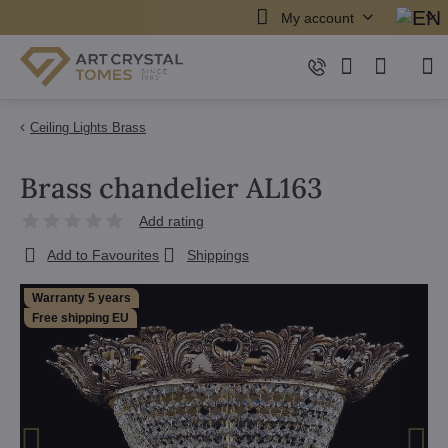
My account
Ceiling Lights Brass
Brass chandelier AL163
Add rating
Add to Favourites
Shippings
Warranty 5 years
Free shipping EU