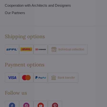
Cooperation with Architects and Designers
Our Partners
Shipping options
Individual collection
Payment options
Bank transfer
Follow us