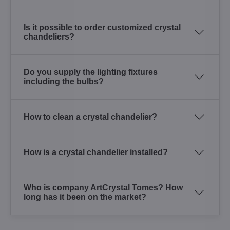
Is it possible to order customized crystal
chandeliers?
Do you supply the lighting fixtures
including the bulbs?
How to clean a crystal chandelier?
How is a crystal chandelier installed?
Who is company ArtCrystal Tomes? How
long has it been on the market?