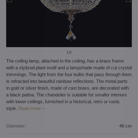
1
/2
The ceiling lamp, attached to the ceiling, has a brass frame
with a stylized plant motif and a lampshade made of cut crystal
trimmings. The light from the four bulbs that pass through them
is refracted into beautiful rainbow reflections. The metal parts
in gold or silver finish, made of cast brass, are decorated with
a black patina. The chandelier is suitable for smaller interiors
with lower ceilings, furnished in a historical, retro or rustic
style.
Read more
Diameter:
46 cm