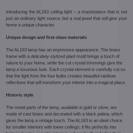
Introducing the AL163 ceiling light – a masterpiece that is not
just an ordinary light source, but a real jewel that will give your
home a unique character.
Unique design and first-class materials
The AL163 lamp has an impressive appearance. The brass
frame with a delicately stylized plant motif brings a touch of
nature to your home, while the cut crystal trimmings give the
lamp a luxurious look. Each crystal element is carefully cut so
that the light from the four bulbs creates beautiful rainbow
reflections that will transform your interior into a magical place.
Historic style
The metal parts of the lamp, available in gold or silver, are
made of cast brass and decorated with a black patina, which
gives the lamp a vintage touch. The AL163 is an ideal choice
for smaller interiors with lower ceilings; it fits perfectly into