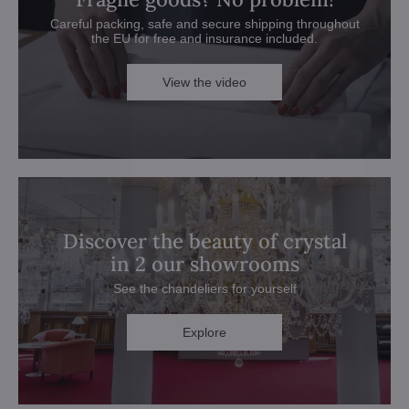
Careful packing, safe and secure shipping throughout
the EU for free and insurance included.
View the video
Discover the beauty of crystal
in 2 our showrooms
See the chandeliers for yourself
Explore