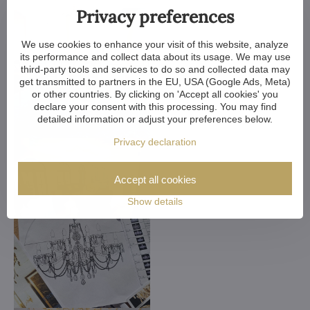
Privacy preferences
We use cookies to enhance your visit of this website, analyze
its performance and collect data about its usage. We may use
third-party tools and services to do so and collected data may
get transmitted to partners in the EU, USA (Google Ads, Meta)
or other countries. By clicking on 'Accept all cookies' you
declare your consent with this processing. You may find
detailed information or adjust your preferences below.
Privacy declaration
Accept all cookies
Show details