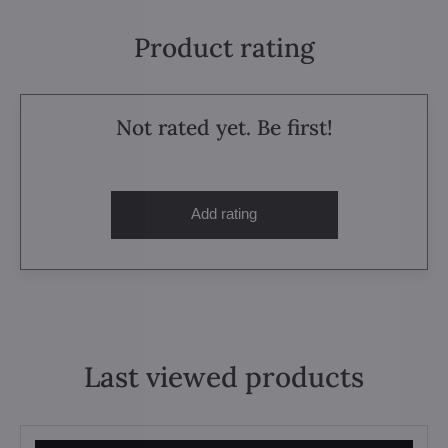
Product rating
Not rated yet. Be first!
Add rating
Last viewed products