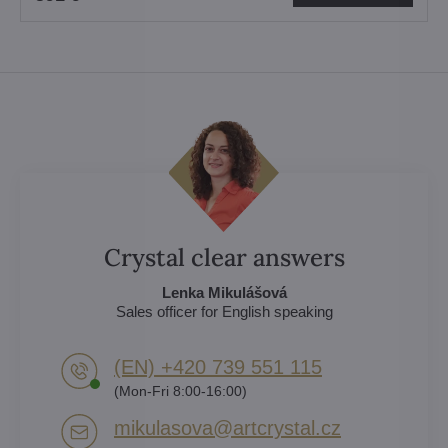
Crystal clear answers
Lenka Mikulášová
Sales officer for English speaking
(EN) +420 739 551 115
(Mon-Fri 8:00-16:00)
mikulasova​@artcrystal​.cz