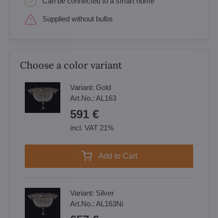
Can be connected to a smart home
Supplied without bulbs
Choose a color variant
Variant:
Gold
Art.No.:
AL163
591 €
incl. VAT 21%
Add to Cart
Variant:
Silver
Art.No.:
AL163Ni