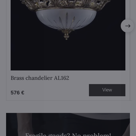
Brass chandelier AL162
View
576 €
Fragile goods? No problem!