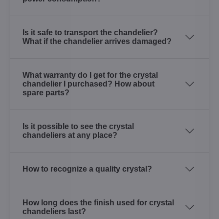
Is it safe to transport the chandelier?
What if the chandelier arrives damaged?
What warranty do I get for the crystal
chandelier I purchased? How about
spare parts?
Is it possible to see the crystal
chandeliers at any place?
How to recognize a quality crystal?
How long does the finish used for crystal
chandeliers last?