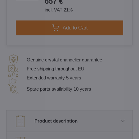
657 €
incl. VAT 21%
Add to Cart
Genuine crystal chandelier guarantee
Free shipping throughout EU
Extended warranty 5 years
Spare parts availability 10 years
Product description