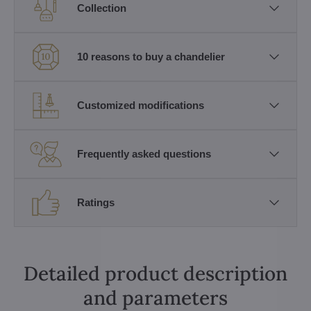
Collection
10 reasons to buy a chandelier
Customized modifications
Frequently asked questions
Ratings
Detailed product description
and parameters