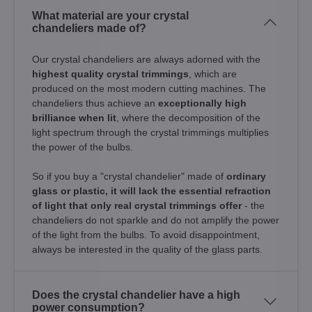
What material are your crystal
chandeliers made of?
Our crystal chandeliers are always adorned with the
highest quality crystal trimmings
, which are
produced on the most modern cutting machines. The
chandeliers thus achieve an
exceptionally high
brilliance when lit
, where the decomposition of the
light spectrum through the crystal trimmings multiplies
the power of the bulbs.
So if you buy a "crystal chandelier" made of
ordinary
glass or plastic, it will lack the essential refraction
of light that only real crystal trimmings offer
- the
chandeliers do not sparkle and do not amplify the power
of the light from the bulbs. To avoid disappointment,
always be interested in the quality of the glass parts.
Does the crystal chandelier have a high
power consumption?