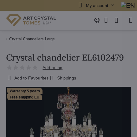
My account
Crystal Chandeliers Large
Crystal chandelier EL6102479
Add rating
Add to Favourites
Shippings
Warranty 5 years
Free shipping EU