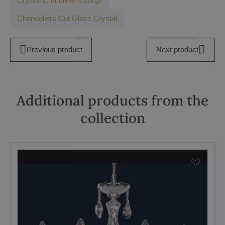
Crystal Chandeliers Large
Chandeliers Cut Glass Crystal
Previous product
Next product
Additional products from the
collection