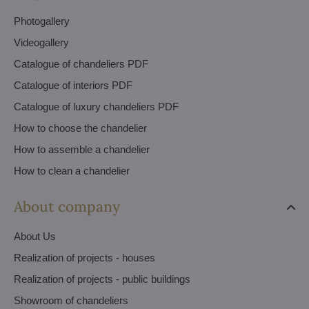
Photogallery
Videogallery
Catalogue of chandeliers PDF
Catalogue of interiors PDF
Catalogue of luxury chandeliers PDF
How to choose the chandelier
How to assemble a chandelier
How to clean a chandelier
About company
About Us
Realization of projects - houses
Realization of projects - public buildings
Showroom of chandeliers