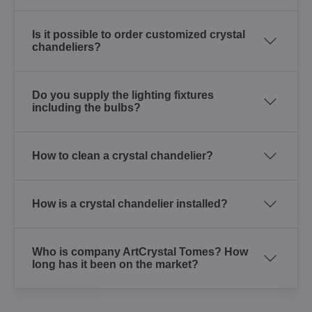
Is it possible to order customized crystal
chandeliers?
Do you supply the lighting fixtures
including the bulbs?
How to clean a crystal chandelier?
How is a crystal chandelier installed?
Who is company ArtCrystal Tomes? How
long has it been on the market?