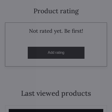
Product rating
Not rated yet. Be first!
Add rating
Last viewed products