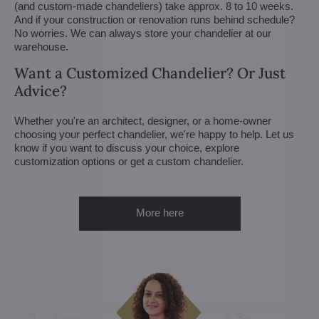
(and custom-made chandeliers) take approx. 8 to 10 weeks.
And if your construction or renovation runs behind schedule?
No worries. We can always store your chandelier at our
warehouse.
Want a Customized Chandelier? Or Just
Advice?
Whether you're an architect, designer, or a home-owner
choosing your perfect chandelier, we're happy to help. Let us
know if you want to discuss your choice, explore
customization options or get a custom chandelier.
More here