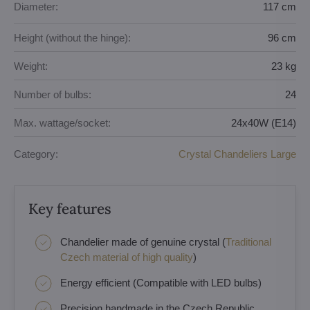
Diameter:
117 cm
Height (without the hinge):
96 cm
Weight:
23 kg
Number of bulbs:
24
Max. wattage/socket:
24x40W (E14)
Category:
Crystal Chandeliers Large
Key features
Chandelier made of genuine crystal (
Traditional
Czech material of high quality
)
Energy efficient (Compatible with LED bulbs)
Precision handmade in the Czech Republic