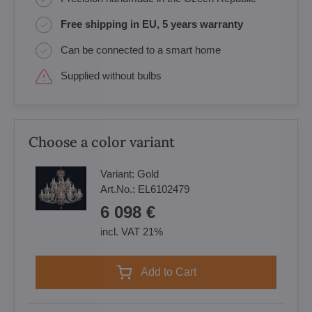
Free shipping in EU, 5 years warranty
Can be connected to a smart home
Supplied without bulbs
Choose a color variant
Variant:
Gold
Art.No.:
EL6102479
6 098 €
incl. VAT 21%
Add to Cart