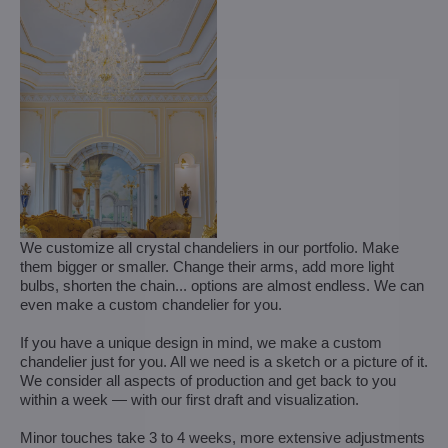
We customize all crystal chandeliers in our portfolio. Make
them bigger or smaller. Change their arms, add more light
bulbs, shorten the chain... options are almost endless. We can
even make a custom chandelier for you.
If you have a unique design in mind, we make a custom
chandelier just for you. All we need is a sketch or a picture of it.
We consider all aspects of production and get back to you
within a week — with our first draft and visualization.
Minor touches take 3 to 4 weeks, more extensive adjustments