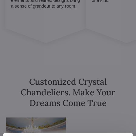
elements and refined designs bring
of a kind.
a sense of grandeur to any room.
Customized Crystal
Chandeliers. Make Your
Dreams Come True