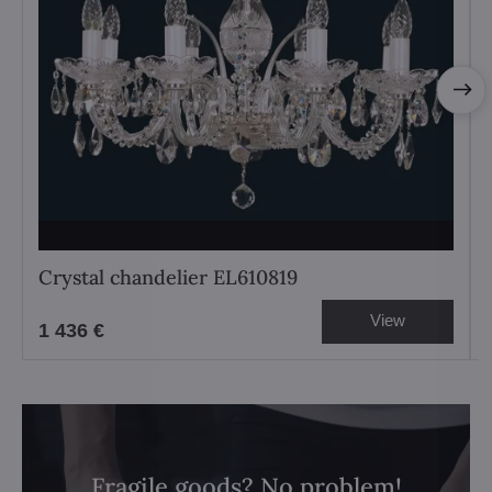
Crystal chandelier EL610819
View
1 436 €
Fragile goods? No problem!