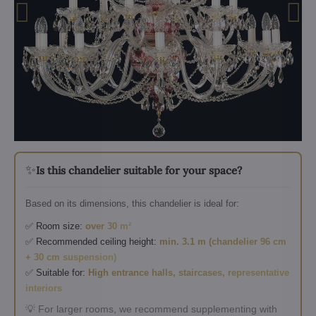
✨
Is this chandelier suitable for your space?
Based on its dimensions, this chandelier is ideal for:
✅ Room size:
over 30 m²
✅ Recommended ceiling height:
min. 3.1 m (chandelier 96 cm
+ 30 cm suspension)
✅ Suitable for:
High entrance halls, staircases, representative
interiors
💡 For larger rooms, we recommend supplementing with