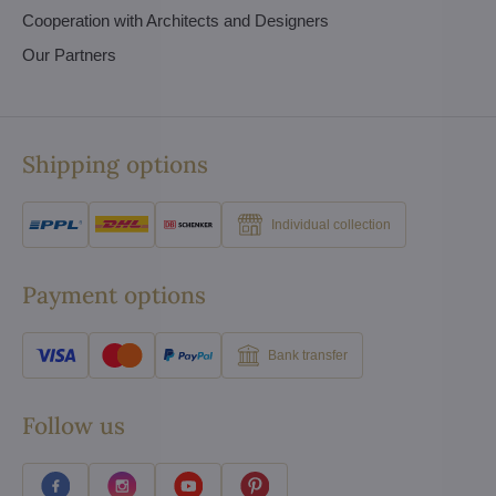
Cooperation with Architects and Designers
Our Partners
Shipping options
Individual collection
Payment options
Bank transfer
Follow us