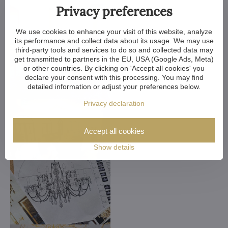
Privacy preferences
We use cookies to enhance your visit of this website, analyze
its performance and collect data about its usage. We may use
third-party tools and services to do so and collected data may
get transmitted to partners in the EU, USA (Google Ads, Meta)
or other countries. By clicking on 'Accept all cookies' you
declare your consent with this processing. You may find
detailed information or adjust your preferences below.
Privacy declaration
Accept all cookies
Show details