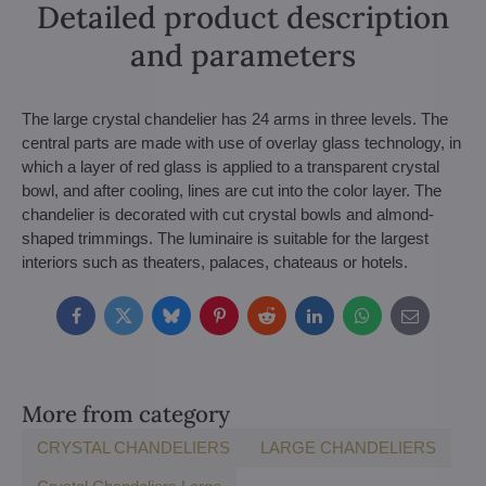
Detailed product description
and parameters
The large crystal chandelier has 24 arms in three levels. The
central parts are made with use of overlay glass technology, in
which a layer of red glass is applied to a transparent crystal
bowl, and after cooling, lines are cut into the color layer. The
chandelier is decorated with cut crystal bowls and almond-
shaped trimmings. The luminaire is suitable for the largest
interiors such as theaters, palaces, chateaus or hotels.
Facebook
Twitter
Bluesky
Pinterest
Reddit
LinkedIn
WhatsApp
E-
mail
More from category
CRYSTAL CHANDELIERS
LARGE CHANDELIERS