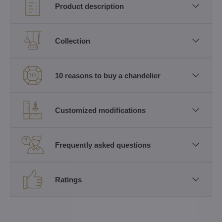
Product description
Collection
10 reasons to buy a chandelier
Customized modifications
Frequently asked questions
Ratings