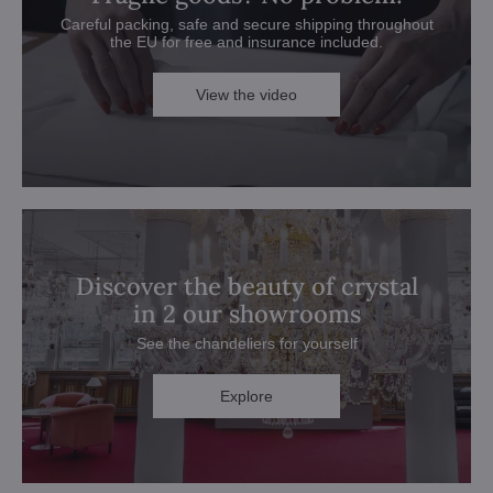
Careful packing, safe and secure shipping throughout
the EU for free and insurance included.
View the video
Discover the beauty of crystal
in 2 our showrooms
See the chandeliers for yourself
Explore