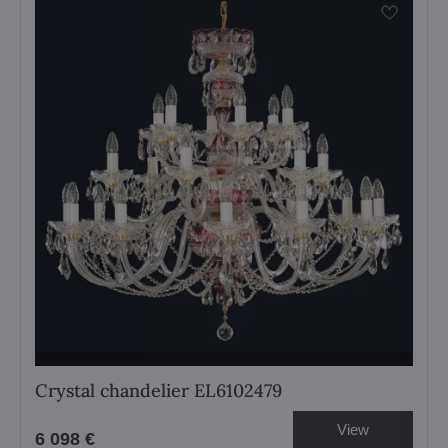
Crystal chandelier EL6102479
View
6 098 €