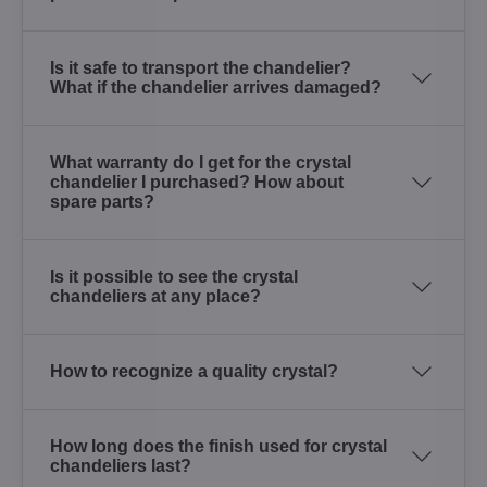
Is it safe to transport the chandelier?
What if the chandelier arrives damaged?
What warranty do I get for the crystal
chandelier I purchased? How about
spare parts?
Is it possible to see the crystal
chandeliers at any place?
How to recognize a quality crystal?
How long does the finish used for crystal
chandeliers last?