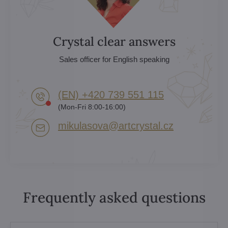
Crystal clear answers
Sales officer for English speaking
(EN) +420 739 551 115
(Mon-Fri 8:00-16:00)
mikulasova​@artcrystal​.cz
Frequently asked questions