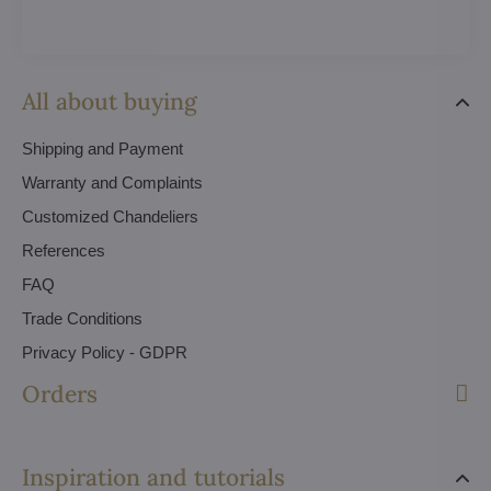
All about buying
Shipping and Payment
Warranty and Complaints
Customized Chandeliers
References
FAQ
Trade Conditions
Privacy Policy - GDPR
Orders
Inspiration and tutorials