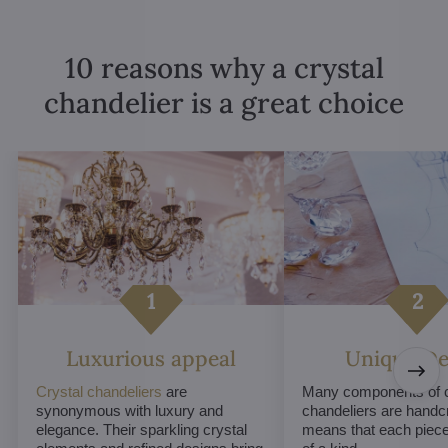
10 reasons why a crystal
chandelier is a great choice
Luxurious appeal
Unique De
Crystal chandeliers
are
Many components of c
synonymous with luxury and
chandeliers are handc
elegance. Their sparkling crystal
means that each piece 