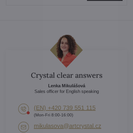
Crystal clear answers
Lenka Mikulášová
Sales officer for English speaking
(EN) +420 739 551 115
(Mon-Fri 8:00-16:00)
mikulasova​@artcrystal​.cz