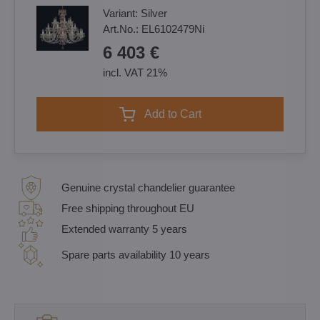
Variant:
Silver
Art.No.:
EL6102479Ni
6 403 €
incl. VAT 21%
Add to Cart
Genuine crystal chandelier guarantee
Free shipping throughout EU
Extended warranty 5 years
Spare parts availability 10 years