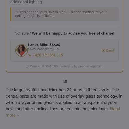
additional lighting.
⚠️ This chandelier is
96 cm
high — please make sure your
ceiling height is sufficient.
Not sure?
We will be happy to advise you free of charge!
Lenka Mikulášová
Sales Manager for EN
✉️ Email
📞 +420 739 551 115
🕐 Mon–Fri 8:00–16:00 · Saturday by prior arrangement
1
/5
The large crystal chandelier has 24 arms in three levels. The
central parts are made with use of overlay glass technology, in
which a layer of red glass is applied to a transparent crystal
bowl, and after cooling, lines are cut into the color layer.
Read
more