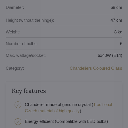
Diameter:
68 cm
Height (without the hinge):
47 cm
Weight:
8 kg
Number of bulbs:
6
Max. wattage/socket:
6x40W (E14)
Category:
Chandeliers Coloured Glass
Key features
Chandelier made of genuine crystal (
Traditional
Czech material of high quality
)
Energy efficient (Compatible with LED bulbs)