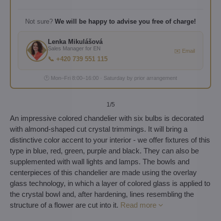
Not sure?
We will be happy to advise you free of charge!
Lenka Mikulášová
Sales Manager for EN
✉️ Email
📞 +420 739 551 115
🕐 Mon–Fri 8:00–16:00 · Saturday by prior arrangement
1
/5
An impressive colored chandelier with six bulbs is decorated
with almond-shaped cut crystal trimmings. It will bring a
distinctive color accent to your interior - we offer fixtures of this
type in blue, red, green, purple and black. They can also be
supplemented with wall lights and lamps. The bowls and
centerpieces of this chandelier are made using the overlay
glass technology, in which a layer of colored glass is applied to
the crystal bowl and, after hardening, lines resembling the
structure of a flower are cut into it.
Read more