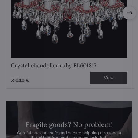
Crystal chandelier ruby EL601817
View
3 040 €
Fragile goods? No problem!
Careful packing, safe and secure shipping throughout
the EU for free and insurance included.