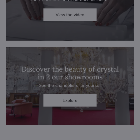
View the video
Discover the beauty of crystal
in 2 our showrooms
See the chandeliers for yourself
Explore