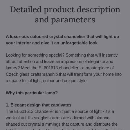
Detailed product description
and parameters
A luxurious coloured crystal chandelier that will light up
your interior and give it an unforgettable look
Looking for something special? Something that will instantly
attract attention and leave an impression of elegance and
luxury? Meet the EL601613 chandelier - a masterpiece of
Czech glass craftsmanship that will transform your home into
a space full of light, colour and unique style.
Why this particular lamp?
1. Elegant design that captivates
The EL601613 chandelier isn't just a source of light - it's a
work of art. Its six glass arms are adorned with almond-
shaped cut crystal trimmings that capture and distribute the