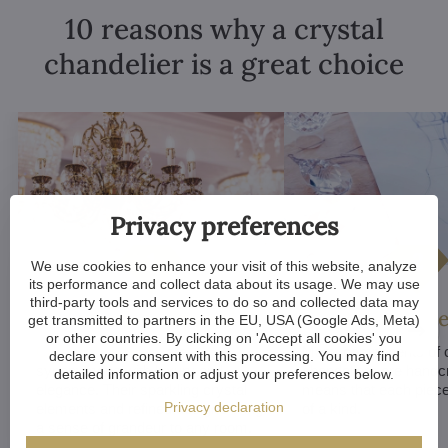
10 reasons why a crystal
chandelier is a great choice
Privacy preferences
We use cookies to enhance your visit of this website, analyze
its performance and collect data about its usage. We may use
third-party tools and services to do so and collected data may
Luxurious appeal
Unique De
get transmitted to partners in the EU, USA (Google Ads, Meta)
or other countries. By clicking on 'Accept all cookies' you
Crystal chandeliers
are
Many components of c
declare your consent with this processing. You may find
synonymous with luxury and
chandeliers are handc
detailed information or adjust your preferences below.
elegance. Their sparkling crystal
means that each piece 
Privacy declaration
elements and refined designs bring
of a kind.
a sense of grandeur to any room.