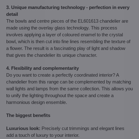
3. Unique manufacturing technology - perfection in every
detail
The bowls and centre pieces of the EL601613 chandelier are
made using the overlay glass technology. This process
involves applying a layer of coloured enamel to the crystal
bowl, which is then cut into fine lines resembling the texture of
a flower. The result is a fascinating play of light and shadow
that gives the chandelier its unique character.
4. Flexibility and complementarity
Do you want to create a perfectly coordinated interior? A
chandelier from this range can be complemented by matching
wall lights and lamps from the same collection. This allows you
to unify the lighting throughout the space and create a
harmonious design ensemble.
The biggest benefits
Luxurious look:
Precisely cut trimmings and elegant lines
add a touch of luxury to your interior.