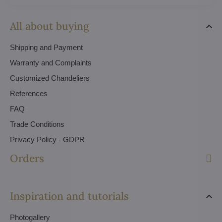
All about buying
Shipping and Payment
Warranty and Complaints
Customized Chandeliers
References
FAQ
Trade Conditions
Privacy Policy - GDPR
Orders
Inspiration and tutorials
Photogallery