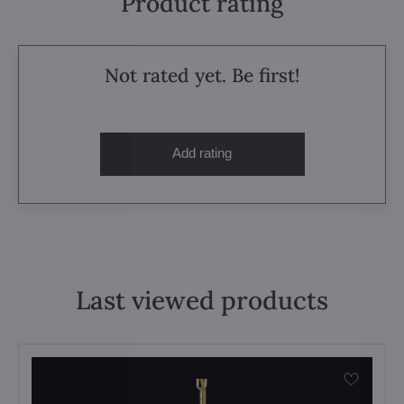
Product rating
Not rated yet. Be first!
Add rating
Last viewed products