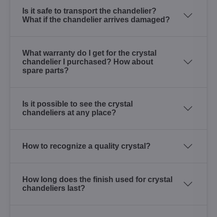
Is it safe to transport the chandelier?
What if the chandelier arrives damaged?
What warranty do I get for the crystal
chandelier I purchased? How about
spare parts?
Is it possible to see the crystal
chandeliers at any place?
How to recognize a quality crystal?
How long does the finish used for crystal
chandeliers last?