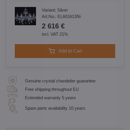
Variant:
Silver
Art.No.:
EL601613Ni
2 616 €
incl. VAT 21%
Add to Cart
Genuine crystal chandelier guarantee
Free shipping throughout EU
Extended warranty 5 years
Spare parts availability 10 years