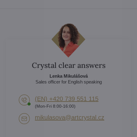
Crystal clear answers
Lenka Mikulášová
Sales officer for English speaking
(EN) +420 739 551 115
(Mon-Fri 8:00-16:00)
mikulasova​@artcrystal​.cz