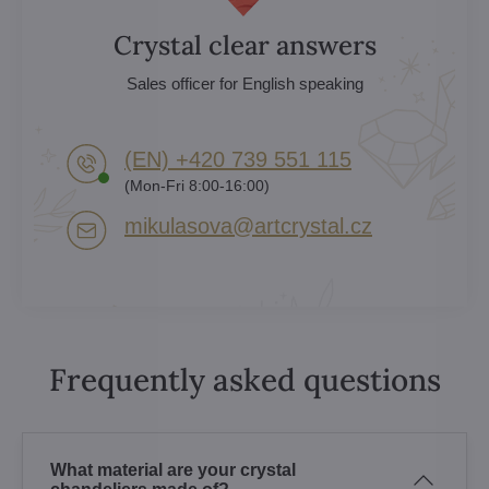
Crystal clear answers
Sales officer for English speaking
(EN) +420 739 551 115
(Mon-Fri 8:00-16:00)
mikulasova​@artcrystal​.cz
Frequently asked questions
What material are your crystal