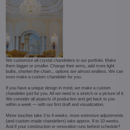
We customize all crystal chandeliers in our portfolio. Make
them bigger or smaller. Change their arms, add more light
bulbs, shorten the chain... options are almost endless. We can
even make a custom chandelier for you.
If you have a unique design in mind, we make a custom
chandelier just for you. All we need is a sketch or a picture of it.
We consider all aspects of production and get back to you
within a week — with our first draft and visualization.
Minor touches take 3 to 4 weeks, more extensive adjustments
(and custom-made chandeliers) take approx. 8 to 10 weeks.
And if your construction or renovation runs behind schedule?