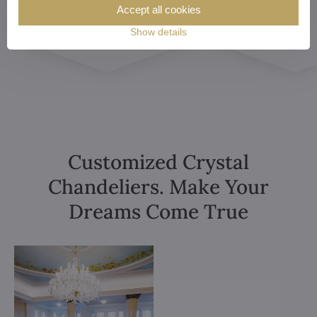
Accept all cookies
Show details
Customized Crystal
Chandeliers. Make Your
Dreams Come True