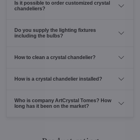
Is it possible to order customized crystal
chandeliers?
Do you supply the lighting fixtures
including the bulbs?
How to clean a crystal chandelier?
How is a crystal chandelier installed?
Who is company ArtCrystal Tomes? How
long has it been on the market?