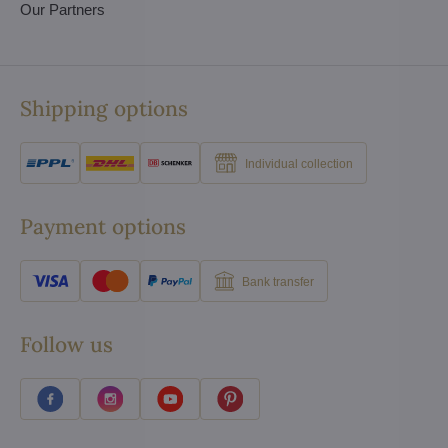
Our Partners
Shipping options
Individual collection
Payment options
Bank transfer
Follow us