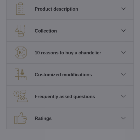
Product description
Collection
10 reasons to buy a chandelier
Customized modifications
Frequently asked questions
Ratings