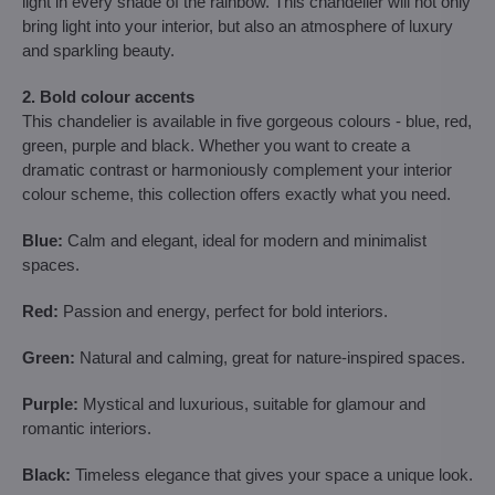
light in every shade of the rainbow. This chandelier will not only
bring light into your interior, but also an atmosphere of luxury
and sparkling beauty.
2. Bold colour accents
This chandelier is available in five gorgeous colours - blue, red,
green, purple and black. Whether you want to create a
dramatic contrast or harmoniously complement your interior
colour scheme, this collection offers exactly what you need.
Blue:
Calm and elegant, ideal for modern and minimalist
spaces.
Red:
Passion and energy, perfect for bold interiors.
Green:
Natural and calming, great for nature-inspired spaces.
Purple:
Mystical and luxurious, suitable for glamour and
romantic interiors.
Black:
Timeless elegance that gives your space a unique look.