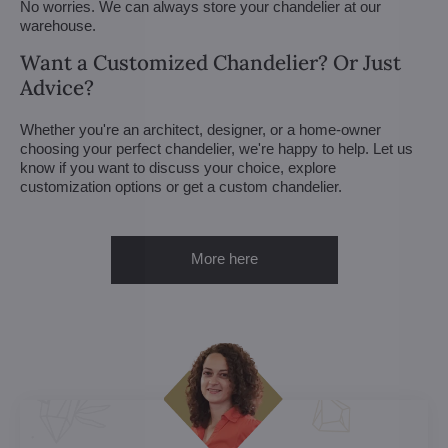
No worries. We can always store your chandelier at our
warehouse.
Want a Customized Chandelier? Or Just
Advice?
Whether you're an architect, designer, or a home-owner
choosing your perfect chandelier, we're happy to help. Let us
know if you want to discuss your choice, explore
customization options or get a custom chandelier.
More here