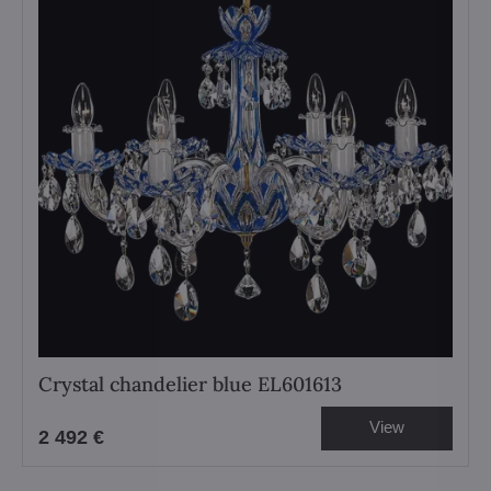
Crystal chandelier blue EL601613
View
2 492 €