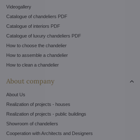
Videogallery
Catalogue of chandeliers PDF
Catalogue of interiors PDF
Catalogue of luxury chandeliers PDF
How to choose the chandelier
How to assemble a chandelier
How to clean a chandelier
About company
About Us
Realization of projects - houses
Realization of projects - public buildings
Showroom of chandeliers
Cooperation with Architects and Designers