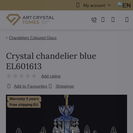
My account
Chandeliers Coloured Glass
Crystal chandelier blue
EL601613
Add rating
Add to Favourites
Shippings
Warranty 5 years
Free shipping EU