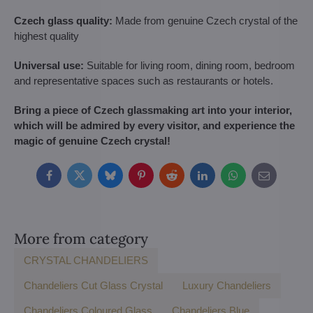
Czech glass quality:
Made from genuine Czech crystal of the
highest quality
Universal use:
Suitable for living room, dining room, bedroom
and representative spaces such as restaurants or hotels.
Bring a piece of Czech glassmaking art into your interior,
which will be admired by every visitor, and experience the
magic of genuine Czech crystal!
Facebook
Twitter
Bluesky
Pinterest
Reddit
LinkedIn
WhatsApp
E-
mail
More from category
CRYSTAL CHANDELIERS
Chandeliers Cut Glass Crystal
Luxury Chandeliers
Chandeliers Coloured Glass
Chandeliers Blue