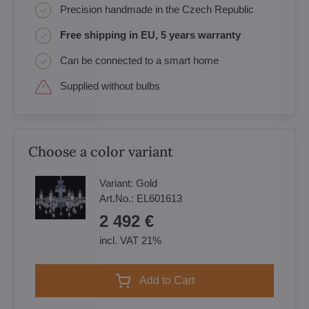
Precision handmade in the Czech Republic
Free shipping in EU, 5 years warranty
Can be connected to a smart home
Supplied without bulbs
Choose a color variant
Variant:
Gold
Art.No.:
EL601613
2 492 €
incl. VAT 21%
Add to Cart