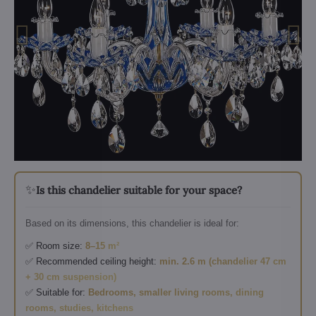
✨
Is this chandelier suitable for your space?
Based on its dimensions, this chandelier is ideal for:
✅ Room size:
8–15 m²
✅ Recommended ceiling height:
min. 2.6 m (chandelier 47 cm
+ 30 cm suspension)
✅ Suitable for:
Bedrooms, smaller living rooms, dining
rooms, studies, kitchens