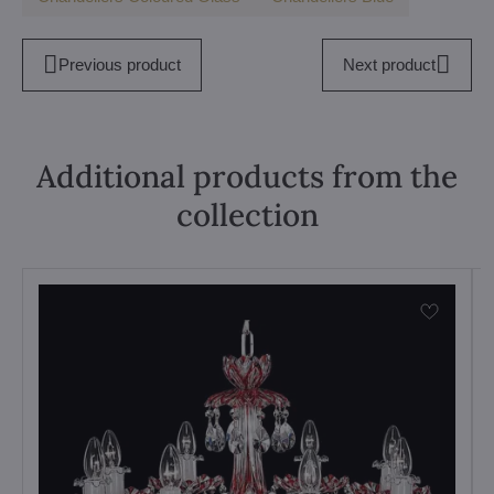
Previous product
Next product
Additional products from the
collection