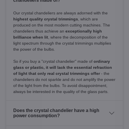
chandeliers made of?
Our crystal chandeliers are always adorned with the
highest quality crystal trimmings
, which are
produced on the most modern cutting machines. The
chandeliers thus achieve an
exceptionally high
brilliance when lit
, where the decomposition of the
light spectrum through the crystal trimmings multiplies
the power of the bulbs.
So if you buy a "crystal chandelier" made of
ordinary
glass or plastic, it will lack the essential refraction
of light that only real crystal trimmings offer
- the
chandeliers do not sparkle and do not amplify the power
of the light from the bulbs. To avoid disappointment,
always be interested in the quality of the glass parts.
Does the crystal chandelier have a high
power consumption?