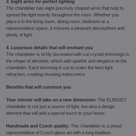
3. Eight arms for perfect lighting
The chandelier has eight precisely shaped arms that help to
spread the light evenly throughout the room. Whether you
place it in the living room, dining room, bedroom or a
representative space, it ensures a pleasant atmosphere and
plenty of light.
4. Luxurious details that will enchant you
The chandelier is richly decorated with cut crystal trimmings in
the shape of almonds, which add sparkle and elegance to the
chandelier. Each trimming is cut to make the best light
refraction, creating stunning iridescence.
Benefits that will convince you
Your interior will take on a new dimension:
The EL601817
chandelier is not just a source of light, but also a design
element that will add a special touch to your home.
Handmade and Czech quality:
This chandelier is a proud
representative of Czech glass art with a long tradition.