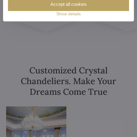
Accept all cookies
Show details
Customized Crystal
Chandeliers. Make Your
Dreams Come True