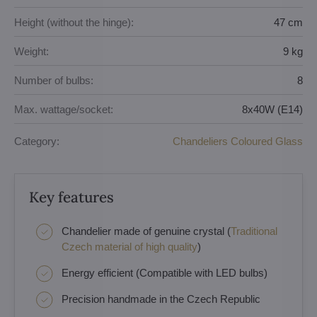
Height (without the hinge):
47 cm
Weight:
9 kg
Number of bulbs:
8
Max. wattage/socket:
8x40W (E14)
Category:
Chandeliers Coloured Glass
Key features
Chandelier made of genuine crystal (
Traditional
Czech material of high quality
)
Energy efficient (Compatible with LED bulbs)
Precision handmade in the Czech Republic