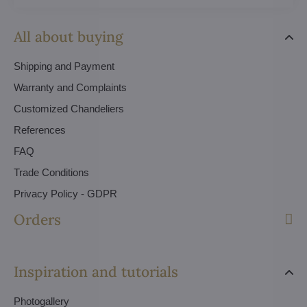
All about buying
Shipping and Payment
Warranty and Complaints
Customized Chandeliers
References
FAQ
Trade Conditions
Privacy Policy - GDPR
Orders
Inspiration and tutorials
Photogallery