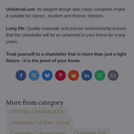
Universal use:
Its elegant design and colour variations make
it suitable for classic, modern and historic interiors.
Long life:
Quality materials and precise workmanship ensure
that the chandelier will be an ornament in your home for many
years.
Treat yourself to a chandelier that is more than just a light
fixture - it is the jewel of your home.
Facebook
Twitter
Bluesky
Pinterest
Reddit
LinkedIn
WhatsApp
E-
mail
More from category
CRYSTAL CHANDELIERS
Chandeliers Cut Glass Crystal
Chandeliers Coloured Glass
Chandeliers Red