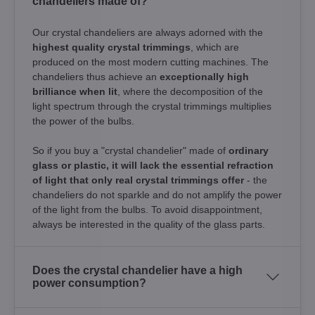
chandeliers made of?
Our crystal chandeliers are always adorned with the
highest quality crystal trimmings
, which are
produced on the most modern cutting machines. The
chandeliers thus achieve an
exceptionally high
brilliance when lit
, where the decomposition of the
light spectrum through the crystal trimmings multiplies
the power of the bulbs.
So if you buy a "crystal chandelier" made of
ordinary
glass or plastic, it will lack the essential refraction
of light that only real crystal trimmings offer
- the
chandeliers do not sparkle and do not amplify the power
of the light from the bulbs. To avoid disappointment,
always be interested in the quality of the glass parts.
Does the crystal chandelier have a high
power consumption?