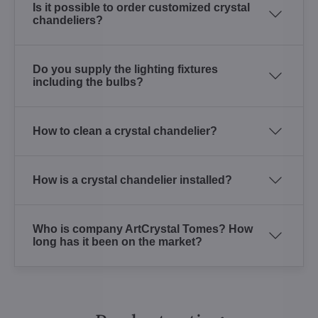
Is it possible to order customized crystal
chandeliers?
Do you supply the lighting fixtures
including the bulbs?
How to clean a crystal chandelier?
How is a crystal chandelier installed?
Who is company ArtCrystal Tomes? How
long has it been on the market?