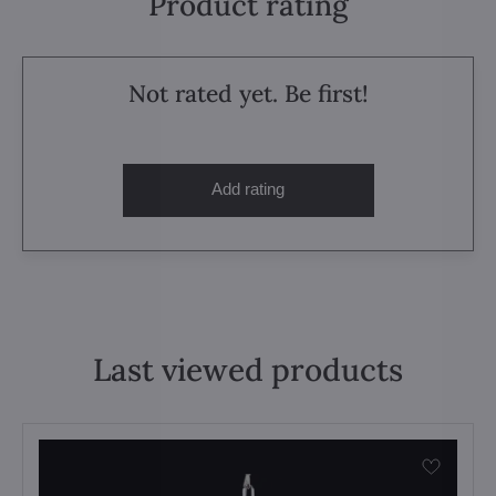
Product rating
Not rated yet. Be first!
Add rating
Last viewed products