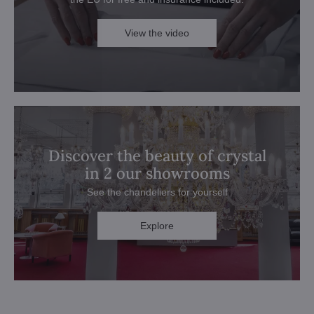
View the video
Discover the beauty of crystal
in 2 our showrooms
See the chandeliers for yourself
Explore