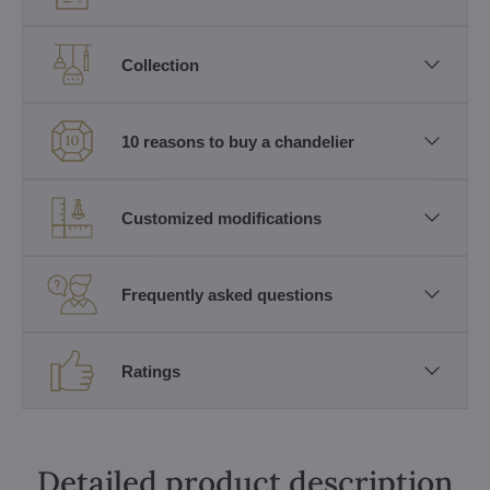
Collection
10 reasons to buy a chandelier
Customized modifications
Frequently asked questions
Ratings
Detailed product description