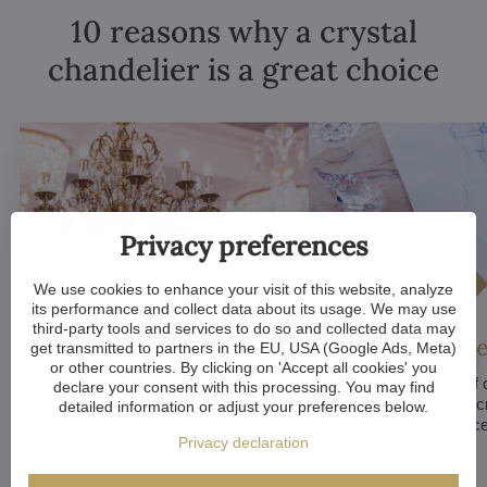
10 reasons why a crystal
chandelier is a great choice
Privacy preferences
We use cookies to enhance your visit of this website, analyze
its performance and collect data about its usage. We may use
third-party tools and services to do so and collected data may
Luxurious appeal
Unique De
get transmitted to partners in the EU, USA (Google Ads, Meta)
or other countries. By clicking on 'Accept all cookies' you
Crystal chandeliers
are
Many components of c
declare your consent with this processing. You may find
synonymous with luxury and
chandeliers are handc
detailed information or adjust your preferences below.
elegance. Their sparkling crystal
means that each piece 
Privacy declaration
elements and refined designs bring
of a kind.
a sense of grandeur to any room.