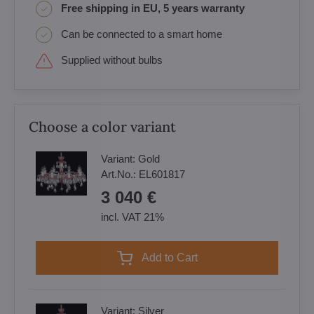
Free shipping in EU, 5 years warranty
Can be connected to a smart home
Supplied without bulbs
Choose a color variant
Variant:
Gold
Art.No.:
EL601817
3 040 €
incl. VAT 21%
Add to Cart
Variant:
Silver