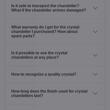
Is it safe to transport the chandelier?
What if the chandelier arrives damaged?
What warranty do I get for the crystal
chandelier I purchased? How about
spare parts?
Is it possible to see the crystal
chandeliers at any place?
How to recognize a quality crystal?
How long does the finish used for crystal
chandeliers last?