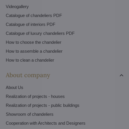
Videogallery
Catalogue of chandeliers PDF
Catalogue of interiors PDF
Catalogue of luxury chandeliers PDF
How to choose the chandelier
How to assemble a chandelier
How to clean a chandelier
About company
About Us
Realization of projects - houses
Realization of projects - public buildings
Showroom of chandeliers
Cooperation with Architects and Designers