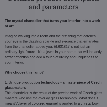
and parameters
The crystal chandelier that turns your interior into a work
of art
Imagine walking into a room and the first thing that catches
your eye is the dazzling sparkle and elegance that emanates
from the chandelier above you. EL601817 is not just an
ordinary light fixture - it's a jewel in your home that will instantly
attract attention and add a touch of luxury and uniqueness to
your interior.
Why choose this lamp?
1. Unique production technology - a masterpiece of Czech
glassmakers
This chandelier is the result of the precise work of Czech glass
masters who use the overlay glass technology. What does it
mean? A layer of coloured enamel is applied to a crystal bowl;