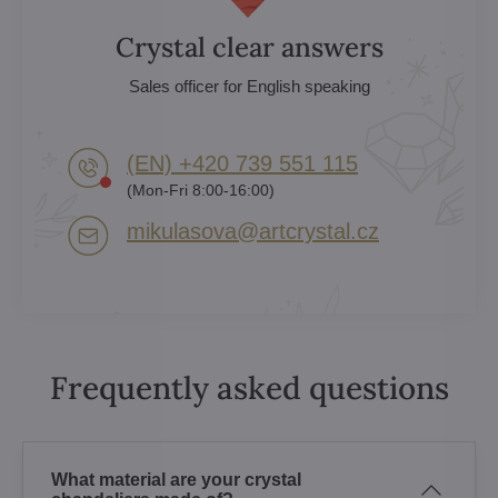
Crystal clear answers
Sales officer for English speaking
(EN) +420 739 551 115
(Mon-Fri 8:00-16:00)
mikulasova​@artcrystal​.cz
Frequently asked questions
What material are your crystal