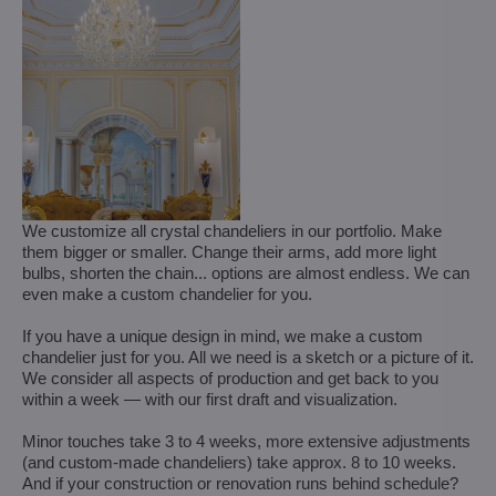
We customize all crystal chandeliers in our portfolio. Make
them bigger or smaller. Change their arms, add more light
bulbs, shorten the chain... options are almost endless. We can
even make a custom chandelier for you.
If you have a unique design in mind, we make a custom
chandelier just for you. All we need is a sketch or a picture of it.
We consider all aspects of production and get back to you
within a week — with our first draft and visualization.
Minor touches take 3 to 4 weeks, more extensive adjustments
(and custom-made chandeliers) take approx. 8 to 10 weeks.
And if your construction or renovation runs behind schedule?