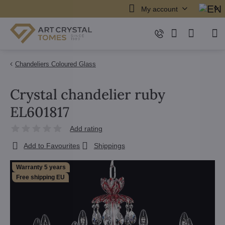
My account
Chandeliers Coloured Glass
Crystal chandelier ruby
EL601817
Add rating
Add to Favourites
Shippings
Warranty 5 years
Free shipping EU