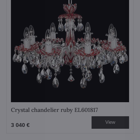
Crystal chandelier ruby EL601817
View
3 040 €