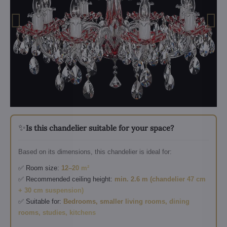
✨
Is this chandelier suitable for your space?
Based on its dimensions, this chandelier is ideal for:
✅ Room size:
12–20 m²
✅ Recommended ceiling height:
min. 2.6 m (chandelier 47 cm
+ 30 cm suspension)
✅ Suitable for:
Bedrooms, smaller living rooms, dining
rooms, studies, kitchens