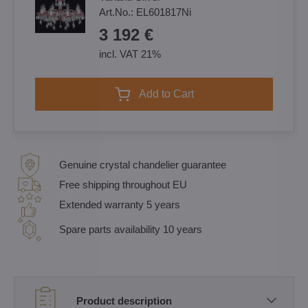
Art.No.:
EL601817Ni
3 192 €
incl. VAT 21%
Add to Cart
Genuine crystal chandelier guarantee
Free shipping throughout EU
Extended warranty 5 years
Spare parts availability 10 years
Product description