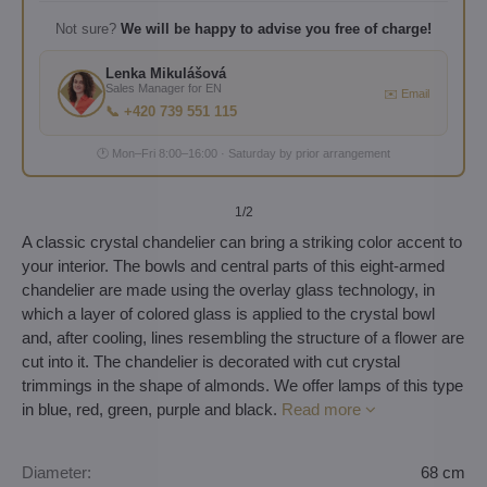
Not sure?
We will be happy to advise you free of charge!
Lenka Mikulášová
Sales Manager for EN
✉️ Email
📞 +420 739 551 115
🕐 Mon–Fri 8:00–16:00 · Saturday by prior arrangement
1
/2
A classic crystal chandelier can bring a striking color accent to
your interior. The bowls and central parts of this eight-armed
chandelier are made using the overlay glass technology, in
which a layer of colored glass is applied to the crystal bowl
and, after cooling, lines resembling the structure of a flower are
cut into it. The chandelier is decorated with cut crystal
trimmings in the shape of almonds. We offer lamps of this type
in blue, red, green, purple and black.
Read more
Diameter:
68 cm