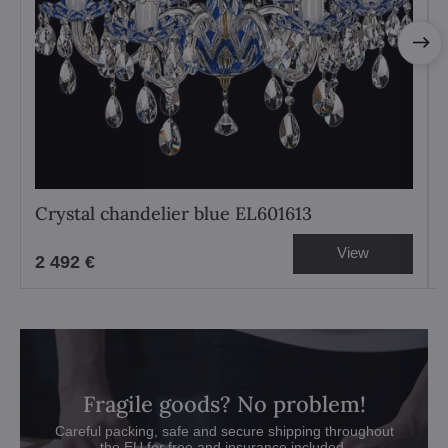
Crystal chandelier blue EL601613
View
2 492 €
Fragile goods? No problem!
Careful packing, safe and secure shipping throughout
the EU for free and insurance included.