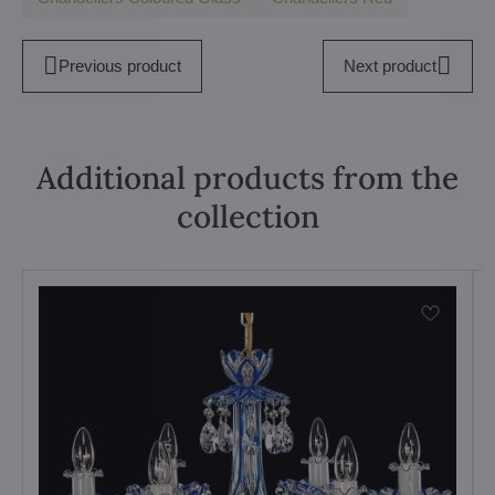
Previous product
Next product
Additional products from the
collection