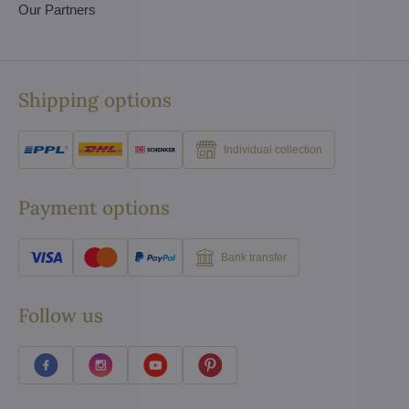
Our Partners
Shipping options
Individual collection
Payment options
Bank transfer
Follow us