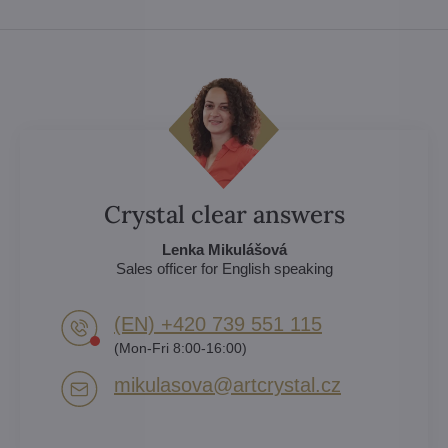
Crystal clear answers
Lenka Mikulášová
Sales officer for English speaking
(EN) +420 739 551 115
(Mon-Fri 8:00-16:00)
mikulasova​@artcrystal​.cz