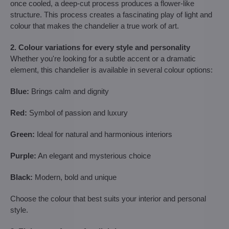
once cooled, a deep-cut process produces a flower-like
structure. This process creates a fascinating play of light and
colour that makes the chandelier a true work of art.
2. Colour variations for every style and personality
Whether you're looking for a subtle accent or a dramatic
element, this chandelier is available in several colour options:
Blue:
Brings calm and dignity
Red:
Symbol of passion and luxury
Green:
Ideal for natural and harmonious interiors
Purple:
An elegant and mysterious choice
Black:
Modern, bold and unique
Choose the colour that best suits your interior and personal
style.