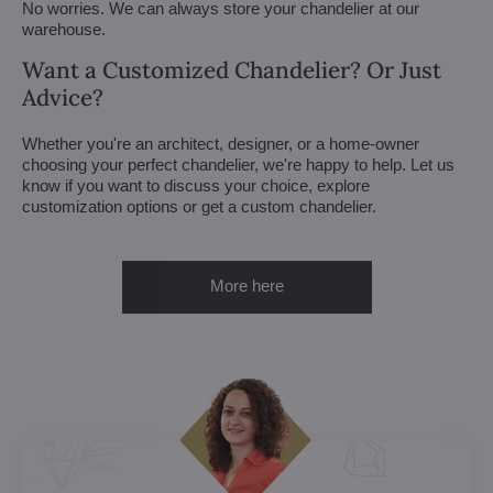
No worries. We can always store your chandelier at our
warehouse.
Want a Customized Chandelier? Or Just
Advice?
Whether you're an architect, designer, or a home-owner
choosing your perfect chandelier, we're happy to help. Let us
know if you want to discuss your choice, explore
customization options or get a custom chandelier.
More here