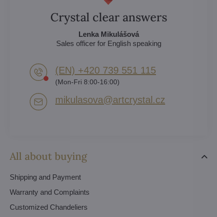
Crystal clear answers
Lenka Mikulášová
Sales officer for English speaking
(EN) +420 739 551 115
(Mon-Fri 8:00-16:00)
mikulasova​@artcrystal​.cz
All about buying
Shipping and Payment
Warranty and Complaints
Customized Chandeliers