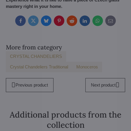
mastery right in your home.
Facebook
Twitter
Bluesky
Pinterest
Reddit
LinkedIn
WhatsApp
E-
mail
More from category
CRYSTAL CHANDELIERS
Crystal Chandeliers Traditional
Monoceros
Previous product
Next product
Additional products from the
collection