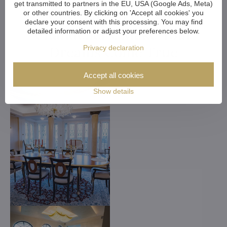
get transmitted to partners in the EU, USA (Google Ads, Meta)
Customized Crystal
or other countries. By clicking on 'Accept all cookies' you
declare your consent with this processing. You may find
Chandeliers. Make Your
detailed information or adjust your preferences below.
Dreams Come True
Privacy declaration
Accept all cookies
Show details