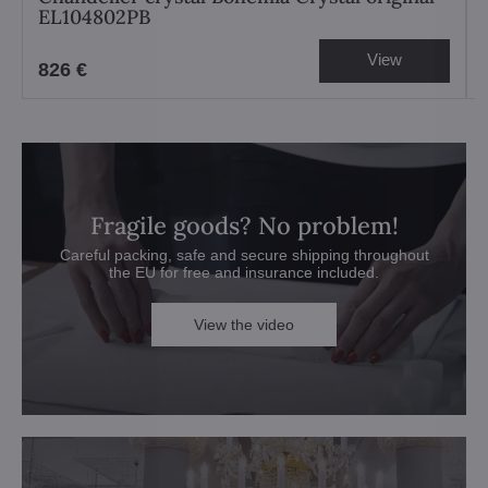
EL104802PB
View
826 €
Fragile goods? No problem!
Careful packing, safe and secure shipping throughout
the EU for free and insurance included.
View the video