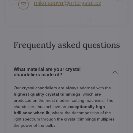
mikulasova​@artcrystal​.cz
Frequently asked questions
What material are your crystal
chandeliers made of?
Our crystal chandeliers are always adorned with the
highest quality crystal trimmings
, which are
produced on the most modern cutting machines. The
chandeliers thus achieve an
exceptionally high
brilliance when lit
, where the decomposition of the
light spectrum through the crystal trimmings multiplies
the power of the bulbs.