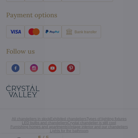
Payment options
Bank transfer
Follow us
All chandeliers in stock
Exhibited chandeliers
Types of lighting fixtures
LED bulbs and chandeliers
Crystal chandelier is still cool
Furnishing homes and apartments
Vintage interior and our chandeliers
Lights for the bathroom
5
/
5
Excellent