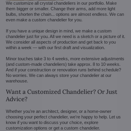
We customize all crystal chandeliers in our portfolio. Make
them bigger or smaller. Change their arms, add more light
bulbs, shorten the chain... options are almost endless. We can
even make a custom chandelier for you.
If you have a unique design in mind, we make a custom
chandelier just for you. All we need is a sketch or a picture of it.
We consider all aspects of production and get back to you
within a week — with our first draft and visualization.
Minor touches take 3 to 4 weeks, more extensive adjustments
(and custom-made chandeliers) take approx. 8 to 10 weeks.
And if your construction or renovation runs behind schedule?
No worries. We can always store your chandelier at our
warehouse.
Want a Customized Chandelier? Or Just
Advice?
Whether you're an architect, designer, or a home-owner
choosing your perfect chandelier, we're happy to help. Let us
know if you want to discuss your choice, explore
customization options or get a custom chandelier.