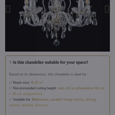
✨
Is this chandelier suitable for your space?
Based on its dimensions, this chandelier is ideal for:
✅ Room size:
8–15 m²
✅ Recommended ceiling height:
min. 2.6 m (chandelier 46 cm
+ 30 cm suspension)
✅ Suitable for:
Bedrooms, smaller living rooms, dining
rooms, studies, kitchens