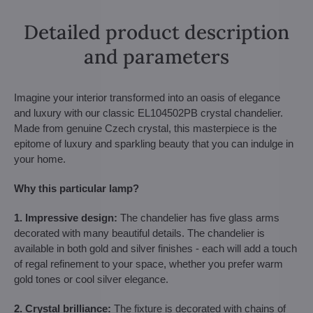
Detailed product description
and parameters
Imagine your interior transformed into an oasis of elegance
and luxury with our classic EL104502PB crystal chandelier.
Made from genuine Czech crystal, this masterpiece is the
epitome of luxury and sparkling beauty that you can indulge in
your home.
Why this particular lamp?
1. Impressive design:
The chandelier has five glass arms
decorated with many beautiful details. The chandelier is
available in both gold and silver finishes - each will add a touch
of regal refinement to your space, whether you prefer warm
gold tones or cool silver elegance.
2. Crystal brilliance:
The fixture is decorated with chains of