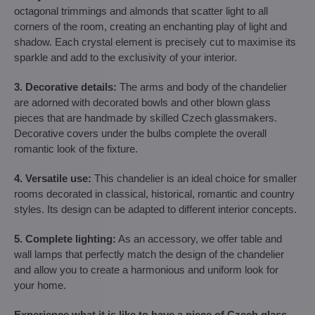
octagonal trimmings and almonds that scatter light to all
corners of the room, creating an enchanting play of light and
shadow. Each crystal element is precisely cut to maximise its
sparkle and add to the exclusivity of your interior.
3. Decorative details:
The arms and body of the chandelier
are adorned with decorated bowls and other blown glass
pieces that are handmade by skilled Czech glassmakers.
Decorative covers under the bulbs complete the overall
romantic look of the fixture.
4. Versatile use:
This chandelier is an ideal choice for smaller
rooms decorated in classical, historical, romantic and country
styles. Its design can be adapted to different interior concepts.
5. Complete lighting:
As an accessory, we offer table and
wall lamps that perfectly match the design of the chandelier
and allow you to create a harmonious and uniform look for
your home.
Experience what it is like to have a piece of Czech glass