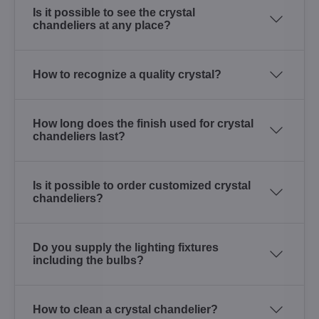
Is it possible to see the crystal
chandeliers at any place?
How to recognize a quality crystal?
How long does the finish used for crystal
chandeliers last?
Is it possible to order customized crystal
chandeliers?
Do you supply the lighting fixtures
including the bulbs?
How to clean a crystal chandelier?