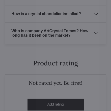
How is a crystal chandelier installed?
Who is company ArtCrystal Tomes? How
long has it been on the market?
Product rating
Not rated yet. Be first!
Add rating