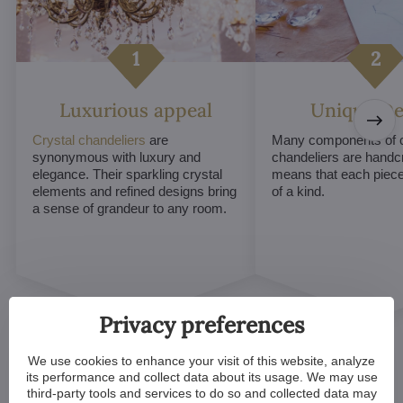
Luxurious appeal
Unique De
Crystal chandeliers
are
Many components of c
synonymous with luxury and
chandeliers are handc
elegance. Their sparkling crystal
means that each piece 
elements and refined designs bring
of a kind.
a sense of grandeur to any room.
Privacy preferences
We use cookies to enhance your visit of this website, analyze
its performance and collect data about its usage. We may use
third-party tools and services to do so and collected data may