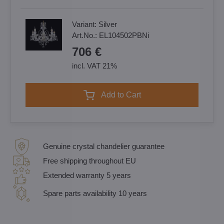
Variant:
Silver
Art.No.:
EL104502PBNi
706 €
incl. VAT 21%
Add to Cart
Genuine crystal chandelier guarantee
Free shipping throughout EU
Extended warranty 5 years
Spare parts availability 10 years