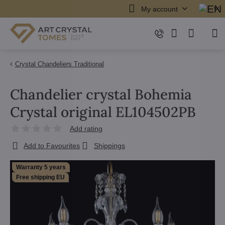
My account
Crystal Chandeliers Traditional
Chandelier crystal Bohemia
Crystal original EL104502PB
Add rating
Add to Favourites
Shippings
Warranty 5 years
Free shipping EU