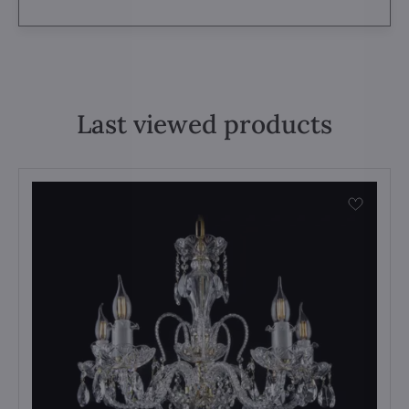
Last viewed products