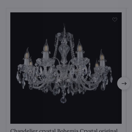
Chandelier crystal Bohemia Crystal original