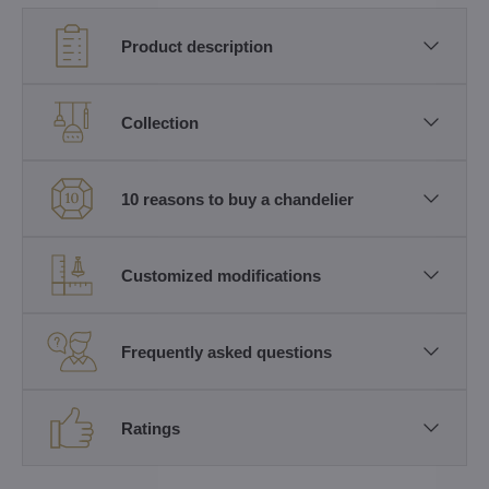
Product description
Collection
10 reasons to buy a chandelier
Customized modifications
Frequently asked questions
Ratings