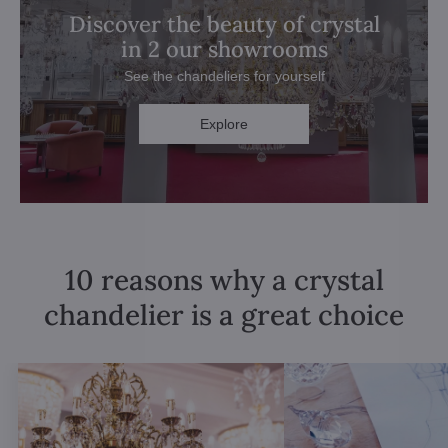
Discover the beauty of crystal
in 2 our showrooms
See the chandeliers for yourself
Explore
10 reasons why a crystal
chandelier is a great choice