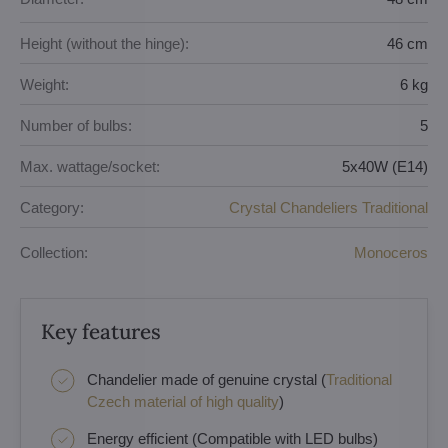
Height (without the hinge):
46 cm
Weight:
6 kg
Number of bulbs:
5
Max. wattage/socket:
5x40W (E14)
Category:
Crystal Chandeliers Traditional
Collection:
Monoceros
Key features
Chandelier made of genuine crystal (
Traditional
Czech material of high quality
)
Energy efficient (Compatible with LED bulbs)