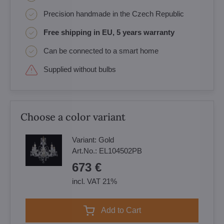
Precision handmade in the Czech Republic
Free shipping in EU, 5 years warranty
Can be connected to a smart home
Supplied without bulbs
Choose a color variant
Variant:
Gold
Art.No.:
EL104502PB
673 €
incl. VAT 21%
Add to Cart