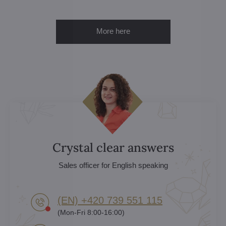
More here
Crystal clear answers
Sales officer for English speaking
(EN) +420 739 551 115
(Mon-Fri 8:00-16:00)