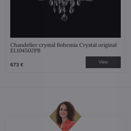
Chandelier crystal Bohemia Crystal original
EL104502PB
View
673 €