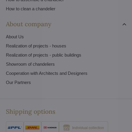
How to clean a chandelier
About company
About Us
Realization of projects - houses
Realization of projects - public buildings
Showroom of chandeliers
Cooperation with Architects and Designers
Our Partners
Shipping options
Individual collection