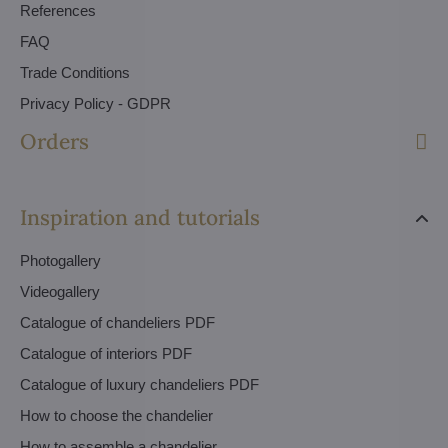
References
FAQ
Trade Conditions
Privacy Policy - GDPR
Orders
Inspiration and tutorials
Photogallery
Videogallery
Catalogue of chandeliers PDF
Catalogue of interiors PDF
Catalogue of luxury chandeliers PDF
How to choose the chandelier
How to assemble a chandelier