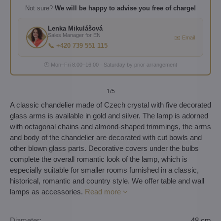
Not sure?
We will be happy to advise you free of charge!
Lenka Mikulášová
Sales Manager for EN
✉️ Email
📞 +420 739 551 115
🕐 Mon–Fri 8:00–16:00 · Saturday by prior arrangement
1
/5
A classic chandelier made of Czech crystal with five decorated
glass arms is available in gold and silver. The lamp is adorned
with octagonal chains and almond-shaped trimmings, the arms
and body of the chandelier are decorated with cut bowls and
other blown glass parts. Decorative covers under the bulbs
complete the overall romantic look of the lamp, which is
especially suitable for smaller rooms furnished in a classic,
historical, romantic and country style. We offer table and wall
lamps as accessories.
Read more
Diameter:
48 cm