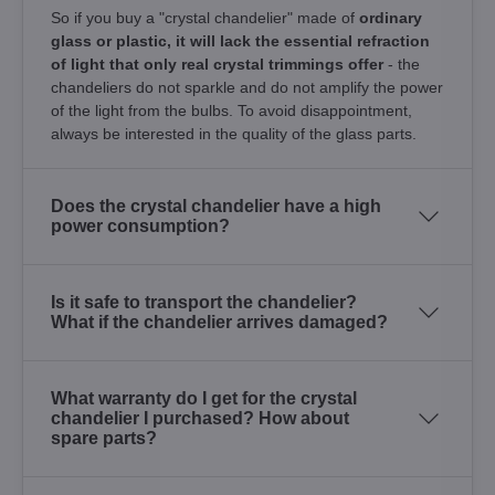
So if you buy a "crystal chandelier" made of
ordinary
glass or plastic, it will lack the essential refraction
of light that only real crystal trimmings offer
- the
chandeliers do not sparkle and do not amplify the power
of the light from the bulbs. To avoid disappointment,
always be interested in the quality of the glass parts.
Does the crystal chandelier have a high
power consumption?
Is it safe to transport the chandelier?
What if the chandelier arrives damaged?
What warranty do I get for the crystal
chandelier I purchased? How about
spare parts?