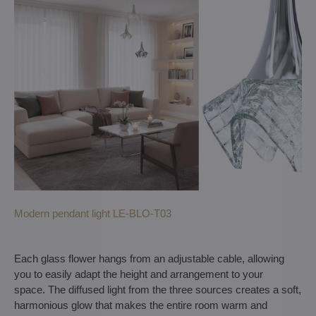
Modern pendant light LE-BLO-T03
Each glass flower hangs from an adjustable cable, allowing
you to easily adapt the height and arrangement to your
space. The diffused light from the three sources creates a soft,
harmonious glow that makes the entire room warm and