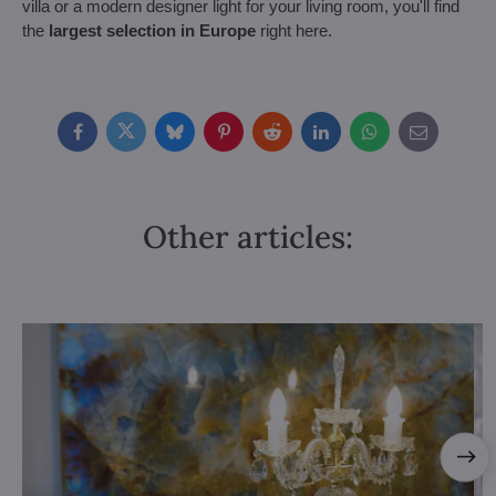
villa or a modern designer light for your living room, you'll find
the
largest selection in Europe
right here.
Facebook
Twitter
Bluesky
Pinterest
Reddit
LinkedIn
WhatsApp
E-
mail
Other articles: