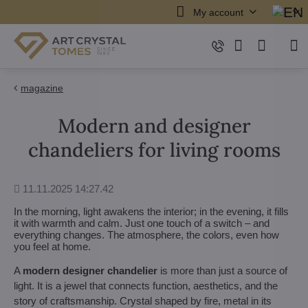
My account
magazine
Modern and designer
chandeliers for living rooms
Added
11.11.2025 14:27.42
In the morning, light awakens the interior; in the evening, it fills
it with warmth and calm. Just one touch of a switch – and
everything changes. The atmosphere, the colors, even how
you feel at home.
A
modern designer chandelier
is more than just a source of
light. It is a jewel that connects function, aesthetics, and the
story of craftsmanship. Crystal shaped by fire, metal in its