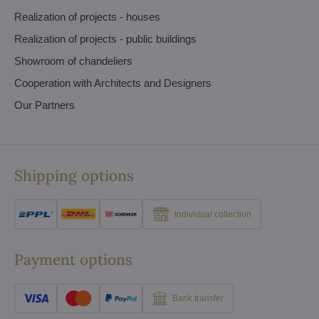
Realization of projects - houses
Realization of projects - public buildings
Showroom of chandeliers
Cooperation with Architects and Designers
Our Partners
Shipping options
Individual collection
Payment options
Bank transfer