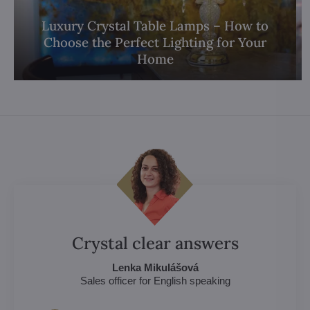
Luxury Crystal Table Lamps – How to
Choose the Perfect Lighting for Your
Home
Crystal clear answers
Lenka Mikulášová
Sales officer for English speaking