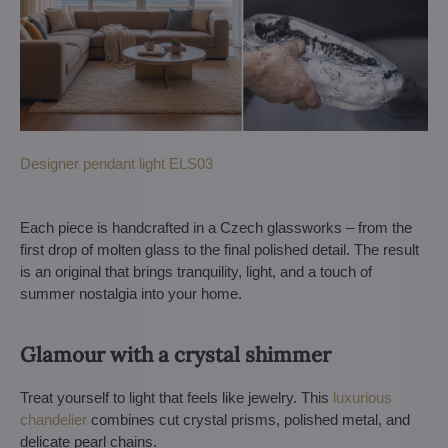
Designer pendant light ELS03
Each piece is handcrafted in a Czech glassworks – from the
first drop of molten glass to the final polished detail. The result
is an original that brings tranquility, light, and a touch of
summer nostalgia into your home.
Glamour with a crystal shimmer
Treat yourself to light that feels like jewelry. This
luxurious
chandelier
combines cut crystal prisms, polished metal, and
delicate pearl chains.