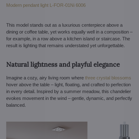
Modern pendant light L-FOR-01Ni 6006
This model stands out as a luxurious centerpiece above a
dining or coffee table, yet works equally well in a composition –
for example, in a row above a kitchen island or staircase. The
result is lighting that remains understated yet unforgettable.
Natural lightness and playful elegance
Imagine a cozy, airy living room where
three crystal blossoms
hover above the table – light, floating, and crafted to perfection
in every detail. Inspired by a summer meadow, this chandelier
evokes movement in the wind – gentle, dynamic, and perfectly
balanced.