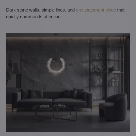
Dark stone walls, simple lines, and
one statement piece
that
quietly commands attention.