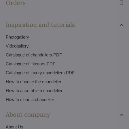
Orders
Inspiration and tutorials
Photogallery
Videogallery
Catalogue of chandeliers PDF
Catalogue of interiors PDF
Catalogue of luxury chandeliers PDF
How to choose the chandelier
How to assemble a chandelier
How to clean a chandelier
About company
About Us