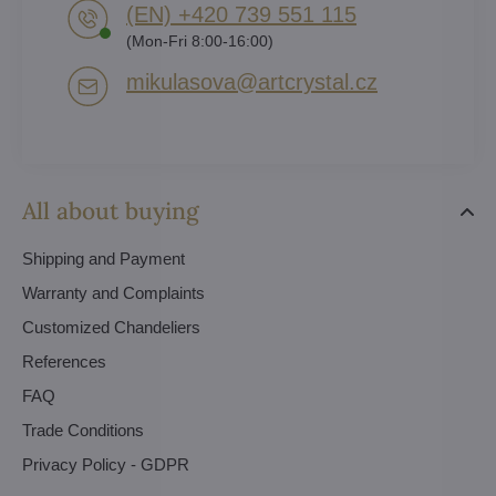
(EN) +420 739 551 115
(Mon-Fri 8:00-16:00)
mikulasova​@artcrystal​.cz
All about buying
Shipping and Payment
Warranty and Complaints
Customized Chandeliers
References
FAQ
Trade Conditions
Privacy Policy - GDPR