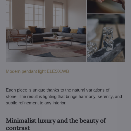
Modern pendant light ELE901WB
Each piece is unique thanks to the natural variations of
stone. The result is lighting that brings harmony, serenity, and
subtle refinement to any interior.
Minimalist luxury and the beauty of
contrast