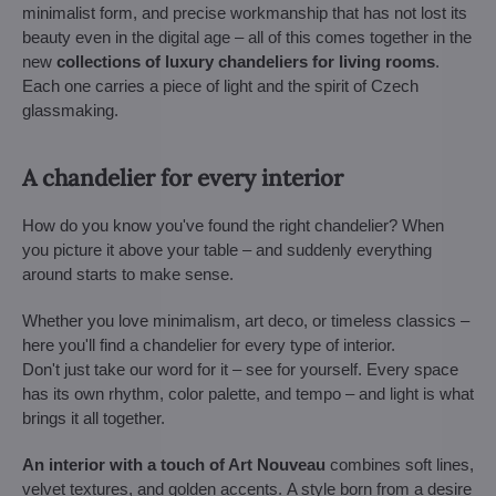
minimalist form, and precise workmanship that has not lost its
beauty even in the digital age – all of this comes together in the
new
collections of luxury chandeliers for living rooms
.
Each one carries a piece of light and the spirit of Czech
glassmaking.
A chandelier for every interior
How do you know you've found the right chandelier? When
you picture it above your table – and suddenly everything
around starts to make sense.
Whether you love minimalism, art deco, or timeless classics –
here you'll find a chandelier for every type of interior.
Don't just take our word for it – see for yourself. Every space
has its own rhythm, color palette, and tempo – and light is what
brings it all together.
An interior with a touch of Art Nouveau
combines soft lines,
velvet textures, and golden accents. A style born from a desire