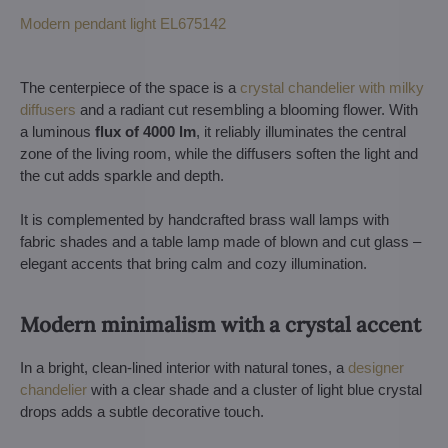
Modern pendant light EL675142
The centerpiece of the space is a
crystal chandelier with milky
diffusers
and a radiant cut resembling a blooming flower. With
a luminous
flux of 4000 lm
, it reliably illuminates the central
zone of the living room, while the diffusers soften the light and
the cut adds sparkle and depth.
It is complemented by handcrafted brass wall lamps with
fabric shades and a table lamp made of blown and cut glass –
elegant accents that bring calm and cozy illumination.
Modern minimalism with a crystal accent
In a bright, clean-lined interior with natural tones, a
designer
chandelier
with a clear shade and a cluster of light blue crystal
drops adds a subtle decorative touch.