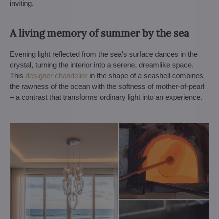
inviting.
A living memory of summer by the sea
Evening light reflected from the sea's surface dances in the
crystal, turning the interior into a serene, dreamlike space.
This
designer chandelier
in the shape of a seashell combines
the rawness of the ocean with the softness of mother-of-pearl
– a contrast that transforms ordinary light into an experience.