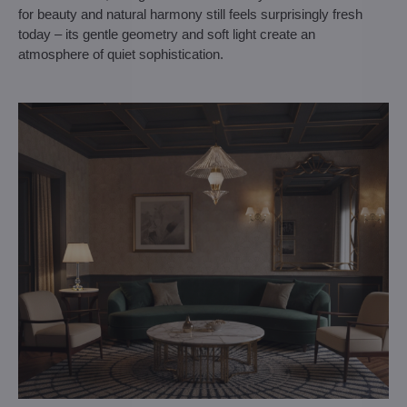
for beauty and natural harmony still feels surprisingly fresh
today – its gentle geometry and soft light create an
atmosphere of quiet sophistication.