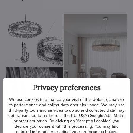
Privacy preferences
We use cookies to enhance your visit of this website, analyze
its performance and collect data about its usage. We may use
third-party tools and services to do so and collected data may
get transmitted to partners in the EU, USA (Google Ads, Meta)
Designer light ELH001
or other countries. By clicking on 'Accept all cookies' you
declare your consent with this processing. You may find
detailed information or adjust your preferences below.