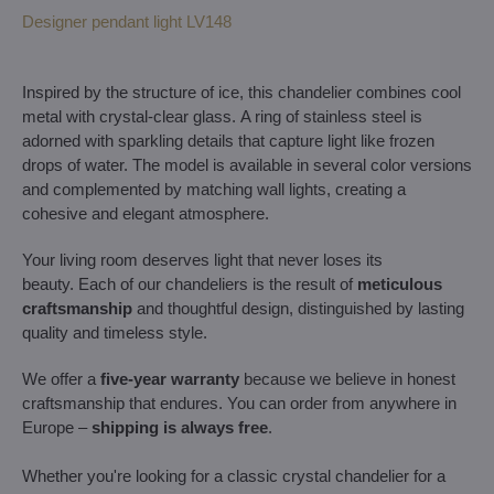
Designer pendant light LV148
Inspired by the structure of ice, this chandelier combines cool
metal with crystal-clear glass. A ring of stainless steel is
adorned with sparkling details that capture light like frozen
drops of water. The model is available in several color versions
and complemented by matching wall lights, creating a
cohesive and elegant atmosphere.
Your living room deserves light that never loses its
beauty. Each of our chandeliers is the result of
meticulous
craftsmanship
and thoughtful design, distinguished by lasting
quality and timeless style.
We offer a
five-year warranty
because we believe in honest
craftsmanship that endures. You can order from anywhere in
Europe –
shipping is always free
.
Whether you're looking for a classic crystal chandelier for a