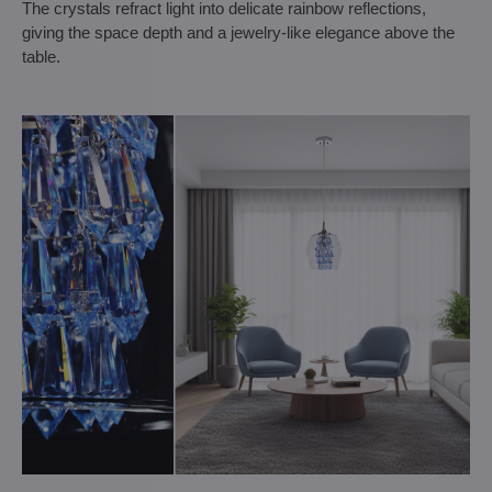
The crystals refract light into delicate rainbow reflections,
giving the space depth and a jewelry-like elegance above the
table.