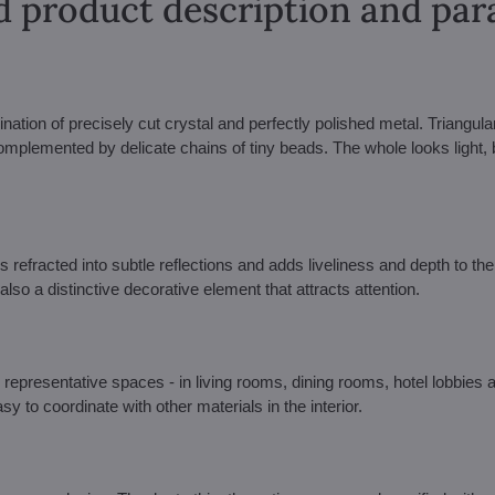
d product description and pa
ination of precisely cut crystal and perfectly polished metal. Triangula
omplemented by delicate chains of tiny beads. The whole looks light, b
s refracted into subtle reflections and adds liveliness and depth to the 
also a distinctive decorative element that attracts attention.
 representative spaces - in living rooms, dining rooms, hotel lobbies 
y to coordinate with other materials in the interior.