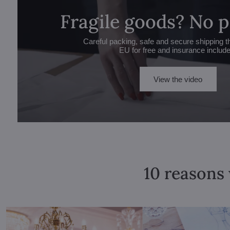
Fragile goods? No 
Careful packing, safe and secure shipping t
EU for free and insurance includ
View the video
10 reasons 