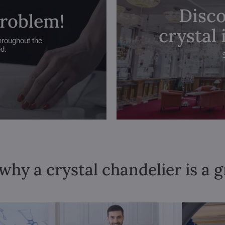
Disco
problem!
crystal
hroughout the
ed.
why a crystal chandelier is a 