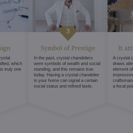
sign
Symbol of Prestige
It at
ystal
In the past, crystal chandeliers
A crystal 
afted, which
were symbols of wealth and social
draws atte
s truly one
standing, and this remains true
element of 
today. Having a crystal chandelier
impressive
in your home can signal a certain
craftsmans
social status and refined taste.
a focal po