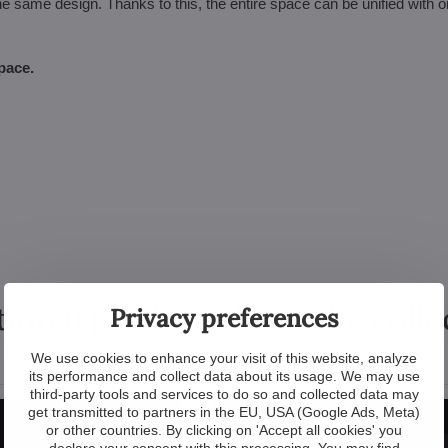
he same design. Thanks to this, the entire space can be unified with 
pace.
tional products from the colle
Privacy preferences
We use cookies to enhance your visit of this website, analyze
its performance and collect data about its usage. We may use
third-party tools and services to do so and collected data may
get transmitted to partners in the EU, USA (Google Ads, Meta)
or other countries. By clicking on 'Accept all cookies' you
declare your consent with this processing. You may find