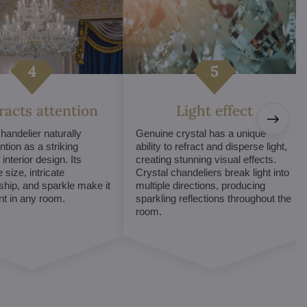
tracts attention
Light effect
chandelier naturally
Genuine crystal has a unique
ntion as a striking
ability to refract and disperse light,
interior design. Its
creating stunning visual effects.
 size, intricate
Crystal chandeliers break light into
hip, and sparkle make it
multiple directions, producing
int in any room.
sparkling reflections throughout the
room.