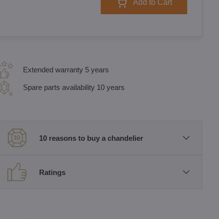
Add to Cart
Extended warranty 5 years
Spare parts availability 10 years
10 reasons to buy a chandelier
Ratings