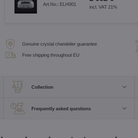
Art.No.:
ELH001
incl. VAT 21%
Genuine crystal chandelier guarantee
Free shipping throughout EU
Collection
Frequently asked questions