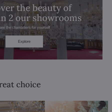
ver the beauty of
 in 2 our showrooms
See the chandeliers for yourself
Explore
great choice