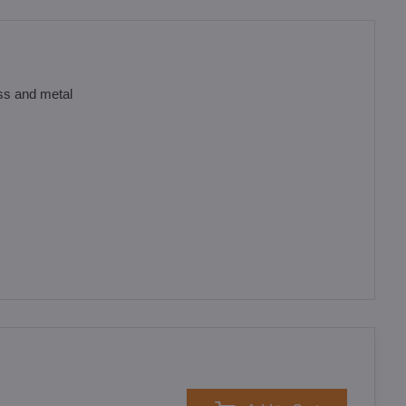
ass and metal