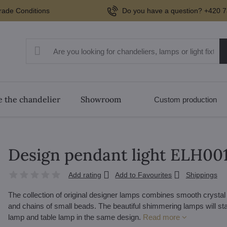
rade Conditions
Do you have a question? +420 7
 the chandelier
Showroom
Custom production
Design pendant light ELH00
Add rating
Add to Favourites
Shippings
The collection of original designer lamps combines smooth crystal 
and chains of small beads. The beautiful shimmering lamps will stan
lamp and table lamp in the same design.
Read more