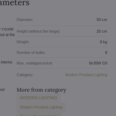
rameters
Diameter:
50 cm
r crystal
Height (without the hinge):
20 cm
ut at the
Weight:
8 kg
Number of bulbs:
8
interior.
Max. wattage/socket:
8x35W G9
Category:
Modern Pendant Lighting
More from category
and
MODERN LIGHTING
Modern Pendant Lighting