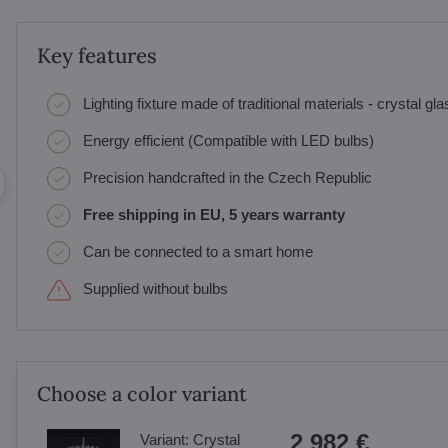
Key features
Lighting fixture made of traditional materials - crystal gl
Energy efficient (Compatible with LED bulbs)
Precision handcrafted in the Czech Republic
Free shipping in EU, 5 years warranty
Can be connected to a smart home
Supplied without bulbs
Choose a color variant
2 982 €
Variant:
Crystal