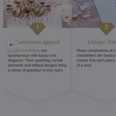
Luxurious appeal
Unique De
Crystal chandeliers
are
Many components of cr
synonymous with luxury and
chandeliers are handcr
elegance. Their sparkling crystal
means that each piece i
elements and refined designs bring
of a kind.
a sense of grandeur to any room.