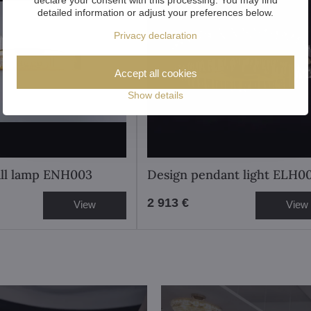
detailed information or adjust your preferences below.
Privacy declaration
Accept all cookies
Show details
ll lamp ENH003
Design pendant light ELH0
2 913 €
View
View