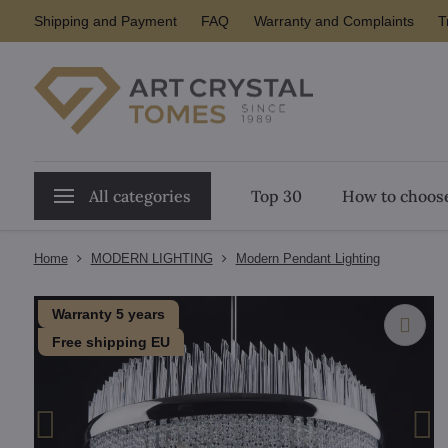
Shipping and Payment
FAQ
Warranty and Complaints
T
All categories
Top 30
How to choose
Home
MODERN LIGHTING
Modern Pendant Lighting
Warranty 5 years
Free shipping EU