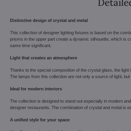
Detaile
Distinctive design of crystal and metal
This collection of designer lighting fixtures is based on the comb
prisms in the upper part create a dynamic silhouette, which is c
same time significant.
Light that creates an atmosphere
Thanks to the special composition of the crystal glass, the light i
The lamps from this collection are not only a source of light, but 
Ideal for modern interiors
The collection is designed to stand out especially in modern and
designer restaurants. The combination of crystal and metal is eas
A unified style for your space