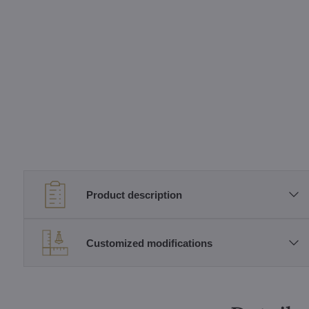
Product description
Customized modifications