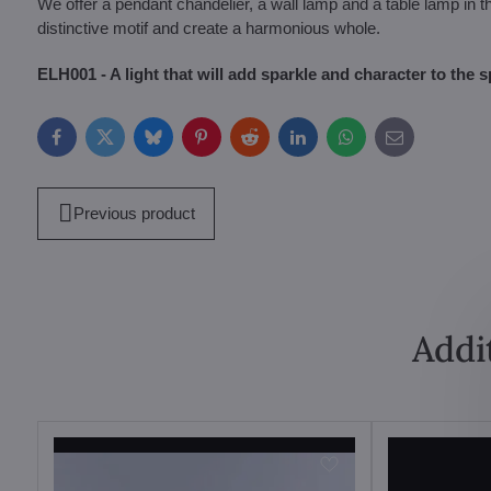
We offer a pendant chandelier, a wall lamp and a table lamp in t
distinctive motif and create a harmonious whole.
ELH001 - A light that will add sparkle and character to the s
Facebook
Twitter
Bluesky
Pinterest
Reddit
LinkedIn
WhatsApp
E-
mail
Previous product
Addi