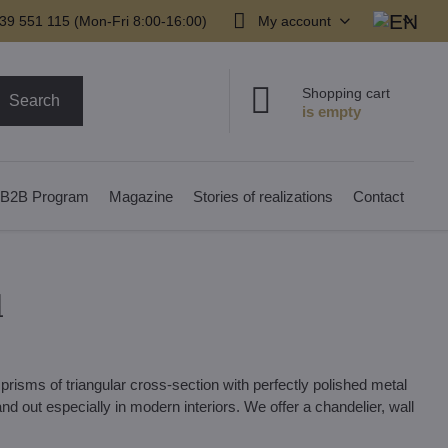
39 551 115 (Mon-Fri 8:00-16:00)
My account
Shopping cart
Search
B2B Program
Magazine
Stories of realizations
Contact
1
prisms of triangular cross-section with perfectly polished metal
d out especially in modern interiors. We offer a chandelier, wall