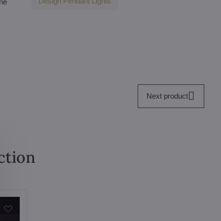
Design Pendant Lights
one
Next product
ction