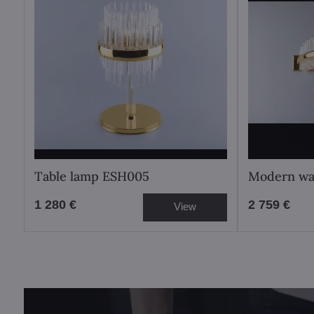
Table lamp ESH005
Modern wa
1 280 €
2 759 €
View