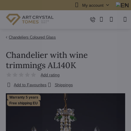
My account
Chandeliers Coloured Glass
Chandelier with wine
trimmings AL140K
Add rating
Add to Favourites
Shippings
Warranty 5 years
Free shipping EU