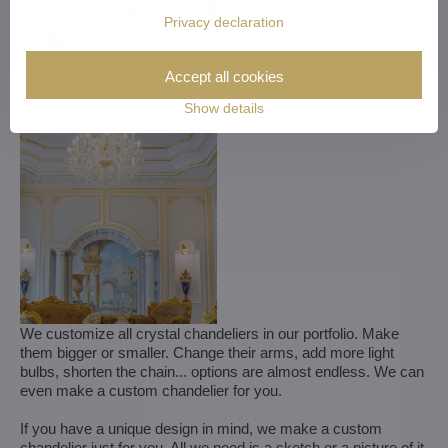
Privacy declaration
Accept all cookies
Show details
We customize all crystal chandeliers in our portfolio. Make
them bigger or smaller. Change their arms, add more light
bulbs, shorten the chain... options are almost endless. We can
even make a custom chandelier for you.
If you have a unique design in mind, we make a custom
chandelier just for you. All we need is a sketch or a picture of it.