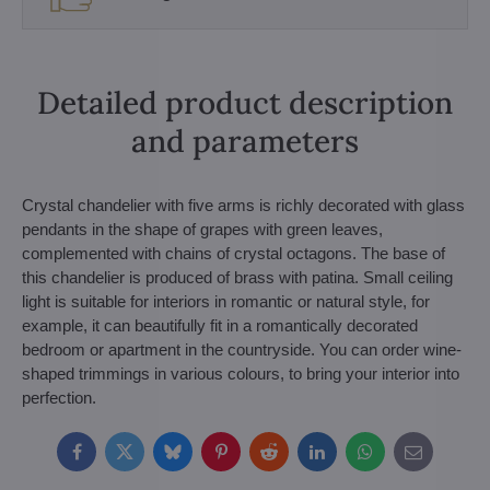
Detailed product description
and parameters
Crystal chandelier with five arms is richly decorated with glass
pendants in the shape of grapes with green leaves,
complemented with chains of crystal octagons. The base of
this chandelier is produced of brass with patina. Small ceiling
light is suitable for interiors in romantic or natural style, for
example, it can beautifully fit in a romantically decorated
bedroom or apartment in the countryside. You can order wine-
shaped trimmings in various colours, to bring your interior into
perfection.
Facebook
Twitter
Bluesky
Pinterest
Reddit
LinkedIn
WhatsApp
E-
mail