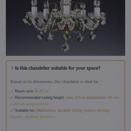
✨
Is this chandelier suitable for your space?
Based on its dimensions, this chandelier is ideal for:
✅ Room size:
8–15 m²
✅ Recommended ceiling height:
min. 2.5 m (chandelier 45 cm
+ 30 cm suspension)
✅ Suitable for:
Bedrooms, smaller living rooms, dining
rooms, studies, kitchens