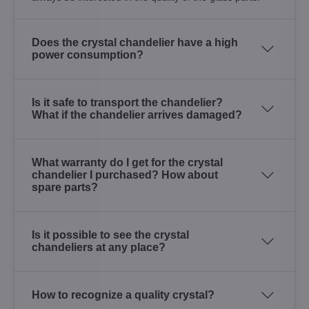
Does the crystal chandelier have a high
power consumption?
Is it safe to transport the chandelier?
What if the chandelier arrives damaged?
What warranty do I get for the crystal
chandelier I purchased? How about
spare parts?
Is it possible to see the crystal
chandeliers at any place?
How to recognize a quality crystal?