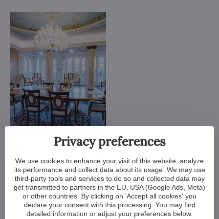
Privacy preferences
We use cookies to enhance your visit of this website, analyze
its performance and collect data about its usage. We may use
third-party tools and services to do so and collected data may
get transmitted to partners in the EU, USA (Google Ads, Meta)
or other countries. By clicking on 'Accept all cookies' you
declare your consent with this processing. You may find
detailed information or adjust your preferences below.