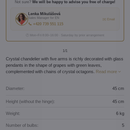
Not sure?
We will be happy to advise you free of charge!
Lenka Mikulášová
Sales Manager for EN
✉️ Email
📞 +420 739 551 115
🕐 Mon–Fri 8:00–16:00 · Saturday by prior arrangement
1
/1
Crystal chandelier with five arms is richly decorated with glass
pendants in the shape of grapes with green leaves,
complemented with chains of crystal octagons.
Read more
Diameter:
45 cm
Height (without the hinge):
45 cm
Weight:
6 kg
Number of bulbs:
5