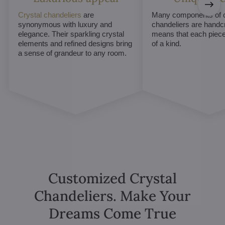
Crystal chandeliers
are
Many components of c
synonymous with luxury and
chandeliers are handc
elegance. Their sparkling crystal
means that each piece 
elements and refined designs bring
of a kind.
a sense of grandeur to any room.
Customized Crystal
Chandeliers. Make Your
Dreams Come True