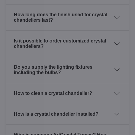
How long does the finish used for crystal
chandeliers last?
Is it possible to order customized crystal
chandeliers?
Do you supply the lighting fixtures
including the bulbs?
How to clean a crystal chandelier?
How is a crystal chandelier installed?
Who is company ArtCrystal Tomes? How