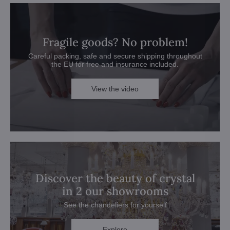
Fragile goods? No problem!
Careful packing, safe and secure shipping throughout
the EU for free and insurance included.
View the video
Discover the beauty of crystal
in 2 our showrooms
See the chandeliers for yourself
Explore