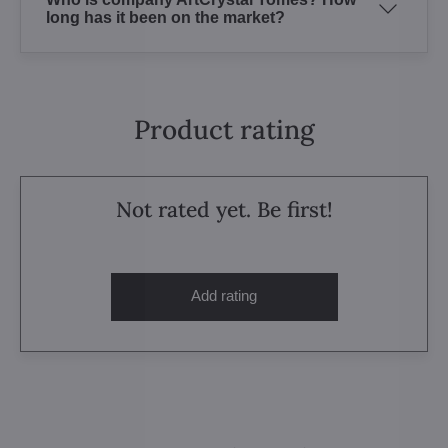
long has it been on the market?
Product rating
Not rated yet. Be first!
Add rating