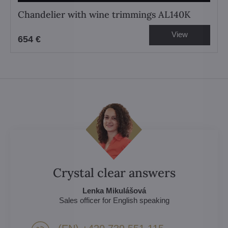
Chandelier with wine trimmings AL140K
View
654 €
Crystal clear answers
Lenka Mikulášová
Sales officer for English speaking