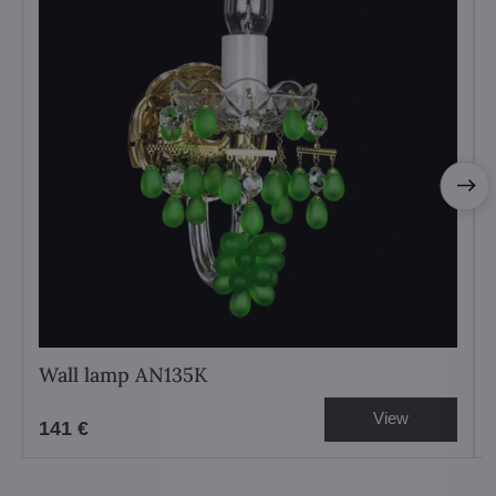
Wall lamp AN135K
View
141 €