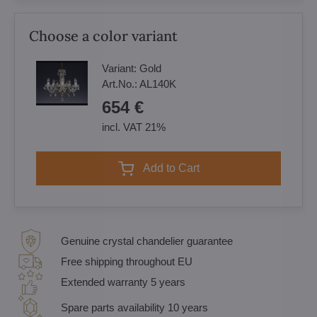
Choose a color variant
Variant:
Gold
Art.No.:
AL140K
654 €
incl. VAT 21%
Add to Cart
Genuine crystal chandelier guarantee
Free shipping throughout EU
Extended warranty 5 years
Spare parts availability 10 years