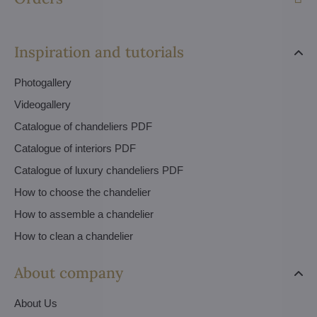
Inspiration and tutorials
Photogallery
Videogallery
Catalogue of chandeliers PDF
Catalogue of interiors PDF
Catalogue of luxury chandeliers PDF
How to choose the chandelier
How to assemble a chandelier
How to clean a chandelier
About company
About Us