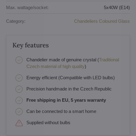
Max. wattage/socket:
5x40W (E14)
Category:
Chandeliers Coloured Glass
Key features
Chandelier made of genuine crystal (
Traditional
Czech material of high quality
)
Energy efficient (Compatible with LED bulbs)
Precision handmade in the Czech Republic
Free shipping in EU, 5 years warranty
Can be connected to a smart home
Supplied without bulbs