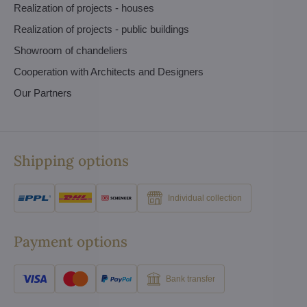
Realization of projects - houses
Realization of projects - public buildings
Showroom of chandeliers
Cooperation with Architects and Designers
Our Partners
Shipping options
Individual collection
Payment options
Bank transfer