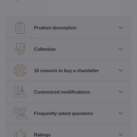
Product description
Collection
10 reasons to buy a chandelier
Customized modifications
Frequently asked questions
Ratings