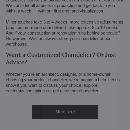
We consider all aspects of production and get back to you
within a week — with our first draft and visualization.
Minor touches take 3 to 4 weeks, more extensive adjustments
(and custom-made chandeliers) take approx. 8 to 10 weeks.
And if your construction or renovation runs behind schedule?
No worries. We can always store your chandelier at our
warehouse.
Want a Customized Chandelier? Or Just
Advice?
Whether you're an architect, designer, or a home-owner
choosing your perfect chandelier, we're happy to help. Let us
know if you want to discuss your choice, explore
customization options or get a custom chandelier.
More here