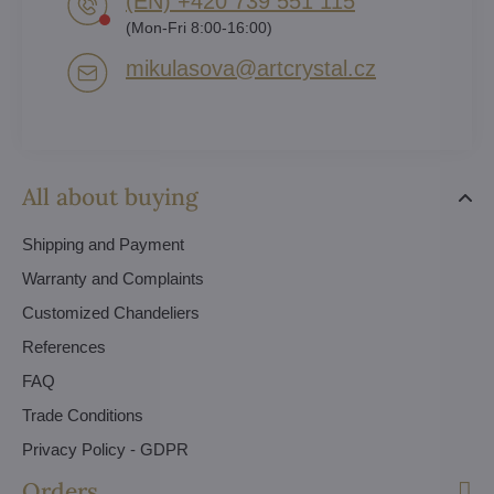
(EN) +420 739 551 115
(Mon-Fri 8:00-16:00)
mikulasova​@artcrystal​.cz
All about buying
Shipping and Payment
Warranty and Complaints
Customized Chandeliers
References
FAQ
Trade Conditions
Privacy Policy - GDPR
Orders