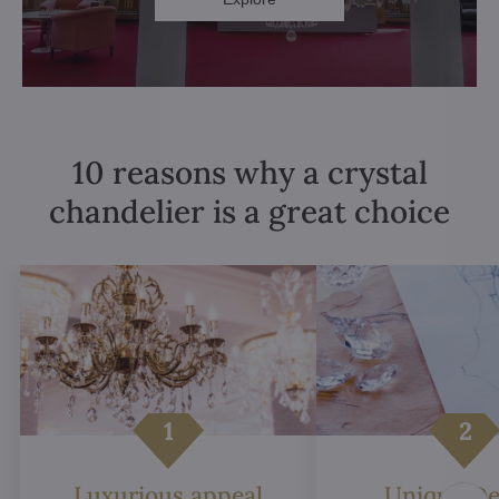
10 reasons why a crystal
chandelier is a great choice
Luxurious appeal
Unique De