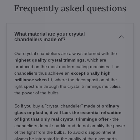
Frequently asked questions
What material are your crystal
chandeliers made of?
Our crystal chandeliers are always adorned with the
highest quality crystal trimmings
, which are
produced on the most modern cutting machines. The
chandeliers thus achieve an
exceptionally high
brilliance when lit
, where the decomposition of the
light spectrum through the crystal trimmings multiplies
the power of the bulbs.
So if you buy a "crystal chandelier" made of
ordinary
glass or plastic, it will lack the essential refraction
of light that only real crystal trimmings offer
- the
chandeliers do not sparkle and do not amplify the power
of the light from the bulbs. To avoid disappointment,
always be interested in the quality of the glass parts.