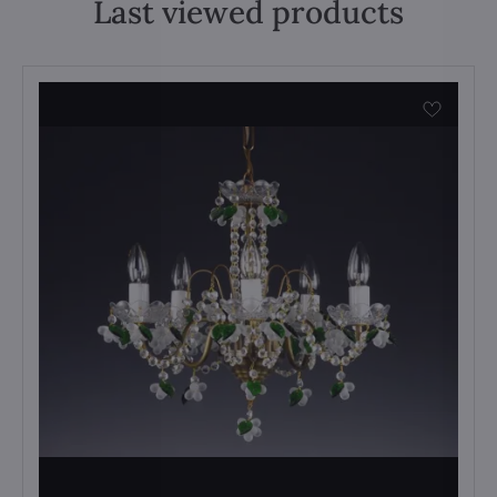
Last viewed products