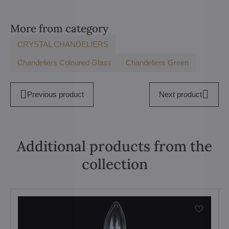
More from category
CRYSTAL CHANDELIERS
Chandeliers Coloured Glass
Chandeliers Green
Previous product
Next product
Additional products from the
collection