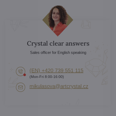
Crystal clear answers
Sales officer for English speaking
(EN) +420 739 551 115
(Mon-Fri 8:00-16:00)
mikulasova​@artcrystal​.cz