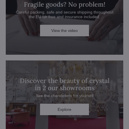
Fragile goods? No problem!
Careful packing, safe and secure shipping throughout
the EU for free and insurance included.
View the video
Discover the beauty of crystal
in 2 our showrooms
See the chandeliers for yourself
Explore