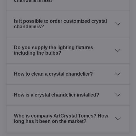
chandeliers last?
Is it possible to order customized crystal
chandeliers?
Do you supply the lighting fixtures
including the bulbs?
How to clean a crystal chandelier?
How is a crystal chandelier installed?
Who is company ArtCrystal Tomes? How
long has it been on the market?