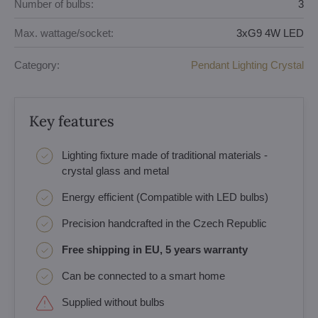
Number of bulbs:
3
Max. wattage/socket:
3xG9 4W LED
Category:
Pendant Lighting Crystal
Key features
Lighting fixture made of traditional materials -
crystal glass and metal
Energy efficient (Compatible with LED bulbs)
Precision handcrafted in the Czech Republic
Free shipping in EU, 5 years warranty
Can be connected to a smart home
Supplied without bulbs