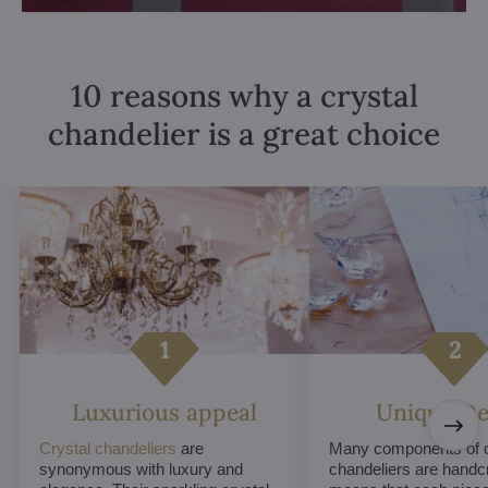
10 reasons why a crystal
chandelier is a great choice
Luxurious appeal
Unique De
Crystal chandeliers
are
Many components of c
synonymous with luxury and
chandeliers are handc