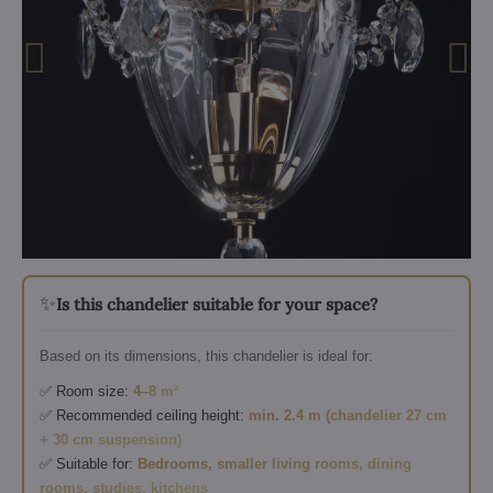
✨
Is this chandelier suitable for your space?
Based on its dimensions, this chandelier is ideal for:
✅ Room size:
4–8 m²
✅ Recommended ceiling height:
min. 2.4 m (chandelier 27 cm
+ 30 cm suspension)
✅ Suitable for:
Bedrooms, smaller living rooms, dining
rooms, studies, kitchens