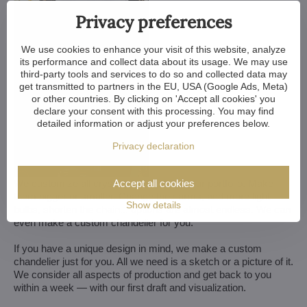
Privacy preferences
We use cookies to enhance your visit of this website, analyze
its performance and collect data about its usage. We may use
third-party tools and services to do so and collected data may
get transmitted to partners in the EU, USA (Google Ads, Meta)
or other countries. By clicking on 'Accept all cookies' you
declare your consent with this processing. You may find
detailed information or adjust your preferences below.
Privacy declaration
Accept all cookies
We customize all crystal chandeliers in our portfolio. Make
them bigger or smaller. Change their arms, add more light
Show details
bulbs, shorten the chain... options are almost endless. We can
even make a custom chandelier for you.
If you have a unique design in mind, we make a custom
chandelier just for you. All we need is a sketch or a picture of it.
We consider all aspects of production and get back to you
within a week — with our first draft and visualization.