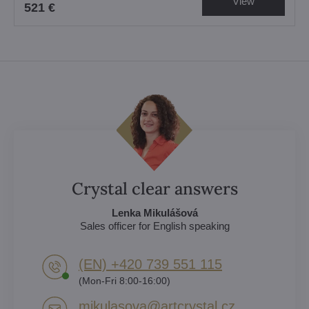
View
521 €
Crystal clear answers
Lenka Mikulášová
Sales officer for English speaking
(EN) +420 739 551 115
(Mon-Fri 8:00-16:00)
mikulasova​@artcrystal​.cz