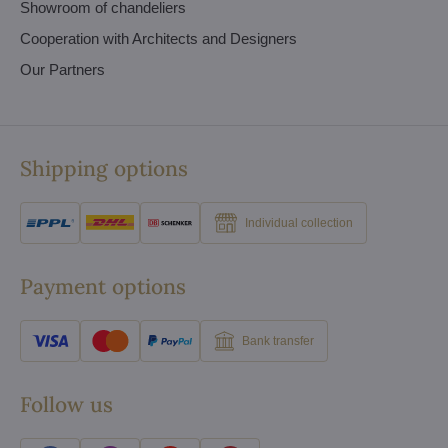
Showroom of chandeliers
Cooperation with Architects and Designers
Our Partners
Shipping options
Individual collection
Payment options
Bank transfer
Follow us