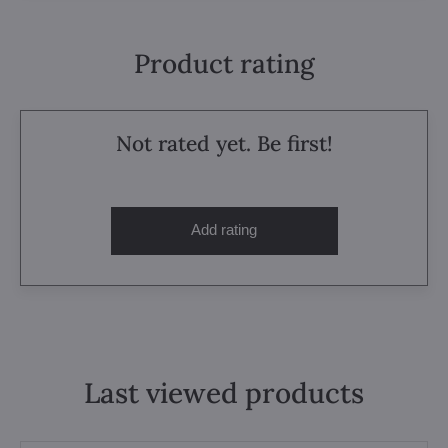
Product rating
Not rated yet. Be first!
Add rating
Last viewed products