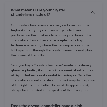
What material are your crystal
chandeliers made of?
Our crystal chandeliers are always adorned with the
highest quality crystal trimmings
, which are
produced on the most modern cutting machines. The
chandeliers thus achieve an
exceptionally high
brilliance when lit
, where the decomposition of the
light spectrum through the crystal trimmings multiplies
the power of the bulbs.
So if you buy a "crystal chandelier" made of
ordinary
glass or plastic, it will lack the essential refraction
of light that only real crystal trimmings offer
- the
chandeliers do not sparkle and do not amplify the power
of the light from the bulbs. To avoid disappointment,
always be interested in the quality of the glass parts.
Does the crystal chandelier have a high