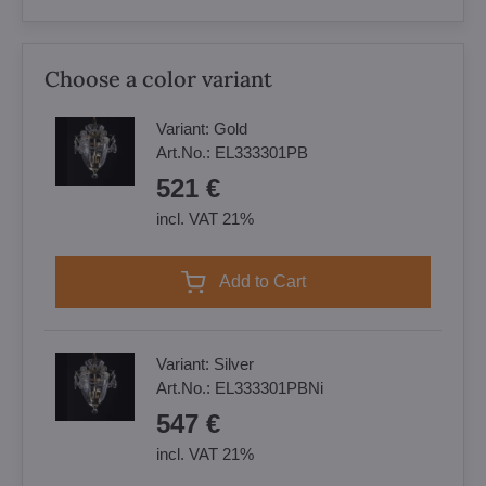
Choose a color variant
Variant:
Gold
Art.No.:
EL333301PB
521 €
incl. VAT 21%
Add to Cart
Variant:
Silver
Art.No.:
EL333301PBNi
547 €
incl. VAT 21%