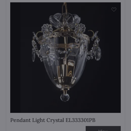
Pendant Light Crystal EL333301PB