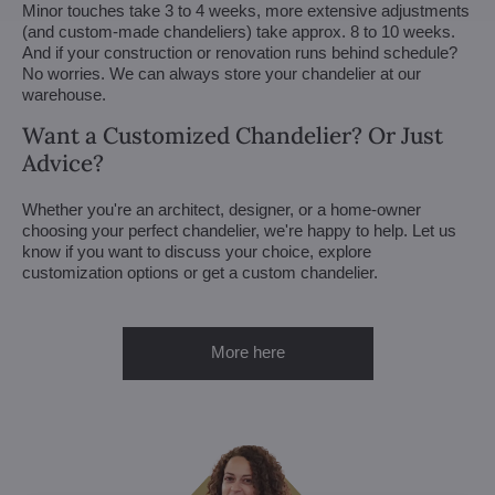
Minor touches take 3 to 4 weeks, more extensive adjustments
(and custom-made chandeliers) take approx. 8 to 10 weeks.
And if your construction or renovation runs behind schedule?
No worries. We can always store your chandelier at our
warehouse.
Want a Customized Chandelier? Or Just
Advice?
Whether you're an architect, designer, or a home-owner
choosing your perfect chandelier, we're happy to help. Let us
know if you want to discuss your choice, explore
customization options or get a custom chandelier.
More here