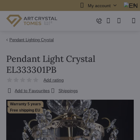
My account
Pendant Lighting Crystal
Pendant Light Crystal
EL333301PB
Add rating
Add to Favourites
Shippings
Warranty 5 years
Free shipping EU