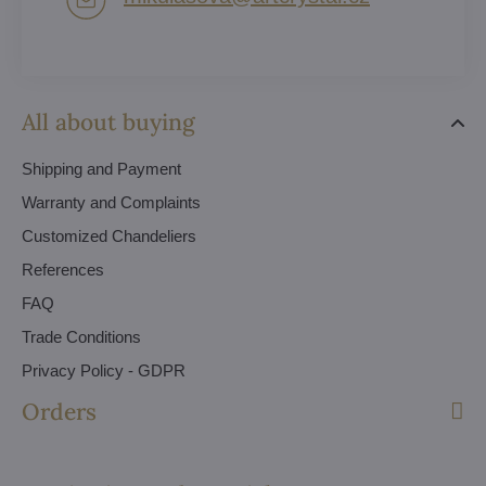
All about buying
Shipping and Payment
Warranty and Complaints
Customized Chandeliers
References
FAQ
Trade Conditions
Privacy Policy - GDPR
Orders