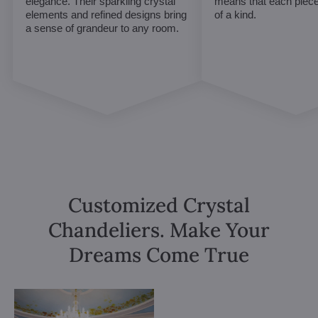
elegance. Their sparkling crystal
means that each piece 
elements and refined designs bring
of a kind.
a sense of grandeur to any room.
Customized Crystal
Chandeliers. Make Your
Dreams Come True