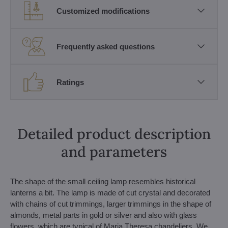
Customized modifications
Frequently asked questions
Ratings
Detailed product description
and parameters
The shape of the small ceiling lamp resembles historical
lanterns a bit. The lamp is made of cut crystal and decorated
with chains of cut trimmings, larger trimmings in the shape of
almonds, metal parts in gold or silver and also with glass
flowers, which are typical of Maria Theresa chandeliers. We