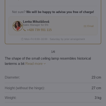
Not sure?
We will be happy to advise you free of charge!
Lenka Mikulášová
Sales Manager for EN
✉️ Email
📞 +420 739 551 115
🕐 Mon–Fri 8:00–16:00 · Saturday by prior arrangement
1
/6
The shape of the small ceiling lamp resembles historical
lanterns a bit
Read more
Diameter:
23 cm
Height (without the hinge):
27 cm
Weight:
3 kg