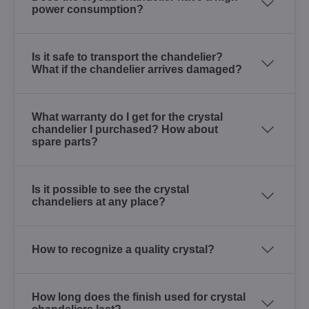
power consumption?
Is it safe to transport the chandelier?
What if the chandelier arrives damaged?
What warranty do I get for the crystal
chandelier I purchased? How about
spare parts?
Is it possible to see the crystal
chandeliers at any place?
How to recognize a quality crystal?
How long does the finish used for crystal