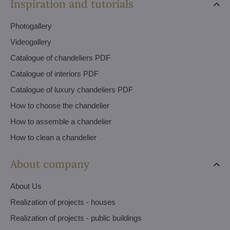
Inspiration and tutorials
Photogallery
Videogallery
Catalogue of chandeliers PDF
Catalogue of interiors PDF
Catalogue of luxury chandeliers PDF
How to choose the chandelier
How to assemble a chandelier
How to clean a chandelier
About company
About Us
Realization of projects - houses
Realization of projects - public buildings