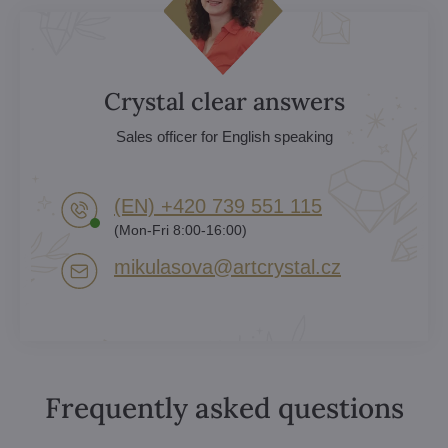
Crystal clear answers
Sales officer for English speaking
(EN) +420 739 551 115
(Mon-Fri 8:00-16:00)
mikulasova​@artcrystal​.cz
Frequently asked questions