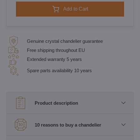
Add to Cart
Genuine crystal chandelier guarantee
Free shipping throughout EU
Extended warranty 5 years
Spare parts availability 10 years
Product description
10 reasons to buy a chandelier