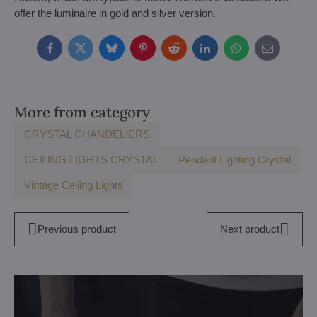
offer the luminaire in gold and silver version.
Facebook
Twitter
Bluesky
Pinterest
Reddit
LinkedIn
WhatsApp
E-
mail
More from category
CRYSTAL CHANDELIERS
CEILING LIGHTS CRYSTAL
Pendant Lighting Crystal
Vintage Ceiling Lights
Previous product
Next product