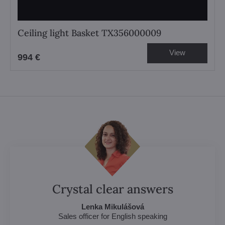
Ceiling light Basket TX356000009
View
994 €
Crystal clear answers
Lenka Mikulášová
Sales officer for English speaking