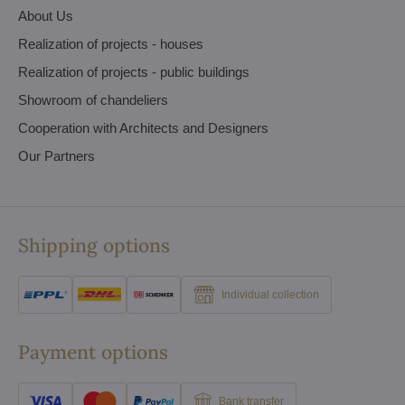
About Us
Realization of projects - houses
Realization of projects - public buildings
Showroom of chandeliers
Cooperation with Architects and Designers
Our Partners
Shipping options
Individual collection
Payment options
Bank transfer