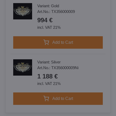
Variant:
Gold
Art.No.:
TX356000009
994 €
incl. VAT 21%
Add to Cart
Variant:
Silver
Art.No.:
TX356000009Ni
1 188 €
incl. VAT 21%
Add to Cart