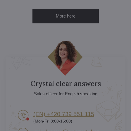
More here
Crystal clear answers
Sales officer for English speaking
(EN) +420 739 551 115
(Mon-Fri 8:00-16:00)