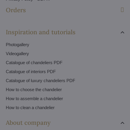
Orders
Inspiration and tutorials
Photogallery
Videogallery
Catalogue of chandeliers PDF
Catalogue of interiors PDF
Catalogue of luxury chandeliers PDF
How to choose the chandelier
How to assemble a chandelier
How to clean a chandelier
About company