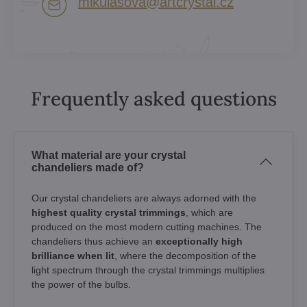
mikulasova​@artcrystal​.cz
Frequently asked questions
What material are your crystal
chandeliers made of?
Our crystal chandeliers are always adorned with the
highest quality crystal trimmings
, which are
produced on the most modern cutting machines. The
chandeliers thus achieve an
exceptionally high
brilliance when lit
, where the decomposition of the
light spectrum through the crystal trimmings multiplies
the power of the bulbs.