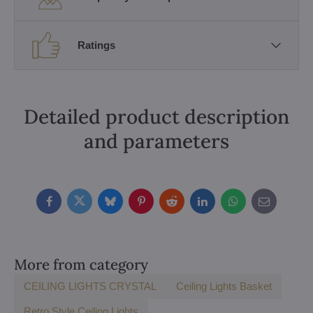
Ratings
Detailed product description
and parameters
Facebook
Twitter
Bluesky
Pinterest
Reddit
LinkedIn
WhatsApp
E-
mail
More from category
CEILING LIGHTS CRYSTAL
Ceiling Lights Basket
Retro Style Ceiling Lights