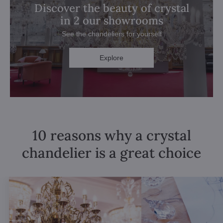
Discover the beauty of crystal
in 2 our showrooms
See the chandeliers for yourself
Explore
10 reasons why a crystal
chandelier is a great choice