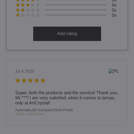
0x
0x
0x
Add rating
24.4.2025
Super, both the products and the service! Thank you,
Mr ***! I am very satisfied; when it comes to lamps,
only at ArtCrystal!
Automatically translated from Polish
Show original text