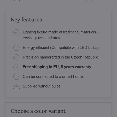
Key features
Lighting fixture made of traditional materials -
crystal glass and metal
Energy efficient (Compatible with LED bulbs)
Precision handcrafted in the Czech Republic
Free shipping in EU, 5 years warranty
Can be connected to a smart home
Supplied without bulbs
Choose a color variant