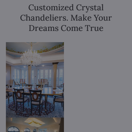
Customized Crystal
Chandeliers. Make Your
Dreams Come True