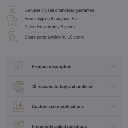
Genuine crystal chandelier guarantee
Free shipping throughout EU
Extended warranty 5 years
Spare parts availability 10 years
Product description
10 reasons to buy a chandelier
Customized modifications
Frequently asked questions