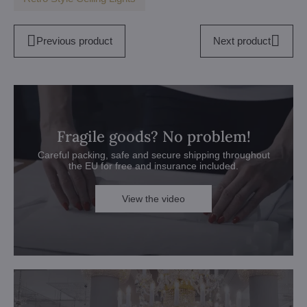
Previous product
Next product
Fragile goods? No problem!
Careful packing, safe and secure shipping throughout
the EU for free and insurance included.
View the video