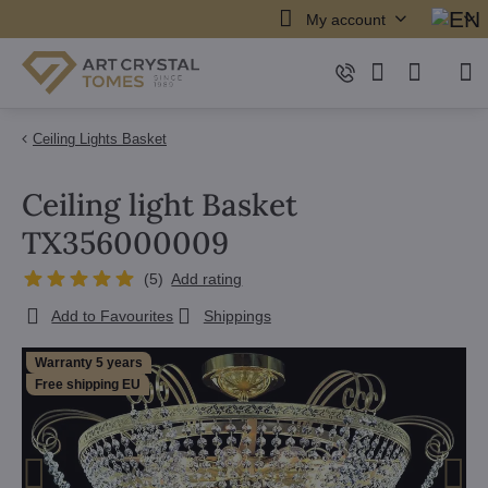
My account
Ceiling Lights Basket
Ceiling light Basket
TX356000009
(
5
)
Add rating
Add to Favourites
Shippings
Warranty 5 years
Free shipping EU