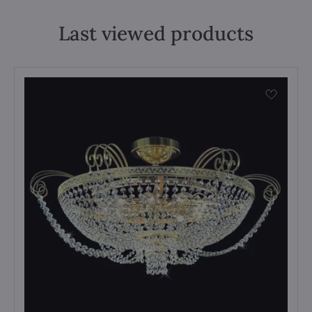
Last viewed products