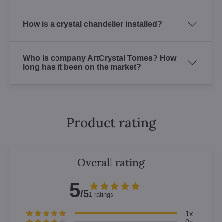
How is a crystal chandelier installed?
Who is company ArtCrystal Tomes? How
long has it been on the market?
Product rating
Overall rating
5
/5
1 ratings
1x
0x