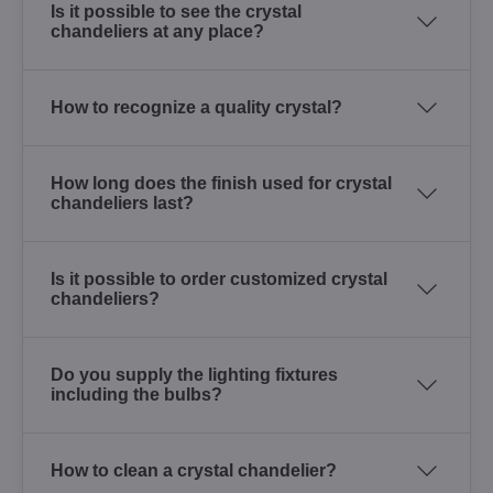
Is it possible to see the crystal
chandeliers at any place?
How to recognize a quality crystal?
How long does the finish used for crystal
chandeliers last?
Is it possible to order customized crystal
chandeliers?
Do you supply the lighting fixtures
including the bulbs?
How to clean a crystal chandelier?