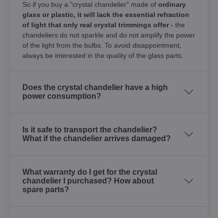
So if you buy a "crystal chandelier" made of
ordinary
glass or plastic, it will lack the essential refraction
of light that only real crystal trimmings offer
- the
chandeliers do not sparkle and do not amplify the power
of the light from the bulbs. To avoid disappointment,
always be interested in the quality of the glass parts.
Does the crystal chandelier have a high
power consumption?
Is it safe to transport the chandelier?
What if the chandelier arrives damaged?
What warranty do I get for the crystal
chandelier I purchased? How about
spare parts?