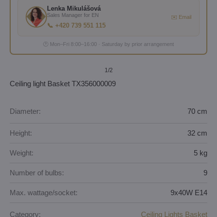
Lenka Mikulášová
Sales Manager for EN
✉️ Email
📞 +420 739 551 115
🕐 Mon–Fri 8:00–16:00 · Saturday by prior arrangement
1
/2
Ceiling light Basket TX356000009
Diameter:
70 cm
Height:
32 cm
Weight:
5 kg
Number of bulbs:
9
Max. wattage/socket:
9x40W E14
Category:
Ceiling Lights Basket