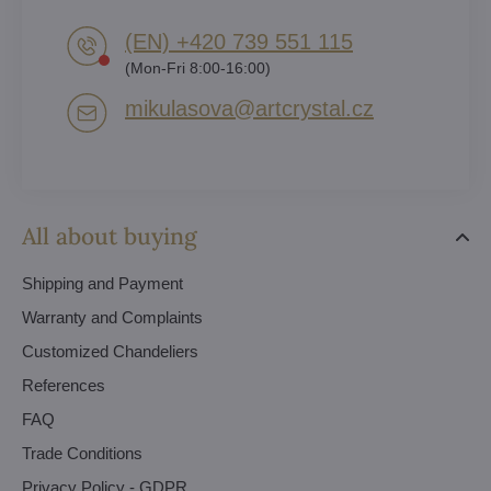
(EN) +420 739 551 115
(Mon-Fri 8:00-16:00)
mikulasova​@artcrystal​.cz
All about buying
Shipping and Payment
Warranty and Complaints
Customized Chandeliers
References
FAQ
Trade Conditions
Privacy Policy - GDPR