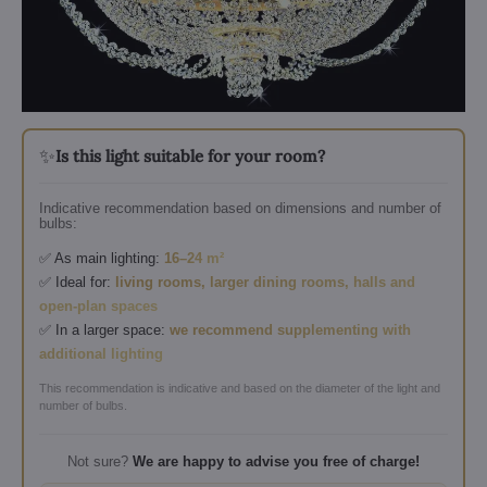
✨
Is this light suitable for your room?
Indicative recommendation based on dimensions and number of
bulbs:
✅ As main lighting:
16–24 m²
✅ Ideal for:
living rooms, larger dining rooms, halls and
open-plan spaces
✅ In a larger space:
we recommend supplementing with
additional lighting
This recommendation is indicative and based on the diameter of the light and
number of bulbs.
Not sure?
We are happy to advise you free of charge!