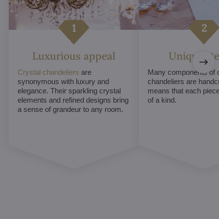
Luxurious appeal
Unique De
Crystal chandeliers
are
Many components of c
synonymous with luxury and
chandeliers are handc
elegance. Their sparkling crystal
means that each piece 
elements and refined designs bring
of a kind.
a sense of grandeur to any room.