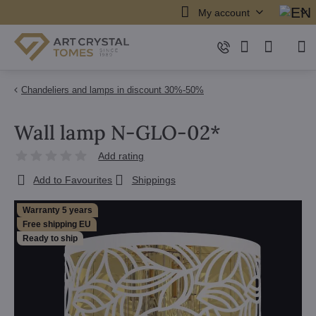
My account
Chandeliers and lamps in discount 30%-50%
Wall lamp N-GLO-02*
Add rating
Add to Favourites
Shippings
Warranty 5 years
Free shipping EU
Ready to ship