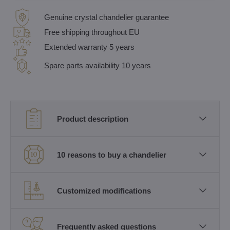
Genuine crystal chandelier guarantee
Free shipping throughout EU
Extended warranty 5 years
Spare parts availability 10 years
Product description
10 reasons to buy a chandelier
Customized modifications
Frequently asked questions