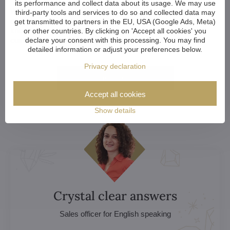
its performance and collect data about its usage. We may use
Whether you're an architect, designer, or a home-owner
third-party tools and services to do so and collected data may
choosing your perfect chandelier, we're happy to help. Let us
get transmitted to partners in the EU, USA (Google Ads, Meta)
know if you want to discuss your choice, explore
or other countries. By clicking on 'Accept all cookies' you
customization options or get a custom chandelier.
declare your consent with this processing. You may find
detailed information or adjust your preferences below.
Privacy declaration
More here
Accept all cookies
Show details
Crystal clear answers
Sales officer for English speaking