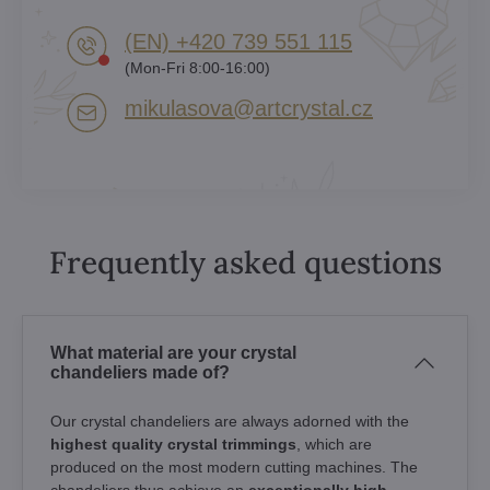
(EN) +420 739 551 115
(Mon-Fri 8:00-16:00)
mikulasova​@artcrystal​.cz
Frequently asked questions
What material are your crystal
chandeliers made of?
Our crystal chandeliers are always adorned with the
highest quality crystal trimmings
, which are
produced on the most modern cutting machines. The
chandeliers thus achieve an
exceptionally high