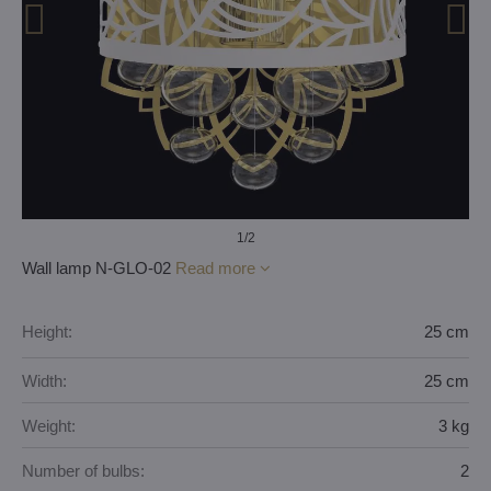
1
/2
Wall lamp N-GLO-02
Read more
Height:
25 cm
Width:
25 cm
Weight:
3 kg
Number of bulbs:
2