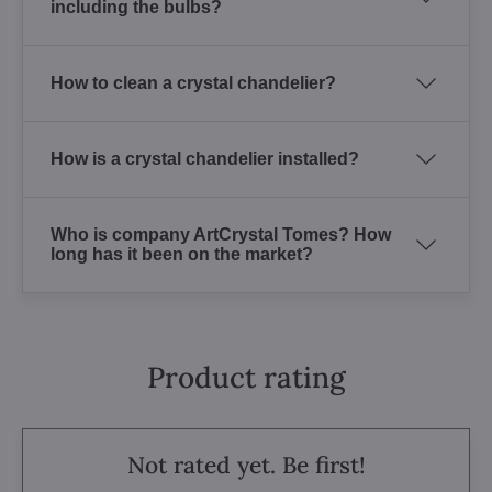
including the bulbs?
How to clean a crystal chandelier?
How is a crystal chandelier installed?
Who is company ArtCrystal Tomes? How
long has it been on the market?
Product rating
Not rated yet. Be first!