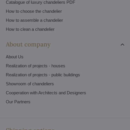
Catalogue of luxury chandeliers PDF
How to choose the chandelier
How to assemble a chandelier
How to clean a chandelier
About company
About Us
Realization of projects - houses
Realization of projects - public buildings
Showroom of chandeliers
Cooperation with Architects and Designers
Our Partners