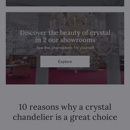
Discover the beauty of crystal
in 2 our showrooms
See the chandeliers for yourself
Explore
10 reasons why a crystal
chandelier is a great choice