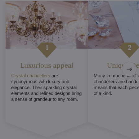
Luxurious appeal
Unique De
Crystal chandeliers
are
Many components of c
synonymous with luxury and
chandeliers are handc
elegance. Their sparkling crystal
means that each piece 
elements and refined designs bring
of a kind.
a sense of grandeur to any room.