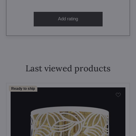
Add rating
Last viewed products
Ready to ship