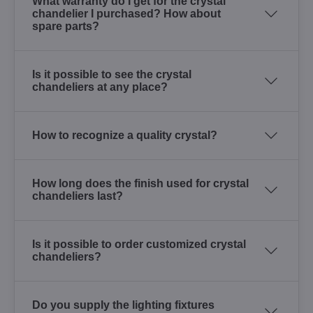
What warranty do I get for the crystal
chandelier I purchased? How about
spare parts?
Is it possible to see the crystal
chandeliers at any place?
How to recognize a quality crystal?
How long does the finish used for crystal
chandeliers last?
Is it possible to order customized crystal
chandeliers?
Do you supply the lighting fixtures