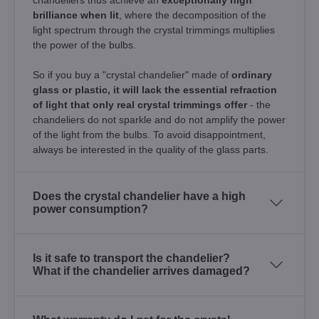
brilliance when lit
, where the decomposition of the
light spectrum through the crystal trimmings multiplies
the power of the bulbs.
So if you buy a "crystal chandelier" made of
ordinary
glass or plastic, it will lack the essential refraction
of light that only real crystal trimmings offer
- the
chandeliers do not sparkle and do not amplify the power
of the light from the bulbs. To avoid disappointment,
always be interested in the quality of the glass parts.
Does the crystal chandelier have a high
power consumption?
Is it safe to transport the chandelier?
What if the chandelier arrives damaged?