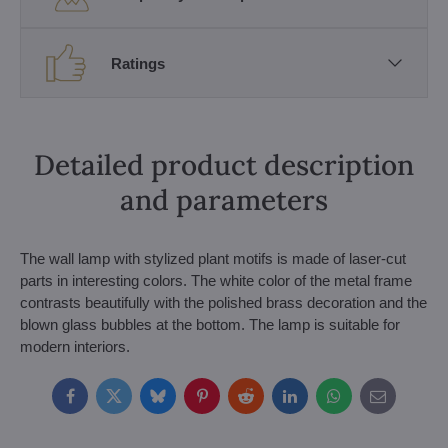
Ratings
Detailed product description
and parameters
The wall lamp with stylized plant motifs is made of laser-cut
parts in interesting colors. The white color of the metal frame
contrasts beautifully with the polished brass decoration and the
blown glass bubbles at the bottom. The lamp is suitable for
modern interiors.
Facebook
Twitter
Bluesky
Pinterest
Reddit
LinkedIn
WhatsApp
E-
mail