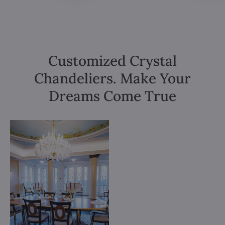
Customized Crystal
Chandeliers. Make Your
Dreams Come True