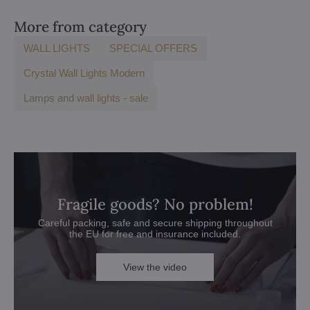
More from category
WALL LIGHTS
SPECIAL OFFERS
Crystal Wall Lights Modern
Lamps and wall lights - sale
Fragile goods? No problem!
Careful packing, safe and secure shipping throughout
the EU for free and insurance included.
View the video