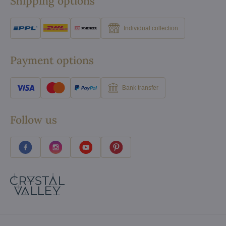
Shipping options
Individual collection
Payment options
Bank transfer
Follow us