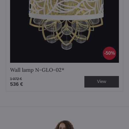
50%
Wall lamp N-GLO-02*
1 072 €
View
536 €