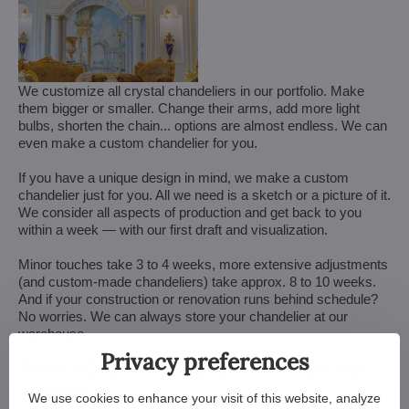
We customize all crystal chandeliers in our portfolio. Make
them bigger or smaller. Change their arms, add more light
bulbs, shorten the chain... options are almost endless. We can
even make a custom chandelier for you.
If you have a unique design in mind, we make a custom
chandelier just for you. All we need is a sketch or a picture of it.
We consider all aspects of production and get back to you
within a week — with our first draft and visualization.
Minor touches take 3 to 4 weeks, more extensive adjustments
(and custom-made chandeliers) take approx. 8 to 10 weeks.
And if your construction or renovation runs behind schedule?
No worries. We can always store your chandelier at our
warehouse.
Privacy preferences
Want a Customized Chandelier? Or Just
Advice?
We use cookies to enhance your visit of this website, analyze