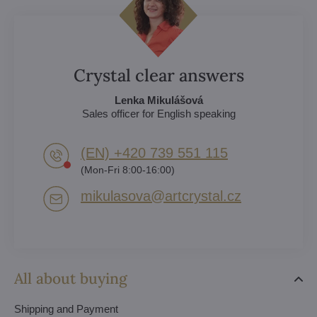
Crystal clear answers
Lenka Mikulášová
Sales officer for English speaking
(EN) +420 739 551 115
(Mon-Fri 8:00-16:00)
mikulasova​@artcrystal​.cz
All about buying
Shipping and Payment