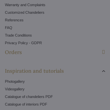
Warranty and Complaints
Customized Chandeliers
References
FAQ
Trade Conditions
Privacy Policy - GDPR
Orders
Inspiration and tutorials
Photogallery
Videogallery
Catalogue of chandeliers PDF
Catalogue of interiors PDF