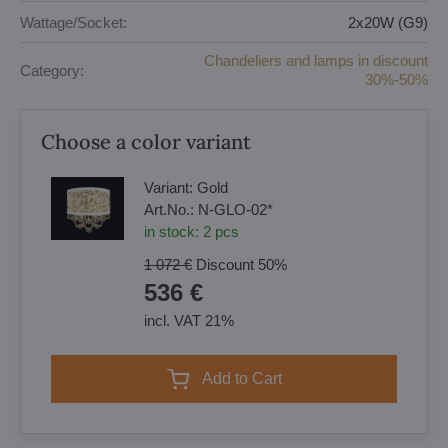
Wattage/Socket:
2x20W (G9)
Chandeliers and lamps in discount
Category:
30%-50%
Choose a color variant
Variant:
Gold
Art.No.:
N-GLO-02*
in stock:
2
pcs
1 072 €
Discount
50%
536 €
incl. VAT 21%
Add to Cart