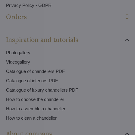
Privacy Policy - GDPR
Orders
Inspiration and tutorials
Photogallery
Videogallery
Catalogue of chandeliers PDF
Catalogue of interiors PDF
Catalogue of luxury chandeliers PDF
How to choose the chandelier
How to assemble a chandelier
How to clean a chandelier
About company