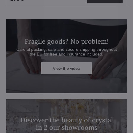
Fragile goods? No problem!
Careful packing, safe and secure shipping throughout
the EU for free and insurance included.
View the video
Discover the beauty of crystal
in 2 our showrooms