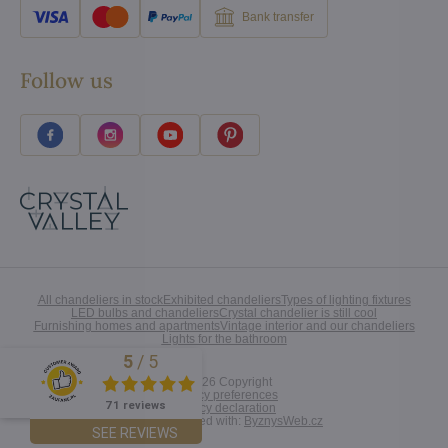
Bank transfer
Follow us
All chandeliers in stock
Exhibited chandeliers
Types of lighting fixtures
LED bulbs and chandeliers
Crystal chandelier is still cool
Furnishing homes and apartments
Vintage interior and our chandeliers
Lights for the bathroom
5
/
5
Excellent
©
2026
Copyright
Privacy preferences
71 reviews
Privacy declaration
Website created with:
ByznysWeb.cz
SEE REVIEWS