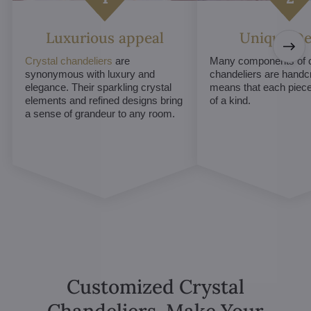
Luxurious appeal
Unique De
Crystal chandeliers
are
Many components of c
synonymous with luxury and
chandeliers are handc
elegance. Their sparkling crystal
means that each piece 
elements and refined designs bring
of a kind.
a sense of grandeur to any room.
Customized Crystal