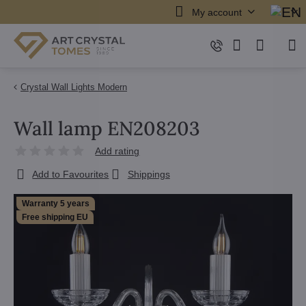
My account
Crystal Wall Lights Modern
Wall lamp EN208203
Add rating
Add to Favourites
Shippings
Warranty 5 years
Free shipping EU