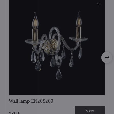
Wall lamp EN209209
View
278 €