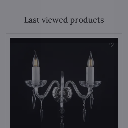
Last viewed products