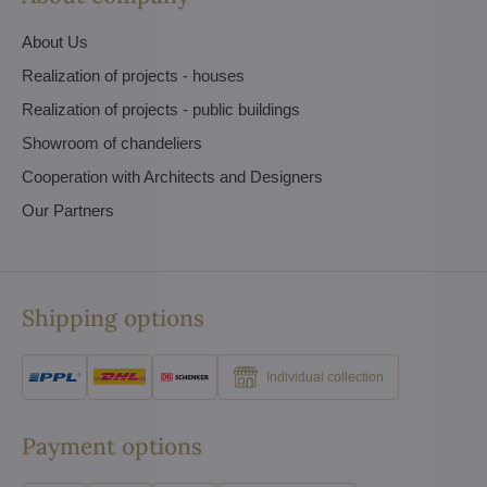
About Us
Realization of projects - houses
Realization of projects - public buildings
Showroom of chandeliers
Cooperation with Architects and Designers
Our Partners
Shipping options
Individual collection
Payment options