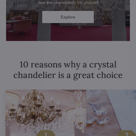
See the chandeliers for yourself
Explore
10 reasons why a crystal
chandelier is a great choice