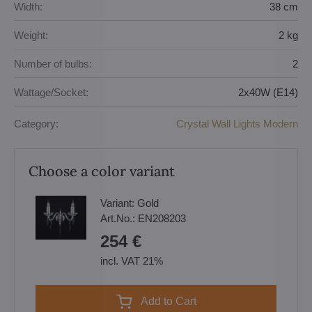
Width:
38 cm
Weight:
2 kg
Number of bulbs:
2
Wattage/Socket:
2x40W (E14)
Category:
Crystal Wall Lights Modern
Choose a color variant
Variant:
Gold
Art.No.:
EN208203
254 €
incl. VAT 21%
Add to Cart