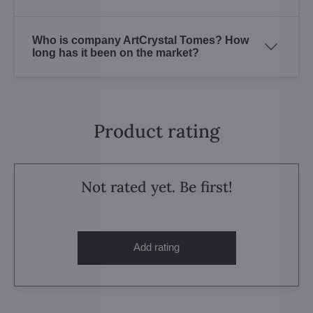
Who is company ArtCrystal Tomes? How
long has it been on the market?
Product rating
Not rated yet. Be first!
Add rating