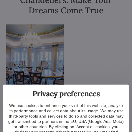
Chandeliers. Make Your
Dreams Come True
Privacy preferences
We use cookies to enhance your visit of this website, analyze
its performance and collect data about its usage. We may use
third-party tools and services to do so and collected data may
get transmitted to partners in the EU, USA (Google Ads, Meta)
or other countries. By clicking on 'Accept all cookies' you
declare your consent with this processing. You may find