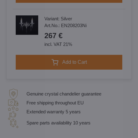
Variant:
Silver
Art.No.:
EN208203Ni
267 €
incl. VAT 21%
Add to Cart
Genuine crystal chandelier guarantee
Free shipping throughout EU
Extended warranty 5 years
Spare parts availability 10 years