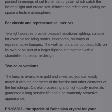
pointed trimmings of cut Bohemian crystal, which catch the
incident light and create soft shimmering reflections, giving the
space a festive atmosphere.
For classic and representative interiors
Two light sources provide pleasant additional lighting, suitable
for example for living rooms, bedrooms, hallways or
representative lounges. The wall lamp stands out beautifully on
its own or as part of a larger lighting set together with a
chandelier in the same design.
Two color versions
The lamp is available in gold and silver, so you can easily
match it with the character of the interior and other elements of
the furnishings. Careful processing and high-quality materials
guarantee a long service life and a permanently attractive
appearance.
EN208203 - the sparkle of Bohemian crystal for your