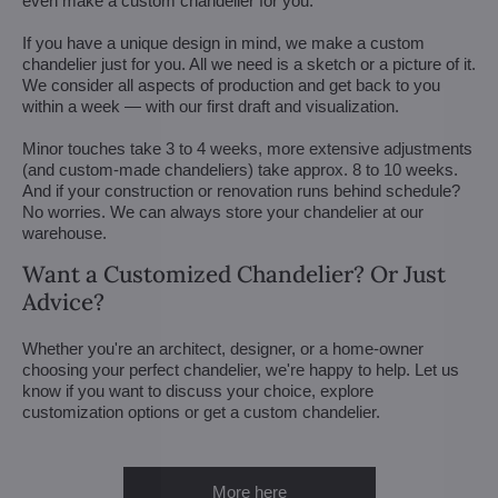
even make a custom chandelier for you.
If you have a unique design in mind, we make a custom
chandelier just for you. All we need is a sketch or a picture of it.
We consider all aspects of production and get back to you
within a week — with our first draft and visualization.
Minor touches take 3 to 4 weeks, more extensive adjustments
(and custom-made chandeliers) take approx. 8 to 10 weeks.
And if your construction or renovation runs behind schedule?
No worries. We can always store your chandelier at our
warehouse.
Want a Customized Chandelier? Or Just
Advice?
Whether you're an architect, designer, or a home-owner
choosing your perfect chandelier, we're happy to help. Let us
know if you want to discuss your choice, explore
customization options or get a custom chandelier.
More here