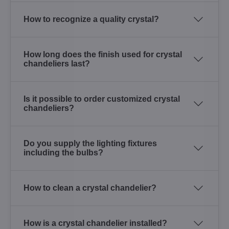
How to recognize a quality crystal?
How long does the finish used for crystal
chandeliers last?
Is it possible to order customized crystal
chandeliers?
Do you supply the lighting fixtures
including the bulbs?
How to clean a crystal chandelier?
How is a crystal chandelier installed?