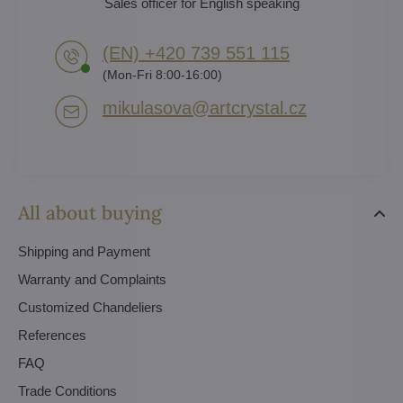
Sales officer for English speaking
(EN) +420 739 551 115
(Mon-Fri 8:00-16:00)
mikulasova​@artcrystal​.cz
All about buying
Shipping and Payment
Warranty and Complaints
Customized Chandeliers
References
FAQ
Trade Conditions