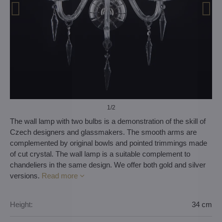
1
/2
The wall lamp with two bulbs is a demonstration of the skill of
Czech designers and glassmakers. The smooth arms are
complemented by original bowls and pointed trimmings made
of cut crystal. The wall lamp is a suitable complement to
chandeliers in the same design. We offer both gold and silver
versions.
Read more
Height:
34 cm