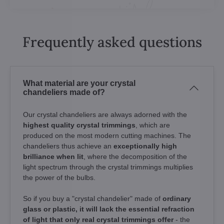
Frequently asked questions
What material are your crystal
chandeliers made of?
Our crystal chandeliers are always adorned with the
highest quality crystal trimmings
, which are
produced on the most modern cutting machines. The
chandeliers thus achieve an
exceptionally high
brilliance when lit
, where the decomposition of the
light spectrum through the crystal trimmings multiplies
the power of the bulbs.
So if you buy a "crystal chandelier" made of
ordinary
glass or plastic, it will lack the essential refraction
of light that only real crystal trimmings offer
- the