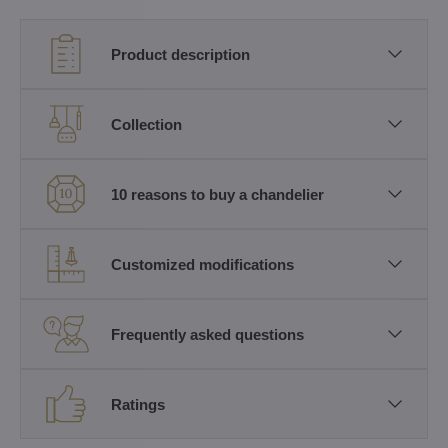
Product description
Collection
10 reasons to buy a chandelier
Customized modifications
Frequently asked questions
Ratings