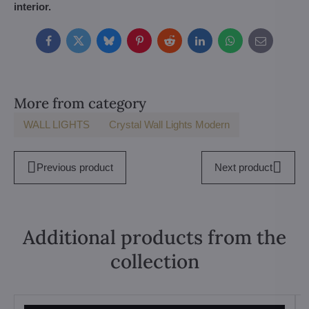
interior.
Facebook
Twitter
Bluesky
Pinterest
Reddit
LinkedIn
WhatsApp
E-
mail
More from category
WALL LIGHTS
Crystal Wall Lights Modern
Previous product
Next product
Additional products from the
collection