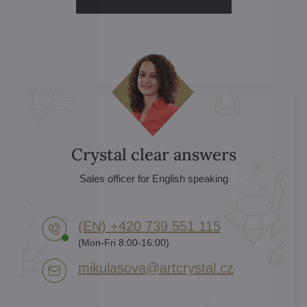
Crystal clear answers
Sales officer for English speaking
(EN) +420 739 551 115
(Mon-Fri 8:00-16:00)
mikulasova​@artcrystal​.cz