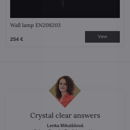
Wall lamp EN208203
View
254 €
Crystal clear answers
Lenka Mikulášová