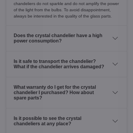
chandeliers do not sparkle and do not amplify the power
of the light from the bulbs. To avoid disappointment,
always be interested in the quality of the glass parts.
Does the crystal chandelier have a high
power consumption?
Is it safe to transport the chandelier?
What if the chandelier arrives damaged?
What warranty do I get for the crystal
chandelier I purchased? How about
spare parts?
Is it possible to see the crystal
chandeliers at any place?