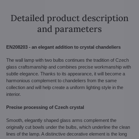
Detailed product description
and parameters
EN208203 - an elegant addition to crystal chandeliers
The wall lamp with two bulbs continues the tradition of Czech
glass craftsmanship and combines precise workmanship with
subtle elegance. Thanks to its appearance, it will become a
harmonious complement to chandeliers from the same
collection and will help create a uniform lighting style in the
interior.
Precise processing of Czech crystal
Smooth, elegantly shaped glass arms complement the
originally cut bowls under the bulbs, which underline the clean
lines of the lamp. A distinctive decorative element is the long