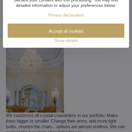
detailed information or adjust your preferences below.
Privacy declaration
Accept all cookies
Show details
We customize all crystal chandeliers in our portfolio. Make
them bigger or smaller. Change their arms, add more light
bulbs, shorten the chain... options are almost endless. We can