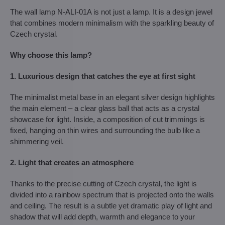
The wall lamp N-ALI-01A is not just a lamp. It is a design jewel
that combines modern minimalism with the sparkling beauty of
Czech crystal.
Why choose this lamp?
1. Luxurious design that catches the eye at first sight
The minimalist metal base in an elegant silver design highlights
the main element – ​​a clear glass ball that acts as a crystal
showcase for light. Inside, a composition of cut trimmings is
fixed, hanging on thin wires and surrounding the bulb like a
shimmering veil.
2. Light that creates an atmosphere
Thanks to the precise cutting of Czech crystal, the light is
divided into a rainbow spectrum that is projected onto the walls
and ceiling. The result is a subtle yet dramatic play of light and
shadow that will add depth, warmth and elegance to your