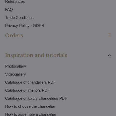
References
FAQ
Trade Conditions
Privacy Policy - GDPR
Orders
Inspiration and tutorials
Photogallery
Videogallery
Catalogue of chandeliers PDF
Catalogue of interiors PDF
Catalogue of luxury chandeliers PDF
How to choose the chandelier
How to assemble a chandelier