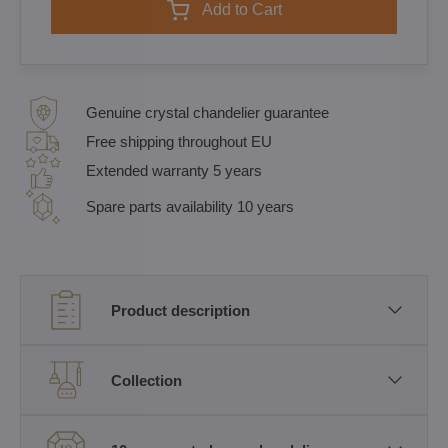
Add to Cart
Genuine crystal chandelier guarantee
Free shipping throughout EU
Extended warranty 5 years
Spare parts availability 10 years
Product description
Collection