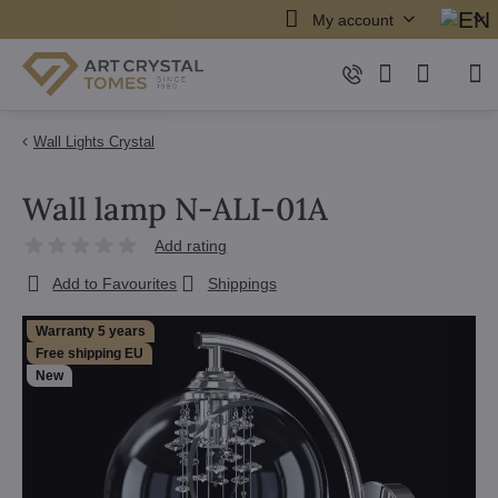
My account
Wall Lights Crystal
Wall lamp N-ALI-01A
Add rating
Add to Favourites
Shippings
Warranty 5 years
Free shipping EU
New