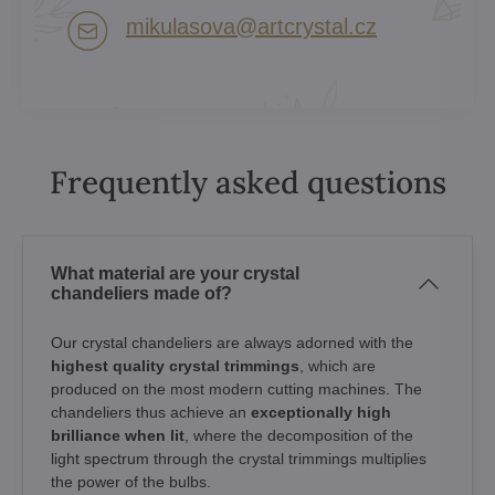
mikulasova​@artcrystal​.cz
Frequently asked questions
What material are your crystal
chandeliers made of?
Our crystal chandeliers are always adorned with the
highest quality crystal trimmings
, which are
produced on the most modern cutting machines. The
chandeliers thus achieve an
exceptionally high
brilliance when lit
, where the decomposition of the
light spectrum through the crystal trimmings multiplies
the power of the bulbs.