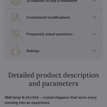
10 reasons to buy a chandelier
Customized modifications
Frequently asked questions
Ratings
Detailed product description
and parameters
Wall lamp N-ALI-01A – crystal elegance that turns every
evening into an experience.