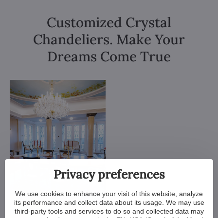
Customized Crystal
Chandeliers. Make Your
Dreams Come True
Privacy preferences
We use cookies to enhance your visit of this website, analyze
its performance and collect data about its usage. We may use
third-party tools and services to do so and collected data may