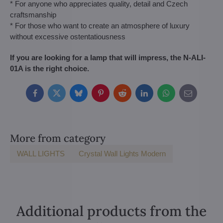
* For anyone who appreciates quality, detail and Czech
craftsmanship
* For those who want to create an atmosphere of luxury
without excessive ostentatiousness
If you are looking for a lamp that will impress, the N-ALI-
01A is the right choice.
Facebook
Twitter
Bluesky
Pinterest
Reddit
LinkedIn
WhatsApp
E-
mail
More from category
WALL LIGHTS
Crystal Wall Lights Modern
Additional products from the