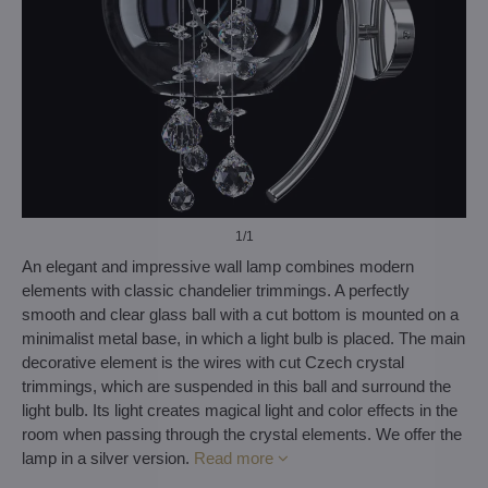
1
/1
An elegant and impressive wall lamp combines modern
elements with classic chandelier trimmings. A perfectly
smooth and clear glass ball with a cut bottom is mounted on a
minimalist metal base, in which a light bulb is placed. The main
decorative element is the wires with cut Czech crystal
trimmings, which are suspended in this ball and surround the
light bulb. Its light creates magical light and color effects in the
room when passing through the crystal elements. We offer the
lamp in a silver version.
Read more