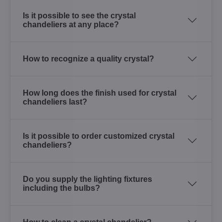
Is it possible to see the crystal
chandeliers at any place?
How to recognize a quality crystal?
How long does the finish used for crystal
chandeliers last?
Is it possible to order customized crystal
chandeliers?
Do you supply the lighting fixtures
including the bulbs?