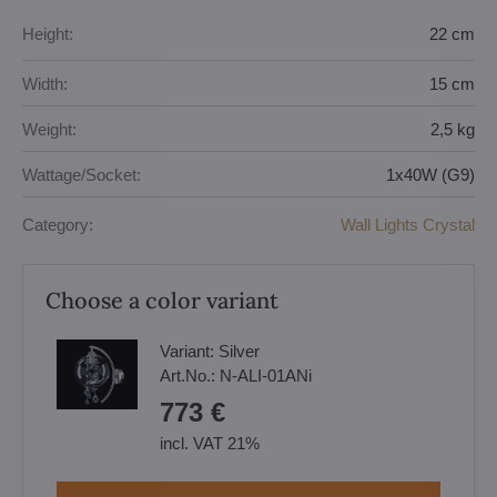
Height:
22 cm
Width:
15 cm
Weight:
2,5 kg
Wattage/Socket:
1x40W (G9)
Category:
Wall Lights Crystal
Choose a color variant
Variant:
Silver
Art.No.:
N-ALI-01ANi
773 €
incl. VAT 21%