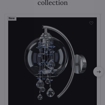
collection
New