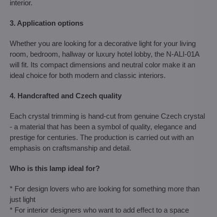
interior.
3. Application options
Whether you are looking for a decorative light for your living
room, bedroom, hallway or luxury hotel lobby, the N-ALI-01A
will fit. Its compact dimensions and neutral color make it an
ideal choice for both modern and classic interiors.
4. Handcrafted and Czech quality
Each crystal trimming is hand-cut from genuine Czech crystal
- a material that has been a symbol of quality, elegance and
prestige for centuries. The production is carried out with an
emphasis on craftsmanship and detail.
Who is this lamp ideal for?
* For design lovers who are looking for something more than
just light
* For interior designers who want to add effect to a space