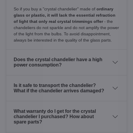
So if you buy a "crystal chandelier" made of
ordinary
glass or plastic, it will lack the essential refraction
of light that only real crystal trimmings offer
- the
chandeliers do not sparkle and do not amplify the power
of the light from the bulbs. To avoid disappointment,
always be interested in the quality of the glass parts.
Does the crystal chandelier have a high
power consumption?
Is it safe to transport the chandelier?
What if the chandelier arrives damaged?
What warranty do I get for the crystal
chandelier I purchased? How about
spare parts?