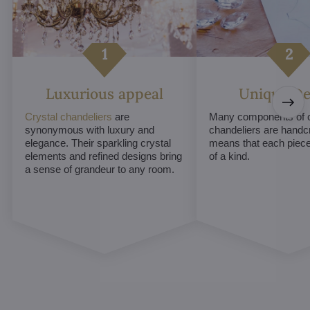
Luxurious appeal
Unique De
Crystal chandeliers
are
Many components of c
synonymous with luxury and
chandeliers are handc
elegance. Their sparkling crystal
means that each piece 
elements and refined designs bring
of a kind.
a sense of grandeur to any room.