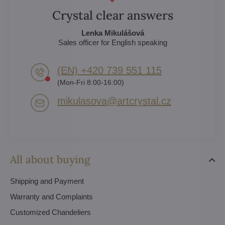
Crystal clear answers
Lenka Mikulášová
Sales officer for English speaking
(EN) +420 739 551 115
(Mon-Fri 8:00-16:00)
mikulasova​@artcrystal​.cz
All about buying
Shipping and Payment
Warranty and Complaints
Customized Chandeliers