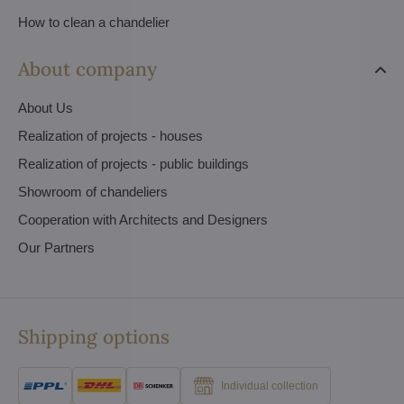
How to clean a chandelier
About company
About Us
Realization of projects - houses
Realization of projects - public buildings
Showroom of chandeliers
Cooperation with Architects and Designers
Our Partners
Shipping options
Individual collection