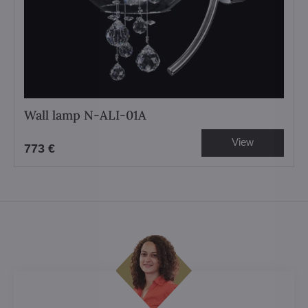
Wall lamp N-ALI-01A
View
773 €