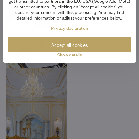
get transmitted to partners in the EU, USA (Google Ads, Meta)
or other countries. By clicking on 'Accept all cookies' you
declare your consent with this processing. You may find
detailed information or adjust your preferences below.
Privacy declaration
Accept all cookies
Show details