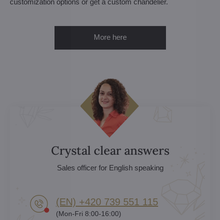
customization options or get a custom chandelier.
More here
Crystal clear answers
Sales officer for English speaking
(EN) +420 739 551 115
(Mon-Fri 8:00-16:00)