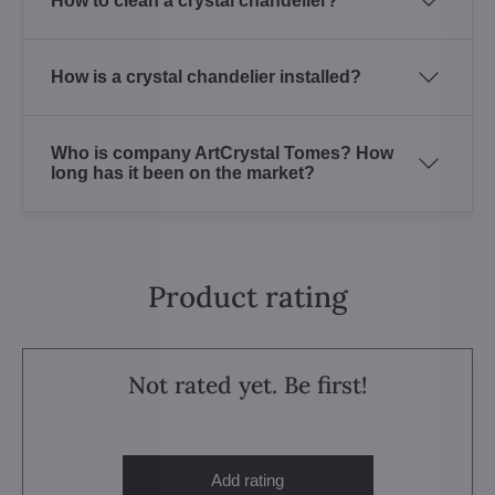
How to clean a crystal chandelier?
How is a crystal chandelier installed?
Who is company ArtCrystal Tomes? How
long has it been on the market?
Product rating
Not rated yet. Be first!
Add rating