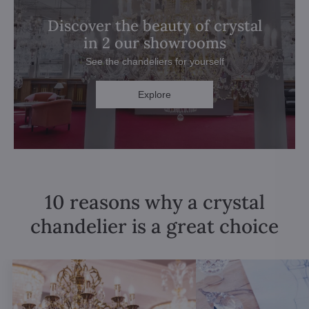
Discover the beauty of crystal
in 2 our showrooms
See the chandeliers for yourself
Explore
10 reasons why a crystal
chandelier is a great choice