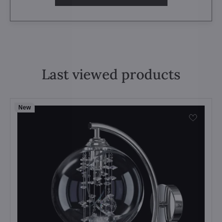
Last viewed products
New