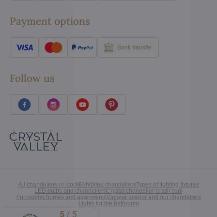
Payment options
Bank transfer
Follow us
All chandeliers in stock
Exhibited chandeliers
Types of lighting fixtures
LED bulbs and chandeliers
Crystal chandelier is still cool
Furnishing homes and apartments
Vintage interior and our chandeliers
Lights for the bathroom
5
/
5
Excellent