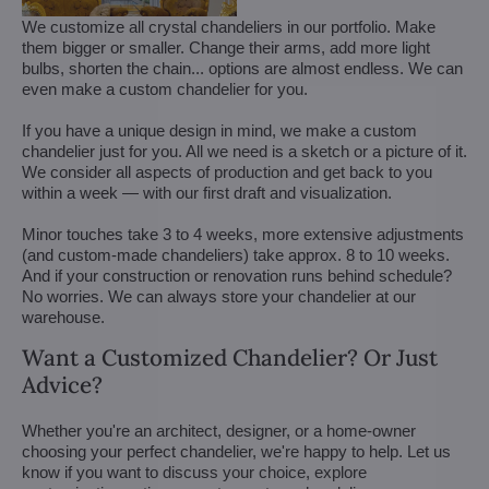
We customize all crystal chandeliers in our portfolio. Make
them bigger or smaller. Change their arms, add more light
bulbs, shorten the chain... options are almost endless. We can
even make a custom chandelier for you.
If you have a unique design in mind, we make a custom
chandelier just for you. All we need is a sketch or a picture of it.
We consider all aspects of production and get back to you
within a week — with our first draft and visualization.
Minor touches take 3 to 4 weeks, more extensive adjustments
(and custom-made chandeliers) take approx. 8 to 10 weeks.
And if your construction or renovation runs behind schedule?
No worries. We can always store your chandelier at our
warehouse.
Want a Customized Chandelier? Or Just
Advice?
Whether you're an architect, designer, or a home-owner
choosing your perfect chandelier, we're happy to help. Let us
know if you want to discuss your choice, explore