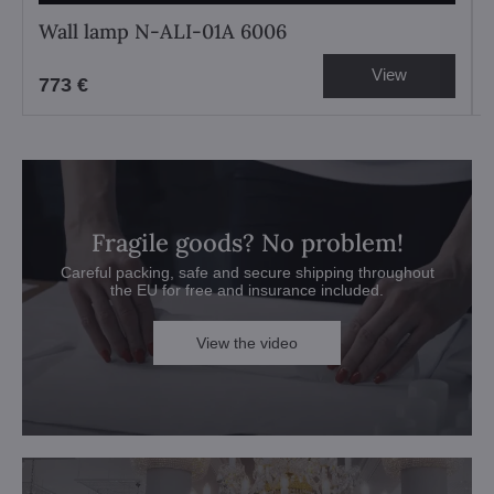
Wall lamp N-ALI-01A 6006
View
773 €
Fragile goods? No problem!
Careful packing, safe and secure shipping throughout
the EU for free and insurance included.
View the video