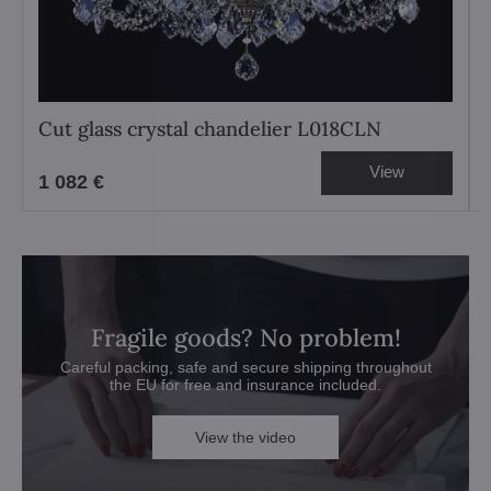
Cut glass crystal chandelier L018CLN
View
1 082 €
Fragile goods? No problem!
Careful packing, safe and secure shipping throughout
the EU for free and insurance included.
View the video