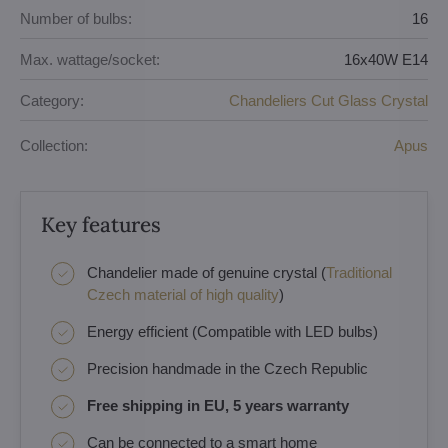
Number of bulbs:
16
Max. wattage/socket:
16x40W E14
Category:
Chandeliers Cut Glass Crystal
Collection:
Apus
Key features
Chandelier made of genuine crystal (
Traditional
Czech material of high quality
)
Energy efficient (Compatible with LED bulbs)
Precision handmade in the Czech Republic
Free shipping in EU, 5 years warranty
Can be connected to a smart home