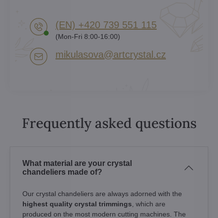
(EN) +420 739 551 115
(Mon-Fri 8:00-16:00)
mikulasova​@artcrystal​.cz
Frequently asked questions
What material are your crystal
chandeliers made of?
Our crystal chandeliers are always adorned with the
highest quality crystal trimmings
, which are
produced on the most modern cutting machines. The