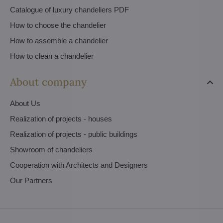
Catalogue of luxury chandeliers PDF
How to choose the chandelier
How to assemble a chandelier
How to clean a chandelier
About company
About Us
Realization of projects - houses
Realization of projects - public buildings
Showroom of chandeliers
Cooperation with Architects and Designers
Our Partners