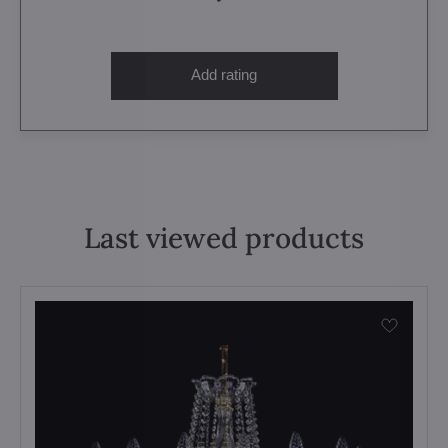
Add rating
Last viewed products