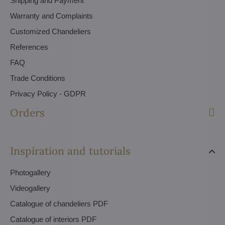
Shipping and Payment
Warranty and Complaints
Customized Chandeliers
References
FAQ
Trade Conditions
Privacy Policy - GDPR
Orders
Inspiration and tutorials
Photogallery
Videogallery
Catalogue of chandeliers PDF
Catalogue of interiors PDF