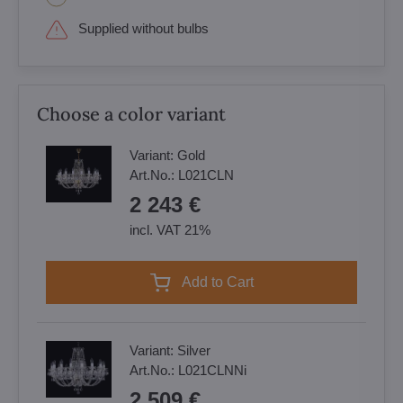
Supplied without bulbs
Choose a color variant
Variant:
Gold
Art.No.:
L021CLN
2 243 €
incl. VAT 21%
Add to Cart
Variant:
Silver
Art.No.:
L021CLNNi
2 509 €