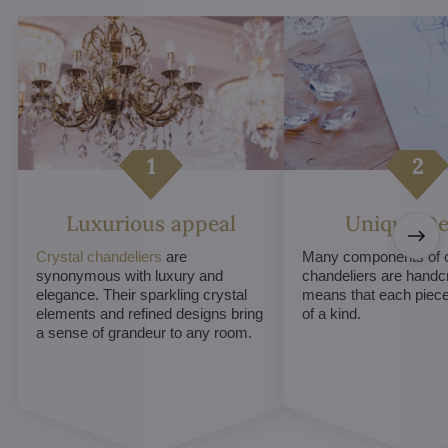
Luxurious appeal
Unique De
Crystal chandeliers
are
Many components of c
synonymous with luxury and
chandeliers are handc
elegance. Their sparkling crystal
means that each piece 
elements and refined designs bring
of a kind.
a sense of grandeur to any room.