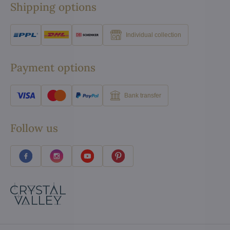
Shipping options
Individual collection
Payment options
Bank transfer
Follow us