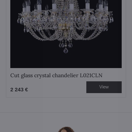
Cut glass crystal chandelier L021CLN
View
2 243 €