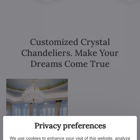
Customized Crystal
Chandeliers. Make Your
Dreams Come True
Privacy preferences
We use cookies to enhance your visit of this website, analyze