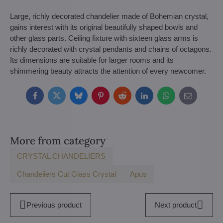
Large, richly decorated chandelier made of Bohemian crystal,
gains interest with its original beautifully shaped bowls and
other glass parts. Ceiling fixture with sixteen glass arms is
richly decorated with crystal pendants and chains of octagons.
Its dimensions are suitable for larger rooms and its
shimmering beauty attracts the attention of every newcomer.
Facebook
Twitter
Bluesky
Pinterest
Reddit
LinkedIn
WhatsApp
E-
mail
More from category
CRYSTAL CHANDELIERS
Chandeliers Cut Glass Crystal
Apus
Previous product
Next product