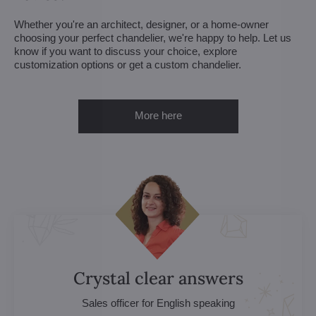
Whether you're an architect, designer, or a home-owner
choosing your perfect chandelier, we're happy to help. Let us
know if you want to discuss your choice, explore
customization options or get a custom chandelier.
More here
Crystal clear answers
Sales officer for English speaking