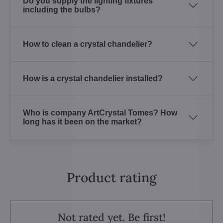
Do you supply the lighting fixtures
including the bulbs?
How to clean a crystal chandelier?
How is a crystal chandelier installed?
Who is company ArtCrystal Tomes? How
long has it been on the market?
Product rating
Not rated yet. Be first!