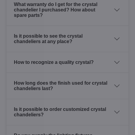
What warranty do I get for the crystal
chandelier I purchased? How about
spare parts?
Is it possible to see the crystal
chandeliers at any place?
How to recognize a quality crystal?
How long does the finish used for crystal
chandeliers last?
Is it possible to order customized crystal
chandeliers?