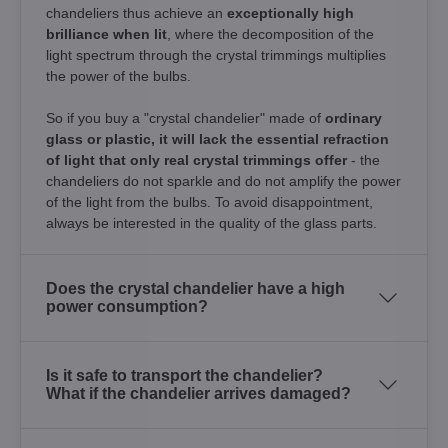
chandeliers thus achieve an
exceptionally high
brilliance when lit
, where the decomposition of the
light spectrum through the crystal trimmings multiplies
the power of the bulbs.
So if you buy a "crystal chandelier" made of
ordinary
glass or plastic, it will lack the essential refraction
of light that only real crystal trimmings offer
- the
chandeliers do not sparkle and do not amplify the power
of the light from the bulbs. To avoid disappointment,
always be interested in the quality of the glass parts.
Does the crystal chandelier have a high
power consumption?
Is it safe to transport the chandelier?
What if the chandelier arrives damaged?