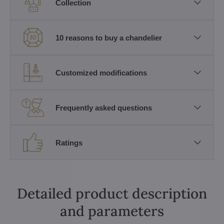
Collection
10 reasons to buy a chandelier
Customized modifications
Frequently asked questions
Ratings
Detailed product description
and parameters