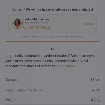
Not sure?
We will be happy to advise you free of charge!
Lenka Mikulášová
Sales Manager for EN
✉️ Email
📞 +420 739 551 115
🕐 Mon–Fri 8:00–16:00 · Saturday by prior arrangement
1
/9
Large, richly decorated chandelier made of Bohemian crystal -
with sixteen glass arms is richly decorated with crystal
pendants and chains of octagons.
Read more
Diameter:
86 cm
Height (without the hinge):
67 cm
Weight:
16,2 kg