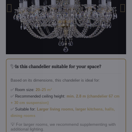
✨
Is this chandelier suitable for your space?
Based on its dimensions, this chandelier is ideal for:
✅ Room size:
20–25 m²
✅ Recommended ceiling height:
min. 2.8 m (chandelier 67 cm
+ 30 cm suspension)
✅ Suitable for:
Larger living rooms, larger kitchens, halls,
dining rooms
💡 For larger rooms, we recommend supplementing with
additional lighting.