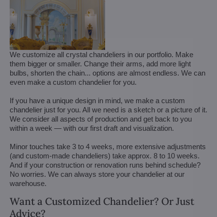
We customize all crystal chandeliers in our portfolio. Make
them bigger or smaller. Change their arms, add more light
bulbs, shorten the chain... options are almost endless. We can
even make a custom chandelier for you.
If you have a unique design in mind, we make a custom
chandelier just for you. All we need is a sketch or a picture of it.
We consider all aspects of production and get back to you
within a week — with our first draft and visualization.
Minor touches take 3 to 4 weeks, more extensive adjustments
(and custom-made chandeliers) take approx. 8 to 10 weeks.
And if your construction or renovation runs behind schedule?
No worries. We can always store your chandelier at our
warehouse.
Want a Customized Chandelier? Or Just
Advice?