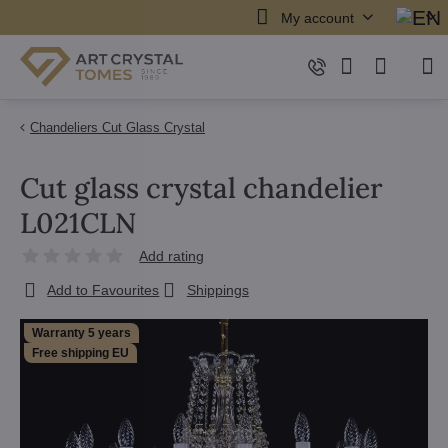
My account
Chandeliers Cut Glass Crystal
Cut glass crystal chandelier
L021CLN
Add rating
Add to Favourites
Shippings
Warranty 5 years
Free shipping EU