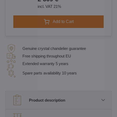
incl. VAT 21%
Add to Cart
Genuine crystal chandelier guarantee
Free shipping throughout EU
Extended warranty 5 years
Spare parts availability 10 years
Product description