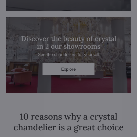
Discover the beauty of crystal
in 2 our showrooms
See the chandeliers for yourself
Explore
10 reasons why a crystal
chandelier is a great choice