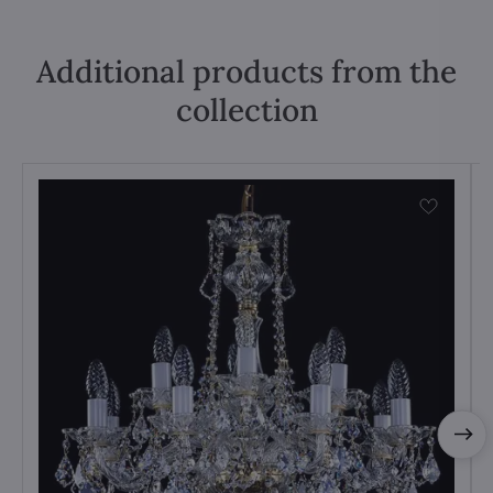
Additional products from the
collection