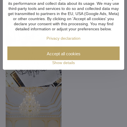
its performance and collect data about its usage. We may use
third-party tools and services to do so and collected data may
get transmitted to partners in the EU, USA (Google Ads, Meta)
or other countries. By clicking on 'Accept all cookies' you
declare your consent with this processing. You may find
detailed information or adjust your preferences below.
Privacy declaration
Accept all cookies
Show details