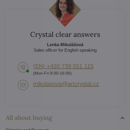
Crystal clear answers
Lenka Mikulášová
Sales officer for English speaking
(EN) +420 739 551 115
(Mon-Fri 8:00-16:00)
mikulasova​@artcrystal​.cz
All about buying