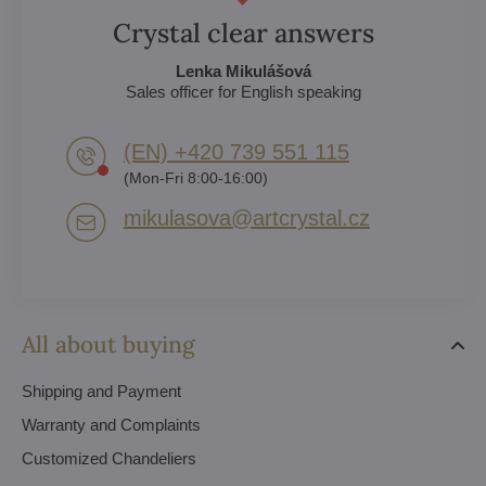
Crystal clear answers
Lenka Mikulášová
Sales officer for English speaking
(EN) +420 739 551 115
(Mon-Fri 8:00-16:00)
mikulasova​@artcrystal​.cz
All about buying
Shipping and Payment
Warranty and Complaints
Customized Chandeliers