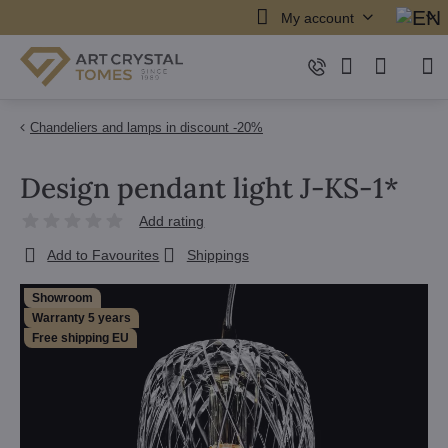
My account
Chandeliers and lamps in discount -20%
Design pendant light J-KS-1*
Add rating
Add to Favourites
Shippings
Showroom
Warranty 5 years
Free shipping EU