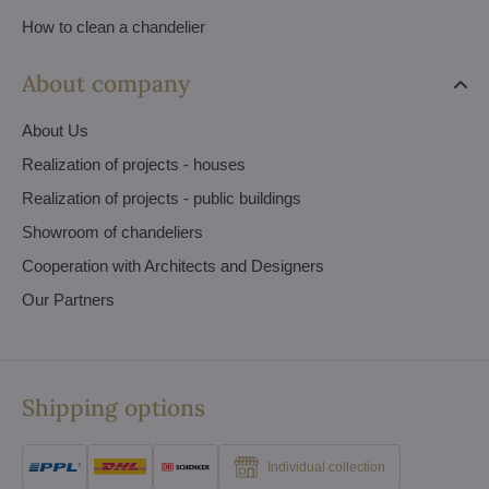
How to clean a chandelier
About company
About Us
Realization of projects - houses
Realization of projects - public buildings
Showroom of chandeliers
Cooperation with Architects and Designers
Our Partners
Shipping options
Individual collection