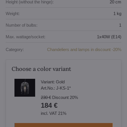
Height (without the hinge):
20 cm
Weight:
1 kg
Number of bulbs:
1
Max. wattage/socket:
1x40W (E14)
Category:
Chandeliers and lamps in discount -20%
Choose a color variant
Variant:
Gold
Art.No.:
J-KS-1*
230 €
Discount
20%
184 €
incl. VAT 21%