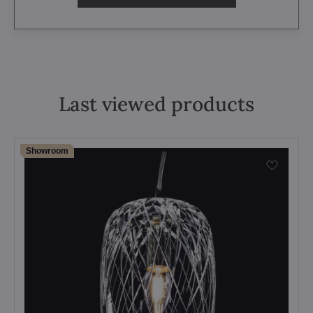
Last viewed products
Showroom