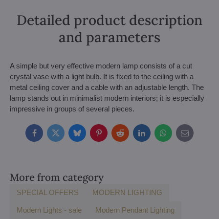
Detailed product description
and parameters
A simple but very effective modern lamp consists of a cut
crystal vase with a light bulb. It is fixed to the ceiling with a
metal ceiling cover and a cable with an adjustable length. The
lamp stands out in minimalist modern interiors; it is especially
impressive in groups of several pieces.
Facebook
Twitter
Bluesky
Pinterest
Reddit
LinkedIn
WhatsApp
E-
mail
More from category
SPECIAL OFFERS
MODERN LIGHTING
Modern Lights - sale
Modern Pendant Lighting