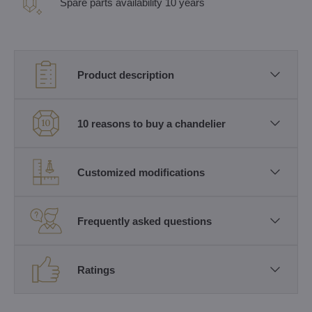
Spare parts availability 10 years
Product description
10 reasons to buy a chandelier
Customized modifications
Frequently asked questions
Ratings