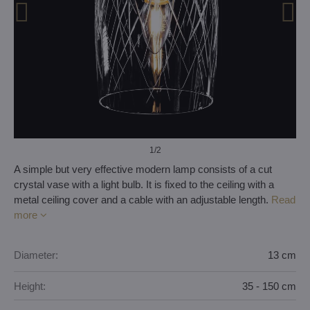
1
/2
A simple but very effective modern lamp consists of a cut
crystal vase with a light bulb. It is fixed to the ceiling with a
metal ceiling cover and a cable with an adjustable length.
Read
more
Diameter:
13 cm
Height:
35 - 150 cm