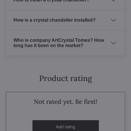
How is a crystal chandelier installed?
Who is company ArtCrystal Tomes? How
long has it been on the market?
Product rating
Not rated yet. Be first!
Add rating