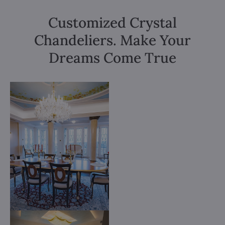
Customized Crystal
Chandeliers. Make Your
Dreams Come True