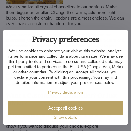
We customize all crystal chandeliers in our portfolio. Make
them bigger or smaller. Change their arms, add more light
bulbs, shorten the chain... options are almost endless. We can
even make a custom chandelier for you.
If you have a unique design in mind, we make a custom
Privacy preferences
chandelier just for you. All we need is a sketch or a picture of it.
We consider all aspects of production and get back to you
We use cookies to enhance your visit of this website, analyze
within a week — with our first draft and visualization.
its performance and collect data about its usage. We may use
third-party tools and services to do so and collected data may
Minor touches take 3 to 4 weeks, more extensive adjustments
get transmitted to partners in the EU, USA (Google Ads, Meta)
(and custom-made chandeliers) take approx. 8 to 10 weeks.
or other countries. By clicking on 'Accept all cookies' you
And if your construction or renovation runs behind schedule?
declare your consent with this processing. You may find
No worries. We can always store your chandelier at our
detailed information or adjust your preferences below.
warehouse.
Privacy declaration
Want a Customized Chandelier? Or Just
Advice?
Accept all cookies
Whether you're an architect, designer, or a home-owner
Show details
choosing your perfect chandelier, we're happy to help. Let us
know if you want to discuss your choice, explore