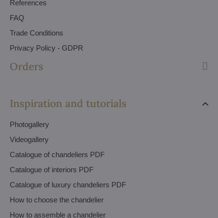
References
FAQ
Trade Conditions
Privacy Policy - GDPR
Orders
Inspiration and tutorials
Photogallery
Videogallery
Catalogue of chandeliers PDF
Catalogue of interiors PDF
Catalogue of luxury chandeliers PDF
How to choose the chandelier
How to assemble a chandelier