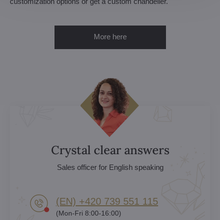
customization options or get a custom chandelier.
More here
Crystal clear answers
Sales officer for English speaking
(EN) +420 739 551 115
(Mon-Fri 8:00-16:00)