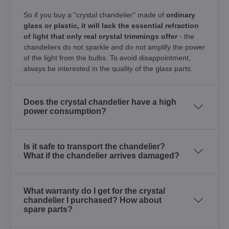
So if you buy a "crystal chandelier" made of
ordinary
glass or plastic, it will lack the essential refraction
of light that only real crystal trimmings offer
- the
chandeliers do not sparkle and do not amplify the power
of the light from the bulbs. To avoid disappointment,
always be interested in the quality of the glass parts.
Does the crystal chandelier have a high
power consumption?
Is it safe to transport the chandelier?
What if the chandelier arrives damaged?
What warranty do I get for the crystal
chandelier I purchased? How about
spare parts?