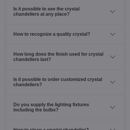
Is it possible to see the crystal
chandeliers at any place?
How to recognize a quality crystal?
How long does the finish used for crystal
chandeliers last?
Is it possible to order customized crystal
chandeliers?
Do you supply the lighting fixtures
including the bulbs?
How to clean a crystal chandelier?