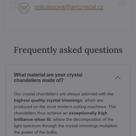
mikulasova​@artcrystal​.cz
Frequently asked questions
What material are your crystal
chandeliers made of?
Our crystal chandeliers are always adorned with the
highest quality crystal trimmings
, which are
produced on the most modern cutting machines. The
chandeliers thus achieve an
exceptionally high
brilliance when lit
, where the decomposition of the
light spectrum through the crystal trimmings multiplies
the power of the bulbs.