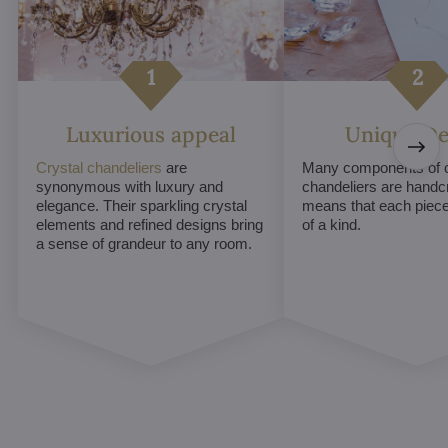
Luxurious appeal
Unique De
Crystal chandeliers
are
Many components of c
synonymous with luxury and
chandeliers are handc
elegance. Their sparkling crystal
means that each piece 
elements and refined designs bring
of a kind.
a sense of grandeur to any room.