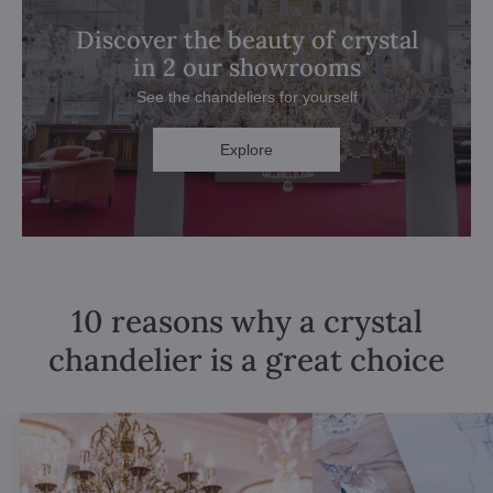
Discover the beauty of crystal
in 2 our showrooms
See the chandeliers for yourself
Explore
10 reasons why a crystal
chandelier is a great choice