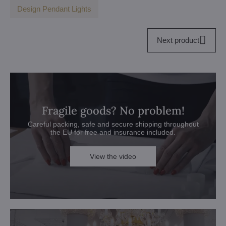
Design Pendant Lights
Next product
Fragile goods? No problem!
Careful packing, safe and secure shipping throughout
the EU for free and insurance included.
View the video