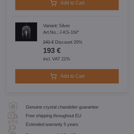
Add to Cart
Variant:
Silver
Art.No.:
J-KS-1Ni*
241 €
Discount
20%
193 €
incl. VAT 21%
Add to Cart
Genuine crystal chandelier guarantee
Free shipping throughout EU
Extended warranty 5 years