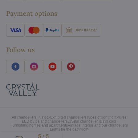
Payment options
Bank transfer
Follow us
All chandeliers in stock
Exhibited chandeliers
Types of lighting fixtures
LED bulbs and chandeliers
Crystal chandelier is still cool
Furnishing homes and apartments
Vintage interior and our chandeliers
Lights for the bathroom
5
/
5
Excellent