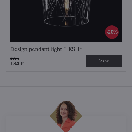
20%
Design pendant light J-KS-1*
230 €
View
184 €