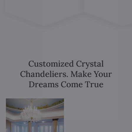
Customized Crystal
Chandeliers. Make Your
Dreams Come True