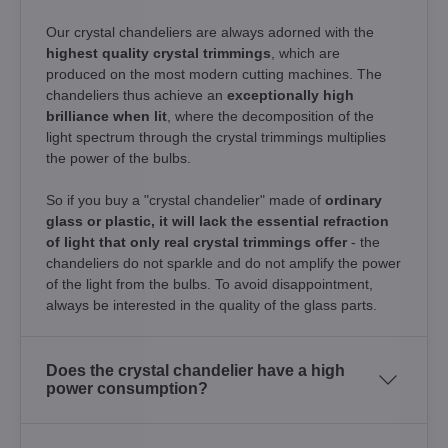
Our crystal chandeliers are always adorned with the
highest quality crystal trimmings
, which are
produced on the most modern cutting machines. The
chandeliers thus achieve an
exceptionally high
brilliance when lit
, where the decomposition of the
light spectrum through the crystal trimmings multiplies
the power of the bulbs.
So if you buy a "crystal chandelier" made of
ordinary
glass or plastic, it will lack the essential refraction
of light that only real crystal trimmings offer
- the
chandeliers do not sparkle and do not amplify the power
of the light from the bulbs. To avoid disappointment,
always be interested in the quality of the glass parts.
Does the crystal chandelier have a high
power consumption?