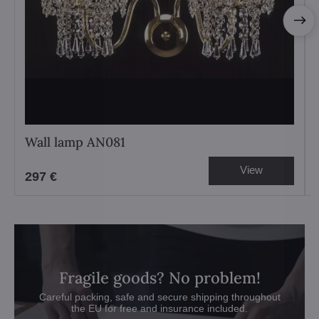
Wall lamp AN081
View
297 €
Fragile goods? No problem!
Careful packing, safe and secure shipping throughout
the EU for free and insurance included.