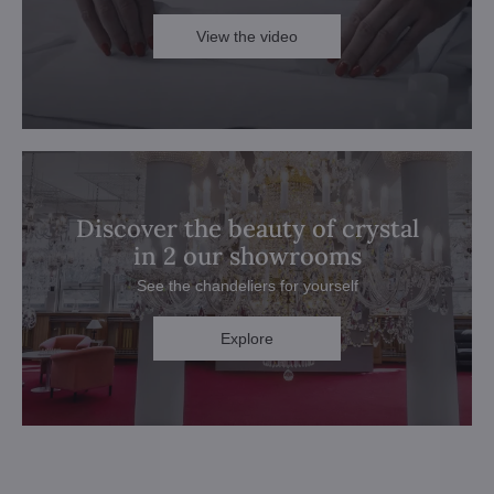
View the video
Discover the beauty of crystal
in 2 our showrooms
See the chandeliers for yourself
Explore