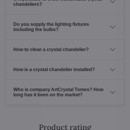
chandeliers?
Do you supply the lighting fixtures
including the bulbs?
How to clean a crystal chandelier?
How is a crystal chandelier installed?
Who is company ArtCrystal Tomes? How
long has it been on the market?
Product rating