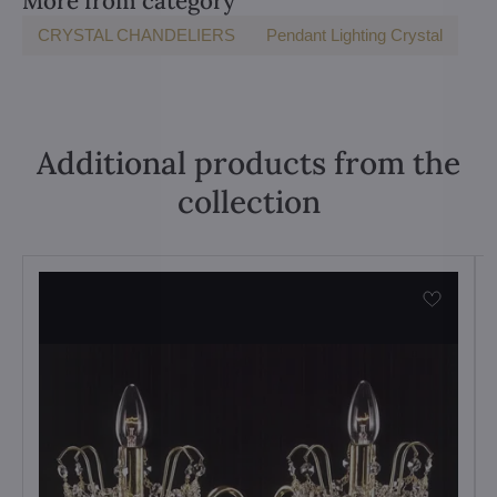
More from category
CRYSTAL CHANDELIERS
Pendant Lighting Crystal
Additional products from the
collection