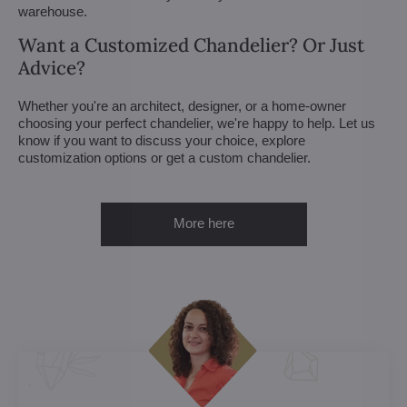
warehouse.
Want a Customized Chandelier? Or Just
Advice?
Whether you're an architect, designer, or a home-owner
choosing your perfect chandelier, we're happy to help. Let us
know if you want to discuss your choice, explore
customization options or get a custom chandelier.
More here