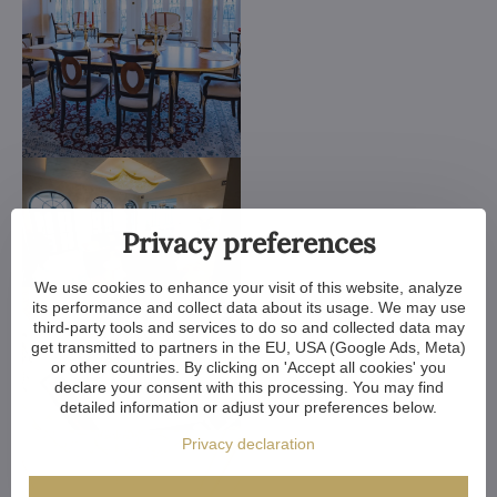
Privacy preferences
We use cookies to enhance your visit of this website, analyze
its performance and collect data about its usage. We may use
third-party tools and services to do so and collected data may
get transmitted to partners in the EU, USA (Google Ads, Meta)
or other countries. By clicking on 'Accept all cookies' you
declare your consent with this processing. You may find
detailed information or adjust your preferences below.
Privacy declaration