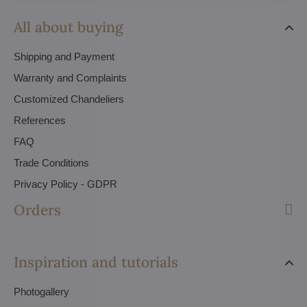
All about buying
Shipping and Payment
Warranty and Complaints
Customized Chandeliers
References
FAQ
Trade Conditions
Privacy Policy - GDPR
Orders
Inspiration and tutorials
Photogallery