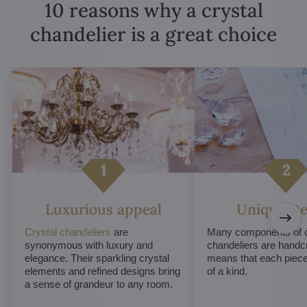
10 reasons why a crystal
chandelier is a great choice
Luxurious appeal
Unique De
Crystal chandeliers
are
Many components of c
synonymous with luxury and
chandeliers are handc
elegance. Their sparkling crystal
means that each piece 
elements and refined designs bring
of a kind.
a sense of grandeur to any room.