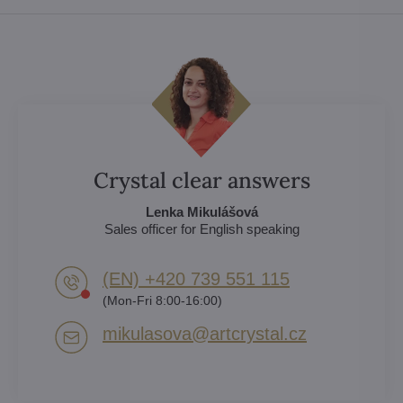
Crystal clear answers
Lenka Mikulášová
Sales officer for English speaking
(EN) +420 739 551 115
(Mon-Fri 8:00-16:00)
mikulasova​@artcrystal​.cz