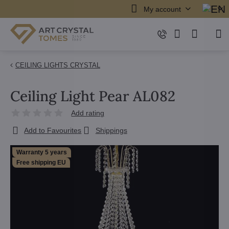
My account
CEILING LIGHTS CRYSTAL
Ceiling Light Pear AL082
Add rating
Add to Favourites
Shippings
Warranty 5 years
Free shipping EU