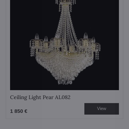
Ceiling Light Pear AL082
View
1 850 €