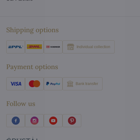
Shipping options
Individual collection
Payment options
Bank transfer
Follow us