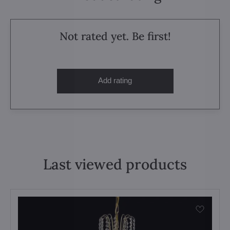
Not rated yet. Be first!
Add rating
Last viewed products