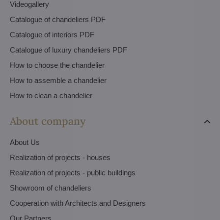
Videogallery
Catalogue of chandeliers PDF
Catalogue of interiors PDF
Catalogue of luxury chandeliers PDF
How to choose the chandelier
How to assemble a chandelier
How to clean a chandelier
About company
About Us
Realization of projects - houses
Realization of projects - public buildings
Showroom of chandeliers
Cooperation with Architects and Designers
Our Partners