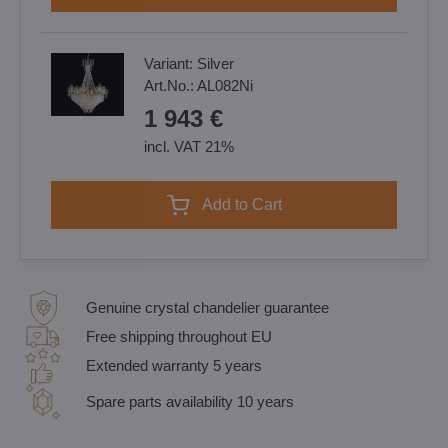
Variant:
Silver
Art.No.:
AL082Ni
1 943 €
incl. VAT 21%
Add to Cart
Genuine crystal chandelier guarantee
Free shipping throughout EU
Extended warranty 5 years
Spare parts availability 10 years