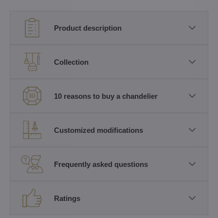
Product description
Collection
10 reasons to buy a chandelier
Customized modifications
Frequently asked questions
Ratings