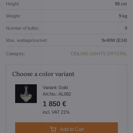
Height:
88 cm
Weight:
9 kg
Number of bulbs:
9
Max. wattage/socket:
9x40W (E14)
Category:
CEILING LIGHTS CRYSTAL
Choose a color variant
Variant:
Gold
Art.No.:
AL082
1 850 €
incl. VAT 21%
Add to Cart