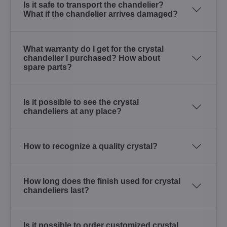
Is it safe to transport the chandelier?
What if the chandelier arrives damaged?
What warranty do I get for the crystal
chandelier I purchased? How about
spare parts?
Is it possible to see the crystal
chandeliers at any place?
How to recognize a quality crystal?
How long does the finish used for crystal
chandeliers last?
Is it possible to order customized crystal