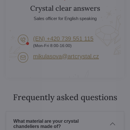
Crystal clear answers
Sales officer for English speaking
(EN) +420 739 551 115
(Mon-Fri 8:00-16:00)
mikulasova​@artcrystal​.cz
Frequently asked questions
What material are your crystal
chandeliers made of?