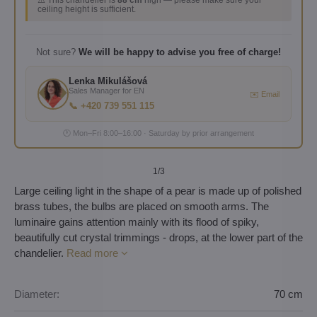
⚠️ This chandelier is
88 cm
high — please make sure your
ceiling height is sufficient.
Not sure?
We will be happy to advise you free of charge!
Lenka Mikulášová
Sales Manager for EN
✉️ Email
📞 +420 739 551 115
🕐 Mon–Fri 8:00–16:00 · Saturday by prior arrangement
1
/3
Large ceiling light in the shape of a pear is made up of polished
brass tubes, the bulbs are placed on smooth arms. The
luminaire gains attention mainly with its flood of spiky,
beautifully cut crystal trimmings - drops, at the lower part of the
chandelier.
Read more
Diameter:
70 cm