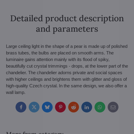
Detailed product description
and parameters
Large ceiling light in the shape of a pear is made up of polished
brass tubes, the bulbs are placed on smooth arms. The
luminaire gains attention mainly with its flood of spiky,
beautifully cut crystal trimmings - drops, at the lower part of the
chandelier. The chandelier adorns private and social spaces
with higher ceilings and brightens them with glitter and gloss of
high-quality Czech crystal. In the same design, we also offer a
wall lamp.
Facebook
Twitter
Bluesky
Pinterest
Reddit
LinkedIn
WhatsApp
E-
mail