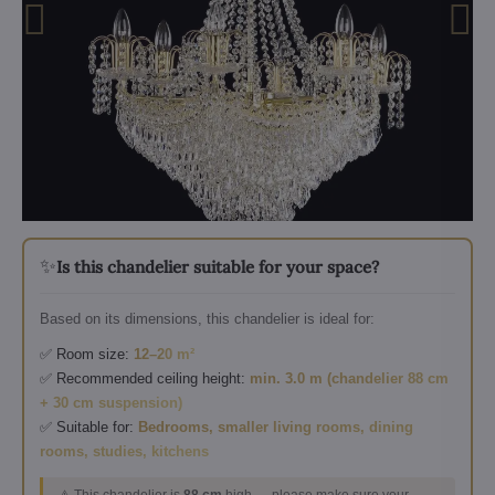
✨
Is this chandelier suitable for your space?
Based on its dimensions, this chandelier is ideal for:
✅ Room size:
12–20 m²
✅ Recommended ceiling height:
min. 3.0 m (chandelier 88 cm
+ 30 cm suspension)
✅ Suitable for:
Bedrooms, smaller living rooms, dining
rooms, studies, kitchens