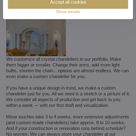
Accept all cookies
Show details
We customize all crystal chandeliers in our portfolio. Make
them bigger or smaller. Change their arms, add more light
bulbs, shorten the chain... options are almost endless. We can
even make a custom chandelier for you.
If you have a unique design in mind, we make a custom
chandelier just for you. All we need is a sketch or a picture of it.
We consider all aspects of production and get back to you
within a week — with our first draft and visualization.
Minor touches take 3 to 4 weeks, more extensive adjustments
(and custom-made chandeliers) take approx. 8 to 10 weeks.
And if your construction or renovation runs behind schedule?
No worries. We can always store your chandelier at our