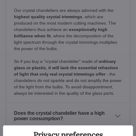
Our crystal chandeliers are always adorned with the
highest quality crystal trimmings
, which are
produced on the most modern cutting machines. The
chandeliers thus achieve an
exceptionally high
brilliance when lit
, where the decomposition of the
light spectrum through the crystal trimmings multiplies
the power of the bulbs.
So if you buy a "crystal chandelier" made of
ordinary
glass or plastic, it will lack the essential refraction
of light that only real crystal trimmings offer
- the
chandeliers do not sparkle and do not amplify the power
of the light from the bulbs. To avoid disappointment,
always be interested in the quality of the glass parts.
Does the crystal chandelier have a high
power consumption?
Privacy preferences