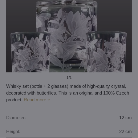
1
/1
Whisky set (bottle + 2 glasses) made of high-quality crystal,
decorated with butterflies. This is an original and 100% Czech
product.
Read more
Diameter:
12 cm
Height:
22 cm