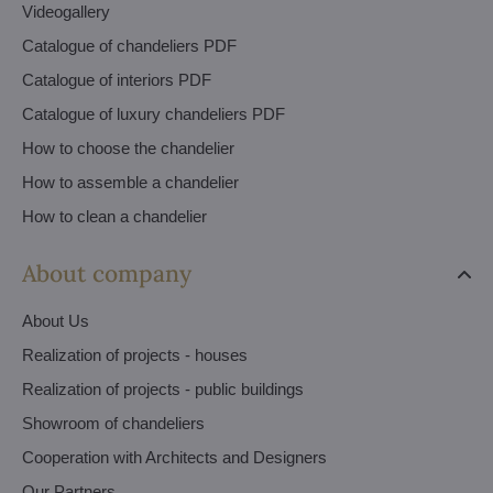
Videogallery
Catalogue of chandeliers PDF
Catalogue of interiors PDF
Catalogue of luxury chandeliers PDF
How to choose the chandelier
How to assemble a chandelier
How to clean a chandelier
About company
About Us
Realization of projects - houses
Realization of projects - public buildings
Showroom of chandeliers
Cooperation with Architects and Designers
Our Partners