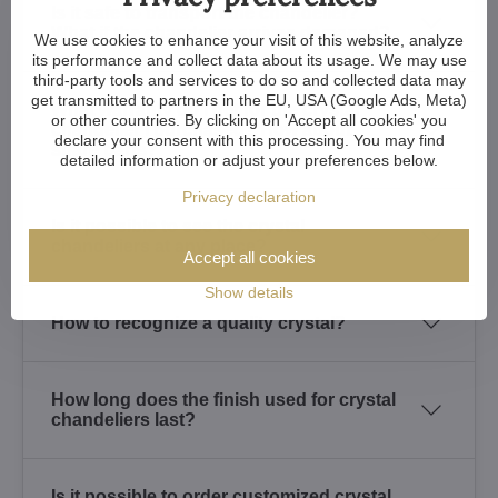
Is it safe to transport the chandelier?
What if the chandelier arrives damaged?
We use cookies to enhance your visit of this website, analyze
its performance and collect data about its usage. We may use
third-party tools and services to do so and collected data may
get transmitted to partners in the EU, USA (Google Ads, Meta)
What warranty do I get for the crystal
or other countries. By clicking on 'Accept all cookies' you
chandelier I purchased? How about
declare your consent with this processing. You may find
spare parts?
detailed information or adjust your preferences below.
Privacy declaration
Is it possible to see the crystal
chandeliers at any place?
Accept all cookies
Show details
How to recognize a quality crystal?
How long does the finish used for crystal
chandeliers last?
Is it possible to order customized crystal