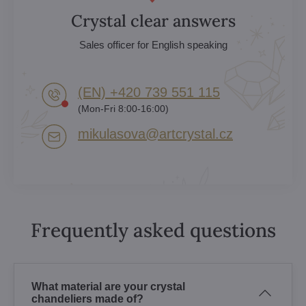
Crystal clear answers
Sales officer for English speaking
(EN) +420 739 551 115
(Mon-Fri 8:00-16:00)
mikulasova​@artcrystal​.cz
Frequently asked questions
What material are your crystal
chandeliers made of?