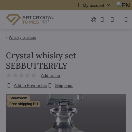
My account
Whisky glasses
Crystal whisky set
SEBBUTTERFLY
Add rating
Add to Favourites
Shippings
Showroom
Free shipping EU