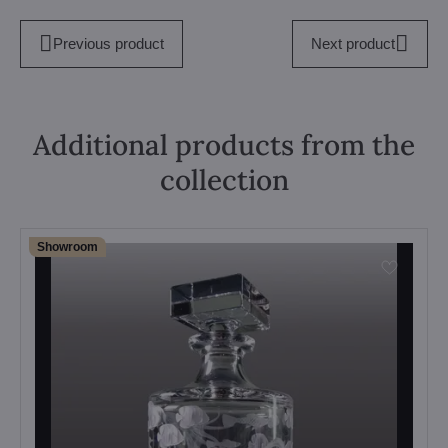
Previous product
Next product
Additional products from the
collection
Showroom