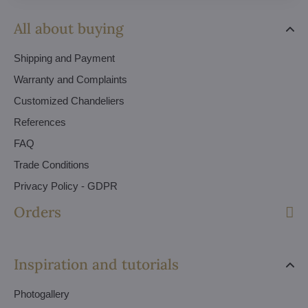
All about buying
Shipping and Payment
Warranty and Complaints
Customized Chandeliers
References
FAQ
Trade Conditions
Privacy Policy - GDPR
Orders
Inspiration and tutorials
Photogallery