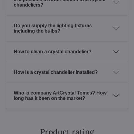
chandeliers?
Do you supply the lighting fixtures
including the bulbs?
How to clean a crystal chandelier?
How is a crystal chandelier installed?
Who is company ArtCrystal Tomes? How
long has it been on the market?
Product rating