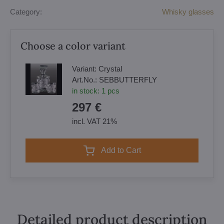
Category:
Whisky glasses
Choose a color variant
Variant:
Crystal
Art.No.:
SEBBUTTERFLY
in stock:
1
pcs
297 €
incl. VAT 21%
Add to Cart
Detailed product description