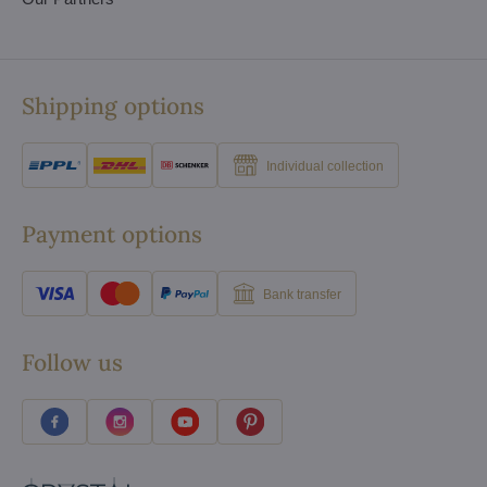
Shipping options
Individual collection
Payment options
Bank transfer
Follow us