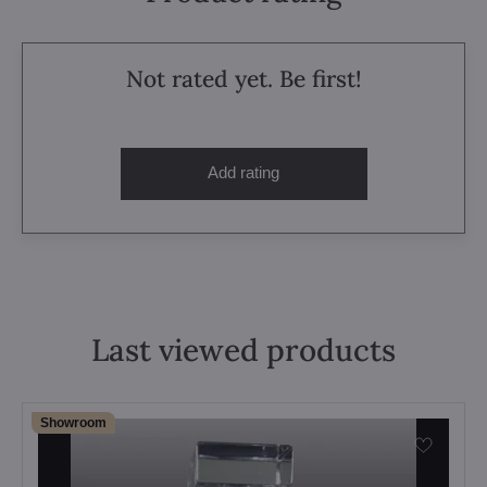
Not rated yet. Be first!
Add rating
Last viewed products
Showroom