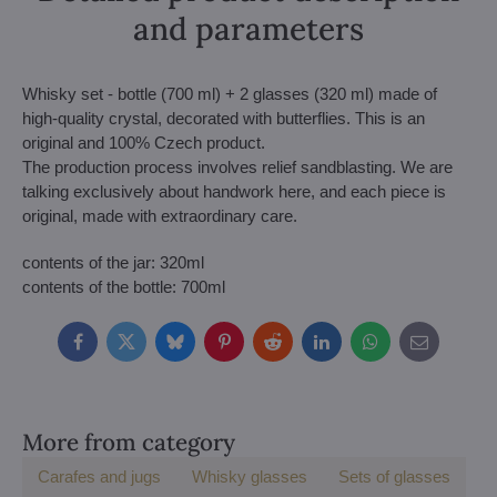
and parameters
Whisky set - bottle (700 ml) + 2 glasses (320 ml) made of
high-quality crystal, decorated with butterflies. This is an
original and 100% Czech product.
The production process involves relief sandblasting. We are
talking exclusively about handwork here, and each piece is
original, made with extraordinary care.
contents of the jar: 320ml
contents of the bottle: 700ml
Facebook
Twitter
Bluesky
Pinterest
Reddit
LinkedIn
WhatsApp
E-
mail
More from category
Carafes and jugs
Whisky glasses
Sets of glasses