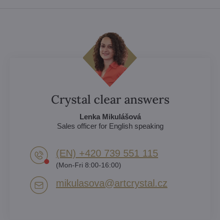
Crystal clear answers
Lenka Mikulášová
Sales officer for English speaking
(EN) +420 739 551 115
(Mon-Fri 8:00-16:00)
mikulasova​@artcrystal​.cz