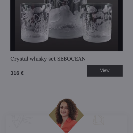
Crystal whisky set SEBOCEAN
View
316 €