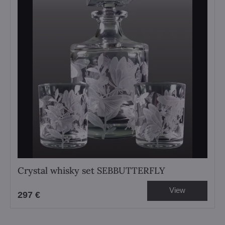
Crystal whisky set SEBBUTTERFLY
View
297 €