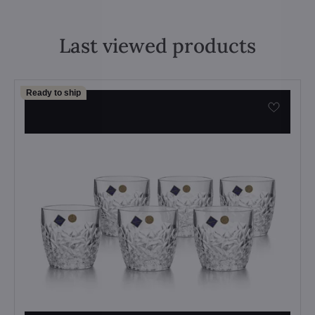
Last viewed products
Ready to ship