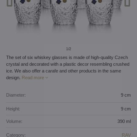
1
/2
The set of six whiskey glasses is made of high-quality Czech
crystal and decorated with a plastic decor resembling crushed
ice. We also offer a carafe and other products in the same
design.
Read more
Diameter:
9 cm
Height:
9 cm
Volume:
390 ml
Category:
RAV