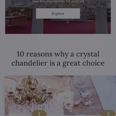
See the chandeliers for yourself
Explore
10 reasons why a crystal
chandelier is a great choice