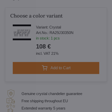
Choose a color variant
Variant:
Crystal
Art.No.:
RA29J30350N
in stock:
1
pcs
108 €
incl. VAT 21%
Add to Cart
Genuine crystal chandelier guarantee
Free shipping throughout EU
Extended warranty 5 years