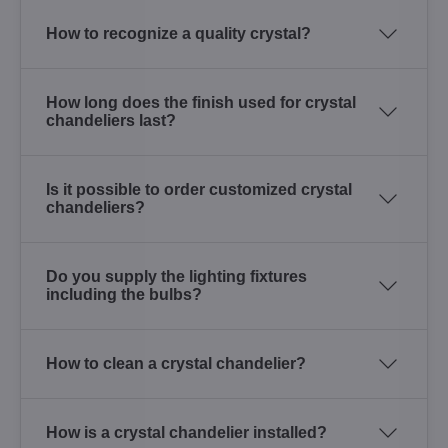
How to recognize a quality crystal?
How long does the finish used for crystal
chandeliers last?
Is it possible to order customized crystal
chandeliers?
Do you supply the lighting fixtures
including the bulbs?
How to clean a crystal chandelier?
How is a crystal chandelier installed?