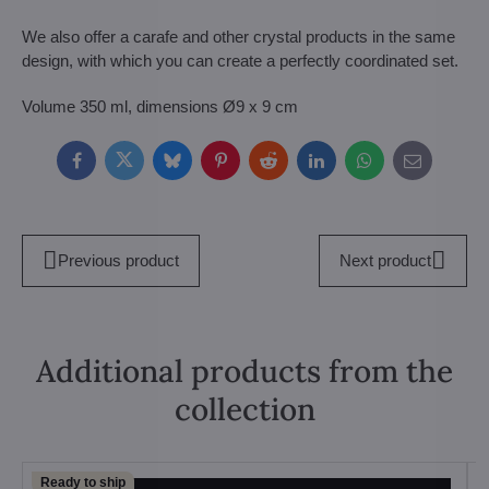
We also offer a carafe and other crystal products in the same
design, with which you can create a perfectly coordinated set.
Volume 350 ml, dimensions Ø9 x 9 cm
Facebook
Twitter
Bluesky
Pinterest
Reddit
LinkedIn
WhatsApp
E-
mail
Previous product
Next product
Additional products from the
collection
Ready to ship