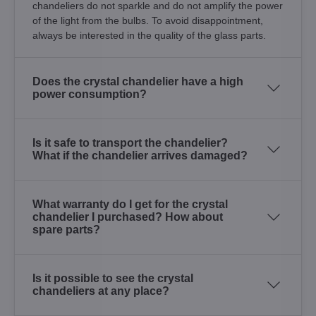
chandeliers do not sparkle and do not amplify the power
of the light from the bulbs. To avoid disappointment,
always be interested in the quality of the glass parts.
Does the crystal chandelier have a high
power consumption?
Is it safe to transport the chandelier?
What if the chandelier arrives damaged?
What warranty do I get for the crystal
chandelier I purchased? How about
spare parts?
Is it possible to see the crystal
chandeliers at any place?