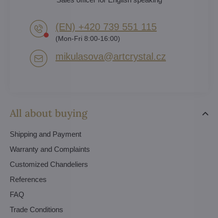
(EN) +420 739 551 115
(Mon-Fri 8:00-16:00)
mikulasova​@artcrystal​.cz
All about buying
Shipping and Payment
Warranty and Complaints
Customized Chandeliers
References
FAQ
Trade Conditions