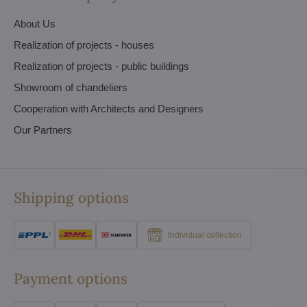
About Us
Realization of projects - houses
Realization of projects - public buildings
Showroom of chandeliers
Cooperation with Architects and Designers
Our Partners
Shipping options
Individual collection
Payment options