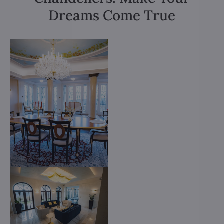
Dreams Come True