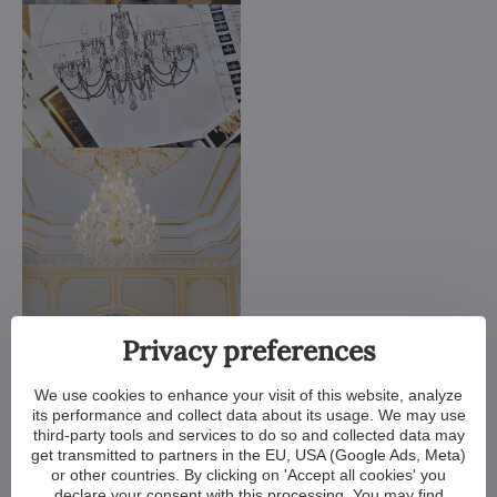
Privacy preferences
We use cookies to enhance your visit of this website, analyze
its performance and collect data about its usage. We may use
We customize all crystal chandeliers in our portfolio. Make
third-party tools and services to do so and collected data may
them bigger or smaller. Change their arms, add more light
get transmitted to partners in the EU, USA (Google Ads, Meta)
bulbs, shorten the chain... options are almost endless. We can
or other countries. By clicking on 'Accept all cookies' you
even make a custom chandelier for you.
declare your consent with this processing. You may find