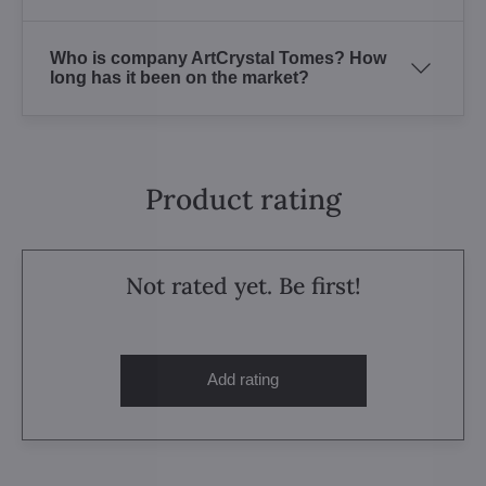
Who is company ArtCrystal Tomes? How
long has it been on the market?
Product rating
Not rated yet. Be first!
Add rating