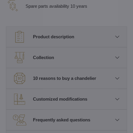
Spare parts availability 10 years
Product description
Collection
10 reasons to buy a chandelier
Customized modifications
Frequently asked questions