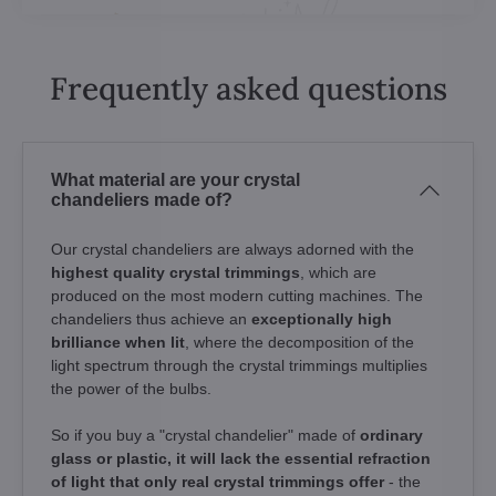
Frequently asked questions
What material are your crystal
chandeliers made of?
Our crystal chandeliers are always adorned with the
highest quality crystal trimmings
, which are
produced on the most modern cutting machines. The
chandeliers thus achieve an
exceptionally high
brilliance when lit
, where the decomposition of the
light spectrum through the crystal trimmings multiplies
the power of the bulbs.
So if you buy a "crystal chandelier" made of
ordinary
glass or plastic, it will lack the essential refraction
of light that only real crystal trimmings offer
- the