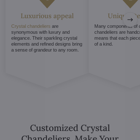
Luxurious appeal
Unique De
Crystal chandeliers
are
Many components of c
synonymous with luxury and
chandeliers are handc
elegance. Their sparkling crystal
means that each piece 
elements and refined designs bring
of a kind.
a sense of grandeur to any room.
Customized Crystal
Chandeliers. Make Your