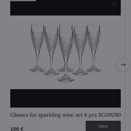
Glasses for sparkling wine set 6 pcs BG09290
View
106 €