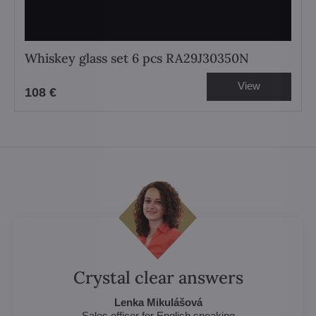
Whiskey glass set 6 pcs RA29J30350N
View
108 €
Crystal clear answers
Lenka Mikulášová
Sales officer for English speaking