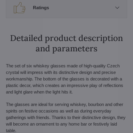
Ratings
Detailed product description
and parameters
The set of six whiskey glasses made of high-quality Czech
crystal will impress with its distinctive design and precise
workmanship. The bottom of the glasses is decorated with a
plastic decor, which creates an impressive play of reflections
and light glare when the light hits it.
The glasses are ideal for serving whiskey, bourbon and other
spirits on festive occasions as well as during everyday
gatherings with friends. Thanks to their distinctive design, they
will become an ornament to any home bar or festively laid
table.