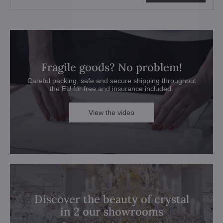
Fragile goods? No problem!
Careful packing, safe and secure shipping throughout
the EU for free and insurance included.
View the video
Discover the beauty of crystal
in 2 our showrooms