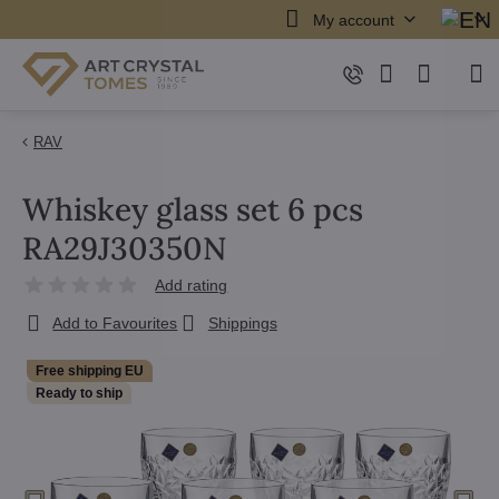
My account
RAV
Whiskey glass set 6 pcs
RA29J30350N
Add rating
Add to Favourites
Shippings
Free shipping EU
Ready to ship