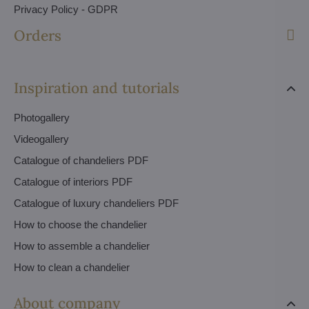
Privacy Policy - GDPR
Orders
Inspiration and tutorials
Photogallery
Videogallery
Catalogue of chandeliers PDF
Catalogue of interiors PDF
Catalogue of luxury chandeliers PDF
How to choose the chandelier
How to assemble a chandelier
How to clean a chandelier
About company