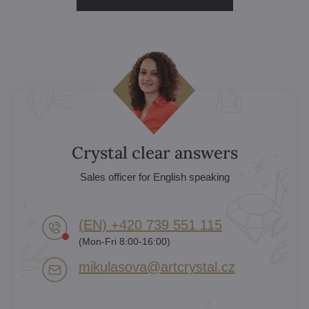
Crystal clear answers
Sales officer for English speaking
(EN) +420 739 551 115
(Mon-Fri 8:00-16:00)
mikulasova​@artcrystal​.cz