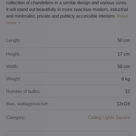
collection of chandeliers in a similar design and various sizes.
It will stand out beautifully in more spacious modern, industrial
and minimalist, private and publicly accessible interiors.
Read
more
Length:
50 cm
Height:
17 cm
Width:
50 cm
Weight:
6 kg
Number of bulbs:
12
Max. wattage/socket:
12xG9
Category:
Ceiling Lights Square