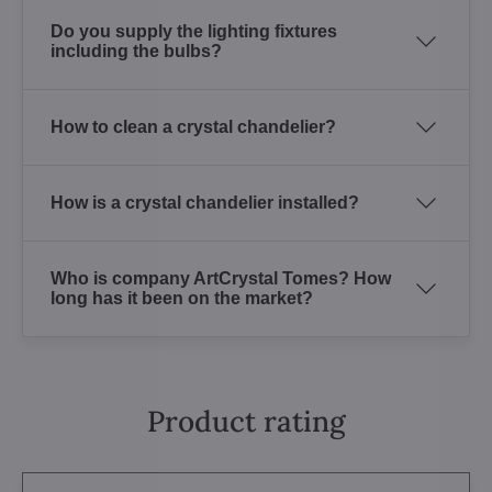
Do you supply the lighting fixtures
including the bulbs?
How to clean a crystal chandelier?
How is a crystal chandelier installed?
Who is company ArtCrystal Tomes? How
long has it been on the market?
Product rating