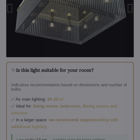
✨
Is this light suitable for your room?
Indicative recommendation based on dimensions and number of
bulbs:
✅ As main lighting:
14–20 m²
✅ Ideal for:
living rooms, bedrooms, dining rooms and
kitchens
✅ In a larger space:
we recommend supplementing with
additional lighting