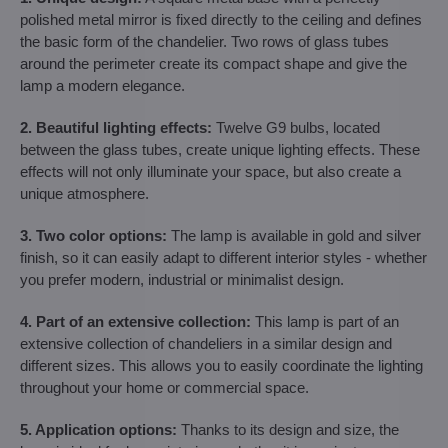
polished metal mirror is fixed directly to the ceiling and defines
the basic form of the chandelier. Two rows of glass tubes
around the perimeter create its compact shape and give the
lamp a modern elegance.
2. Beautiful lighting effects:
Twelve G9 bulbs, located
between the glass tubes, create unique lighting effects. These
effects will not only illuminate your space, but also create a
unique atmosphere.
3. Two color options:
The lamp is available in gold and silver
finish, so it can easily adapt to different interior styles - whether
you prefer modern, industrial or minimalist design.
4. Part of an extensive collection:
This lamp is part of an
extensive collection of chandeliers in a similar design and
different sizes. This allows you to easily coordinate the lighting
throughout your home or commercial space.
5. Application options:
Thanks to its design and size, the