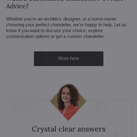
Advice?
Whether you're an architect, designer, or a home-owner
choosing your perfect chandelier, we're happy to help. Let us
know if you want to discuss your choice, explore
customization options or get a custom chandelier.
More here
Crystal clear answers