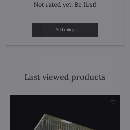
Not rated yet. Be first!
Add rating
Last viewed products