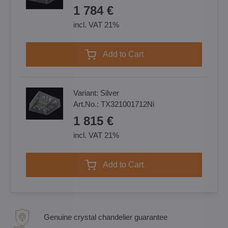
1 784 €
incl. VAT 21%
Add to Cart
Variant:
Silver
Art.No.:
TX321001712Ni
1 815 €
incl. VAT 21%
Add to Cart
Genuine crystal chandelier guarantee