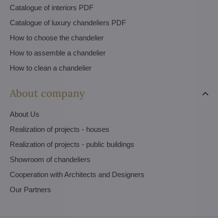
Catalogue of interiors PDF
Catalogue of luxury chandeliers PDF
How to choose the chandelier
How to assemble a chandelier
How to clean a chandelier
About company
About Us
Realization of projects - houses
Realization of projects - public buildings
Showroom of chandeliers
Cooperation with Architects and Designers
Our Partners