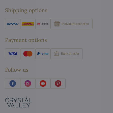
Shipping options
Individual collection
Payment options
Bank transfer
Follow us