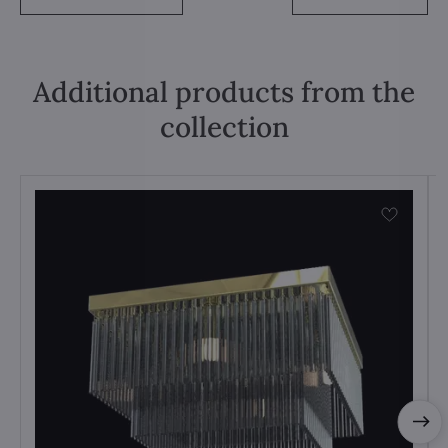
Additional products from the
collection