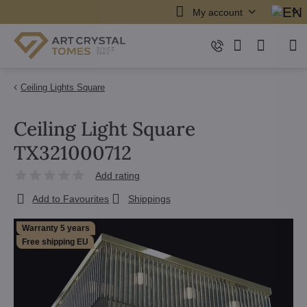
My account
Ceiling Lights Square
Ceiling Light Square
TX321000712
Add rating
Add to Favourites
Shippings
Warranty 5 years
Free shipping EU