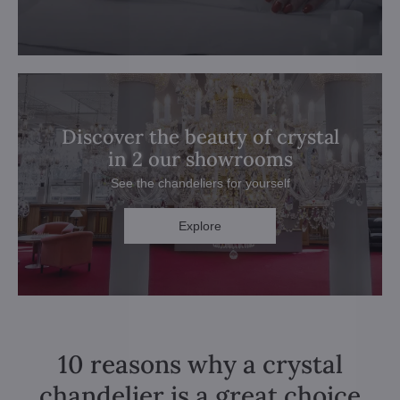
Discover the beauty of crystal
in 2 our showrooms
See the chandeliers for yourself
Explore
10 reasons why a crystal
chandelier is a great choice