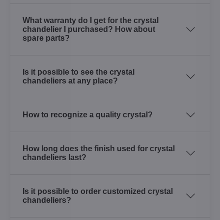
What warranty do I get for the crystal
chandelier I purchased? How about
spare parts?
Is it possible to see the crystal
chandeliers at any place?
How to recognize a quality crystal?
How long does the finish used for crystal
chandeliers last?
Is it possible to order customized crystal
chandeliers?