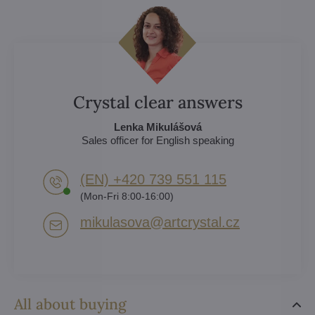
Crystal clear answers
Lenka Mikulášová
Sales officer for English speaking
(EN) +420 739 551 115
(Mon-Fri 8:00-16:00)
mikulasova​@artcrystal​.cz
All about buying