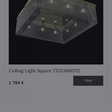
Ceiling Light Square TX321000712
View
1 784 €