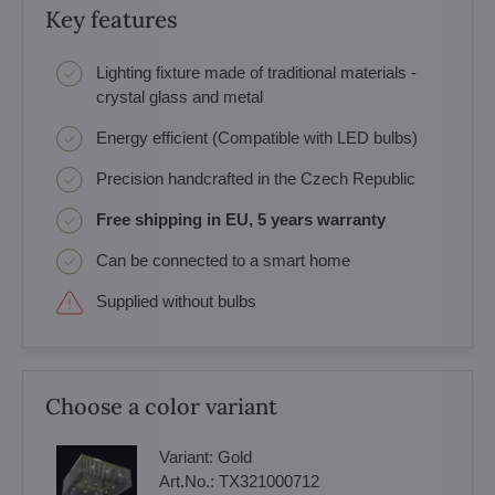
Key features
Lighting fixture made of traditional materials -
crystal glass and metal
Energy efficient (Compatible with LED bulbs)
Precision handcrafted in the Czech Republic
Free shipping in EU, 5 years warranty
Can be connected to a smart home
Supplied without bulbs
Choose a color variant
Variant:
Gold
Art.No.:
TX321000712