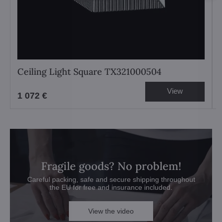
Ceiling Light Square TX321000504
View
1 072 €
Fragile goods? No problem!
Careful packing, safe and secure shipping throughout
the EU for free and insurance included.
View the video