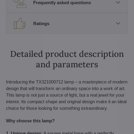
Frequently asked questions
Ratings
Detailed product description
and parameters
Introducing the TX321000712 lamp – a masterpiece of modern
design that will transform an ordinary space into a work of art.
This lamp is not just a source of light, but a real jewel for your
interior. Its compact shape and original design make it an ideal
choice for those looking for something extraordinary.
Why choose this lamp?
1. Unique design:
A square metal base with a perfectly