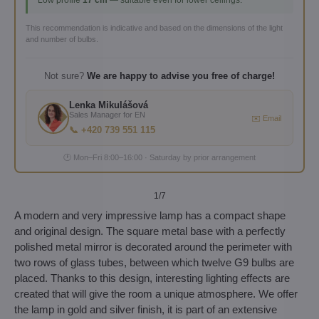
Low profile
17 cm
— suitable even for lower ceilings.
This recommendation is indicative and based on the dimensions of the light
and number of bulbs.
Not sure?
We are happy to advise you free of charge!
Lenka Mikulášová
Sales Manager for EN
✉️ Email
📞 +420 739 551 115
🕐 Mon–Fri 8:00–16:00 · Saturday by prior arrangement
1
/7
A modern and very impressive lamp has a compact shape
and original design. The square metal base with a perfectly
polished metal mirror is decorated around the perimeter with
two rows of glass tubes, between which twelve G9 bulbs are
placed. Thanks to this design, interesting lighting effects are
created that will give the room a unique atmosphere. We offer
the lamp in gold and silver finish, it is part of an extensive