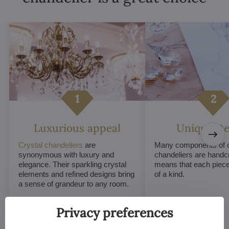
Luxurious appeal
Unique De
Crystal chandeliers
are
Many components of c
synonymous with luxury and
chandeliers are handc
elegance. Their sparkling crystal
means that each piece 
elements and refined designs bring
of a kind.
a sense of grandeur to any room.
Privacy preferences