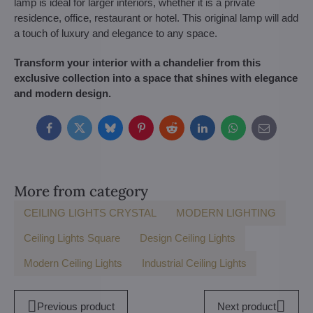
lamp is ideal for larger interiors, whether it is a private
residence, office, restaurant or hotel. This original lamp will add
a touch of luxury and elegance to any space.
Transform your interior with a chandelier from this
exclusive collection into a space that shines with elegance
and modern design.
Facebook
Twitter
Bluesky
Pinterest
Reddit
LinkedIn
WhatsApp
E-
mail
More from category
CEILING LIGHTS CRYSTAL
MODERN LIGHTING
Ceiling Lights Square
Design Ceiling Lights
Modern Ceiling Lights
Industrial Ceiling Lights
Previous product
Next product