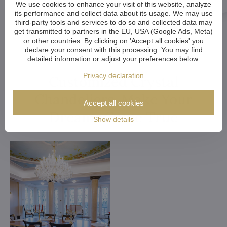
We use cookies to enhance your visit of this website, analyze
its performance and collect data about its usage. We may use
third-party tools and services to do so and collected data may
get transmitted to partners in the EU, USA (Google Ads, Meta)
or other countries. By clicking on 'Accept all cookies' you
declare your consent with this processing. You may find
detailed information or adjust your preferences below.
Privacy declaration
Customized Crystal
Chandeliers. Make Your
Accept all cookies
Dreams Come True
Show details