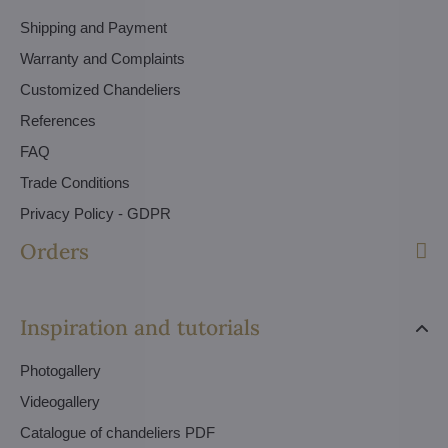
Shipping and Payment
Warranty and Complaints
Customized Chandeliers
References
FAQ
Trade Conditions
Privacy Policy - GDPR
Orders
Inspiration and tutorials
Photogallery
Videogallery
Catalogue of chandeliers PDF