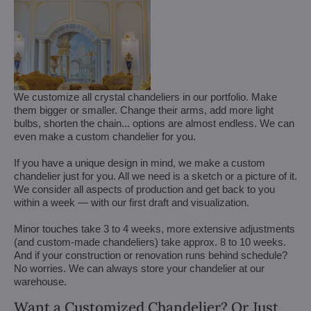
We customize all crystal chandeliers in our portfolio. Make
them bigger or smaller. Change their arms, add more light
bulbs, shorten the chain... options are almost endless. We can
even make a custom chandelier for you.
If you have a unique design in mind, we make a custom
chandelier just for you. All we need is a sketch or a picture of it.
We consider all aspects of production and get back to you
within a week — with our first draft and visualization.
Minor touches take 3 to 4 weeks, more extensive adjustments
(and custom-made chandeliers) take approx. 8 to 10 weeks.
And if your construction or renovation runs behind schedule?
No worries. We can always store your chandelier at our
warehouse.
Want a Customized Chandelier? Or Just