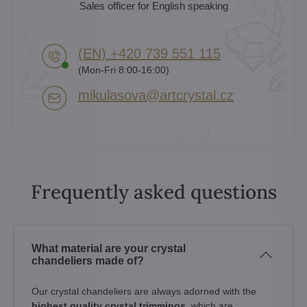
Sales officer for English speaking
(EN) +420 739 551 115
(Mon-Fri 8:00-16:00)
mikulasova​@artcrystal​.cz
Frequently asked questions
What material are your crystal
chandeliers made of?
Our crystal chandeliers are always adorned with the
highest quality crystal trimmings
, which are