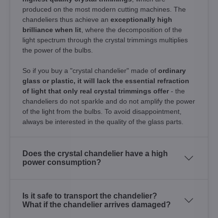
produced on the most modern cutting machines. The
chandeliers thus achieve an
exceptionally high
brilliance when lit
, where the decomposition of the
light spectrum through the crystal trimmings multiplies
the power of the bulbs.
So if you buy a "crystal chandelier" made of
ordinary
glass or plastic, it will lack the essential refraction
of light that only real crystal trimmings offer
- the
chandeliers do not sparkle and do not amplify the power
of the light from the bulbs. To avoid disappointment,
always be interested in the quality of the glass parts.
Does the crystal chandelier have a high
power consumption?
Is it safe to transport the chandelier?
What if the chandelier arrives damaged?