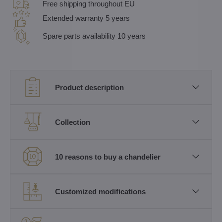
Free shipping throughout EU
Extended warranty 5 years
Spare parts availability 10 years
Product description
Collection
10 reasons to buy a chandelier
Customized modifications