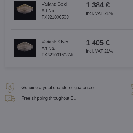
1 384 €
Variant:
Gold
Art.No.:
incl. VAT 21%
TX321000508
1 405 €
Variant:
Silver
Art.No.:
incl. VAT 21%
TX321001508Ni
Genuine crystal chandelier guarantee
Free shipping throughout EU