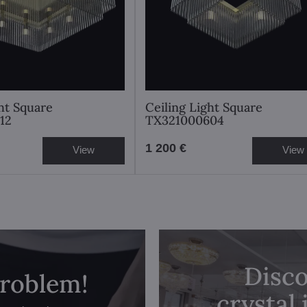
ght Square
Ceiling Light Square
12
TX321000604
1 200 €
View
View
Disco
problem!
crystal