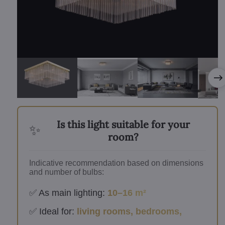
Is this light suitable for your
✨
room?
Indicative recommendation based on dimensions
and number of bulbs:
✅ As main lighting:
10–16 m²
✅ Ideal for:
living rooms, bedrooms,