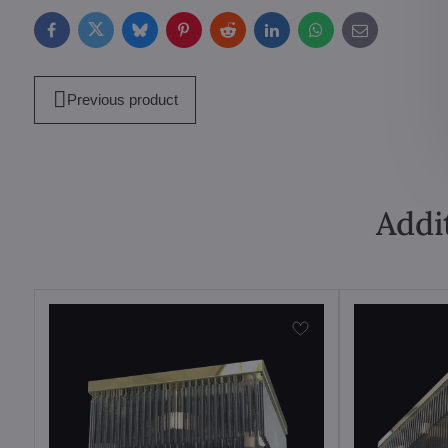
Facebook
Twitter
Bluesky
Pinterest
Reddit
LinkedIn
WhatsApp
E-
mail
Previous product
Addi