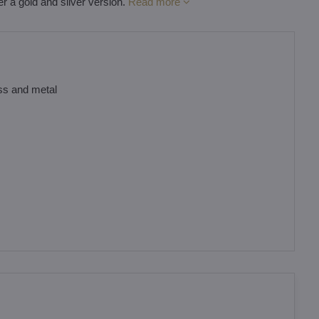
er a gold and silver version.
Read more
ass and metal