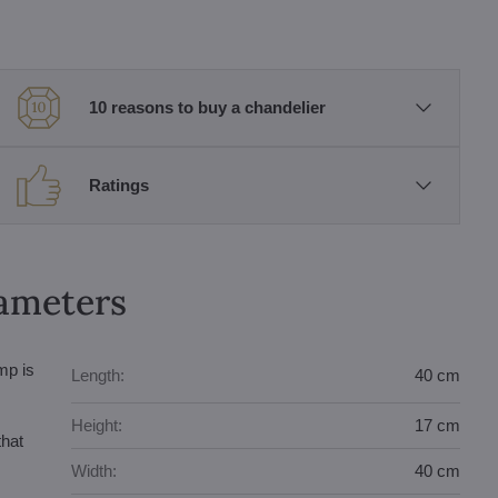
10 reasons to buy a chandelier
Ratings
rameters
mp is
Length:
40 cm
Height:
17 cm
that
Width:
40 cm