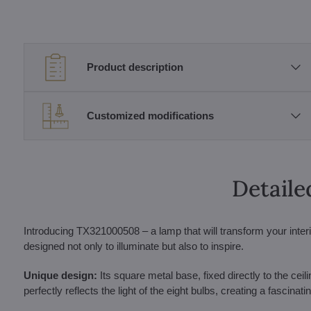
Product description
Customized modifications
Detaile
Introducing TX321000508 – a lamp that will transform your interio
designed not only to illuminate but also to inspire.
Unique design:
Its square metal base, fixed directly to the ceili
perfectly reflects the light of the eight bulbs, creating a fascinat