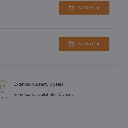
Add to Cart
Add to Cart
Extended warranty 5 years
Spare parts availability 10 years