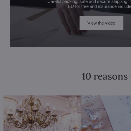
Careful packing, safe and secure shipping t
EU for free and insurance includ
View the video
10 reasons 