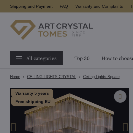
Shipping and Payment
FAQ
Warranty and Complaints
T
All categories
Top 30
How to choose
Home
CEILING LIGHTS CRYSTAL
Ceiling Lights Square
Warranty 5 years
Free shipping EU