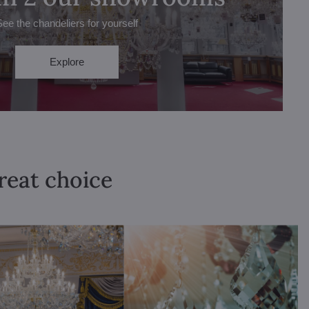
See the chandeliers for yourself
Explore
great choice