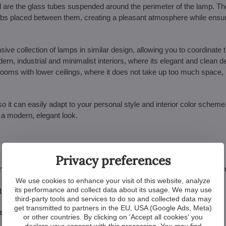
re the glass tubes suspended around the perimeter of the lamp. T
he bulbs placed between them, creating a pleasant atmosphere while ensu
e collection of lamps in similar design, allowing you to coordinate th
rn, industrial and minimalist interiors, where its elegant and clean de
r rooms with lower ceilings, where it does not take up too much space, b
so it can easily adapt to your personal style and interior color scheme
s a modern, elegant look.
Privacy preferences
urn to you in the form of admiration from your guests and the joy of ev
We use cookies to enhance your visit of this website, analyze
its performance and collect data about its usage. We may use
about your taste and style.
third-party tools and services to do so and collected data may
get transmitted to partners in the EU, USA (Google Ads, Meta)
ce and modern design.
or other countries. By clicking on 'Accept all cookies' you
declare your consent with this processing. You may find