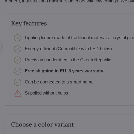
modern, industrial and minimalist interiors with low ceilings. We off
Key features
Lighting fixture made of traditional materials - crystal gl
Energy efficient (Compatible with LED bulbs)
Precision handcrafted in the Czech Republic
Free shipping in EU, 5 years warranty
Can be connected to a smart home
Supplied without bulbs
Choose a color variant