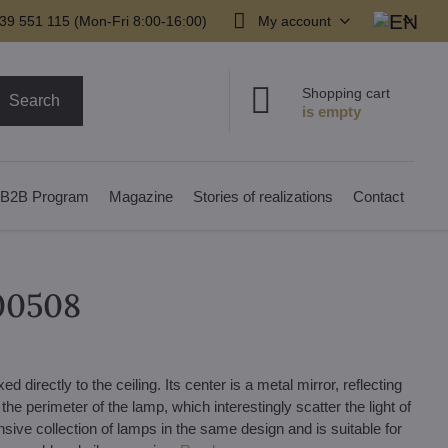
39 551 115 (Mon-Fri 8:00-16:00)
My account
Shopping cart
Search
B2B Program
Magazine
Stories of realizations
Contact
000508
 directly to the ceiling. Its center is a metal mirror, reflecting
the perimeter of the lamp, which interestingly scatter the light of
nsive collection of lamps in the same design and is suitable for