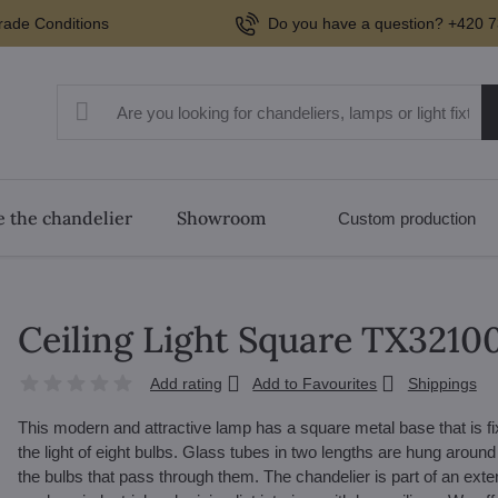
rade Conditions
Do you have a question? +420 7
 the chandelier
Showroom
Custom production
Ceiling Light Square TX321
Add rating
Add to Favourites
Shippings
This modern and attractive lamp has a square metal base that is fixed
the light of eight bulbs. Glass tubes in two lengths are hung around 
the bulbs that pass through them. The chandelier is part of an exte