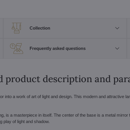
Collection
Frequently asked questions
d product description and pa
r into a work of art of light and design. This modern and attractive la
ng, is a masterpiece in itself. The center of the base is a metal mirror 
ing play of light and shadow.