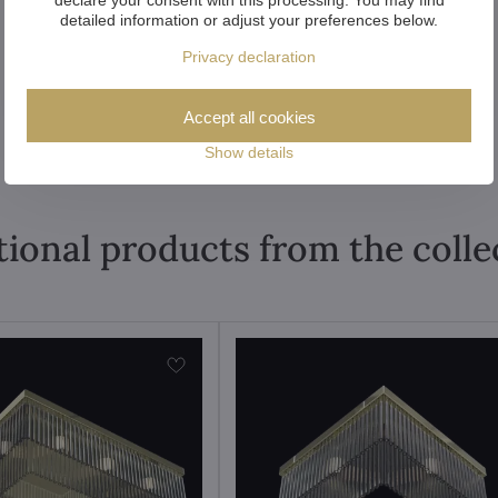
detailed information or adjust your preferences below.
Privacy declaration
Accept all cookies
Show details
tional products from the colle