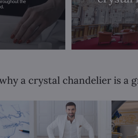
hroughout the
ed.
why a crystal chandelier is a 