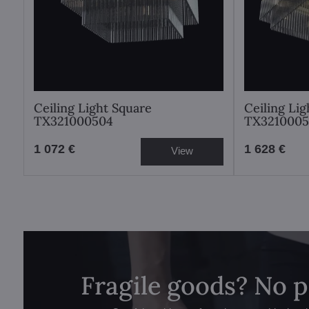
Ceiling Light Square
Ceiling Li
TX321000504
TX3210005
1 072 €
1 628 €
View
Fragile goods? No 