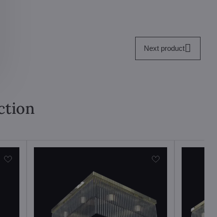
Next product
ction