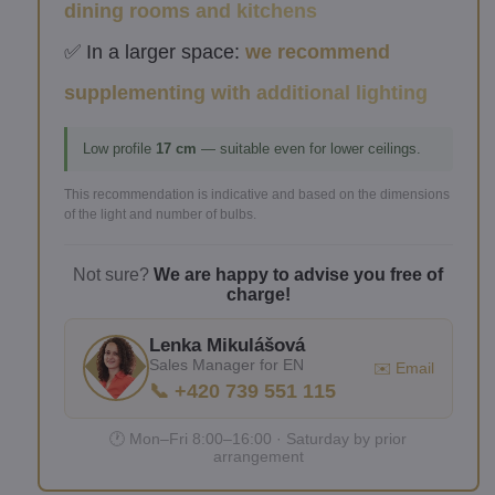
dining rooms and kitchens
✅ In a larger space:
we recommend
supplementing with additional lighting
Low profile
17 cm
— suitable even for lower ceilings.
This recommendation is indicative and based on the dimensions
of the light and number of bulbs.
Not sure?
We are happy to advise you free of
charge!
Lenka Mikulášová
Sales Manager for EN
✉️ Email
📞 +420 739 551 115
🕐 Mon–Fri 8:00–16:00 · Saturday by prior
arrangement