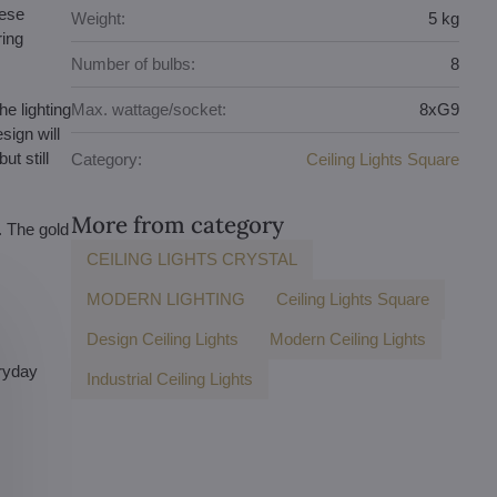
hese
Weight:
5 kg
ring
Number of bulbs:
8
e lighting
Max. wattage/socket:
8xG9
sign will
ut still
Category:
Ceiling Lights Square
More from category
. The gold
CEILING LIGHTS CRYSTAL
MODERN LIGHTING
Ceiling Lights Square
Design Ceiling Lights
Modern Ceiling Lights
eryday
Industrial Ceiling Lights