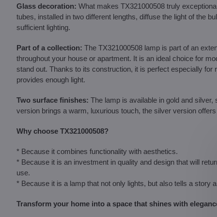
Glass decoration:
What makes TX321000508 truly exceptional a
tubes, installed in two different lengths, diffuse the light of t
sufficient lighting.
Part of a collection:
The TX321000508 lamp is part of an extensiv
throughout your house or apartment. It is an ideal choice for mode
stand out. Thanks to its construction, it is perfect especially fo
provides enough light.
Two surface finishes:
The lamp is available in gold and silver, 
version brings a warm, luxurious touch, the silver version offer
Why choose TX321000508?
* Because it combines functionality with aesthetics.
* Because it is an investment in quality and design that will ret
use.
* Because it is a lamp that not only lights, but also tells a story 
Transform your home into a space that shines with elegan