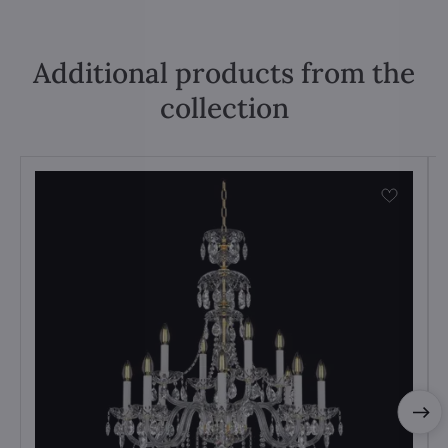
Additional products from the
collection