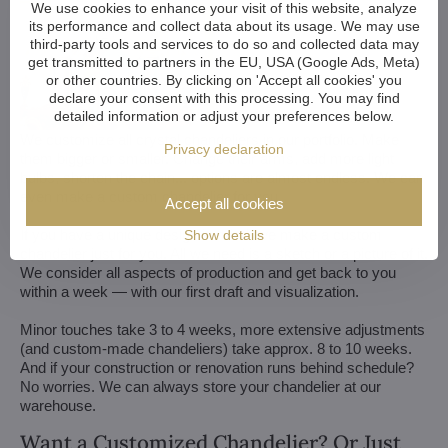
We use cookies to enhance your visit of this website, analyze
its performance and collect data about its usage. We may use
third-party tools and services to do so and collected data may
get transmitted to partners in the EU, USA (Google Ads, Meta)
or other countries. By clicking on 'Accept all cookies' you
declare your consent with this processing. You may find
detailed information or adjust your preferences below.
We customize all crystal chandeliers in our portfolio. Make
Privacy declaration
them bigger or smaller. Change their arms, add more light
bulbs, shorten the chain... options are almost endless. We can
even make a custom chandelier for you.
Accept all cookies
If you have a unique design in mind, we make a custom
Show details
chandelier just for you. All we need is a sketch or a picture of it.
We consider all aspects of production and get back to you
within a week — with our first draft and visualization.
Minor touches take 3 to 4 weeks, more extensive adjustments
(and custom-made chandeliers) take approx. 8 to 10 weeks.
And if your construction or renovation runs behind schedule?
No worries. We can always store your chandelier at our
warehouse.
Want a Customized Chandelier? Or Just