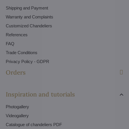
Shipping and Payment
Warranty and Complaints
Customized Chandeliers
References
FAQ
Trade Conditions
Privacy Policy - GDPR
Orders
Inspiration and tutorials
Photogallery
Videogallery
Catalogue of chandeliers PDF