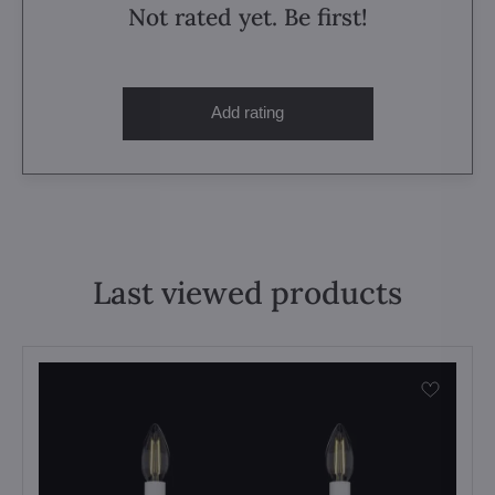
Not rated yet. Be first!
Add rating
Last viewed products