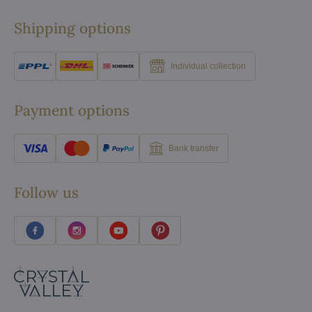
Shipping options
Individual collection
Payment options
Bank transfer
Follow us