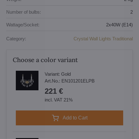
Number of bulbs:
2
Wattage/Socket:
2x40W (E14)
Category:
Crystal Wall Lights Traditional
Choose a color variant
Variant:
Gold
Art.No.:
EN101201ELPB
221 €
incl. VAT 21%
Add to Cart