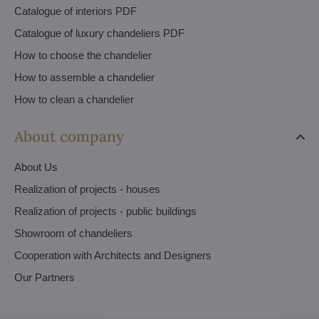
Catalogue of interiors PDF
Catalogue of luxury chandeliers PDF
How to choose the chandelier
How to assemble a chandelier
How to clean a chandelier
About company
About Us
Realization of projects - houses
Realization of projects - public buildings
Showroom of chandeliers
Cooperation with Architects and Designers
Our Partners