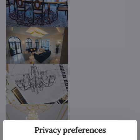
Privacy preferences