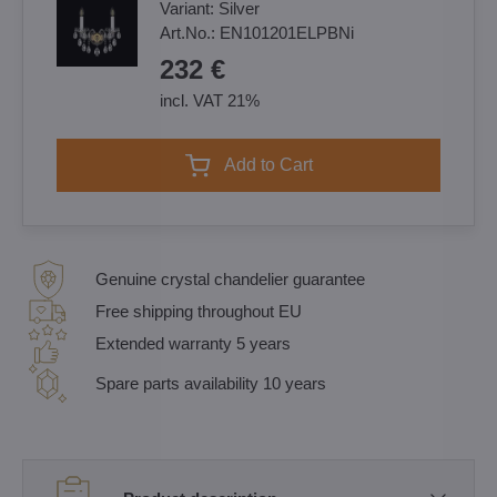
Variant:
Silver
Art.No.:
EN101201ELPBNi
232 €
incl. VAT 21%
Add to Cart
Genuine crystal chandelier guarantee
Free shipping throughout EU
Extended warranty 5 years
Spare parts availability 10 years