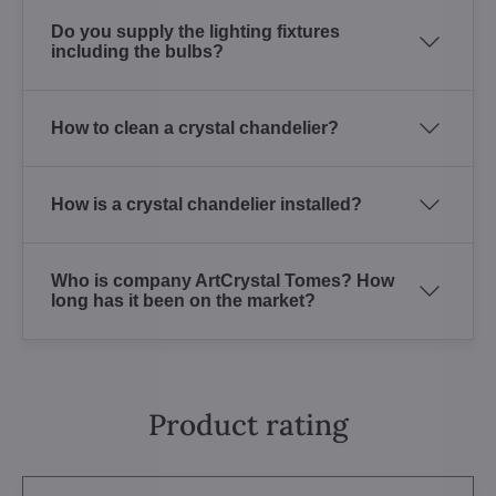
Do you supply the lighting fixtures
including the bulbs?
How to clean a crystal chandelier?
How is a crystal chandelier installed?
Who is company ArtCrystal Tomes? How
long has it been on the market?
Product rating