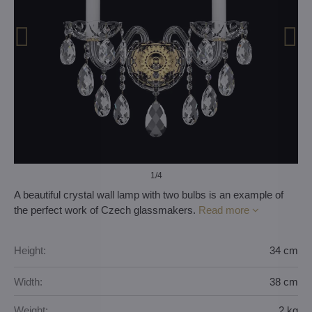
1
/4
A beautiful crystal wall lamp with two bulbs is an example of
the perfect work of Czech glassmakers.
Read more
Height:
34 cm
Width:
38 cm
Weight:
2 kg