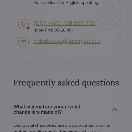
Sales officer for English speaking
(EN) +420 739 551 115
(Mon-Fri 8:00-16:00)
mikulasova​@artcrystal​.cz
Frequently asked questions
What material are your crystal
chandeliers made of?
Our crystal chandeliers are always adorned with the
highest quality crystal trimmings
, which are