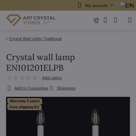
My account
Crystal Wall Lights Traditional
Crystal wall lamp
EN101201ELPB
Add rating
Add to Favourites
Shippings
Warranty 5 years
Free shipping EU