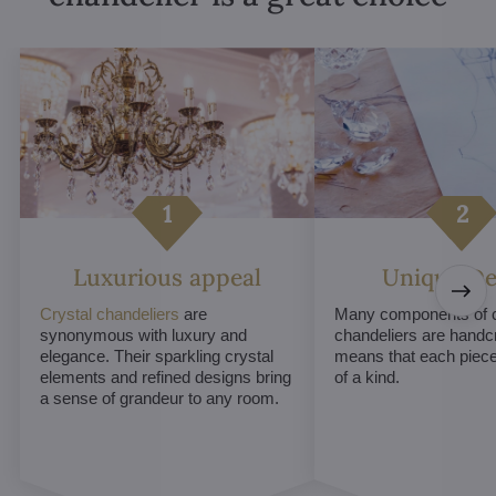
Luxurious appeal
Unique De
Crystal chandeliers
are
Many components of c
synonymous with luxury and
chandeliers are handc
elegance. Their sparkling crystal
means that each piece 
elements and refined designs bring
of a kind.
a sense of grandeur to any room.