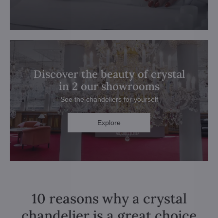
Discover the beauty of crystal
in 2 our showrooms
See the chandeliers for yourself
Explore
10 reasons why a crystal
chandelier is a great choice