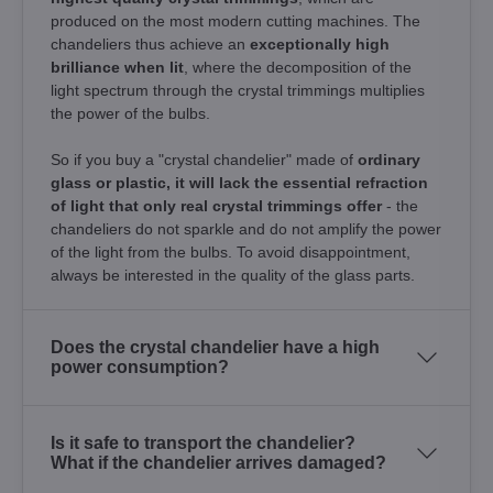
produced on the most modern cutting machines. The
chandeliers thus achieve an
exceptionally high
brilliance when lit
, where the decomposition of the
light spectrum through the crystal trimmings multiplies
the power of the bulbs.
So if you buy a "crystal chandelier" made of
ordinary
glass or plastic, it will lack the essential refraction
of light that only real crystal trimmings offer
- the
chandeliers do not sparkle and do not amplify the power
of the light from the bulbs. To avoid disappointment,
always be interested in the quality of the glass parts.
Does the crystal chandelier have a high
power consumption?
Is it safe to transport the chandelier?
What if the chandelier arrives damaged?