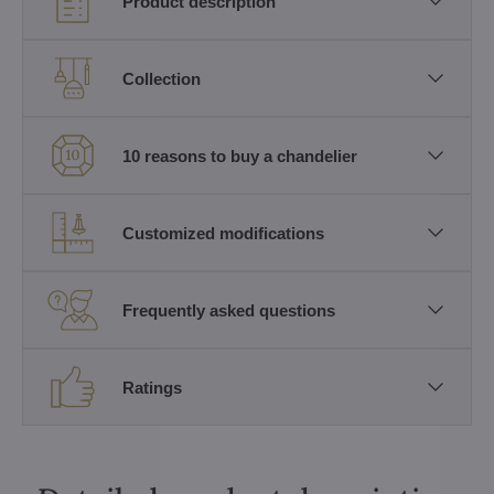
Product description
Collection
10 reasons to buy a chandelier
Customized modifications
Frequently asked questions
Ratings