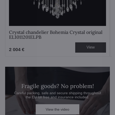
Crystal chandelier Bohemia Crystal original
EL1011201ELPB
View
2 004 €
Fragile goods? No problem!
Careful packing, safe and secure shipping throughout
the EU for free and insurance included.
View the video