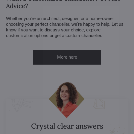
Advice?
Whether you're an architect, designer, or a home-owner
choosing your perfect chandelier, we're happy to help. Let us
know if you want to discuss your choice, explore
customization options or get a custom chandelier.
More here
Crystal clear answers