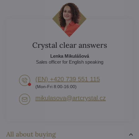
Crystal clear answers
Lenka Mikulášová
Sales officer for English speaking
(EN) +420 739 551 115
(Mon-Fri 8:00-16:00)
mikulasova​@artcrystal​.cz
All about buying