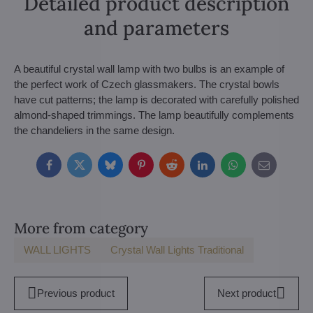
Detailed product description
and parameters
A beautiful crystal wall lamp with two bulbs is an example of
the perfect work of Czech glassmakers. The crystal bowls
have cut patterns; the lamp is decorated with carefully polished
almond-shaped trimmings. The lamp beautifully complements
the chandeliers in the same design.
Facebook
Twitter
Bluesky
Pinterest
Reddit
LinkedIn
WhatsApp
E-
mail
More from category
WALL LIGHTS
Crystal Wall Lights Traditional
Previous product
Next product