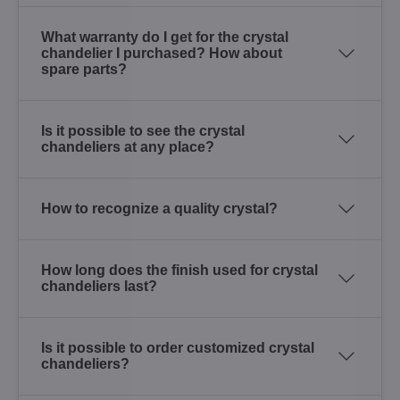
What warranty do I get for the crystal
chandelier I purchased? How about
spare parts?
Is it possible to see the crystal
chandeliers at any place?
How to recognize a quality crystal?
How long does the finish used for crystal
chandeliers last?
Is it possible to order customized crystal
chandeliers?