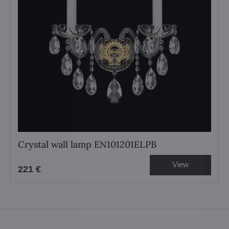
Crystal wall lamp EN101201ELPB
View
221 €