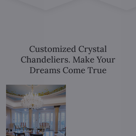
Customized Crystal
Chandeliers. Make Your
Dreams Come True