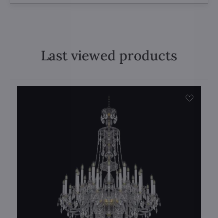
Last viewed products