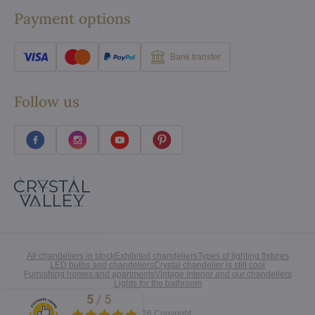
Payment options
Bank transfer
Follow us
All chandeliers in stock
Exhibited chandeliers
Types of lighting fixtures
LED bulbs and chandeliers
Crystal chandelier is still cool
Furnishing homes and apartments
Vintage interior and our chandeliers
Lights for the bathroom
5
/
5
Excellent
©
2026
Copyright