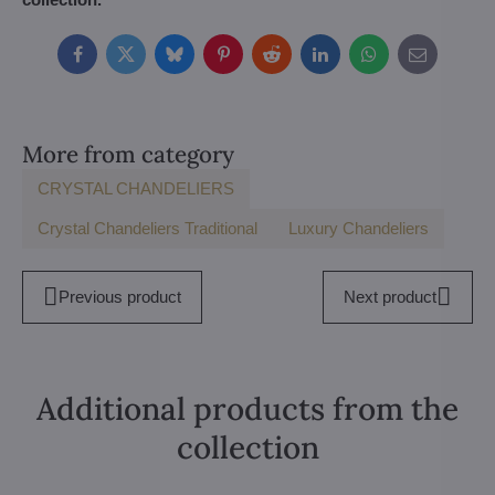
Facebook
Twitter
Bluesky
Pinterest
Reddit
LinkedIn
WhatsApp
E-
mail
More from category
CRYSTAL CHANDELIERS
Crystal Chandeliers Traditional
Luxury Chandeliers
Previous product
Next product
Additional products from the
collection