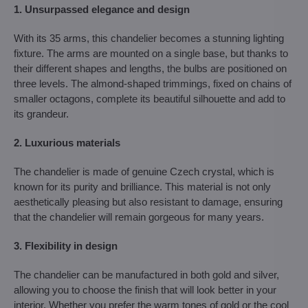
1. Unsurpassed elegance and design
With its 35 arms, this chandelier becomes a stunning lighting
fixture. The arms are mounted on a single base, but thanks to
their different shapes and lengths, the bulbs are positioned on
three levels. The almond-shaped trimmings, fixed on chains of
smaller octagons, complete its beautiful silhouette and add to
its grandeur.
2. Luxurious materials
The chandelier is made of genuine Czech crystal, which is
known for its purity and brilliance. This material is not only
aesthetically pleasing but also resistant to damage, ensuring
that the chandelier will remain gorgeous for many years.
3. Flexibility in design
The chandelier can be manufactured in both gold and silver,
allowing you to choose the finish that will look better in your
interior. Whether you prefer the warm tones of gold or the cool