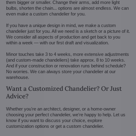
them bigger or smaller. Change their arms, add more light
bulbs, shorten the chain... options are almost endless. We can
even make a custom chandelier for you.
If you have a unique design in mind, we make a custom
chandelier just for you. All we need is a sketch or a picture of it.
We consider all aspects of production and get back to you
within a week — with our first draft and visualization.
Minor touches take 3 to 4 weeks, more extensive adjustments
(and custom-made chandeliers) take approx. 8 to 10 weeks.
And if your construction or renovation runs behind schedule?
No worries. We can always store your chandelier at our
warehouse.
Want a Customized Chandelier? Or Just
Advice?
Whether you're an architect, designer, or a home-owner
choosing your perfect chandelier, we're happy to help. Let us
know if you want to discuss your choice, explore
customization options or get a custom chandelier.