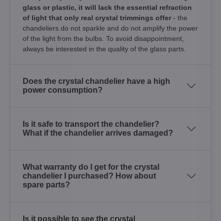
glass or plastic, it will lack the essential refraction
of light that only real crystal trimmings offer
- the
chandeliers do not sparkle and do not amplify the power
of the light from the bulbs. To avoid disappointment,
always be interested in the quality of the glass parts.
Does the crystal chandelier have a high
power consumption?
Is it safe to transport the chandelier?
What if the chandelier arrives damaged?
What warranty do I get for the crystal
chandelier I purchased? How about
spare parts?
Is it possible to see the crystal