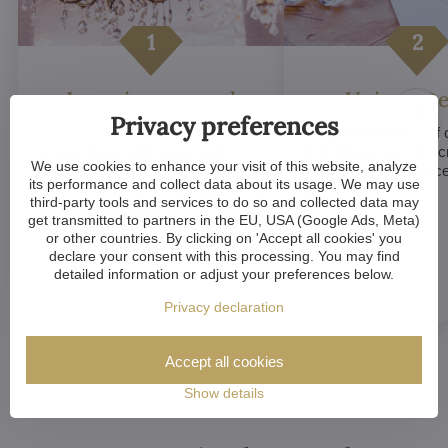
Luxurious appeal
Unique De
Privacy preferences
Crystal chandeliers
are
Many components of c
synonymous with luxury and
chandeliers are handc
We use cookies to enhance your visit of this website, analyze
elegance. Their sparkling crystal
means that each piece 
its performance and collect data about its usage. We may use
elements and refined designs bring
of a kind.
third-party tools and services to do so and collected data may
a sense of grandeur to any room.
get transmitted to partners in the EU, USA (Google Ads, Meta)
or other countries. By clicking on 'Accept all cookies' you
declare your consent with this processing. You may find
detailed information or adjust your preferences below.
Privacy declaration
Accept all cookies
Show details