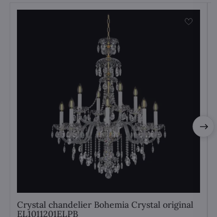
Crystal chandelier Bohemia Crystal original
EL1011201ELPB