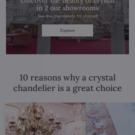
Discover the beauty of crystal
in 2 our showrooms
See the chandeliers for yourself
Explore
10 reasons why a crystal
chandelier is a great choice