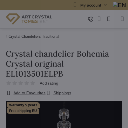
My account
Crystal Chandeliers Traditional
Crystal chandelier Bohemia
Crystal original
EL1013501ELPB
Add rating
Add to Favourites
Shippings
Warranty 5 years
Free shipping EU