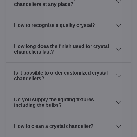
chandeliers at any place?
How to recognize a quality crystal?
How long does the finish used for crystal
chandeliers last?
Is it possible to order customized crystal
chandeliers?
Do you supply the lighting fixtures
including the bulbs?
How to clean a crystal chandelier?