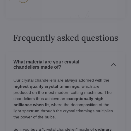
Frequently asked questions
What material are your crystal
chandeliers made of?
Our crystal chandeliers are always adorned with the
highest quality crystal trimmings
, which are
produced on the most modern cutting machines. The
chandeliers thus achieve an
exceptionally high
brilliance when lit
, where the decomposition of the
light spectrum through the crystal trimmings multiplies
the power of the bulbs.
So if you buy a "crystal chandelier" made of
ordinary