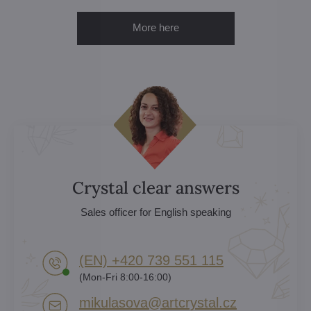
More here
Crystal clear answers
Sales officer for English speaking
(EN) +420 739 551 115
(Mon-Fri 8:00-16:00)
mikulasova​@artcrystal​.cz