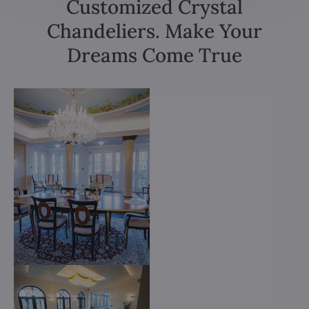
Customized Crystal
Chandeliers. Make Your
Dreams Come True