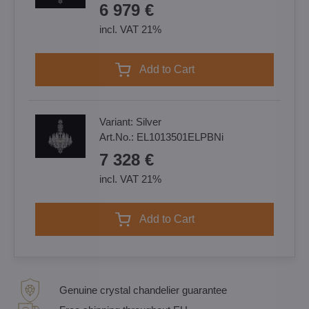
6 979 €
incl. VAT 21%
Add to Cart
Variant:
Silver
Art.No.:
EL1013501ELPBNi
7 328 €
incl. VAT 21%
Add to Cart
Genuine crystal chandelier guarantee