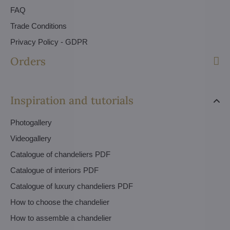
FAQ
Trade Conditions
Privacy Policy - GDPR
Orders
Inspiration and tutorials
Photogallery
Videogallery
Catalogue of chandeliers PDF
Catalogue of interiors PDF
Catalogue of luxury chandeliers PDF
How to choose the chandelier
How to assemble a chandelier