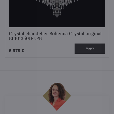
Crystal chandelier Bohemia Crystal original
EL1013501ELPB
View
6 979 €