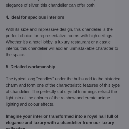
elegance of silver, this chandelier can offer both.
4. Ideal for spacious interiors
With its size and impressive design, this chandelier is the
perfect choice for representative rooms with high ceilings.
Whether it's a hotel lobby, a luxury restaurant or a castle
interior, this chandelier will add an unmistakable character to
the space.
5. Detailed workmanship
The typical long "candles" under the bulbs add to the historical
charm and form one of the characteristic features of this type
of chandelier. The perfectly cut crystal trimmings refract the
light into all the colours of the rainbow and create unique
lighting and colour effects.
Imagine your interior transformed into a royal hall full of
elegance and luxury with a chandelier from our luxury
collection.