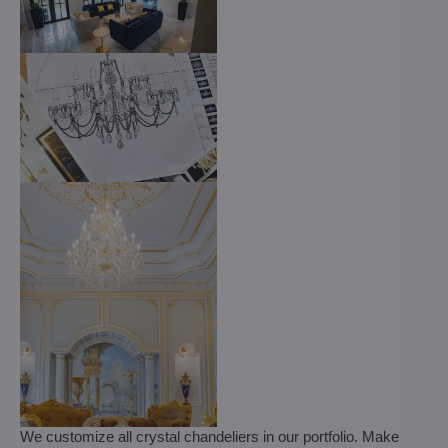
We customize all crystal chandeliers in our portfolio. Make