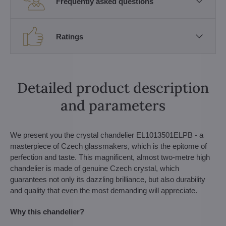
Frequently asked questions
Ratings
Detailed product description
and parameters
We present you the crystal chandelier EL1013501ELPB - a
masterpiece of Czech glassmakers, which is the epitome of
perfection and taste. This magnificent, almost two-metre high
chandelier is made of genuine Czech crystal, which
guarantees not only its dazzling brilliance, but also durability
and quality that even the most demanding will appreciate.
Why this chandelier?