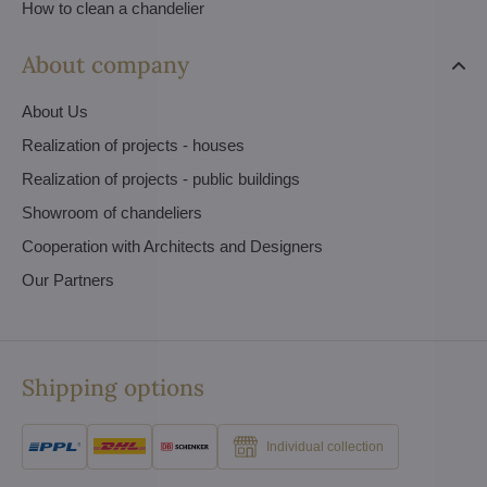
How to clean a chandelier
About company
About Us
Realization of projects - houses
Realization of projects - public buildings
Showroom of chandeliers
Cooperation with Architects and Designers
Our Partners
Shipping options
Individual collection