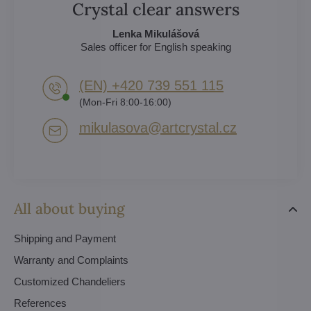
Crystal clear answers
Lenka Mikulášová
Sales officer for English speaking
(EN) +420 739 551 115
(Mon-Fri 8:00-16:00)
mikulasova​@artcrystal​.cz
All about buying
Shipping and Payment
Warranty and Complaints
Customized Chandeliers
References