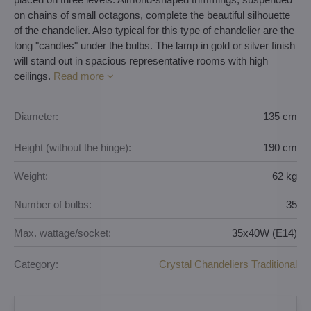
on chains of small octagons, complete the beautiful silhouette
of the chandelier. Also typical for this type of chandelier are the
long "candles" under the bulbs. The lamp in gold or silver finish
will stand out in spacious representative rooms with high
ceilings.
Read more
Diameter:
135 cm
Height (without the hinge):
190 cm
Weight:
62 kg
Number of bulbs:
35
Max. wattage/socket:
35x40W (E14)
Category:
Crystal Chandeliers Traditional