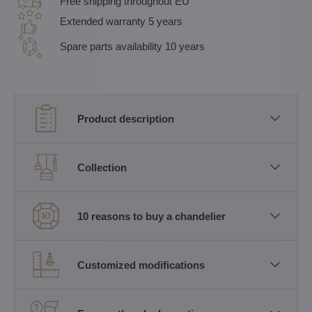
Free shipping throughout EU
Extended warranty 5 years
Spare parts availability 10 years
Product description
Collection
10 reasons to buy a chandelier
Customized modifications