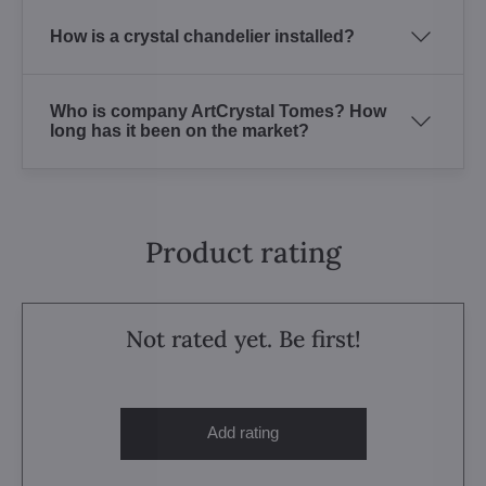
How is a crystal chandelier installed?
Who is company ArtCrystal Tomes? How
long has it been on the market?
Product rating
Not rated yet. Be first!
Add rating