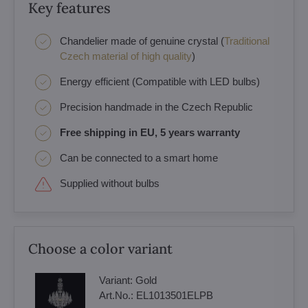
Key features
Chandelier made of genuine crystal (
Traditional
Czech material of high quality
)
Energy efficient (Compatible with LED bulbs)
Precision handmade in the Czech Republic
Free shipping in EU, 5 years warranty
Can be connected to a smart home
Supplied without bulbs
Choose a color variant
Variant:
Gold
Art.No.:
EL1013501ELPB