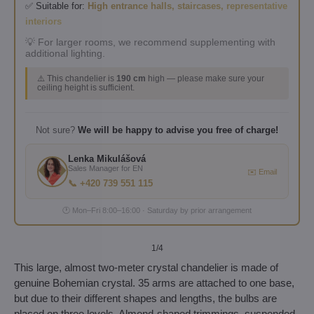
✅ Suitable for:
High entrance halls, staircases, representative
interiors
💡 For larger rooms, we recommend supplementing with
additional lighting.
⚠️ This chandelier is
190 cm
high — please make sure your
ceiling height is sufficient.
Not sure?
We will be happy to advise you free of charge!
Lenka Mikulášová
Sales Manager for EN
✉️ Email
📞 +420 739 551 115
🕐 Mon–Fri 8:00–16:00 · Saturday by prior arrangement
1
/4
This large, almost two-meter crystal chandelier is made of
genuine Bohemian crystal. 35 arms are attached to one base,
but due to their different shapes and lengths, the bulbs are
placed on three levels. Almond-shaped trimmings, suspended