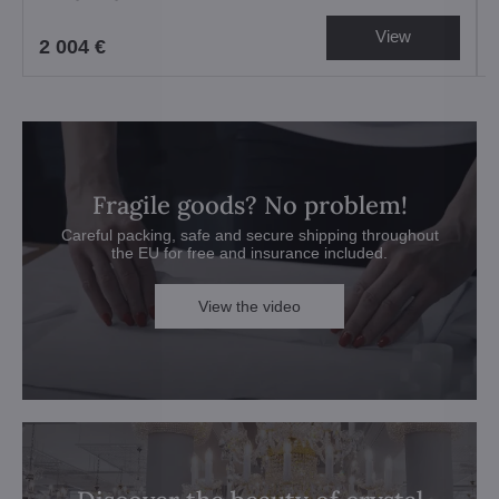
View
2 004 €
Fragile goods? No problem!
Careful packing, safe and secure shipping throughout
the EU for free and insurance included.
View the video