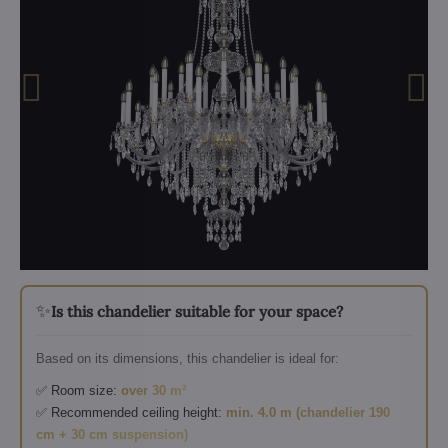
✨
Is this chandelier suitable for your space?
Based on its dimensions, this chandelier is ideal for:
✅ Room size:
over 30 m²
✅ Recommended ceiling height:
min. 4.0 m (chandelier 190
cm + 30 cm suspension)