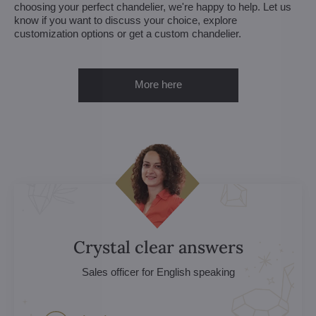
choosing your perfect chandelier, we're happy to help. Let us
know if you want to discuss your choice, explore
customization options or get a custom chandelier.
More here
Crystal clear answers
Sales officer for English speaking