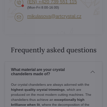
(EN) +420 739 551 115
(Mon-Fri 8:00-16:00)
mikulasova​@artcrystal​.cz
Frequently asked questions
What material are your crystal
chandeliers made of?
Our crystal chandeliers are always adorned with the
highest quality crystal trimmings
, which are
produced on the most modern cutting machines. The
chandeliers thus achieve an
exceptionally high
brilliance when lit
, where the decomposition of the