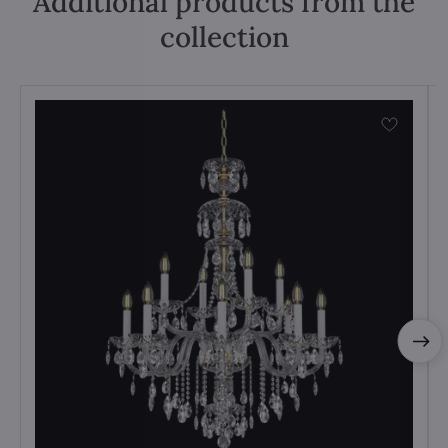
Additional products from the
collection