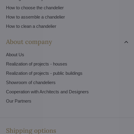
How to choose the chandelier
How to assemble a chandelier
How to clean a chandelier
About company
About Us
Realization of projects - houses
Realization of projects - public buildings
Showroom of chandeliers
Cooperation with Architects and Designers
Our Partners
Shipping options