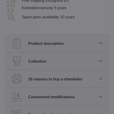
Free shipping throughout EU
Extended warranty 5 years
Spare parts availability 10 years
Product description
Collection
10 reasons to buy a chandelier
Customized modifications