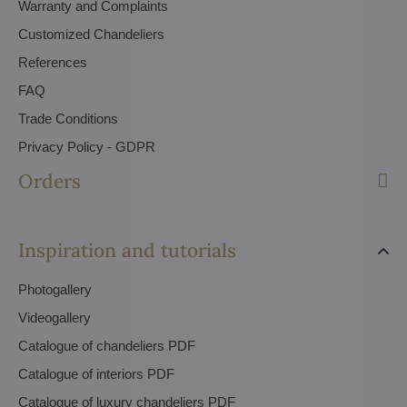
Warranty and Complaints
Customized Chandeliers
References
FAQ
Trade Conditions
Privacy Policy - GDPR
Orders
Inspiration and tutorials
Photogallery
Videogallery
Catalogue of chandeliers PDF
Catalogue of interiors PDF
Catalogue of luxury chandeliers PDF