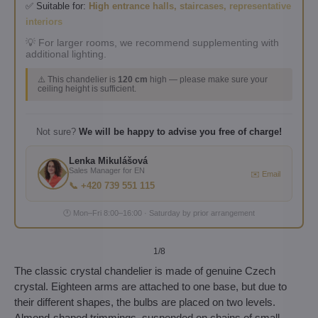
✅ Suitable for:
High entrance halls, staircases, representative
interiors
💡 For larger rooms, we recommend supplementing with
additional lighting.
⚠️ This chandelier is
120 cm
high — please make sure your
ceiling height is sufficient.
Not sure?
We will be happy to advise you free of charge!
Lenka Mikulášová
Sales Manager for EN
✉️ Email
📞 +420 739 551 115
🕐 Mon–Fri 8:00–16:00 · Saturday by prior arrangement
1
/8
The classic crystal chandelier is made of genuine Czech
crystal. Eighteen arms are attached to one base, but due to
their different shapes, the bulbs are placed on two levels.
Almond-shaped trimmings, suspended on chains of small