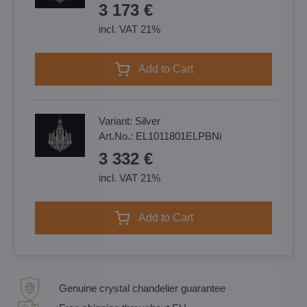
3 173 €
incl. VAT 21%
Add to Cart
Variant:
Silver
Art.No.:
EL1011801ELPBNi
3 332 €
incl. VAT 21%
Add to Cart
Genuine crystal chandelier guarantee