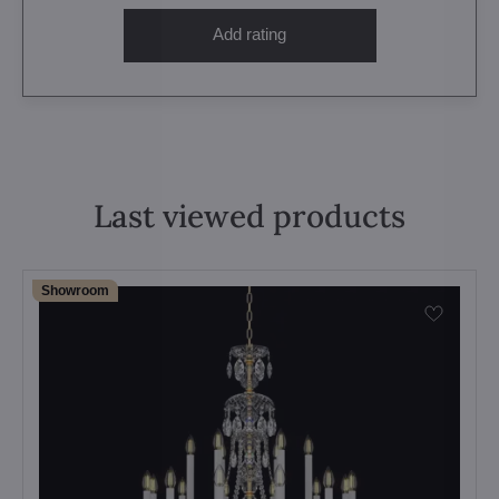
Add rating
Last viewed products
Showroom