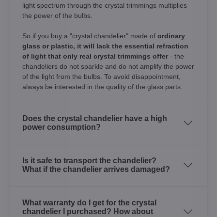
light spectrum through the crystal trimmings multiplies
the power of the bulbs.
So if you buy a "crystal chandelier" made of
ordinary
glass or plastic, it will lack the essential refraction
of light that only real crystal trimmings offer
- the
chandeliers do not sparkle and do not amplify the power
of the light from the bulbs. To avoid disappointment,
always be interested in the quality of the glass parts.
Does the crystal chandelier have a high
power consumption?
Is it safe to transport the chandelier?
What if the chandelier arrives damaged?
What warranty do I get for the crystal
chandelier I purchased? How about