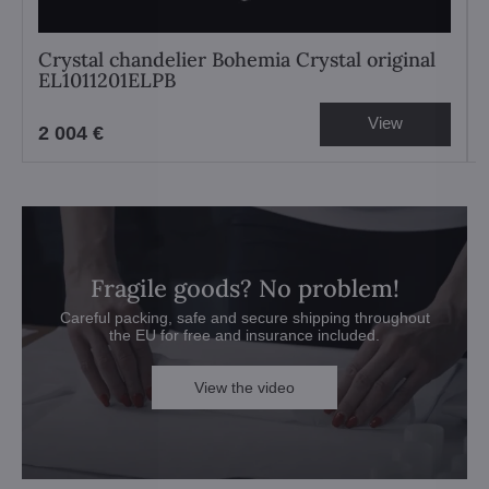
Crystal chandelier Bohemia Crystal original
EL1011201ELPB
View
2 004 €
Fragile goods? No problem!
Careful packing, safe and secure shipping throughout
the EU for free and insurance included.
View the video