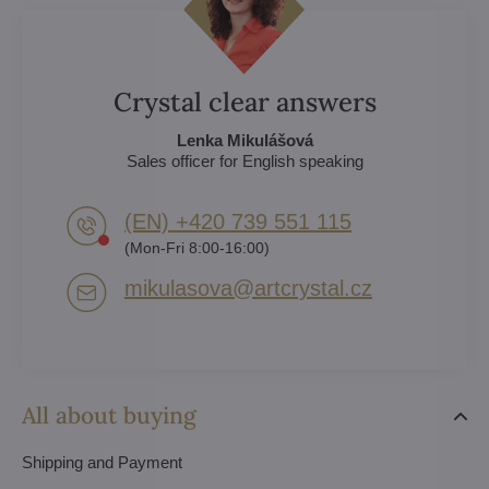
Crystal clear answers
Lenka Mikulášová
Sales officer for English speaking
(EN) +420 739 551 115
(Mon-Fri 8:00-16:00)
mikulasova​@artcrystal​.cz
All about buying
Shipping and Payment