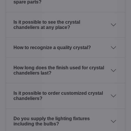
spare parts?
Is it possible to see the crystal
chandeliers at any place?
How to recognize a quality crystal?
How long does the finish used for crystal
chandeliers last?
Is it possible to order customized crystal
chandeliers?
Do you supply the lighting fixtures
including the bulbs?