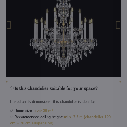
✨
Is this chandelier suitable for your space?
Based on its dimensions, this chandelier is ideal for:
✅ Room size:
over 30 m²
✅ Recommended ceiling height:
min. 3.3 m (chandelier 120
cm + 30 cm suspension)