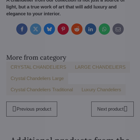
light, but a true work of art that will add luxury and
elegance to your interior.
Facebook
Twitter
Bluesky
Pinterest
Reddit
LinkedIn
WhatsApp
E-
mail
More from category
CRYSTAL CHANDELIERS
LARGE CHANDELIERS
Crystal Chandeliers Large
Crystal Chandeliers Traditional
Luxury Chandeliers
Previous product
Next product