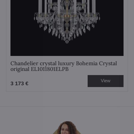
Chandelier crystal luxury Bohemia Crystal
original EL1011801ELPB
View
3 173 €