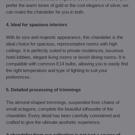
prefer the warm tones of gold or the cool elegance of silver, we
can make the chandelier for you in both.
4. Ideal for spacious interiors
With its size and majestic appearance, this chandelier is the
ideal choice for spacious, representative rooms with high
ceilings. It is perfectly suited to private residences, luxurious
hotel lobbies, elegant living rooms or lavish dining rooms. It is
compatible with common E14 bulbs, allowing you to easily find
the right temperature and type of lighting to suit your
preferences.
5. Detailed processing of trimmings
The almond-shaped trimmings, suspended from chains of
small octagons, complete the beautiful silhouette of the
chandelier. Every detail has been carefully considered and
crafted to give the ultimate aesthetic experience.
A chandelier from our collection is not just a source of