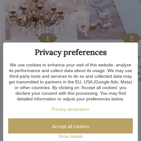
Privacy preferences
Luxurious appeal
Unique De
We use cookies to enhance your visit of this website, analyze
Crystal chandeliers
are
Many components of c
its performance and collect data about its usage. We may use
synonymous with luxury and
chandeliers are handc
third-party tools and services to do so and collected data may
elegance. Their sparkling crystal
means that each piece 
get transmitted to partners in the EU, USA (Google Ads, Meta)
elements and refined designs bring
of a kind.
or other countries. By clicking on 'Accept all cookies' you
a sense of grandeur to any room.
declare your consent with this processing. You may find
detailed information or adjust your preferences below.
Privacy declaration
Accept all cookies
Show details