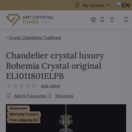
My account
Crystal Chandeliers Traditional
Chandelier crystal luxury
Bohemia Crystal original
EL1011801ELPB
Add rating
Add to Favourites
Shippings
Showroom
Warranty 5 years
Free shipping EU