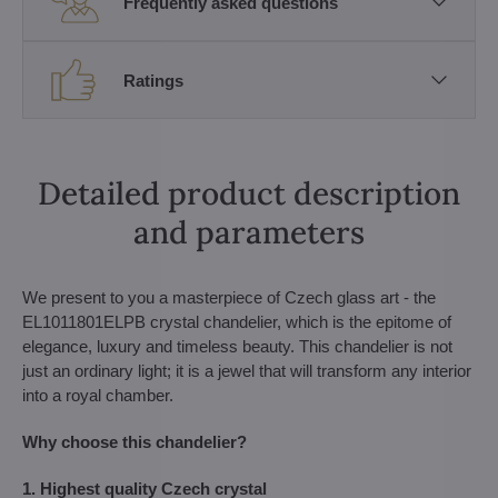
Frequently asked questions
Ratings
Detailed product description
and parameters
We present to you a masterpiece of Czech glass art - the
EL1011801ELPB crystal chandelier, which is the epitome of
elegance, luxury and timeless beauty. This chandelier is not
just an ordinary light; it is a jewel that will transform any interior
into a royal chamber.
Why choose this chandelier?
1. Highest quality Czech crystal