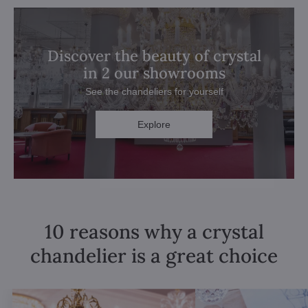
Discover the beauty of crystal
in 2 our showrooms
See the chandeliers for yourself
Explore
10 reasons why a crystal
chandelier is a great choice