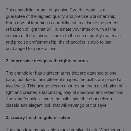
This chandelier, made of genuine Czech crystal, is a
guarantee of the highest quality and precise workmanship.
Each crystal trimming is carefully cut to achieve the perfect
refraction of light that will illuminate your interior with all the
colours of the rainbow. Thanks to the use of quality materials
and precise craftsmanship, the chandelier is able to last
unchanged for generations.
2. Impressive design with eighteen arms
The chandelier has eighteen arms that are attached to one
base, but due to their different shapes, the bulbs are placed at
two levels. This unique design ensures an even distribution of
light and creates a fascinating play of shadows and reflections.
The long "candles" under the bulbs give the chandelier a
classic and elegant look that will never go out of style.
3. Luxury finish in gold or silver
The chandelier is available in gold or silver finish. Whether you