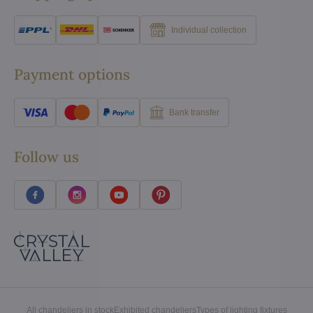
Individual collection
Payment options
Bank transfer
Follow us
All chandeliers in stock
Exhibited chandeliers
Types of lighting fixtures