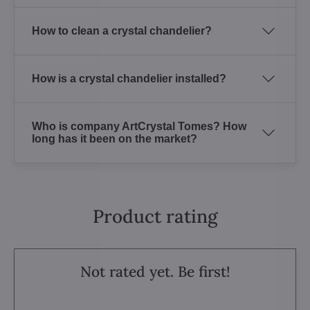
How to clean a crystal chandelier?
How is a crystal chandelier installed?
Who is company ArtCrystal Tomes? How
long has it been on the market?
Product rating
Not rated yet. Be first!