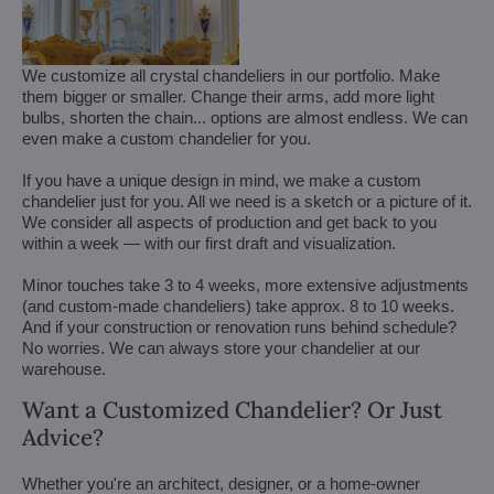
We customize all crystal chandeliers in our portfolio. Make
them bigger or smaller. Change their arms, add more light
bulbs, shorten the chain... options are almost endless. We can
even make a custom chandelier for you.
If you have a unique design in mind, we make a custom
chandelier just for you. All we need is a sketch or a picture of it.
We consider all aspects of production and get back to you
within a week — with our first draft and visualization.
Minor touches take 3 to 4 weeks, more extensive adjustments
(and custom-made chandeliers) take approx. 8 to 10 weeks.
And if your construction or renovation runs behind schedule?
No worries. We can always store your chandelier at our
warehouse.
Want a Customized Chandelier? Or Just
Advice?
Whether you're an architect, designer, or a home-owner