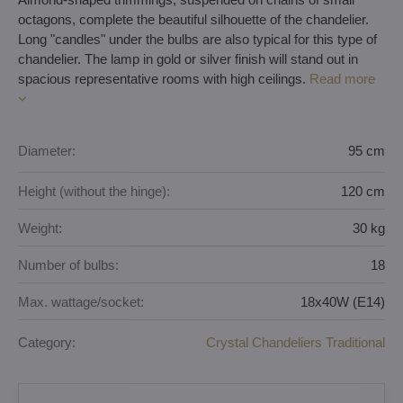
octagons, complete the beautiful silhouette of the chandelier.
Long "candles" under the bulbs are also typical for this type of
chandelier. The lamp in gold or silver finish will stand out in
spacious representative rooms with high ceilings.
Read more
Diameter:
95 cm
Height (without the hinge):
120 cm
Weight:
30 kg
Number of bulbs:
18
Max. wattage/socket:
18x40W (E14)
Category:
Crystal Chandeliers Traditional