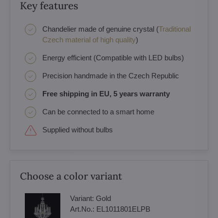
Key features
Chandelier made of genuine crystal (
Traditional
Czech material of high quality
)
Energy efficient (Compatible with LED bulbs)
Precision handmade in the Czech Republic
Free shipping in EU, 5 years warranty
Can be connected to a smart home
Supplied without bulbs
Choose a color variant
Variant:
Gold
Art.No.:
EL1011801ELPB