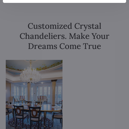
Customized Crystal
Chandeliers. Make Your
Dreams Come True