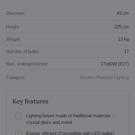
Diameter:
43 cm
Height:
225 cm
Weight:
13 kg
Number of bulbs:
17
Max. wattage/socket:
17x60W (E27)
Category:
Modern Pendant Lighting
Key features
Lighting fixture made of traditional materials -
crystal glass and metal
Energy efficient (Compatible with LED bulbs)