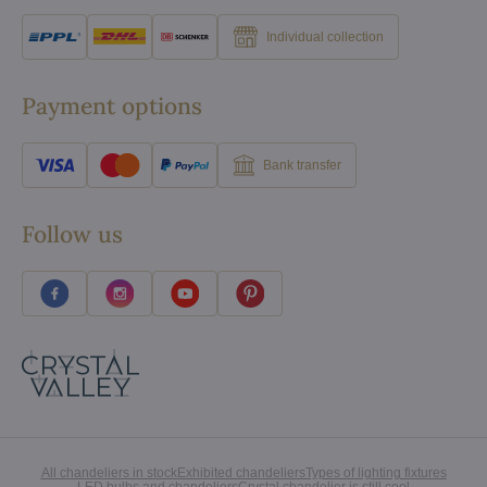
Individual collection
Payment options
Bank transfer
Follow us
All chandeliers in stock
Exhibited chandeliers
Types of lighting fixtures
LED bulbs and chandeliers
Crystal chandelier is still cool