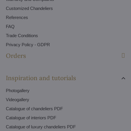
Customized Chandeliers
References
FAQ
Trade Conditions
Privacy Policy - GDPR
Orders
Inspiration and tutorials
Photogallery
Videogallery
Catalogue of chandeliers PDF
Catalogue of interiors PDF
Catalogue of luxury chandeliers PDF