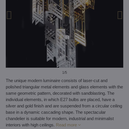
1
/5
The unique modern luminaire consists of laser-cut and
polished triangular metal elements and glass elements with the
same geometric pattern, decorated with sandblasting. The
individual elements, in which E27 bulbs are placed, have a
silver and gold finish and are suspended from a circular ceiling
base in a dynamic cascading shape. The spectacular
chandelier is suitable for modern, industrial and minimalist
interiors with high ceilings.
Read more