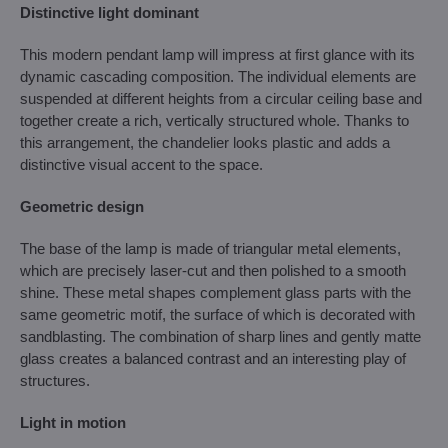
Distinctive light dominant
This modern pendant lamp will impress at first glance with its
dynamic cascading composition. The individual elements are
suspended at different heights from a circular ceiling base and
together create a rich, vertically structured whole. Thanks to
this arrangement, the chandelier looks plastic and adds a
distinctive visual accent to the space.
Geometric design
The base of the lamp is made of triangular metal elements,
which are precisely laser-cut and then polished to a smooth
shine. These metal shapes complement glass parts with the
same geometric motif, the surface of which is decorated with
sandblasting. The combination of sharp lines and gently matte
glass creates a balanced contrast and an interesting play of
structures.
Light in motion