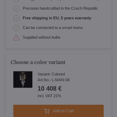
Precision handcrafted in the Czech Republic
Free shipping in EU, 5 years warranty
Can be connected to a smart home
Supplied without bulbs
Choose a color variant
Variant:
Colored
Art.No.:
L-MAN-08
10 408 €
incl. VAT 21%
Add to Cart