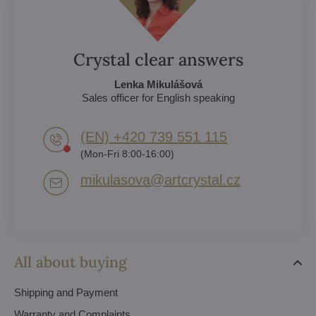
Crystal clear answers
Lenka Mikulášová
Sales officer for English speaking
(EN) +420 739 551 115
(Mon-Fri 8:00-16:00)
mikulasova​@artcrystal​.cz
All about buying
Shipping and Payment
Warranty and Complaints