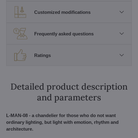
Customized modifications
Frequently asked questions
Ratings
Detailed product description
and parameters
L-MAN-08 - a chandelier for those who do not want
ordinary lighting, but light with emotion, rhythm and
architecture.