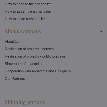
How to choose the chandelier
How to assemble a chandelier
How to clean a chandelier
About company
About Us
Realization of projects - houses
Realization of projects - public buildings
Showroom of chandeliers
Cooperation with Architects and Designers
Our Partners
Shipping options