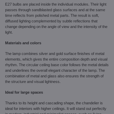
E27 bulbs are placed inside the individual modules. Their light
passes through sandblasted glass surfaces and at the same
time reflects from polished metal parts. The result is soft,
diffused lighting complemented by subtle reflections that
change depending on the angle of view and the intensity of the
light.
Materials and colors
The lamp combines silver and gold surface finishes of metal
elements, which gives the entire composition depth and visual
rhythm. The circular ceiling base color follows the metal details
and underlines the overall elegant character of the lamp. The
combination of metal and glass also ensures the strength of
the structure and visual lightness.
Ideal for large spaces
Thanks to its height and cascading shape, the chandelier is
ideal for interiors with higher ceilings. It will stand out perfectly