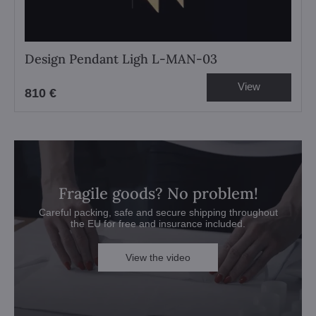
Design Pendant Ligh L-MAN-03
View
810 €
Fragile goods? No problem!
Careful packing, safe and secure shipping throughout
the EU for free and insurance included.
View the video