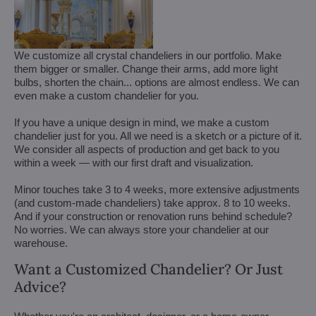
We customize all crystal chandeliers in our portfolio. Make
them bigger or smaller. Change their arms, add more light
bulbs, shorten the chain... options are almost endless. We can
even make a custom chandelier for you.
If you have a unique design in mind, we make a custom
chandelier just for you. All we need is a sketch or a picture of it.
We consider all aspects of production and get back to you
within a week — with our first draft and visualization.
Minor touches take 3 to 4 weeks, more extensive adjustments
(and custom-made chandeliers) take approx. 8 to 10 weeks.
And if your construction or renovation runs behind schedule?
No worries. We can always store your chandelier at our
warehouse.
Want a Customized Chandelier? Or Just
Advice?