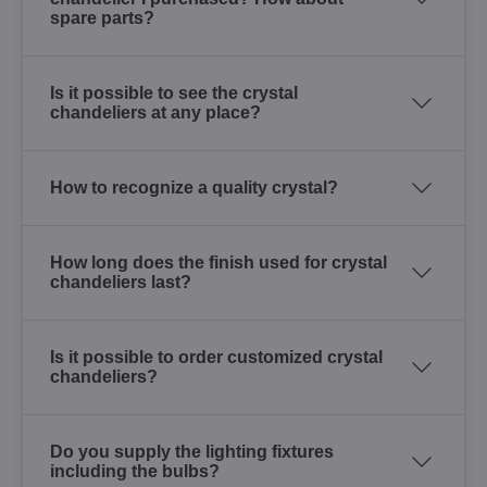
spare parts?
Is it possible to see the crystal
chandeliers at any place?
How to recognize a quality crystal?
How long does the finish used for crystal
chandeliers last?
Is it possible to order customized crystal
chandeliers?
Do you supply the lighting fixtures
including the bulbs?