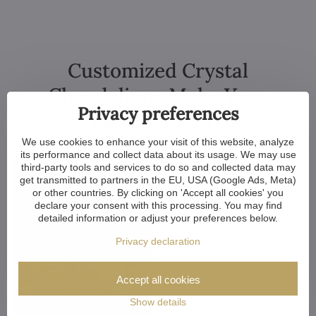
Customized Crystal
Chandeliers. Make Your
Privacy preferences
Dreams Come True
We use cookies to enhance your visit of this website, analyze
its performance and collect data about its usage. We may use
third-party tools and services to do so and collected data may
get transmitted to partners in the EU, USA (Google Ads, Meta)
or other countries. By clicking on 'Accept all cookies' you
declare your consent with this processing. You may find
detailed information or adjust your preferences below.
Privacy declaration
Accept all cookies
Show details