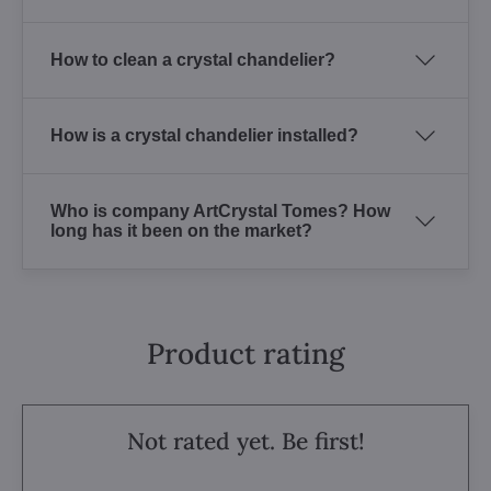
How to clean a crystal chandelier?
How is a crystal chandelier installed?
Who is company ArtCrystal Tomes? How
long has it been on the market?
Product rating
Not rated yet. Be first!