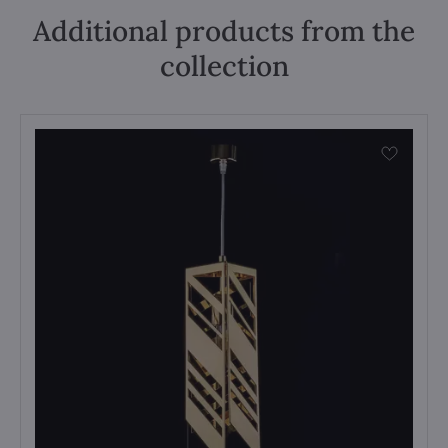
Additional products from the
collection