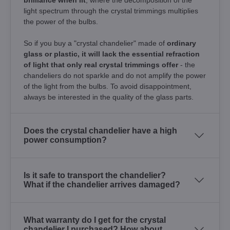
light spectrum through the crystal trimmings multiplies
the power of the bulbs.
So if you buy a "crystal chandelier" made of
ordinary
glass or plastic, it will lack the essential refraction
of light that only real crystal trimmings offer
- the
chandeliers do not sparkle and do not amplify the power
of the light from the bulbs. To avoid disappointment,
always be interested in the quality of the glass parts.
Does the crystal chandelier have a high
power consumption?
Is it safe to transport the chandelier?
What if the chandelier arrives damaged?
What warranty do I get for the crystal
chandelier I purchased? How about