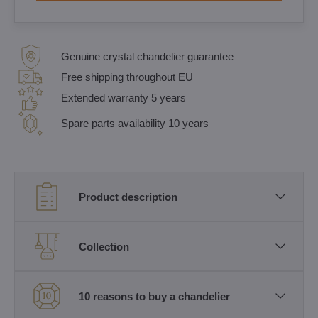
Genuine crystal chandelier guarantee
Free shipping throughout EU
Extended warranty 5 years
Spare parts availability 10 years
Product description
Collection
10 reasons to buy a chandelier