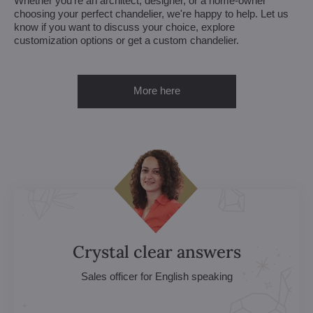
Whether you're an architect, designer, or a home-owner
choosing your perfect chandelier, we're happy to help. Let us
know if you want to discuss your choice, explore
customization options or get a custom chandelier.
More here
Crystal clear answers
Sales officer for English speaking