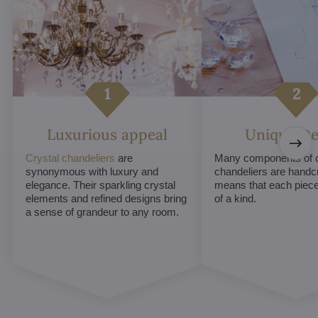
Luxurious appeal
Unique De
Crystal chandeliers
are
Many components of c
synonymous with luxury and
chandeliers are handc
elegance. Their sparkling crystal
means that each piece 
elements and refined designs bring
of a kind.
a sense of grandeur to any room.