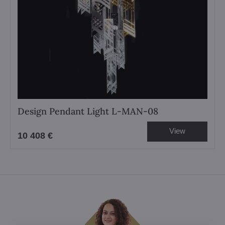
Design Pendant Light L-MAN-08
View
10 408 €