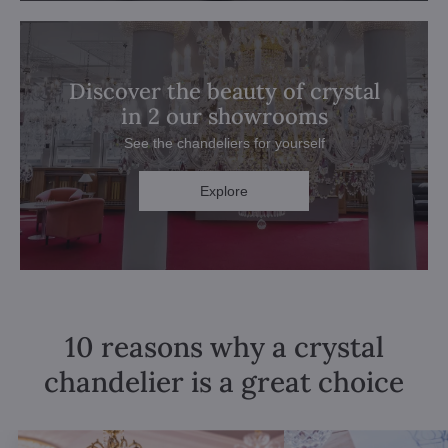
Discover the beauty of crystal
in 2 our showrooms
See the chandeliers for yourself
Explore
10 reasons why a crystal
chandelier is a great choice