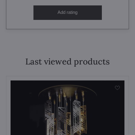
Add rating
Last viewed products