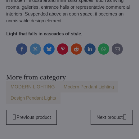
in modern, industrial and minimalist spaces, such as living
rooms, galleries, entrance halls or representative commercial
interiors. Suspended above an open space, it becomes an
unmissable design element.
Light that falls in cascades of style.
Facebook
Twitter
Bluesky
Pinterest
Reddit
LinkedIn
WhatsApp
E-
mail
More from category
MODERN LIGHTING
Modern Pendant Lighting
Design Pendant Lights
Previous product
Next product