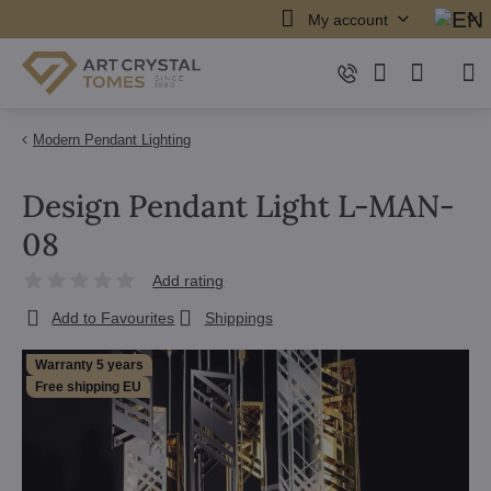
My account
Modern Pendant Lighting
Design Pendant Light L-MAN-
08
Add rating
Add to Favourites
Shippings
Warranty 5 years
Free shipping EU