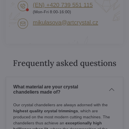
(EN) +420 739 551 115
(Mon-Fri 8:00-16:00)
mikulasova​@artcrystal​.cz
Frequently asked questions
What material are your crystal
chandeliers made of?
Our crystal chandeliers are always adorned with the
highest quality crystal trimmings
, which are
produced on the most modern cutting machines. The
chandeliers thus achieve an
exceptionally high
brilliance when lit
, where the decomposition of the