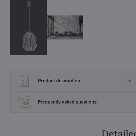
Product description
Frequently asked questions
Detaile