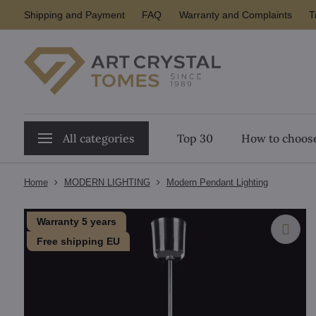
Shipping and Payment
FAQ
Warranty and Complaints
T
All categories
Top 30
How to choose
Home
MODERN LIGHTING
Modern Pendant Lighting
Warranty 5 years
Free shipping EU