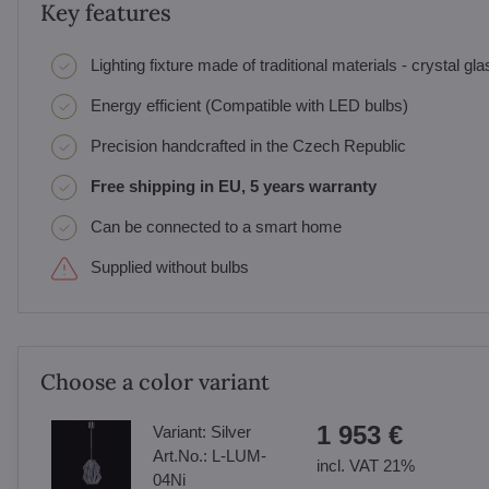
Key features
Lighting fixture made of traditional materials - crystal gl
Energy efficient (Compatible with LED bulbs)
Precision handcrafted in the Czech Republic
Free shipping in EU, 5 years warranty
Can be connected to a smart home
Supplied without bulbs
Choose a color variant
1 953 €
Variant:
Silver
Art.No.:
L-LUM-
incl. VAT 21%
04Ni