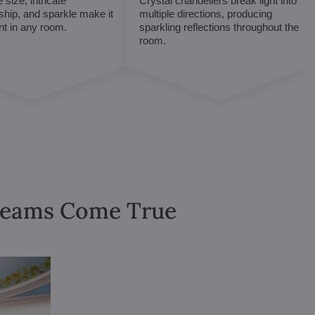
 size, intricate
Crystal chandeliers break light into
hip, and sparkle make it
multiple directions, producing
int in any room.
sparkling reflections throughout the
room.
Dreams Come True