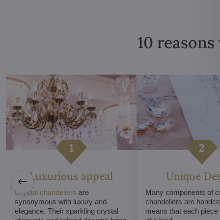
10 reasons 
Luxurious appeal
Unique De
Crystal chandeliers
are
Many components of cr
synonymous with luxury and
chandeliers are handcr
elegance. Their sparkling crystal
means that each piece i