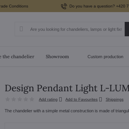
rade Conditions
Do you have a question? +420 7
 the chandelier
Showroom
Custom production
Design Pendant Light L-LU
Add rating
Add to Favourites
Shippings
The chandelier with a simple metal construction is made of triangu