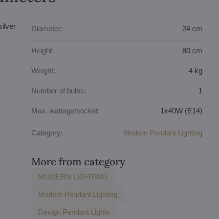
ilver
Diameter:
24 cm
Height:
80 cm
Weight:
4 kg
Number of bulbs:
1
Max. wattage/socket:
1x40W (E14)
Category:
Modern Pendant Lighting
More from category
MODERN LIGHTING
Modern Pendant Lighting
Design Pendant Lights