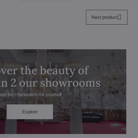
Next product
ver the beauty of
 in 2 our showrooms
See the chandeliers for yourself
Explore