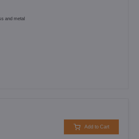
ass and metal
Add to Cart