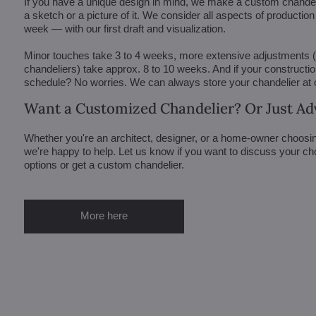
If you have a unique design in mind, we make a custom chandelie
a sketch or a picture of it. We consider all aspects of productio
week — with our first draft and visualization.
Minor touches take 3 to 4 weeks, more extensive adjustments
chandeliers) take approx. 8 to 10 weeks. And if your constructi
schedule? No worries. We can always store your chandelier at
Want a Customized Chandelier? Or Just Ad
Whether you're an architect, designer, or a home-owner choosin
we're happy to help. Let us know if you want to discuss your ch
options or get a custom chandelier.
More here