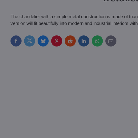
The chandelier with a simple metal construction is made of trian
version will fit beautifully into modern and industrial interiors with
Facebook
Twitter
Bluesky
Pinterest
Reddit
LinkedIn
WhatsApp
E-
mail