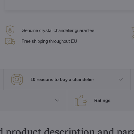
Genuine crystal chandelier guarantee
Free shipping throughout EU
10 reasons to buy a chandelier
Ratings
d product description and pa