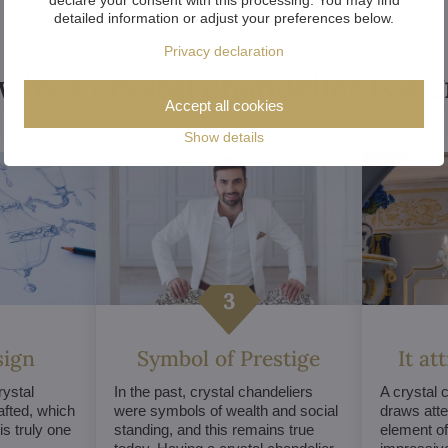
detailed information or adjust your preferences below.
Privacy declaration
why a crystal chandelier is a 
Accept all cookies
Show details
sign
Symbol of Prestige
It at
ystal
In the past, crystal chandeliers
A crystal 
afted, which
were symbols of wealth and social
draws atte
s truly one
standing, and this remains true
element of 