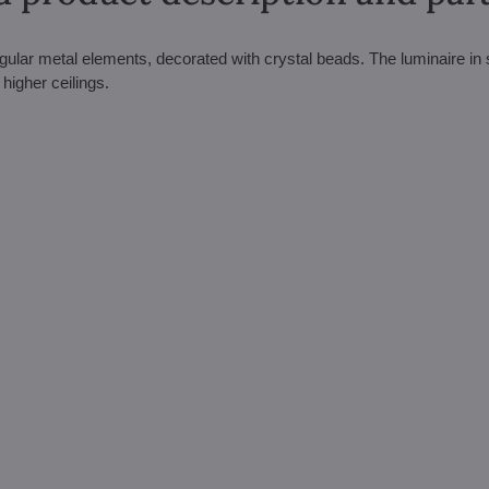
gular metal elements, decorated with crystal beads. The luminaire in s
 higher ceilings.