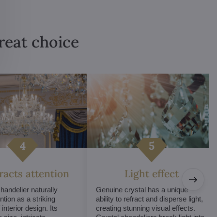
great choice
tracts attention
Light effect
chandelier naturally
Genuine crystal has a unique
ntion as a striking
ability to refract and disperse light,
interior design. Its
creating stunning visual effects.