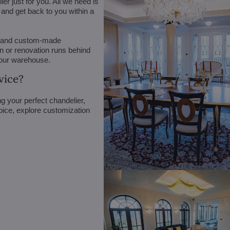
r just for you. All we need is
n and get back to you within a
 (and custom-made
on or renovation runs behind
 our warehouse.
vice?
g your perfect chandelier,
oice, explore customization