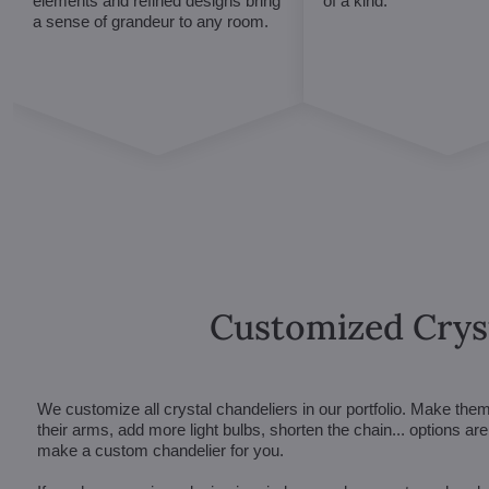
elements and refined designs bring
of a kind.
a sense of grandeur to any room.
Customized Crys
We customize all crystal chandeliers in our portfolio. Make the
their arms, add more light bulbs, shorten the chain... options 
make a custom chandelier for you.