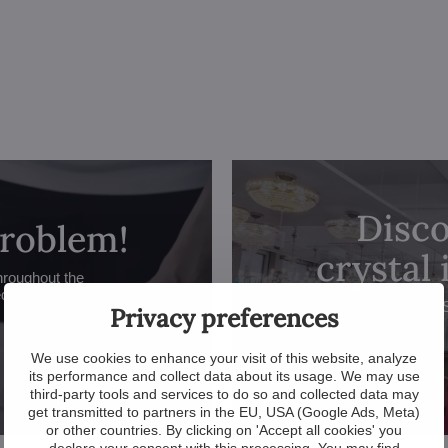
Disco
problem!
crystal
hroughout the
ed.
Privacy preferences
We use cookies to enhance your visit of this website, analyze
its performance and collect data about its usage. We may use
third-party tools and services to do so and collected data may
get transmitted to partners in the EU, USA (Google Ads, Meta)
or other countries. By clicking on 'Accept all cookies' you
declare your consent with this processing. You may find