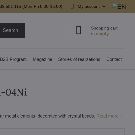
39 551 115 (Mon-Fri 8:00-16:00)
My account
Shopping cart
Search
B2B Program
Magazine
Stories of realizations
Contact
M-04Ni
lar metal elements, decorated with crystal beads.
Read more