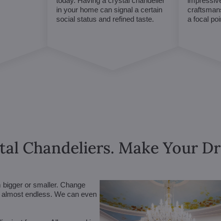
today. Having a crystal chandelier
impressive
in your home can signal a certain
craftsmans
social status and refined taste.
a focal po
tal Chandeliers. Make Your 
m bigger or smaller. Change
are almost endless. We can even