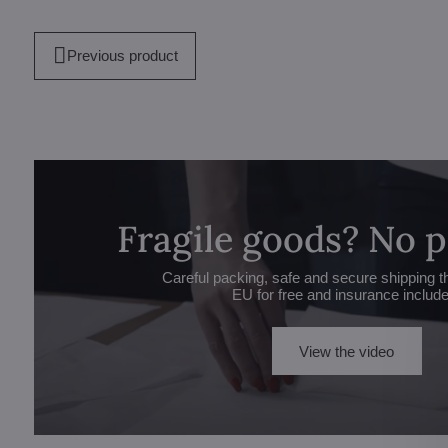
Previous product
Fragile goods? No 
Careful packing, safe and secure shipping t
EU for free and insurance includ
View the video