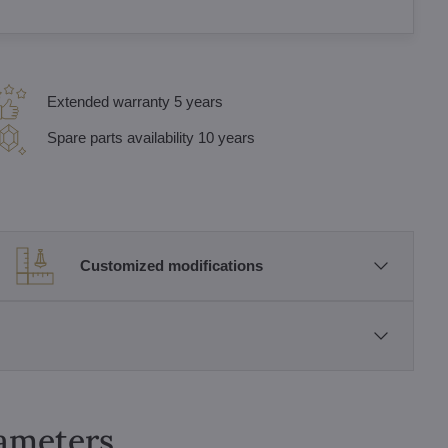
Extended warranty 5 years
Spare parts availability 10 years
Customized modifications
rameters