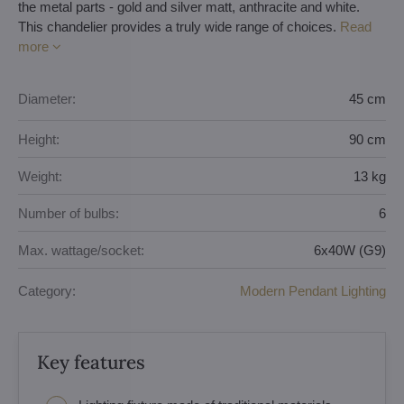
the metal parts - gold and silver matt, anthracite and white.
This chandelier provides a truly wide range of choices.
Read
more
Diameter:
45 cm
Height:
90 cm
Weight:
13 kg
Number of bulbs:
6
Max. wattage/socket:
6x40W (G9)
Category:
Modern Pendant Lighting
Key features