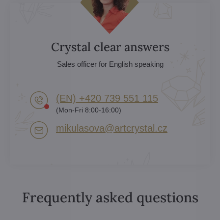
Crystal clear answers
Sales officer for English speaking
(EN) +420 739 551 115
(Mon-Fri 8:00-16:00)
mikulasova​@artcrystal​.cz
Frequently asked questions