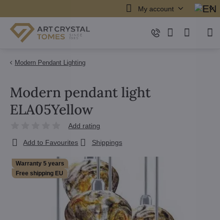
My account
Modern Pendant Lighting
Modern pendant light
ELA05Yellow
Add rating
Add to Favourites
Shippings
Warranty 5 years
Free shipping EU