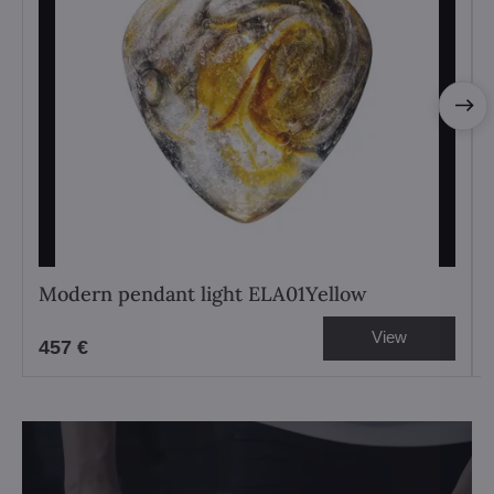
Modern pendant light ELA01Yellow
View
457 €