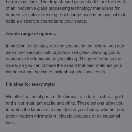
harmonious look. The drop-shaped glass shades are the result
of an innovative glass processing technology that allows for
impressive colour blending. Each lampshade is an original that
adds a distinctive character to your space.
A wide range of options:
In addition to the topaz version you see in the picture, you can
also order versions with crystal or red glass, allowing you to
customise the luminaire to your liking. The price remains the
same, so you can choose the variant that best matches your
interior without having to think about additional costs.
Finishes for every style:
We offer the metal parts of the luminaire in four finishes - gold
and silver matt, anthracite and white. These options allow you
to match the luminaire to any style of your home, whether you
prefer modern minimalism, classic elegance or an industrial
look.