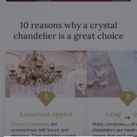
10 reasons why a crystal
chandelier is a great choice
Luxurious appeal
Unique De
Crystal chandeliers
are
Many components of c
synonymous with luxury and
chandeliers are handc
elegance. Their sparkling crystal
means that each piece 