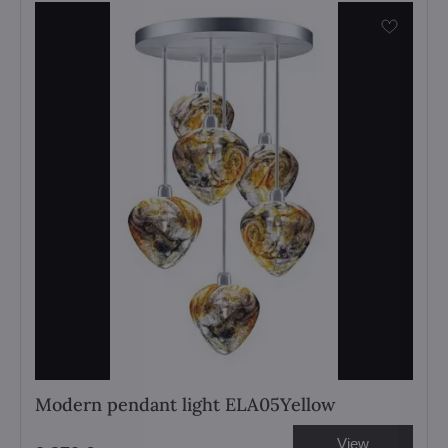
Modern pendant light ELA05Yellow
View