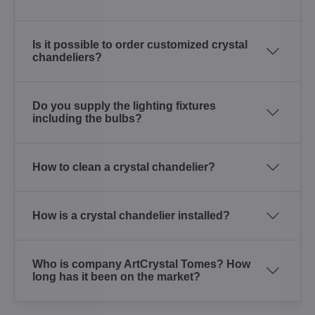
Is it possible to order customized crystal
chandeliers?
Do you supply the lighting fixtures
including the bulbs?
How to clean a crystal chandelier?
How is a crystal chandelier installed?
Who is company ArtCrystal Tomes? How
long has it been on the market?