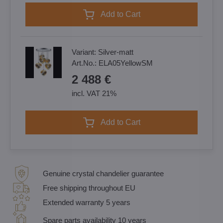
Add to Cart
Variant:
Silver-matt
Art.No.:
ELA05YellowSM
2 488 €
incl. VAT 21%
Add to Cart
Genuine crystal chandelier guarantee
Free shipping throughout EU
Extended warranty 5 years
Spare parts availability 10 years