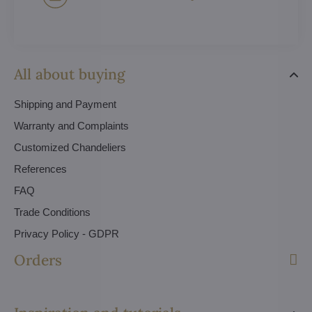
All about buying
Shipping and Payment
Warranty and Complaints
Customized Chandeliers
References
FAQ
Trade Conditions
Privacy Policy - GDPR
Orders