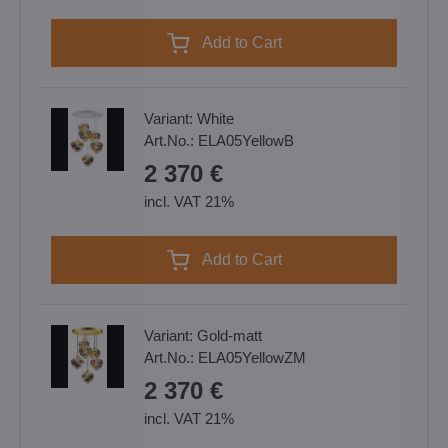
Add to Cart
Variant:
White
Art.No.:
ELA05YellowB
2 370 €
incl. VAT 21%
Add to Cart
Variant:
Gold-matt
Art.No.:
ELA05YellowZM
2 370 €
incl. VAT 21%