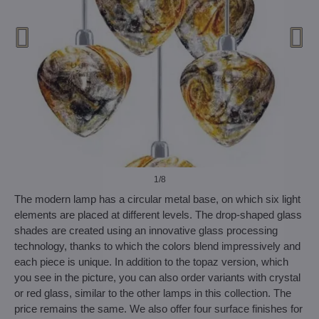
1
/8
The modern lamp has a circular metal base, on which six light
elements are placed at different levels. The drop-shaped glass
shades are created using an innovative glass processing
technology, thanks to which the colors blend impressively and
each piece is unique. In addition to the topaz version, which
you see in the picture, you can also order variants with crystal
or red glass, similar to the other lamps in this collection. The
price remains the same. We also offer four surface finishes for