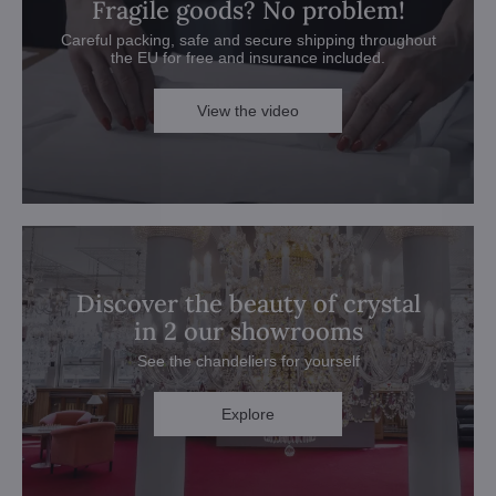
Fragile goods? No problem!
Careful packing, safe and secure shipping throughout
the EU for free and insurance included.
View the video
Discover the beauty of crystal
in 2 our showrooms
See the chandeliers for yourself
Explore