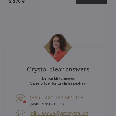
2 370 €
Crystal clear answers
Lenka Mikulášová
Sales officer for English speaking
(EN) +420 739 551 115
(Mon-Fri 8:00-16:00)
mikulasova​@artcrystal​.cz