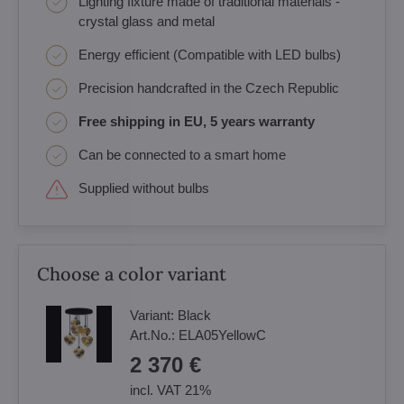
Lighting fixture made of traditional materials -
crystal glass and metal
Energy efficient (Compatible with LED bulbs)
Precision handcrafted in the Czech Republic
Free shipping in EU, 5 years warranty
Can be connected to a smart home
Supplied without bulbs
Choose a color variant
Variant:
Black
Art.No.:
ELA05YellowC
2 370 €
incl. VAT 21%