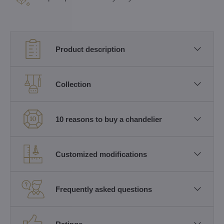
Product description
Collection
10 reasons to buy a chandelier
Customized modifications
Frequently asked questions