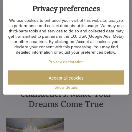
elements and refined designs bring
of a kind.
Privacy preferences
a sense of grandeur to any room.
We use cookies to enhance your visit of this website, analyze
its performance and collect data about its usage. We may use
third-party tools and services to do so and collected data may
get transmitted to partners in the EU, USA (Google Ads, Meta)
or other countries. By clicking on 'Accept all cookies' you
declare your consent with this processing. You may find
detailed information or adjust your preferences below.
Privacy declaration
Accept all cookies
Customized Crystal
Show details
Chandeliers. Make Your
Dreams Come True