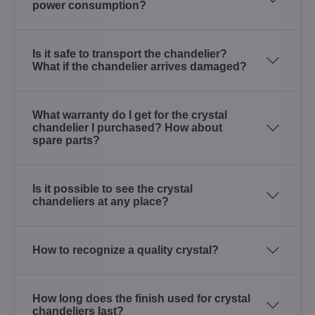
power consumption?
Is it safe to transport the chandelier?
What if the chandelier arrives damaged?
What warranty do I get for the crystal
chandelier I purchased? How about
spare parts?
Is it possible to see the crystal
chandeliers at any place?
How to recognize a quality crystal?
How long does the finish used for crystal
chandeliers last?