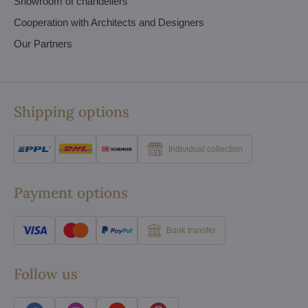
Showroom of chandeliers
Cooperation with Architects and Designers
Our Partners
Shipping options
Individual collection
Payment options
Bank transfer
Follow us