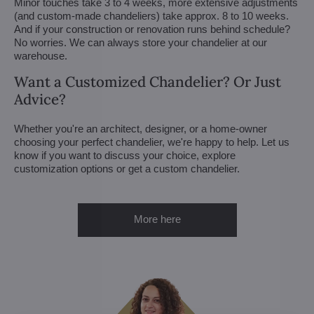
Minor touches take 3 to 4 weeks, more extensive adjustments
(and custom-made chandeliers) take approx. 8 to 10 weeks.
And if your construction or renovation runs behind schedule?
No worries. We can always store your chandelier at our
warehouse.
Want a Customized Chandelier? Or Just
Advice?
Whether you're an architect, designer, or a home-owner
choosing your perfect chandelier, we're happy to help. Let us
know if you want to discuss your choice, explore
customization options or get a custom chandelier.
More here