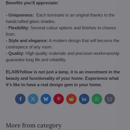
Benefits you'll appreciate:
- Uniqueness:
Each luminaire is an original thanks to the
handcrafted glass shades.
- Flexibility:
Several colour options and finishes to choose
from.
- Style and elegance:
A modern design that will become the
centrepiece of any room.
- Quality:
High quality materials and precision workmanship
guarantee long life and reliability.
ELA05Yellow is not just a lamp, it is an investment in the
beauty and functionality of your home. Experience what
it's like to have a real design gem in your home.
Facebook
Twitter
Bluesky
Pinterest
Reddit
LinkedIn
WhatsApp
E-
mail
More from category