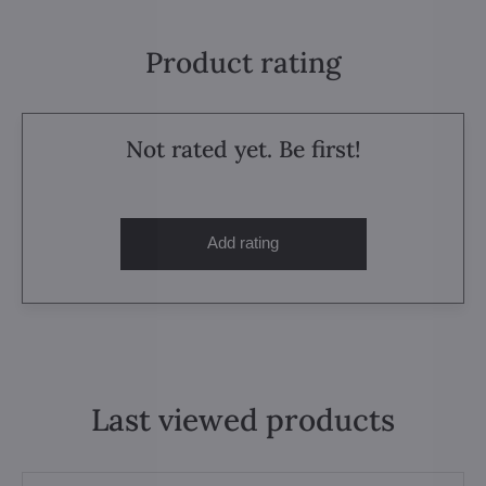
Product rating
Not rated yet. Be first!
Add rating
Last viewed products