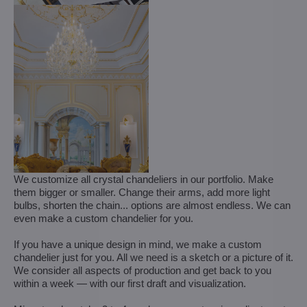
We customize all crystal chandeliers in our portfolio. Make
them bigger or smaller. Change their arms, add more light
bulbs, shorten the chain... options are almost endless. We can
even make a custom chandelier for you.
If you have a unique design in mind, we make a custom
chandelier just for you. All we need is a sketch or a picture of it.
We consider all aspects of production and get back to you
within a week — with our first draft and visualization.