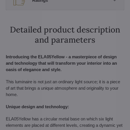
Ratings
Detailed product description
and parameters
Introducing the ELA05Yellow - a masterpiece of design
and technology that will transform your interior into an
oasis of elegance and style.
This luminaire is not just an ordinary light source; it is a piece
of art that brings a unique atmosphere and originality to your
home.
Unique design and technology:
ELA05Yellow has a circular metal base on which six light
elements are placed at different levels, creating a dynamic yet