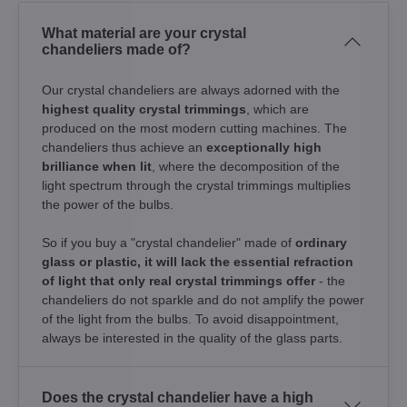
What material are your crystal
chandeliers made of?
Our crystal chandeliers are always adorned with the
highest quality crystal trimmings
, which are
produced on the most modern cutting machines. The
chandeliers thus achieve an
exceptionally high
brilliance when lit
, where the decomposition of the
light spectrum through the crystal trimmings multiplies
the power of the bulbs.
So if you buy a "crystal chandelier" made of
ordinary
glass or plastic, it will lack the essential refraction
of light that only real crystal trimmings offer
- the
chandeliers do not sparkle and do not amplify the power
of the light from the bulbs. To avoid disappointment,
always be interested in the quality of the glass parts.
Does the crystal chandelier have a high