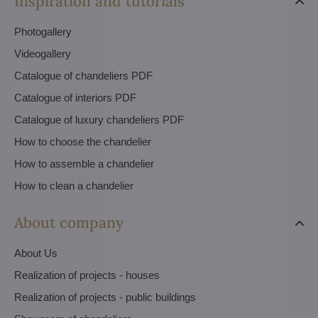
Inspiration and tutorials
Photogallery
Videogallery
Catalogue of chandeliers PDF
Catalogue of interiors PDF
Catalogue of luxury chandeliers PDF
How to choose the chandelier
How to assemble a chandelier
How to clean a chandelier
About company
About Us
Realization of projects - houses
Realization of projects - public buildings