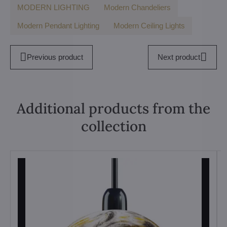
MODERN LIGHTING
Modern Chandeliers
Modern Pendant Lighting
Modern Ceiling Lights
Previous product
Next product
Additional products from the
collection