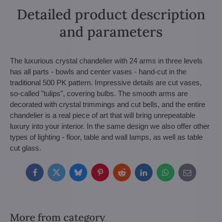
Detailed product description
and parameters
The luxurious crystal chandelier with 24 arms in three levels
has all parts - bowls and center vases - hand-cut in the
traditional 500 PK pattern. Impressive details are cut vases,
so-called "tulips", covering bulbs. The smooth arms are
decorated with crystal trimmings and cut bells, and the entire
chandelier is a real piece of art that will bring unrepeatable
luxury into your interior. In the same design we also offer other
types of lighting - floor, table and wall lamps, as well as table
cut glass.
Facebook
Twitter
Bluesky
Pinterest
Reddit
LinkedIn
WhatsApp
E-
mail
More from category