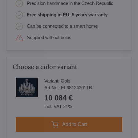
Precision handmade in the Czech Republic
Free shipping in EU, 5 years warranty
Can be connected to a smart home
Supplied without bulbs
Choose a color variant
Variant:
Gold
Art.No.:
EL68124301TB
10 084 €
incl. VAT 21%
Add to Cart