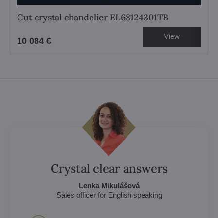
Cut crystal chandelier EL68124301TB
View
10 084 €
Crystal clear answers
Lenka Mikulášová
Sales officer for English speaking