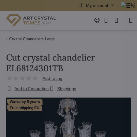
My account
Crystal Chandeliers Large
Cut crystal chandelier
EL68124301TB
Add rating
Add to Favourites
Shippings
Warranty 5 years
Free shipping EU