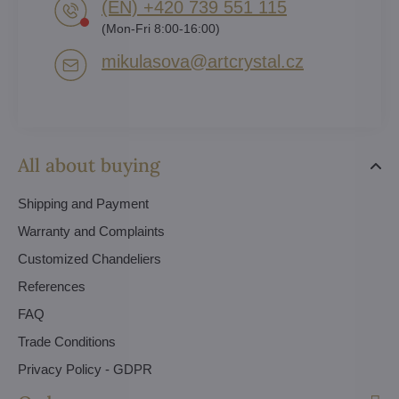
(EN) +420 739 551 115
(Mon-Fri 8:00-16:00)
mikulasova​@artcrystal​.cz
All about buying
Shipping and Payment
Warranty and Complaints
Customized Chandeliers
References
FAQ
Trade Conditions
Privacy Policy - GDPR