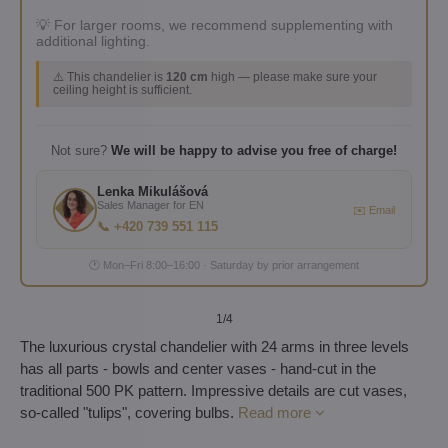
💡 For larger rooms, we recommend supplementing with
additional lighting.
⚠️ This chandelier is
120 cm
high — please make sure your
ceiling height is sufficient.
Not sure?
We will be happy to advise you free of charge!
Lenka Mikulášová
Sales Manager for EN
✉️ Email
📞 +420 739 551 115
🕐 Mon–Fri 8:00–16:00 · Saturday by prior arrangement
1
/4
The luxurious crystal chandelier with 24 arms in three levels
has all parts - bowls and center vases - hand-cut in the
traditional 500 PK pattern. Impressive details are cut vases,
so-called "tulips", covering bulbs.
Read more