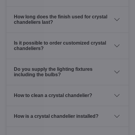
How long does the finish used for crystal
chandeliers last?
Is it possible to order customized crystal
chandeliers?
Do you supply the lighting fixtures
including the bulbs?
How to clean a crystal chandelier?
How is a crystal chandelier installed?