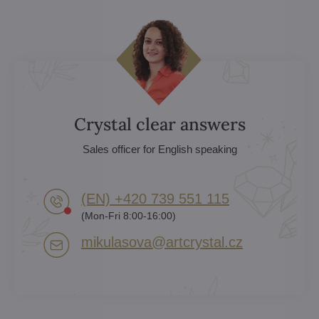
Crystal clear answers
Sales officer for English speaking
(EN) +420 739 551 115
(Mon-Fri 8:00-16:00)
mikulasova​@artcrystal​.cz