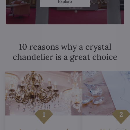
Explore
10 reasons why a crystal
chandelier is a great choice