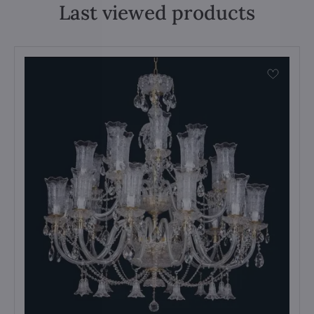
Last viewed products