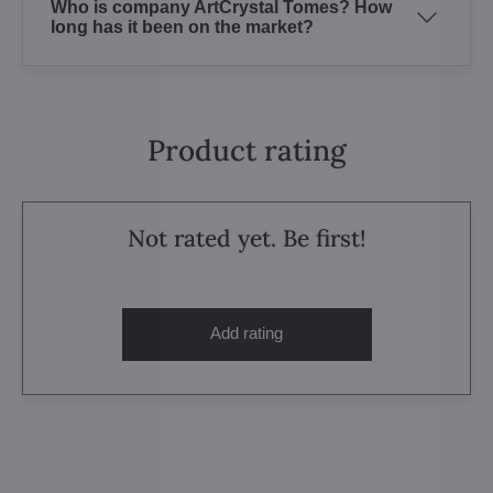
Who is company ArtCrystal Tomes? How
long has it been on the market?
Product rating
Not rated yet. Be first!
Add rating