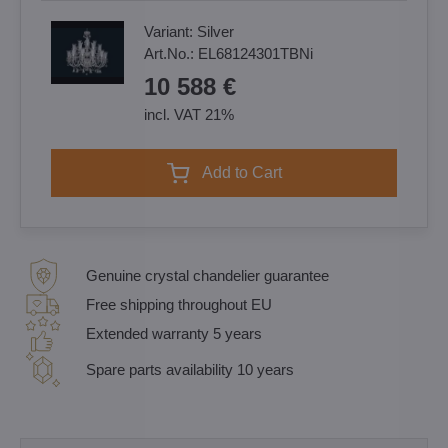
Variant:
Silver
Art.No.:
EL68124301TBNi
10 588 €
incl. VAT 21%
Add to Cart
Genuine crystal chandelier guarantee
Free shipping throughout EU
Extended warranty 5 years
Spare parts availability 10 years