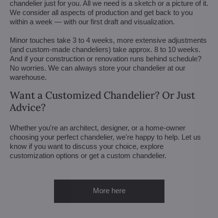
chandelier just for you. All we need is a sketch or a picture of it.
We consider all aspects of production and get back to you
within a week — with our first draft and visualization.
Minor touches take 3 to 4 weeks, more extensive adjustments
(and custom-made chandeliers) take approx. 8 to 10 weeks.
And if your construction or renovation runs behind schedule?
No worries. We can always store your chandelier at our
warehouse.
Want a Customized Chandelier? Or Just
Advice?
Whether you're an architect, designer, or a home-owner
choosing your perfect chandelier, we're happy to help. Let us
know if you want to discuss your choice, explore
customization options or get a custom chandelier.
More here