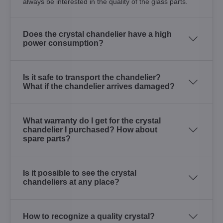
always be interested in the quality of the glass parts.
Does the crystal chandelier have a high
power consumption?
Is it safe to transport the chandelier?
What if the chandelier arrives damaged?
What warranty do I get for the crystal
chandelier I purchased? How about
spare parts?
Is it possible to see the crystal
chandeliers at any place?
How to recognize a quality crystal?