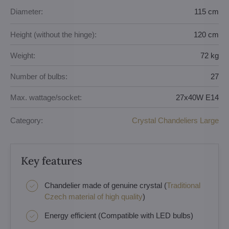
Diameter:
115 cm
Height (without the hinge):
120 cm
Weight:
72 kg
Number of bulbs:
27
Max. wattage/socket:
27x40W E14
Category:
Crystal Chandeliers Large
Key features
Chandelier made of genuine crystal (
Traditional
Czech material of high quality
)
Energy efficient (Compatible with LED bulbs)