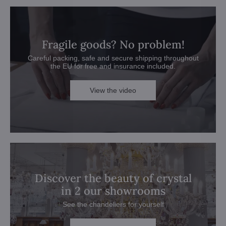
Fragile goods? No problem!
Careful packing, safe and secure shipping throughout
the EU for free and insurance included.
View the video
Discover the beauty of crystal
in 2 our showrooms
See the chandeliers for yourself