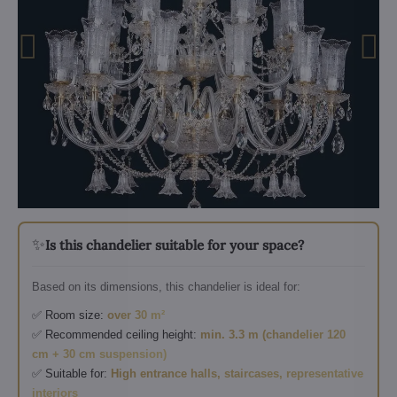
✨
Is this chandelier suitable for your space?
Based on its dimensions, this chandelier is ideal for:
✅ Room size:
over 30 m²
✅ Recommended ceiling height:
min. 3.3 m (chandelier 120
cm + 30 cm suspension)
✅ Suitable for:
High entrance halls, staircases, representative
interiors