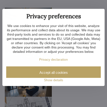
Privacy preferences
We use cookies to enhance your visit of this website, analyze
its performance and collect data about its usage. We may use
third-party tools and services to do so and collected data may
get transmitted to partners in the EU, USA (Google Ads, Meta)
or other countries. By clicking on 'Accept all cookies' you
declare your consent with this processing. You may find
detailed information or adjust your preferences below.
Privacy declaration
Accept all cookies
Show details