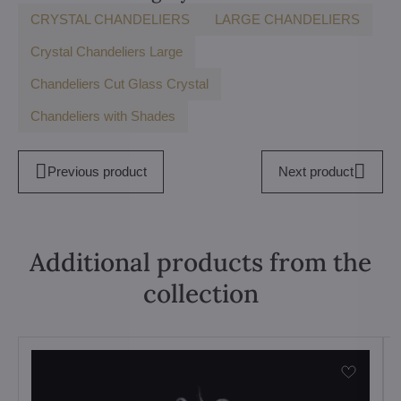
CRYSTAL CHANDELIERS
LARGE CHANDELIERS
Crystal Chandeliers Large
Chandeliers Cut Glass Crystal
Chandeliers with Shades
Previous product
Next product
Additional products from the
collection