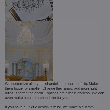
We customize all crystal chandeliers in our portfolio. Make
them bigger or smaller. Change their arms, add more light
bulbs, shorten the chain... options are almost endless. We can
even make a custom chandelier for you.
If you have a unique design in mind, we make a custom