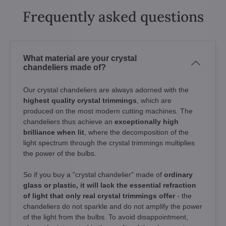
Frequently asked questions
What material are your crystal
chandeliers made of?
Our crystal chandeliers are always adorned with the
highest quality crystal trimmings
, which are
produced on the most modern cutting machines. The
chandeliers thus achieve an
exceptionally high
brilliance when lit
, where the decomposition of the
light spectrum through the crystal trimmings multiplies
the power of the bulbs.
So if you buy a "crystal chandelier" made of
ordinary
glass or plastic, it will lack the essential refraction
of light that only real crystal trimmings offer
- the
chandeliers do not sparkle and do not amplify the power
of the light from the bulbs. To avoid disappointment,