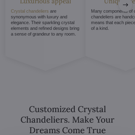
Luxurious appeal
Unique De
Crystal chandeliers
are
Many components of c
synonymous with luxury and
chandeliers are handc
elegance. Their sparkling crystal
means that each piece 
elements and refined designs bring
of a kind.
a sense of grandeur to any room.
Customized Crystal
Chandeliers. Make Your
Dreams Come True