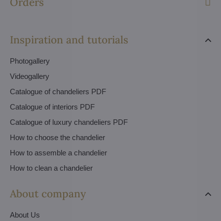
Orders
Inspiration and tutorials
Photogallery
Videogallery
Catalogue of chandeliers PDF
Catalogue of interiors PDF
Catalogue of luxury chandeliers PDF
How to choose the chandelier
How to assemble a chandelier
How to clean a chandelier
About company
About Us