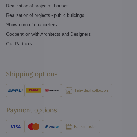
Realization of projects - houses
Realization of projects - public buildings
Showroom of chandeliers
Cooperation with Architects and Designers
Our Partners
Shipping options
Individual collection
Payment options
Bank transfer