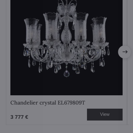
Chandelier crystal EL679809T
View
3 777 €