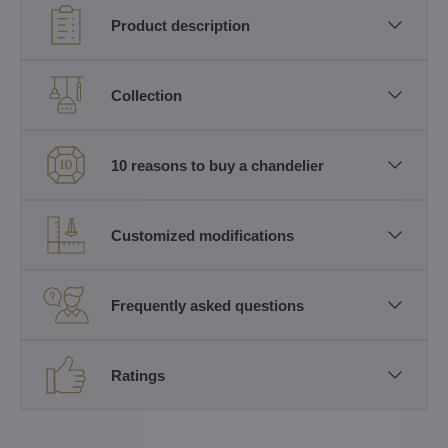
Product description
Collection
10 reasons to buy a chandelier
Customized modifications
Frequently asked questions
Ratings