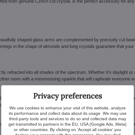
ed from genuine Czech cut crystal, is the perfect accessory for any i
 beautifully shaped glass arms are complemented by precisely cut bow
immings in the shape of almonds and long crystals guarantee that your i
ly refracted into all shades of the spectrum. Whether it's daylight or ar
or other room with a mesmerising sparkle that will captivate everyone 
Privacy preferences
s ideal for classically decorated rooms, where it will accentuate a histori
 luxury and uniqueness.
We use cookies to enhance your visit of this website, analyze
its performance and collect data about its usage. We may use
third-party tools and services to do so and collected data may
ilver. Choose the one that better matches your interior and create an 
get transmitted to partners in the EU, USA (Google Ads, Meta)
or other countries. By clicking on 'Accept all cookies' you
declare your consent with this processing. You may find