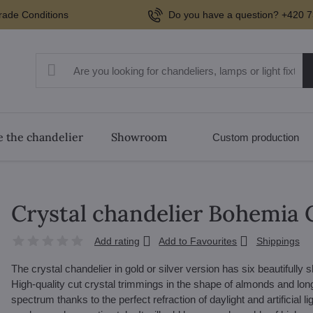
rade Conditions
Do you have a question? +420 7
 the chandelier
Showroom
Custom production
Crystal chandelier Bohemia 
Add rating
Add to Favourites
Shippings
The crystal chandelier in gold or silver version has six beautifully
High-quality cut crystal trimmings in the shape of almonds and long c
spectrum thanks to the perfect refraction of daylight and artificial l