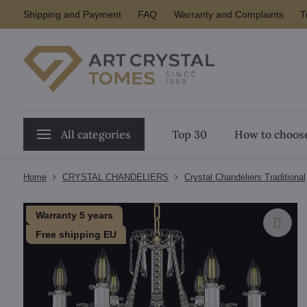
Shipping and Payment
FAQ
Warranty and Complaints
T
All categories
Top 30
How to choose
Home
CRYSTAL CHANDELIERS
Crystal Chandeliers Traditional
Warranty 5 years
Free shipping EU