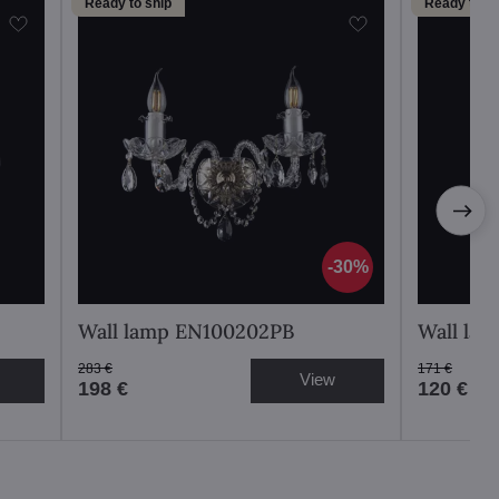
Ready to ship
Ready to sh
30%
Wall lamp EN100202PB
Wall la
283 €
171 €
View
198 €
120 €