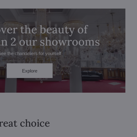
ver the beauty of
 in 2 our showrooms
See the chandeliers for yourself
Explore
great choice