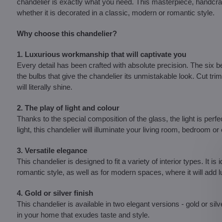
chandelier is exactly what you need. This masterpiece, handcraft
whether it is decorated in a classic, modern or romantic style.
Why choose this chandelier?
1. Luxurious workmanship that will captivate you
Every detail has been crafted with absolute precision. The six
the bulbs that give the chandelier its unmistakable look. Cut tr
will literally shine.
2. The play of light and colour
Thanks to the special composition of the glass, the light is perfect
light, this chandelier will illuminate your living room, bedroom 
3. Versatile elegance
This chandelier is designed to fit a variety of interior types. It i
romantic style, as well as for modern spaces, where it will add
4. Gold or silver finish
This chandelier is available in two elegant versions - gold or s
in your home that exudes taste and style.