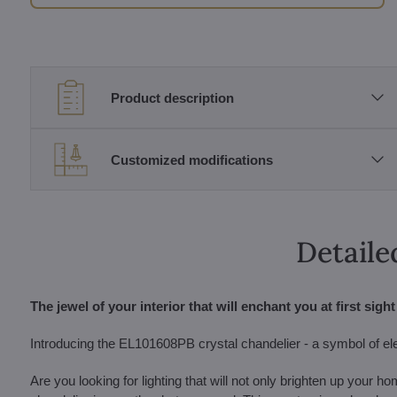
Product description
Customized modifications
Detaile
The jewel of your interior that will enchant you at first sight
Introducing the EL101608PB crystal chandelier - a symbol of el
Are you looking for lighting that will not only brighten up your