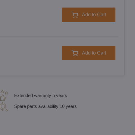
Add to Cart
Add to Cart
Extended warranty 5 years
Spare parts availability 10 years