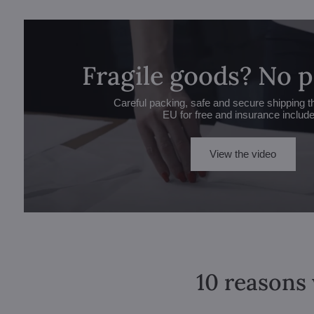
Fragile goods? No 
Careful packing, safe and secure shipping t
EU for free and insurance includ
View the video
10 reasons 