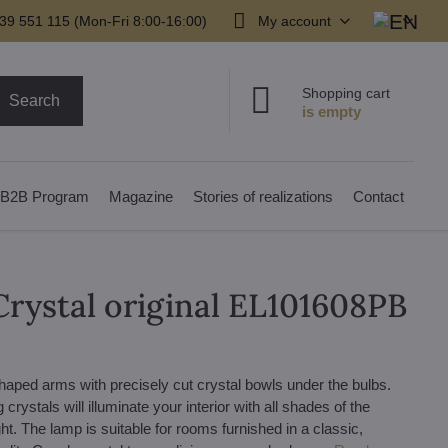
39 551 115 (Mon-Fri 8:00-16:00)
My account
Shopping cart
Search
B2B Program
Magazine
Stories of realizations
Contact
Crystal original EL101608PB
 shaped arms with precisely cut crystal bowls under the bulbs.
rystals will illuminate your interior with all shades of the
ight. The lamp is suitable for rooms furnished in a classic,