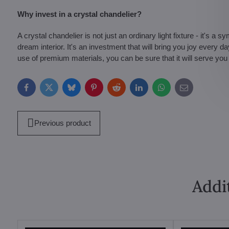
Why invest in a crystal chandelier?
A crystal chandelier is not just an ordinary light fixture - it's a 
dream interior. It's an investment that will bring you joy every 
use of premium materials, you can be sure that it will serve you
Facebook
Twitter
Bluesky
Pinterest
Reddit
LinkedIn
WhatsApp
E-
mail
Previous product
Addi