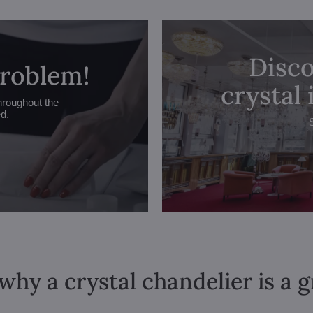
Disco
problem!
crystal
hroughout the
ed.
why a crystal chandelier is a 