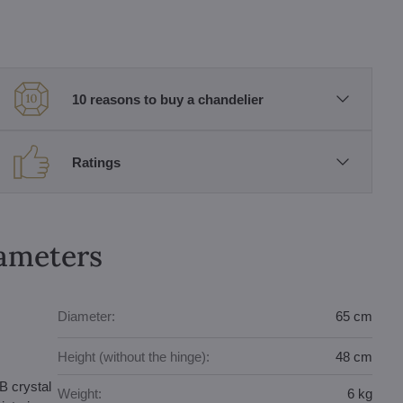
10 reasons to buy a chandelier
Ratings
rameters
Diameter:
65 cm
Height (without the hinge):
48 cm
B crystal
Weight:
6 kg