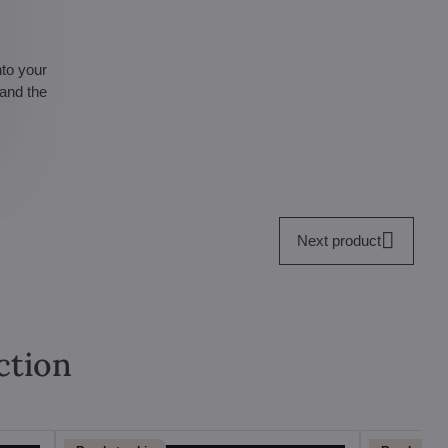
nto your
 and the
Next product
ction