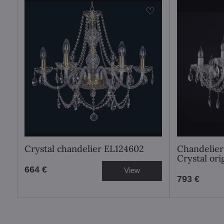
Crystal chandelier EL124602
Chandelier
Crystal or
664 €
View
793 €