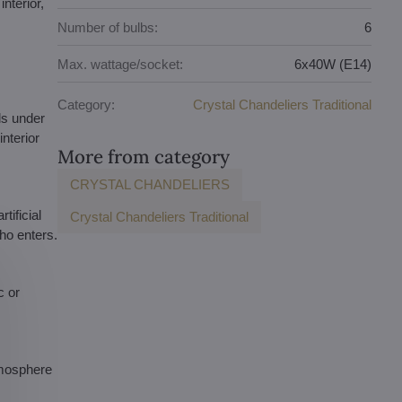
nterior,
Number of bulbs:
6
Max. wattage/socket:
6x40W (E14)
Category:
Crystal Chandeliers Traditional
ls under
nterior
More from category
CRYSTAL CHANDELIERS
tificial
Crystal Chandeliers Traditional
who enters.
c or
atmosphere