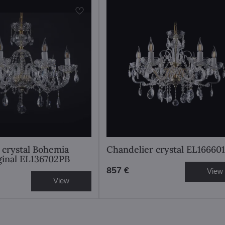
 crystal Bohemia
Chandelier crystal EL166601
iginal EL136702PB
857 €
View
View