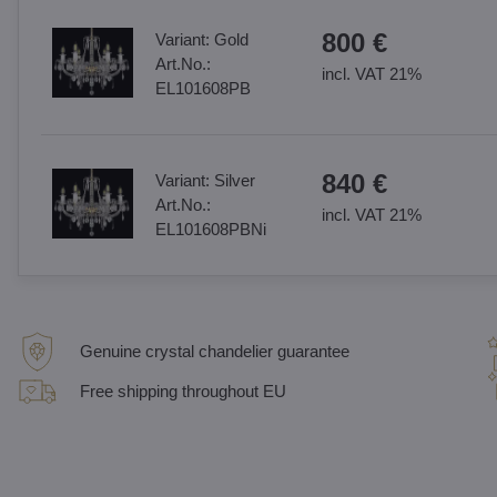
800 €
Variant:
Gold
Art.No.:
incl. VAT 21%
EL101608PB
840 €
Variant:
Silver
Art.No.:
incl. VAT 21%
EL101608PBNi
Genuine crystal chandelier guarantee
Free shipping throughout EU