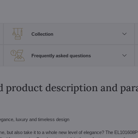
Collection
Frequently asked questions
d product description and pa
egance, luxury and timeless design
 home, but also take it to a whole new level of elegance? The EL101608P