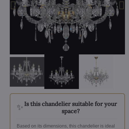
Is this chandelier suitable for your
✨
space?
Based on its dimensions, this chandelier is ideal