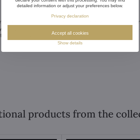
detailed information or adjust your preferences below.
Privacy declaration
symbol of luxury, taste and prestige. This chandelier will turn any room i
day you light it. What's more, thanks to the quality Czech workmanship
Accept all cookies
 for many years.
Show details
tional products from the colle