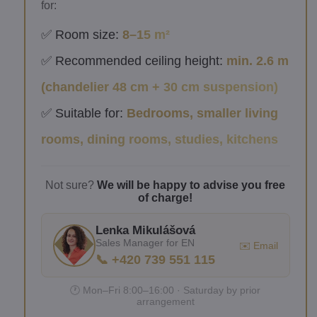
for:
✅ Room size:
8–15 m²
✅ Recommended ceiling height:
min. 2.6 m
(chandelier 48 cm + 30 cm suspension)
✅ Suitable for:
Bedrooms, smaller living
rooms, dining rooms, studies, kitchens
Not sure?
We will be happy to advise you free
of charge!
Lenka Mikulášová
Sales Manager for EN
✉️ Email
📞 +420 739 551 115
🕐 Mon–Fri 8:00–16:00 · Saturday by prior
arrangement