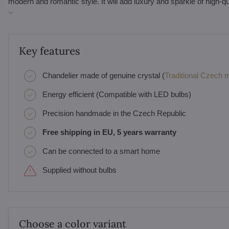
modern and romantic style. It will add luxury and sparkle of high-q
Key features
Chandelier made of genuine crystal (
Traditional Czech ma
Energy efficient (Compatible with LED bulbs)
Precision handmade in the Czech Republic
Free shipping in EU, 5 years warranty
Can be connected to a smart home
Supplied without bulbs
Choose a color variant