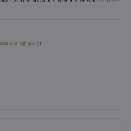
uality Czech crystal to your living room or bedroom.
Read more
terial of high quality
)