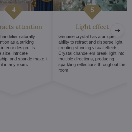
tracts attention
Light effect
chandelier naturally
Genuine crystal has a unique
ntion as a striking
ability to refract and disperse light,
interior design. Its
creating stunning visual effects.
 size, intricate
Crystal chandeliers break light into
hip, and sparkle make it
multiple directions, producing
int in any room.
sparkling reflections throughout the
room.