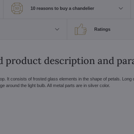
10 reasons to buy a chandelier
Ratings
d product description and pa
op. It consists of frosted glass elements in the shape of petals. Long 
round the light bulb. All metal parts are in silver color.