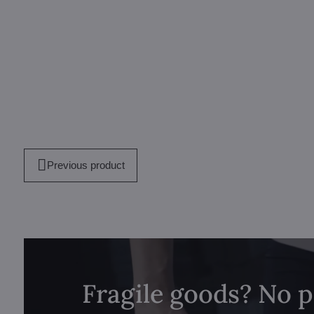
Previous product
Fragile goods? No 