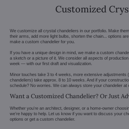
Customized Crys
We customize all crystal chandeliers in our portfolio. Make the
their arms, add more light bulbs, shorten the chain... options 
make a custom chandelier for you.
If you have a unique design in mind, we make a custom chandelie
a sketch or a picture of it. We consider all aspects of productio
week — with our first draft and visualization.
Minor touches take 3 to 4 weeks, more extensive adjustments
chandeliers) take approx. 8 to 10 weeks. And if your constructi
schedule? No worries. We can always store your chandelier at
Want a Customized Chandelier? Or Just Ad
Whether you're an architect, designer, or a home-owner choosin
we're happy to help. Let us know if you want to discuss your ch
options or get a custom chandelier.