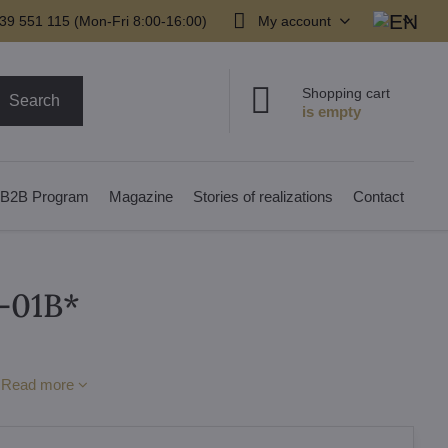
39 551 115 (Mon-Fri 8:00-16:00)
My account
Shopping cart
Search
B2B Program
Magazine
Stories of realizations
Contact
-01B*
p
Read more