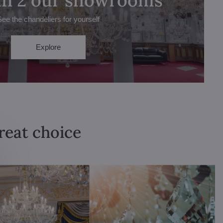
See the chandeliers for yourself
Explore
great choice