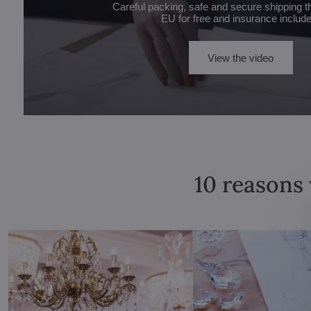
Careful packing, safe and secure shipping t
EU for free and insurance includ
View the video
10 reasons 