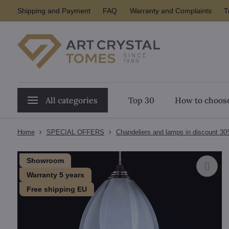
Shipping and Payment
FAQ
Warranty and Complaints
T
All categories
Top 30
How to choose
Home
SPECIAL OFFERS
Chandeliers and lamps in discount 3
Showroom
Warranty 5 years
Free shipping EU