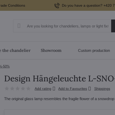
rade Conditions
Do you have a question? +420 7
 the chandelier
Showroom
Custom production
0%-50%
Design Hängeleuchte L-SNO
Add rating
Add to Favourites
Shippings
The original glass lamp resembles the fragile flower of a snowdro