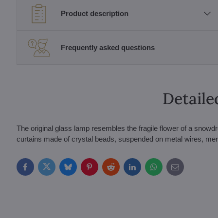
Product description
Frequently asked questions
Detaile
The original glass lamp resembles the fragile flower of a snowdr
curtains made of crystal beads, suspended on metal wires, merge a
Facebook
Twitter
Bluesky
Pinterest
Reddit
LinkedIn
WhatsApp
E-
mail