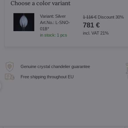
Choose a color variant
Variant:
Silver
1 116 €
Discount
30%
Art.No.:
L-SNO-
781 €
01B*
incl. VAT 21%
in stock:
1
pcs
Genuine crystal chandelier guarantee
Free shipping throughout EU