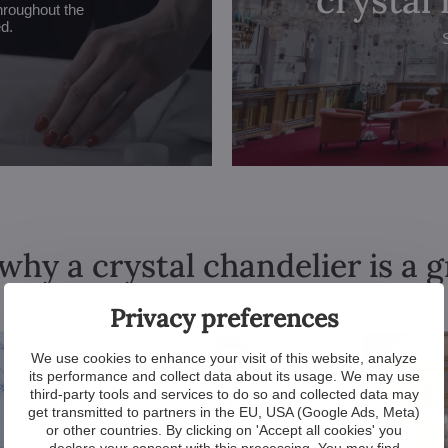
hroughout the
ed.
why a crystal chandelier is a 
Privacy preferences
We use cookies to enhance your visit of this website, analyze
its performance and collect data about its usage. We may use
third-party tools and services to do so and collected data may
get transmitted to partners in the EU, USA (Google Ads, Meta)
or other countries. By clicking on 'Accept all cookies' you
declare your consent with this processing. You may find