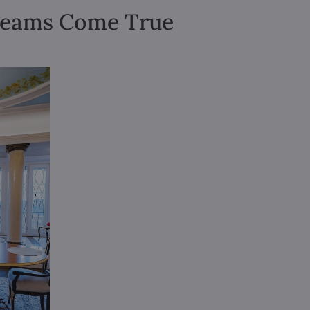
Dreams Come True