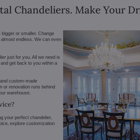
tal Chandeliers. Make Your 
m bigger or smaller. Change
are almost endless. We can even
r just for you. All we need is
n and get back to you within a
 (and custom-made
on or renovation runs behind
 our warehouse.
vice?
g your perfect chandelier,
oice, explore customization