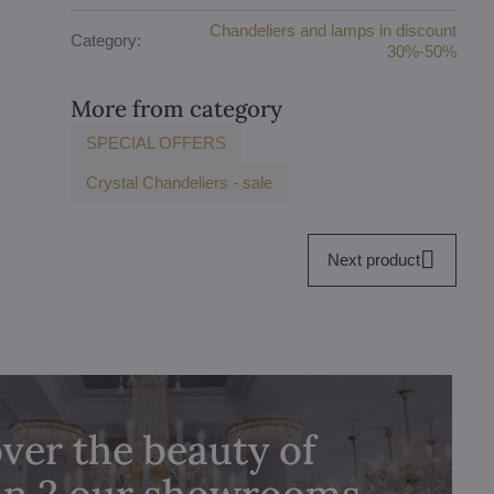
Chandeliers and lamps in discount
Category:
30%-50%
More from category
SPECIAL OFFERS
Crystal Chandeliers - sale
Next product
ver the beauty of
 in 2 our showrooms