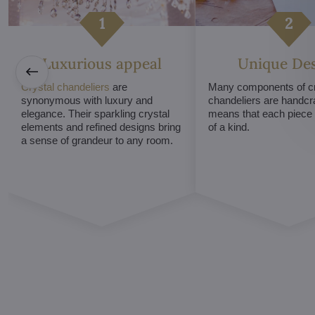
Luxurious appeal
Unique De
Crystal chandeliers
are
Many components of cr
synonymous with luxury and
chandeliers are handcr
elegance. Their sparkling crystal
means that each piece i
elements and refined designs bring
of a kind.
a sense of grandeur to any room.