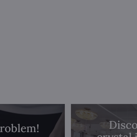
Disco
problem!
crystal