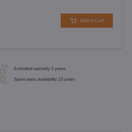
Add to Cart
Extended warranty 5 years
Spare parts availability 10 years