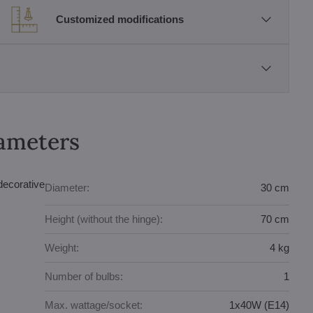
Customized modifications
rameters
decorative
Diameter:
30 cm
Height (without the hinge):
70 cm
Weight:
4 kg
Number of bulbs:
1
Max. wattage/socket:
1x40W (E14)