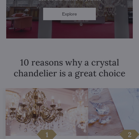
Explore
10 reasons why a crystal
chandelier is a great choice