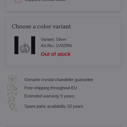
Choose a color variant
Variant:
Silver
Art.No.:
LV029Ni
Out of stock
Genuine crystal chandelier guarantee
Free shipping throughout EU
Extended warranty 5 years
Spare parts availability 10 years