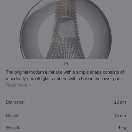
1
/1
The original modern luminaire with a simple shape consists of
a perfectly smooth glass sphere with a hole in the lower part.
Read more
Diameter:
18 cm
Height:
18 cm
Weight:
4 kg