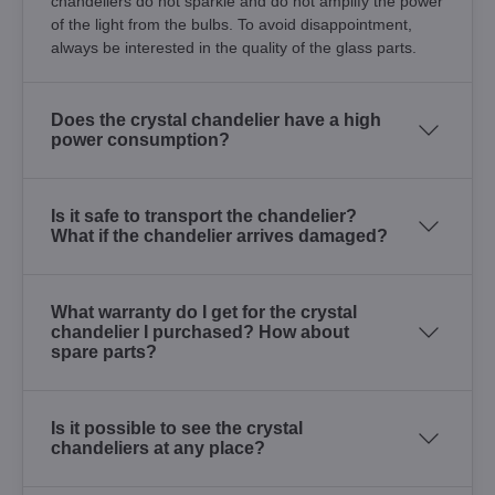
chandeliers do not sparkle and do not amplify the power
of the light from the bulbs. To avoid disappointment,
always be interested in the quality of the glass parts.
Does the crystal chandelier have a high
power consumption?
Is it safe to transport the chandelier?
What if the chandelier arrives damaged?
What warranty do I get for the crystal
chandelier I purchased? How about
spare parts?
Is it possible to see the crystal
chandeliers at any place?