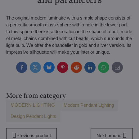
The original modern luminaire with a simple shape consists of
a perfectly smooth glass sphere with a hole in the lower part.
In this sphere there is a decoration in the shape of a bell, made
of metal chains combined with cut beads, which surrounds the
light bulb. We offer the chandelier in gold and silver version. Its
impressive silhouette will make your interior unique.
Facebook
Twitter
Bluesky
Pinterest
Reddit
LinkedIn
WhatsApp
E-
mail
More from category
MODERN LIGHTING
Modern Pendant Lighting
Design Pendant Lights
Previous product
Next product