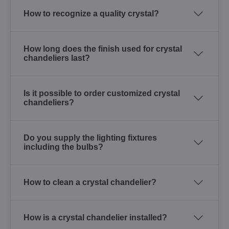
How to recognize a quality crystal?
How long does the finish used for crystal
chandeliers last?
Is it possible to order customized crystal
chandeliers?
Do you supply the lighting fixtures
including the bulbs?
How to clean a crystal chandelier?
How is a crystal chandelier installed?