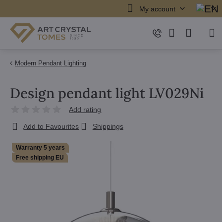
My account
Modern Pendant Lighting
Design pendant light LV029Ni
Add rating
Add to Favourites
Shippings
Warranty 5 years
Free shipping EU