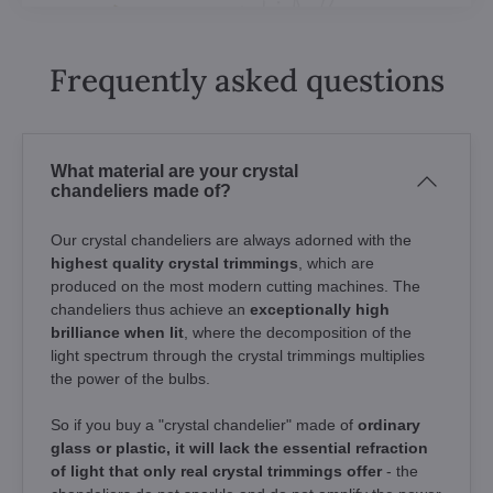
Frequently asked questions
What material are your crystal
chandeliers made of?
Our crystal chandeliers are always adorned with the
highest quality crystal trimmings
, which are
produced on the most modern cutting machines. The
chandeliers thus achieve an
exceptionally high
brilliance when lit
, where the decomposition of the
light spectrum through the crystal trimmings multiplies
the power of the bulbs.
So if you buy a "crystal chandelier" made of
ordinary
glass or plastic, it will lack the essential refraction
of light that only real crystal trimmings offer
- the