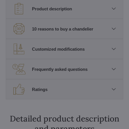
Product description
10 reasons to buy a chandelier
Customized modifications
Frequently asked questions
Ratings
Detailed product description
and parameters