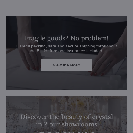
Fragile goods? No problem!
Careful packing, safe and secure shipping throughout
the EU for free and insurance included.
View the video
Discover the beauty of crystal
in 2 our showrooms
See the chandeliers for yourself