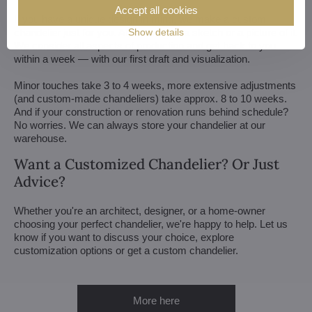
Accept all cookies
If you have a unique design in mind, we make a custom
chandelier just for you. All we need is a sketch or a picture of it.
Show details
We consider all aspects of production and get back to you
within a week — with our first draft and visualization.
Minor touches take 3 to 4 weeks, more extensive adjustments
(and custom-made chandeliers) take approx. 8 to 10 weeks.
And if your construction or renovation runs behind schedule?
No worries. We can always store your chandelier at our
warehouse.
Want a Customized Chandelier? Or Just
Advice?
Whether you're an architect, designer, or a home-owner
choosing your perfect chandelier, we're happy to help. Let us
know if you want to discuss your choice, explore
customization options or get a custom chandelier.
More here