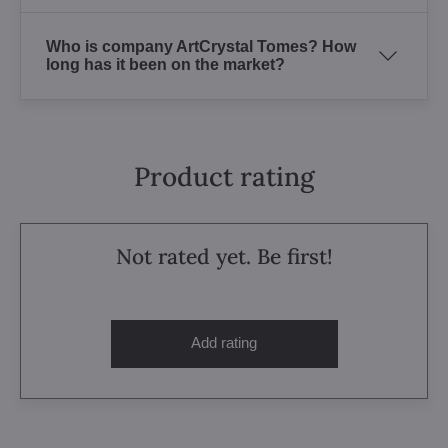
Who is company ArtCrystal Tomes? How
long has it been on the market?
Product rating
Not rated yet. Be first!
Add rating