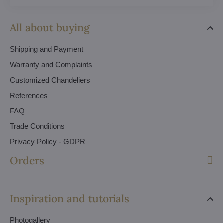
All about buying
Shipping and Payment
Warranty and Complaints
Customized Chandeliers
References
FAQ
Trade Conditions
Privacy Policy - GDPR
Orders
Inspiration and tutorials
Photogallery