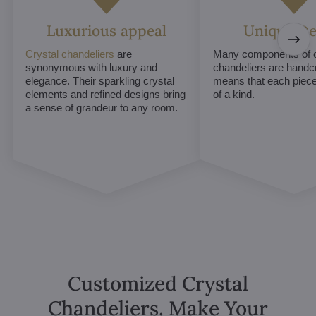
Luxurious appeal
Unique De
Crystal chandeliers
are
Many components of c
synonymous with luxury and
chandeliers are handc
elegance. Their sparkling crystal
means that each piece 
elements and refined designs bring
of a kind.
a sense of grandeur to any room.
Customized Crystal
Chandeliers. Make Your