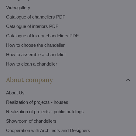
Videogallery
Catalogue of chandeliers PDF
Catalogue of interiors PDF
Catalogue of luxury chandeliers PDF
How to choose the chandelier
How to assemble a chandelier
How to clean a chandelier
About company
About Us
Realization of projects - houses
Realization of projects - public buildings
Showroom of chandeliers
Cooperation with Architects and Designers