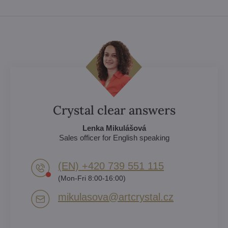
Crystal clear answers
Lenka Mikulášová
Sales officer for English speaking
(EN) +420 739 551 115
(Mon-Fri 8:00-16:00)
mikulasova​@artcrystal​.cz