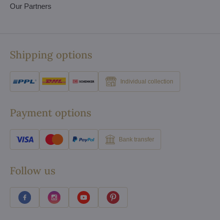
Our Partners
Shipping options
Individual collection
Payment options
Bank transfer
Follow us