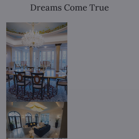
Dreams Come True