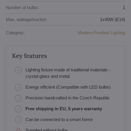
Number of bulbs:
1
Max. wattage/socket:
1x40W (E14)
Category:
Modern Pendant Lighting
Key features
Lighting fixture made of traditional materials -
crystal glass and metal
Energy efficient (Compatible with LED bulbs)
Precision handcrafted in the Czech Republic
Free shipping in EU, 5 years warranty
Can be connected to a smart home
Supplied without bulbs