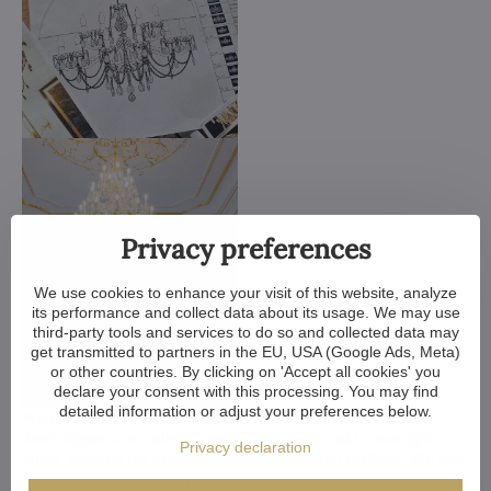
Privacy preferences
We use cookies to enhance your visit of this website, analyze
its performance and collect data about its usage. We may use
third-party tools and services to do so and collected data may
get transmitted to partners in the EU, USA (Google Ads, Meta)
or other countries. By clicking on 'Accept all cookies' you
declare your consent with this processing. You may find
detailed information or adjust your preferences below.
We customize all crystal chandeliers in our portfolio. Make
them bigger or smaller. Change their arms, add more light
Privacy declaration
bulbs, shorten the chain... options are almost endless. We can
even make a custom chandelier for you.