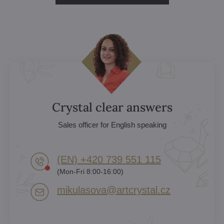
Crystal clear answers
Sales officer for English speaking
(EN) +420 739 551 115
(Mon-Fri 8:00-16:00)
mikulasova​@artcrystal​.cz