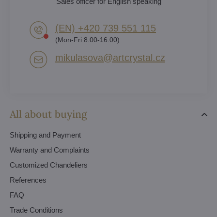
Sales officer for English speaking
(EN) +420 739 551 115
(Mon-Fri 8:00-16:00)
mikulasova​@artcrystal​.cz
All about buying
Shipping and Payment
Warranty and Complaints
Customized Chandeliers
References
FAQ
Trade Conditions