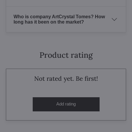
Who is company ArtCrystal Tomes? How
long has it been on the market?
Product rating
Not rated yet. Be first!
Add rating