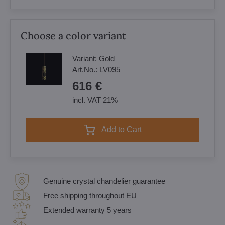
Choose a color variant
Variant:
Gold
Art.No.:
LV095
616 €
incl. VAT 21%
Add to Cart
Genuine crystal chandelier guarantee
Free shipping throughout EU
Extended warranty 5 years