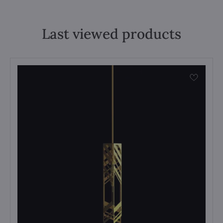
Last viewed products