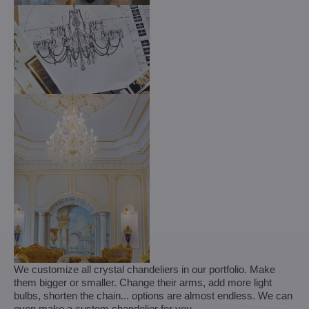
We customize all crystal chandeliers in our portfolio. Make
them bigger or smaller. Change their arms, add more light
bulbs, shorten the chain... options are almost endless. We can
even make a custom chandelier for you.