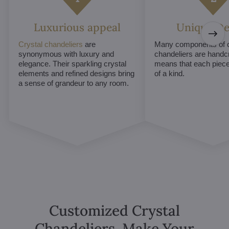
Luxurious appeal
Unique De
Crystal chandeliers
are
Many components of c
synonymous with luxury and
chandeliers are handc
elegance. Their sparkling crystal
means that each piece 
elements and refined designs bring
of a kind.
a sense of grandeur to any room.
Customized Crystal
Chandeliers. Make Your