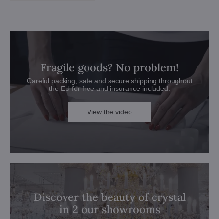
Fragile goods? No problem!
Careful packing, safe and secure shipping throughout
the EU for free and insurance included.
View the video
Discover the beauty of crystal
in 2 our showrooms