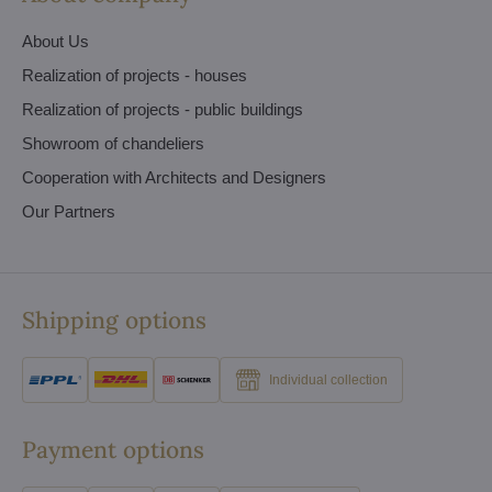
About Us
Realization of projects - houses
Realization of projects - public buildings
Showroom of chandeliers
Cooperation with Architects and Designers
Our Partners
Shipping options
Individual collection
Payment options