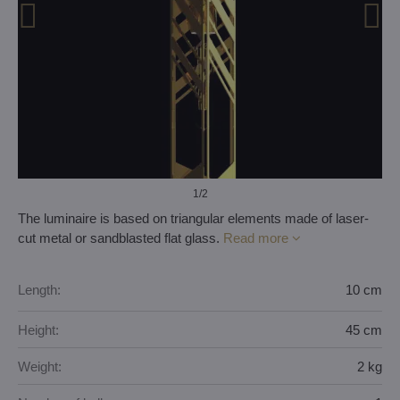
1
/2
The luminaire is based on triangular elements made of laser-
cut metal or sandblasted flat glass.
Read more
Length:
10 cm
Height:
45 cm
Weight:
2 kg