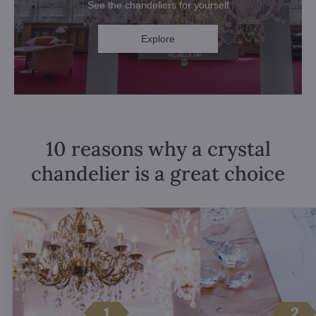
See the chandeliers for yourself
Explore
10 reasons why a crystal
chandelier is a great choice