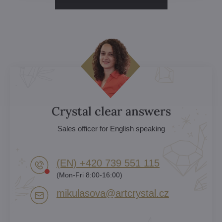
Crystal clear answers
Sales officer for English speaking
(EN) +420 739 551 115
(Mon-Fri 8:00-16:00)
mikulasova​@artcrystal​.cz