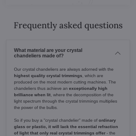
Frequently asked questions
What material are your crystal
chandeliers made of?
Our crystal chandeliers are always adorned with the
highest quality crystal trimmings
, which are
produced on the most modern cutting machines. The
chandeliers thus achieve an
exceptionally high
brilliance when lit
, where the decomposition of the
light spectrum through the crystal trimmings multiplies
the power of the bulbs.
So if you buy a "crystal chandelier" made of
ordinary
glass or plastic, it will lack the essential refraction
of light that only real crystal trimmings offer
- the