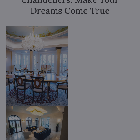
Dreams Come True