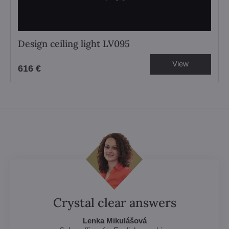
Design ceiling light LV095
View
616 €
Crystal clear answers
Lenka Mikulášová