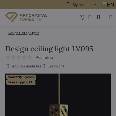
My account
Design Ceiling Lights
Design ceiling light LV095
Add rating
Add to Favourites
Shippings
Warranty 5 years
Free shipping EU