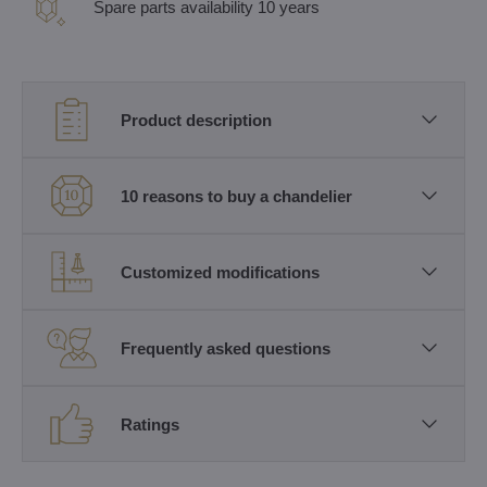
Spare parts availability 10 years
Product description
10 reasons to buy a chandelier
Customized modifications
Frequently asked questions
Ratings