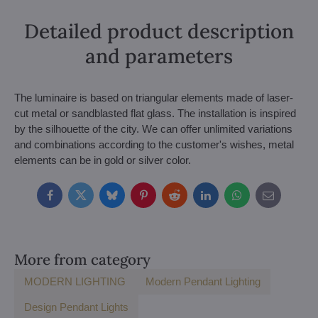
Detailed product description
and parameters
The luminaire is based on triangular elements made of laser-
cut metal or sandblasted flat glass. The installation is inspired
by the silhouette of the city. We can offer unlimited variations
and combinations according to the customer's wishes, metal
elements can be in gold or silver color.
Facebook
Twitter
Bluesky
Pinterest
Reddit
LinkedIn
WhatsApp
E-
mail
More from category
MODERN LIGHTING
Modern Pendant Lighting
Design Pendant Lights