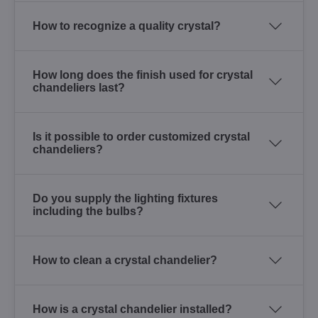
How to recognize a quality crystal?
How long does the finish used for crystal
chandeliers last?
Is it possible to order customized crystal
chandeliers?
Do you supply the lighting fixtures
including the bulbs?
How to clean a crystal chandelier?
How is a crystal chandelier installed?