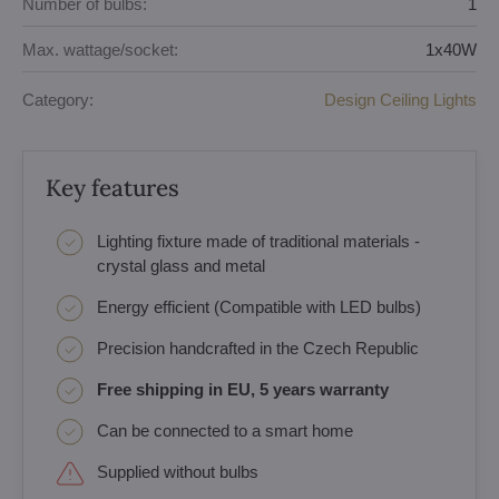
Number of bulbs:
1
Max. wattage/socket:
1x40W
Category:
Design Ceiling Lights
Key features
Lighting fixture made of traditional materials -
crystal glass and metal
Energy efficient (Compatible with LED bulbs)
Precision handcrafted in the Czech Republic
Free shipping in EU, 5 years warranty
Can be connected to a smart home
Supplied without bulbs