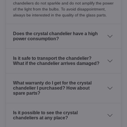
chandeliers do not sparkle and do not amplify the power
of the light from the bulbs. To avoid disappointment,
always be interested in the quality of the glass parts.
Does the crystal chandelier have a high
power consumption?
Is it safe to transport the chandelier?
What if the chandelier arrives damaged?
What warranty do I get for the crystal
chandelier I purchased? How about
spare parts?
Is it possible to see the crystal
chandeliers at any place?