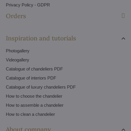
Privacy Policy - GDPR
Orders
Inspiration and tutorials
Photogallery
Videogallery
Catalogue of chandeliers PDF
Catalogue of interiors PDF
Catalogue of luxury chandeliers PDF
How to choose the chandelier
How to assemble a chandelier
How to clean a chandelier
About company