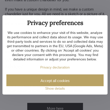
If you have a unique design in mind, we make a custom
chandelier just for you. All we need is a sketch or a picture of it.
We consider all aspects of production and get back to you
Privacy preferences
within a week — with our first draft and visualization.
Minor touches take 3 to 4 weeks, more extensive adjustments
We use cookies to enhance your visit of this website, analyze
(and custom-made chandeliers) take approx. 8 to 10 weeks.
its performance and collect data about its usage. We may use
third-party tools and services to do so and collected data may
And if your construction or renovation runs behind schedule?
get transmitted to partners in the EU, USA (Google Ads, Meta)
No worries. We can always store your chandelier at our
or other countries. By clicking on 'Accept all cookies' you
warehouse.
declare your consent with this processing. You may find
Want a Customized Chandelier? Or Just
detailed information or adjust your preferences below.
Advice?
Privacy declaration
Whether you're an architect, designer, or a home-owner
Accept all cookies
choosing your perfect chandelier, we're happy to help. Let us
know if you want to discuss your choice, explore
Show details
customization options or get a custom chandelier.
More here