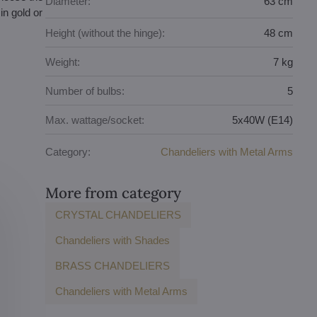
Diameter:
63 cm
in gold or
Height (without the hinge):
48 cm
Weight:
7 kg
Number of bulbs:
5
Max. wattage/socket:
5x40W (E14)
Category:
Chandeliers with Metal Arms
More from category
CRYSTAL CHANDELIERS
Chandeliers with Shades
BRASS CHANDELIERS
Chandeliers with Metal Arms