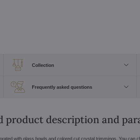
Collection
Frequently asked questions
d product description and pa
orated with glass bowls and colored cut crystal trimmings. You can 