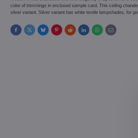
color of trimmings in enclosed sample card. This ceiling chandeli
silver variant. Silver variant has white textile lampshades, for 
Facebook
Twitter
Bluesky
Pinterest
Reddit
LinkedIn
WhatsApp
E-
mail