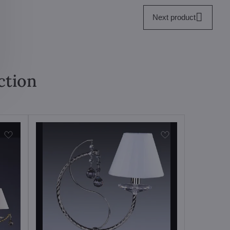
Next product
ction