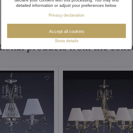
detailed information or adjust your preferences below.
Privacy declaration
Accept all cookies
Show details
tional products from the colle