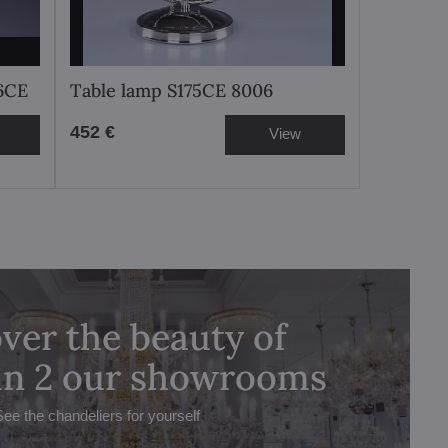
76CE
Table lamp S175CE 8006
452 €
View
ver the beauty of
 in 2 our showrooms
See the chandeliers for yourself