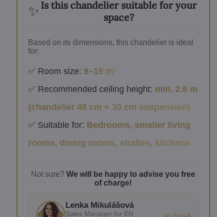
Is this chandelier suitable for your
✨
space?
Based on its dimensions, this chandelier is ideal
for:
✅ Room size:
8–15 m²
✅ Recommended ceiling height:
min. 2.6 m
(chandelier 48 cm + 30 cm suspension)
✅ Suitable for:
Bedrooms, smaller living
rooms, dining rooms, studies, kitchens
Not sure?
We will be happy to advise you free
of charge!
Lenka Mikulášová
Sales Manager for EN
✉️ Email