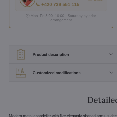
📞 +420 739 551 115
🕐 Mon–Fri 8:00–16:00 · Saturday by prior
arrangement
Product description
Customized modifications
Detaile
Modern metal chandelier with five elegantly shaped arms is dec