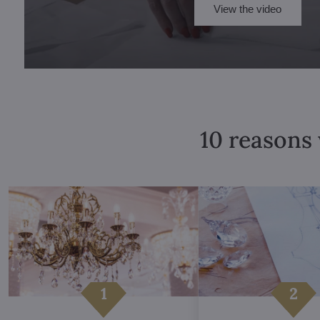
View the video
10 reasons 