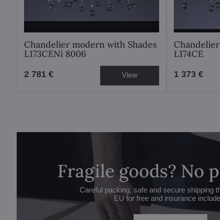
Chandelier modern with Shades
Chandelier
L173CENi 8006
L174CE
2 781 €
1 373 €
View
Fragile goods? No 
Careful packing, safe and secure shipping t
EU for free and insurance includ