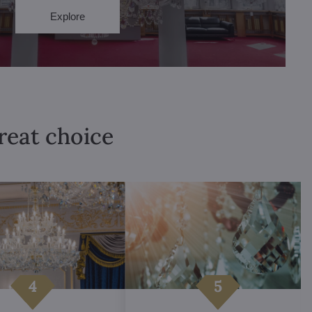
Explore
great choice