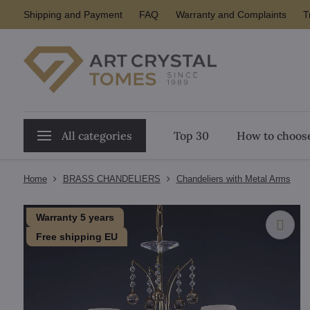
Shipping and Payment
FAQ
Warranty and Complaints
T
All categories
Top 30
How to choose
Home
BRASS CHANDELIERS
Chandeliers with Metal Arms
Warranty 5 years
Free shipping EU