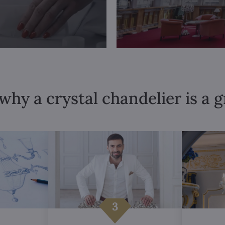
why a crystal chandelier is a 