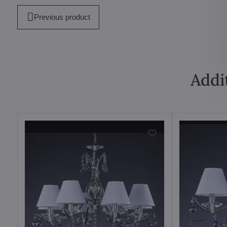
Previous product
Addi