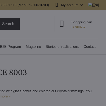
39 551 115 (Mon-Fri 8:00-16:00)
My account
Shopping cart
Search
B2B Program
Magazine
Stories of realizations
Contact
7CE 8003
ted with glass bowls and colored cut crystal trimmings. You
 more