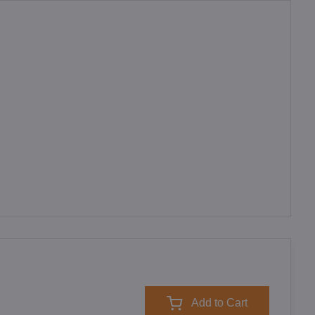
Add to Cart