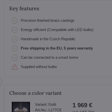
Key features
Precision finished brass castings
Energy efficient (Compatible with LED bulbs)
Handmade in the Czech Republic
Free shipping in the EU, 5 years warranty
Can be connected to a smart home
Supplied without bulbs
Choose a color variant
1 969 €
Variant:
Gold
Art.No.:
L177CE