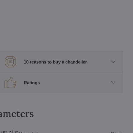
10 reasons to buy a chandelier
Ratings
rameters
choose the