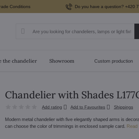
rade Conditions
Do you have a question? +420 7
 the chandelier
Showroom
Custom production
Chandelier with Shades L17
Add rating
Add to Favourites
Shippings
Modern metal chandelier with five elegantly shaped arms is decora
can choose the color of trimmings in enclosed sample card.
Read