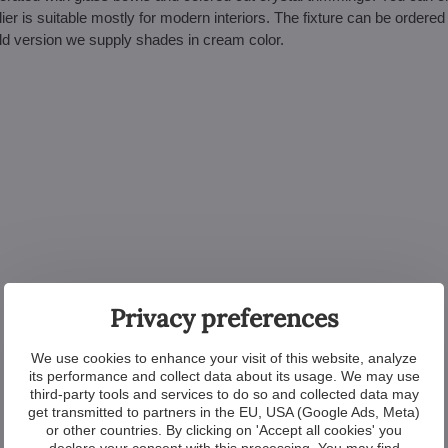
er is suitable mostly for modern interiors. The fixture can be ordered 
gold version we supply shades in cream color.
Privacy preferences
We use cookies to enhance your visit of this website, analyze
its performance and collect data about its usage. We may use
third-party tools and services to do so and collected data may
get transmitted to partners in the EU, USA (Google Ads, Meta)
or other countries. By clicking on 'Accept all cookies' you
declare your consent with this processing. You may find