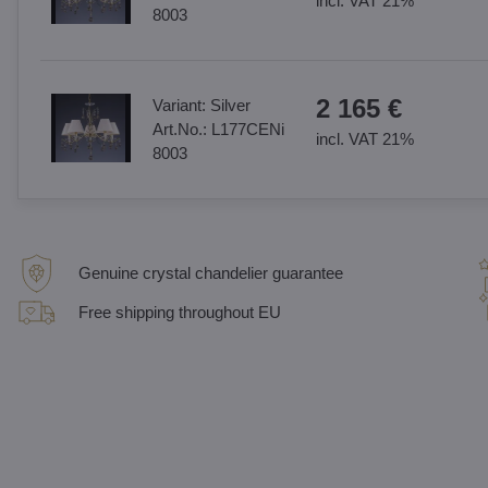
incl. VAT 21%
8003
2 165 €
Variant:
Silver
Art.No.:
L177CENi
incl. VAT 21%
8003
Genuine crystal chandelier guarantee
Free shipping throughout EU