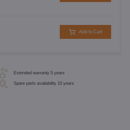
Add to Cart
Extended warranty 5 years
Spare parts availability 10 years