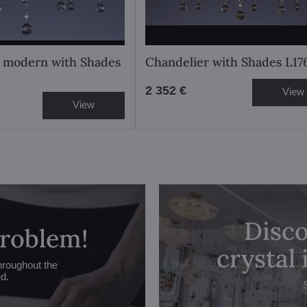
 modern with Shades
Chandelier with Shades L1
2 352 €
View
View
Disco
problem!
crystal
hroughout the
ed.