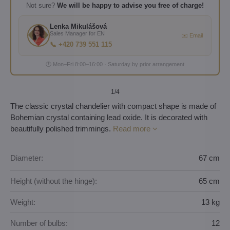
Not sure?
We will be happy to advise you free of charge!
Lenka Mikulášová
Sales Manager for EN
✉️ Email
📞 +420 739 551 115
🕐 Mon–Fri 8:00–16:00 · Saturday by prior arrangement
1
/4
The classic crystal chandelier with compact shape is made of
Bohemian crystal containing lead oxide. It is decorated with
beautifully polished trimmings.
Read more
Diameter:
67 cm
Height (without the hinge):
65 cm
Weight:
13 kg
Number of bulbs:
12