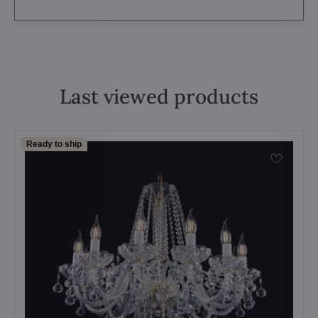
Last viewed products
Ready to ship