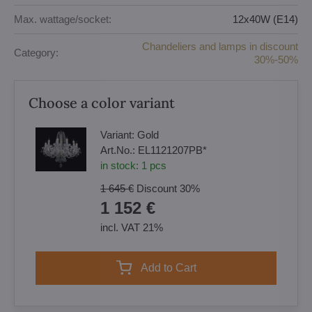
Max. wattage/socket:
12x40W (E14)
Chandeliers and lamps in discount
Category:
30%-50%
Choose a color variant
Variant:
Gold
Art.No.:
EL1121207PB*
in stock:
1
pcs
1 645 €
Discount
30%
1 152 €
incl. VAT 21%
Add to Cart