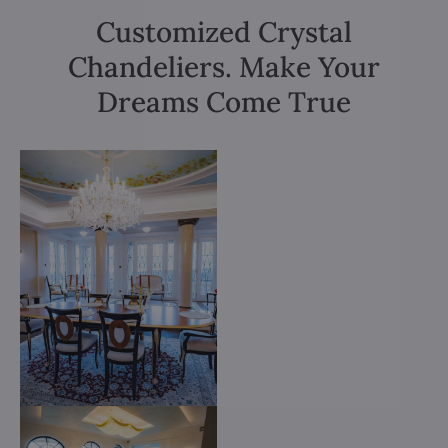
Customized Crystal
Chandeliers. Make Your
Dreams Come True