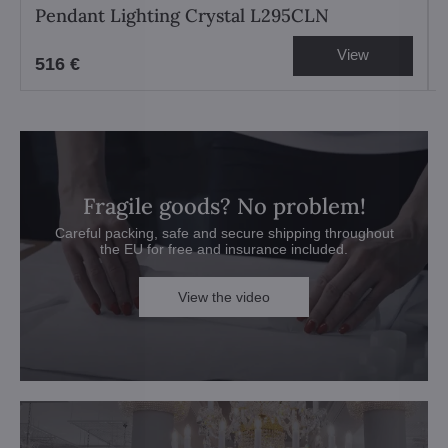
Pendant Lighting Crystal L295CLN
View
516 €
Fragile goods? No problem!
Careful packing, safe and secure shipping throughout
the EU for free and insurance included.
View the video