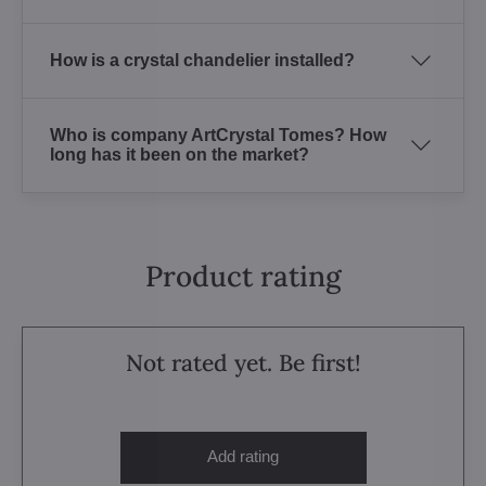
How is a crystal chandelier installed?
Who is company ArtCrystal Tomes? How
long has it been on the market?
Product rating
Not rated yet. Be first!
Add rating