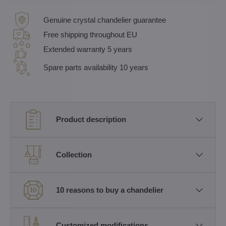
Genuine crystal chandelier guarantee
Free shipping throughout EU
Extended warranty 5 years
Spare parts availability 10 years
Product description
Collection
10 reasons to buy a chandelier
Customized modifications