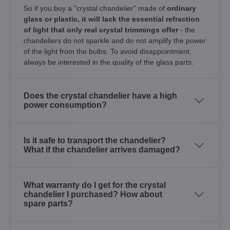
So if you buy a "crystal chandelier" made of
ordinary
glass or plastic, it will lack the essential refraction
of light that only real crystal trimmings offer
- the
chandeliers do not sparkle and do not amplify the power
of the light from the bulbs. To avoid disappointment,
always be interested in the quality of the glass parts.
Does the crystal chandelier have a high
power consumption?
Is it safe to transport the chandelier?
What if the chandelier arrives damaged?
What warranty do I get for the crystal
chandelier I purchased? How about
spare parts?