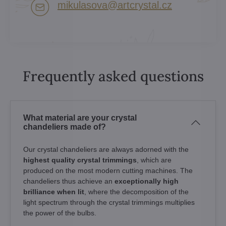
mikulasova​@artcrystal​.cz
Frequently asked questions
What material are your crystal
chandeliers made of?
Our crystal chandeliers are always adorned with the
highest quality crystal trimmings
, which are
produced on the most modern cutting machines. The
chandeliers thus achieve an
exceptionally high
brilliance when lit
, where the decomposition of the
light spectrum through the crystal trimmings multiplies
the power of the bulbs.