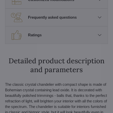
Frequently asked questions
Ratings
Detailed product description
and parameters
The classic crystal chandelier with compact shape is made of
Bohemian crystal containing lead oxide. It is decorated with
beautifully polished trimmings - balls that, thanks to the perfect
refraction of light, will brighten your interior with all the colors of
the spectrum. The chandelier is suitable for interiors furnished
in classic and historic style, but it will look beautifully even in