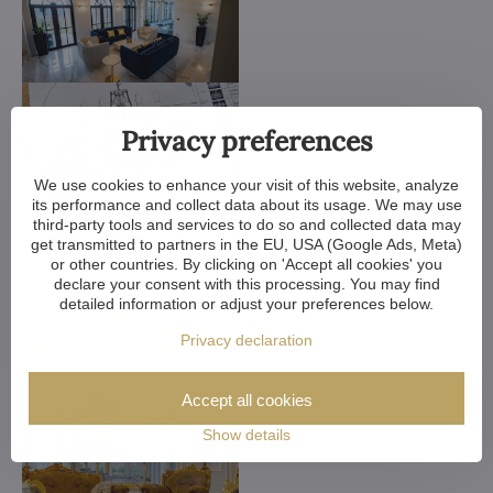
Privacy preferences
We use cookies to enhance your visit of this website, analyze
its performance and collect data about its usage. We may use
third-party tools and services to do so and collected data may
get transmitted to partners in the EU, USA (Google Ads, Meta)
or other countries. By clicking on 'Accept all cookies' you
declare your consent with this processing. You may find
detailed information or adjust your preferences below.
Privacy declaration
Accept all cookies
Show details