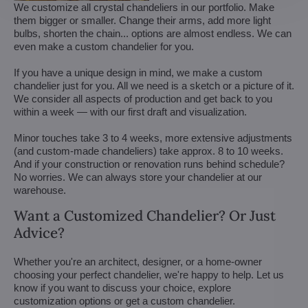
We customize all crystal chandeliers in our portfolio. Make
them bigger or smaller. Change their arms, add more light
bulbs, shorten the chain... options are almost endless. We can
even make a custom chandelier for you.
If you have a unique design in mind, we make a custom
chandelier just for you. All we need is a sketch or a picture of it.
We consider all aspects of production and get back to you
within a week — with our first draft and visualization.
Minor touches take 3 to 4 weeks, more extensive adjustments
(and custom-made chandeliers) take approx. 8 to 10 weeks.
And if your construction or renovation runs behind schedule?
No worries. We can always store your chandelier at our
warehouse.
Want a Customized Chandelier? Or Just
Advice?
Whether you're an architect, designer, or a home-owner
choosing your perfect chandelier, we're happy to help. Let us
know if you want to discuss your choice, explore
customization options or get a custom chandelier.