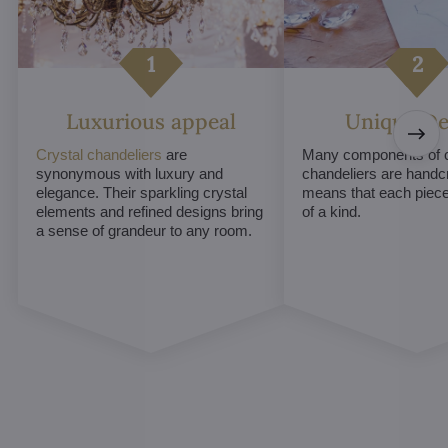
Luxurious appeal
Unique De
Crystal chandeliers
are
Many components of c
synonymous with luxury and
chandeliers are handc
elegance. Their sparkling crystal
means that each piece 
elements and refined designs bring
of a kind.
a sense of grandeur to any room.