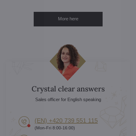
More here
Crystal clear answers
Sales officer for English speaking
(EN) +420 739 551 115
(Mon-Fri 8:00-16:00)