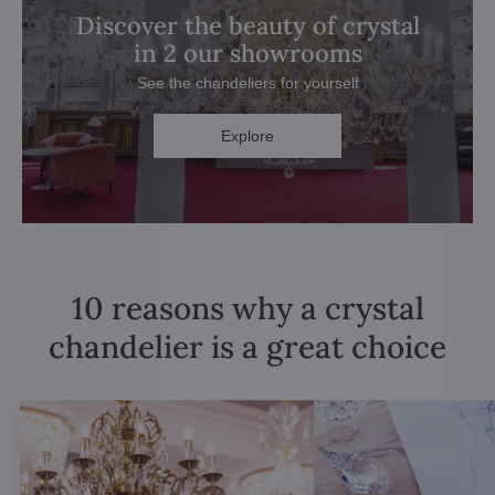
Discover the beauty of crystal
in 2 our showrooms
See the chandeliers for yourself
Explore
10 reasons why a crystal
chandelier is a great choice