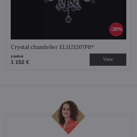
30%
Crystal chandelier EL1121207PB*
1 645 €
View
1 152 €