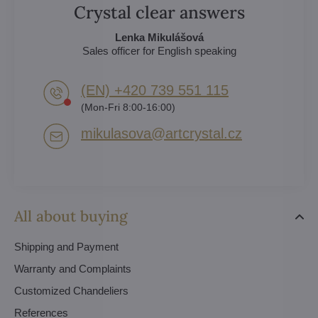
Crystal clear answers
Lenka Mikulášová
Sales officer for English speaking
(EN) +420 739 551 115
(Mon-Fri 8:00-16:00)
mikulasova​@artcrystal​.cz
All about buying
Shipping and Payment
Warranty and Complaints
Customized Chandeliers
References