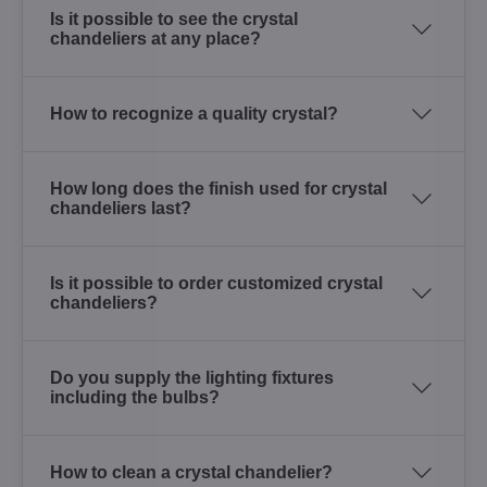
Is it possible to see the crystal
chandeliers at any place?
How to recognize a quality crystal?
How long does the finish used for crystal
chandeliers last?
Is it possible to order customized crystal
chandeliers?
Do you supply the lighting fixtures
including the bulbs?
How to clean a crystal chandelier?