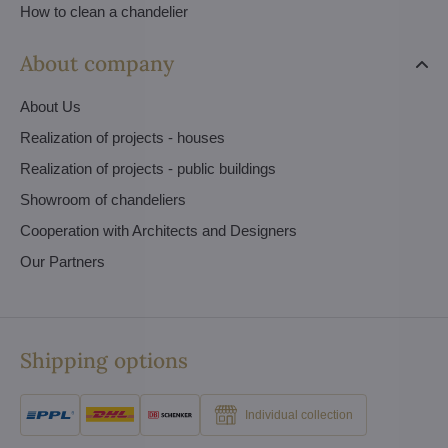
How to clean a chandelier
About company
About Us
Realization of projects - houses
Realization of projects - public buildings
Showroom of chandeliers
Cooperation with Architects and Designers
Our Partners
Shipping options
Individual collection