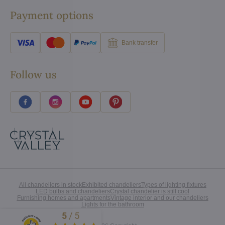
Payment options
Bank transfer
Follow us
All chandeliers in stock
Exhibited chandeliers
Types of lighting fixtures
LED bulbs and chandeliers
Crystal chandelier is still cool
Furnishing homes and apartments
Vintage interior and our chandeliers
Lights for the bathroom
5
/
5
Excellent