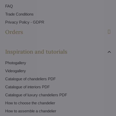
FAQ
Trade Conditions
Privacy Policy - GDPR
Orders
Inspiration and tutorials
Photogallery
Videogallery
Catalogue of chandeliers PDF
Catalogue of interiors PDF
Catalogue of luxury chandeliers PDF
How to choose the chandelier
How to assemble a chandelier