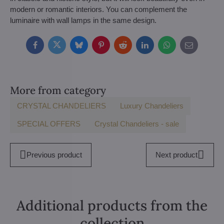
modern or romantic interiors. You can complement the
luminaire with wall lamps in the same design.
Facebook
Twitter
Bluesky
Pinterest
Reddit
LinkedIn
WhatsApp
E-
mail
More from category
CRYSTAL CHANDELIERS
Luxury Chandeliers
SPECIAL OFFERS
Crystal Chandeliers - sale
Previous product
Next product
Additional products from the
collection