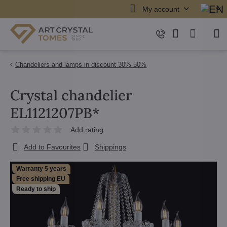
My account
Chandeliers and lamps in discount 30%-50%
Crystal chandelier
EL1121207PB*
Add rating
Add to Favourites
Shippings
Warranty 5 years
Free shipping EU
Ready to ship