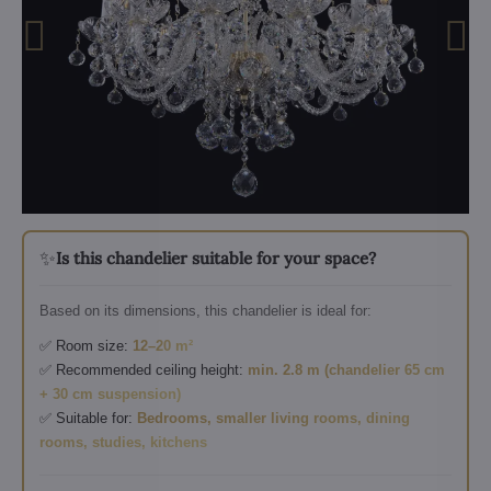
✨
Is this chandelier suitable for your space?
Based on its dimensions, this chandelier is ideal for:
✅ Room size:
12–20 m²
✅ Recommended ceiling height:
min. 2.8 m (chandelier 65 cm
+ 30 cm suspension)
✅ Suitable for:
Bedrooms, smaller living rooms, dining
rooms, studies, kitchens