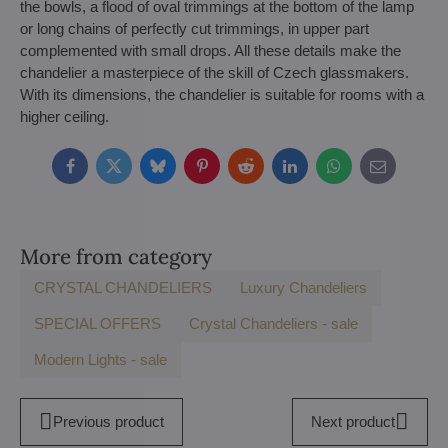
the bowls, a flood of oval trimmings at the bottom of the lamp
or long chains of perfectly cut trimmings, in upper part
complemented with small drops. All these details make the
chandelier a masterpiece of the skill of Czech glassmakers.
With its dimensions, the chandelier is suitable for rooms with a
higher ceiling.
Facebook
Twitter
Bluesky
Pinterest
Reddit
LinkedIn
WhatsApp
E-
mail
More from category
CRYSTAL CHANDELIERS
Luxury Chandeliers
SPECIAL OFFERS
Crystal Chandeliers - sale
Modern Lights - sale
Previous product
Next product