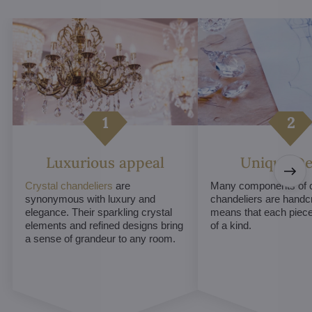
Luxurious appeal
Unique De
Crystal chandeliers
are
Many components of c
synonymous with luxury and
chandeliers are handc
elegance. Their sparkling crystal
means that each piece 
elements and refined designs bring
of a kind.
a sense of grandeur to any room.