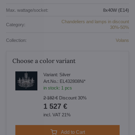
Max. wattage/socket:
8x40W (E14)
Chandeliers and lamps in discount
Category:
30%-50%
Collection:
Volans
Choose a color variant
Variant:
Silver
Art.No.:
EL432808Ni*
in stock:
1
pcs
2 182 €
Discount
30%
1 527 €
incl. VAT 21%
Add to Cart