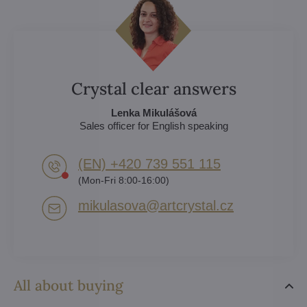
Crystal clear answers
Lenka Mikulášová
Sales officer for English speaking
(EN) +420 739 551 115
(Mon-Fri 8:00-16:00)
mikulasova​@artcrystal​.cz
All about buying