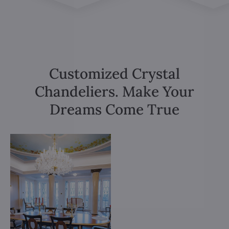
Customized Crystal
Chandeliers. Make Your
Dreams Come True