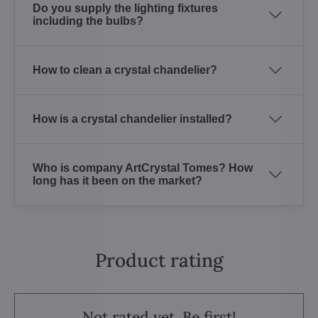
Do you supply the lighting fixtures
including the bulbs?
How to clean a crystal chandelier?
How is a crystal chandelier installed?
Who is company ArtCrystal Tomes? How
long has it been on the market?
Product rating
Not rated yet. Be first!