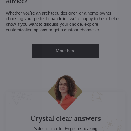
Advice?
Whether you're an architect, designer, or a home-owner
choosing your perfect chandelier, we're happy to help. Let us
know if you want to discuss your choice, explore
customization options or get a custom chandelier.
More here
Crystal clear answers
Sales officer for English speaking