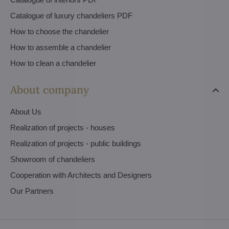
Catalogue of luxury chandeliers PDF
How to choose the chandelier
How to assemble a chandelier
How to clean a chandelier
About company
About Us
Realization of projects - houses
Realization of projects - public buildings
Showroom of chandeliers
Cooperation with Architects and Designers
Our Partners