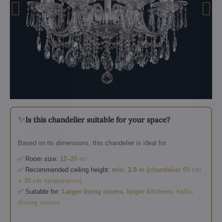
✨
Is this chandelier suitable for your space?
Based on its dimensions, this chandelier is ideal for:
✅ Room size:
12–20 m²
✅ Recommended ceiling height:
min. 2.8 m (chandelier 65 cm
+ 30 cm suspension)
✅ Suitable for:
Larger living rooms, larger kitchens, halls,
dining rooms