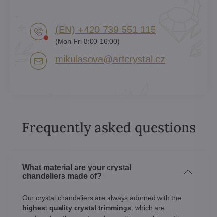
(EN) +420 739 551 115
(Mon-Fri 8:00-16:00)
mikulasova​@artcrystal​.cz
Frequently asked questions
What material are your crystal
chandeliers made of?
Our crystal chandeliers are always adorned with the
highest quality crystal trimmings
, which are