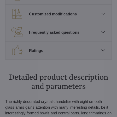
Customized modifications
Frequently asked questions
Ratings
Detailed product description
and parameters
The richly decorated crystal chandelier with eight smooth
glass arms gains attention with many interesting details, be it
interestingly formed bowls and central parts, long trimmings on