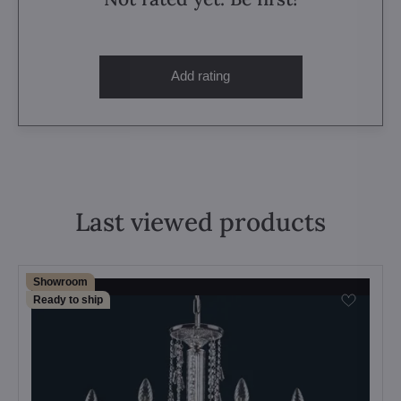
Add rating
Last viewed products
Showroom
Ready to ship