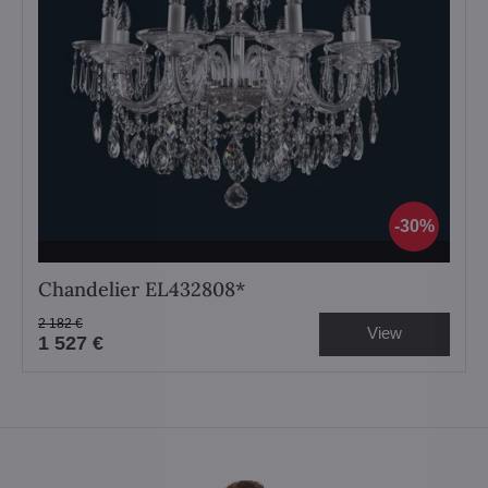
30%
Chandelier EL432808*
2 182 €
View
1 527 €