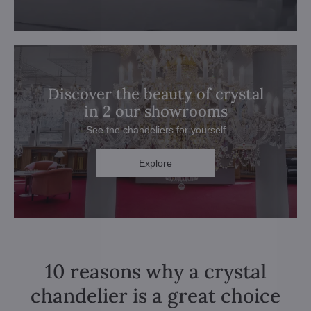
Discover the beauty of crystal
in 2 our showrooms
See the chandeliers for yourself
Explore
10 reasons why a crystal
chandelier is a great choice