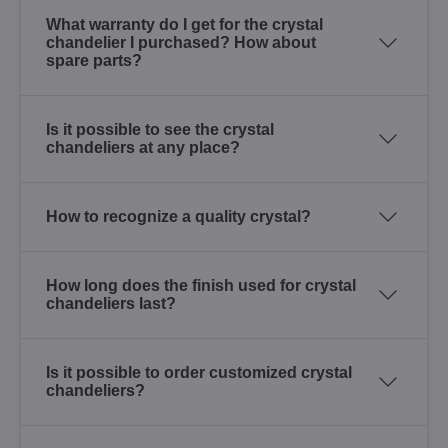
What warranty do I get for the crystal
chandelier I purchased? How about
spare parts?
Is it possible to see the crystal
chandeliers at any place?
How to recognize a quality crystal?
How long does the finish used for crystal
chandeliers last?
Is it possible to order customized crystal
chandeliers?