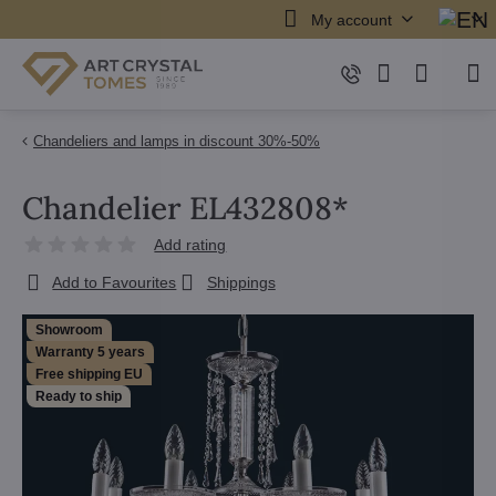
My account
Chandeliers and lamps in discount 30%-50%
Chandelier EL432808*
Add rating
Add to Favourites
Shippings
Showroom
Warranty 5 years
Free shipping EU
Ready to ship