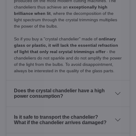
produced on the most modern cutting machines. The
chandeliers thus achieve an
exceptionally high
brilliance when lit
, where the decomposition of the
light spectrum through the crystal trimmings multiplies
the power of the bulbs.
So if you buy a "crystal chandelier" made of
ordinary
glass or plastic, it will lack the essential refraction
of light that only real crystal trimmings offer
- the
chandeliers do not sparkle and do not amplify the power
of the light from the bulbs. To avoid disappointment,
always be interested in the quality of the glass parts.
Does the crystal chandelier have a high
power consumption?
Is it safe to transport the chandelier?
What if the chandelier arrives damaged?