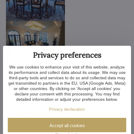
Privacy preferences
We use cookies to enhance your visit of this website, analyze
its performance and collect data about its usage. We may use
third-party tools and services to do so and collected data may
get transmitted to partners in the EU, USA (Google Ads, Meta)
or other countries. By clicking on 'Accept all cookies' you
declare your consent with this processing. You may find
detailed information or adjust your preferences below.
Privacy declaration
Accept all cookies