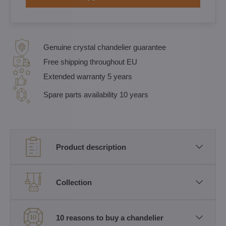
Genuine crystal chandelier guarantee
Free shipping throughout EU
Extended warranty 5 years
Spare parts availability 10 years
Product description
Collection
10 reasons to buy a chandelier