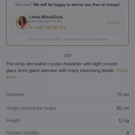
Not sure?
We will be happy to advise you free of charge!
Lenka Mikulášová
Sales Manager for EN
✉️ Email
📞 +420 739 551 115
🕐 Mon–Fri 8:00–16:00 · Saturday by prior arrangement
1
/10
The richly decorated crystal chandelier with eight smooth
glass arms gains attention with many interesting details.
Read
more
Diameter:
72 cm
Height (without the hinge):
65 cm
Weight:
11 kg
Number of bulbs:
8