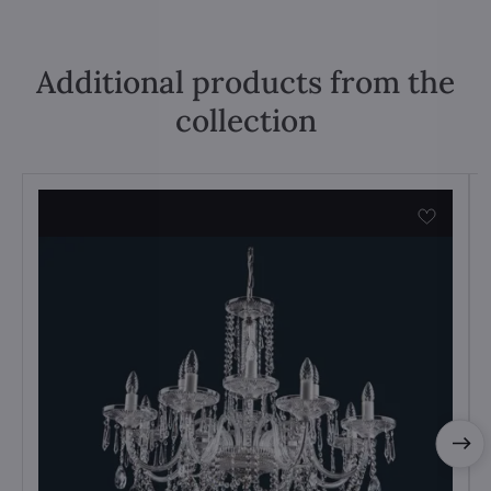
Additional products from the
collection