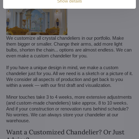
Show details
We customize all crystal chandeliers in our portfolio. Make
them bigger or smaller. Change their arms, add more light
bulbs, shorten the chain... options are almost endless. We can
even make a custom chandelier for you.
If you have a unique design in mind, we make a custom
chandelier just for you. All we need is a sketch or a picture of it.
We consider all aspects of production and get back to you
within a week — with our first draft and visualization.
Minor touches take 3 to 4 weeks, more extensive adjustments
(and custom-made chandeliers) take approx. 8 to 10 weeks.
And if your construction or renovation runs behind schedule?
No worries. We can always store your chandelier at our
warehouse.
Want a Customized Chandelier? Or Just