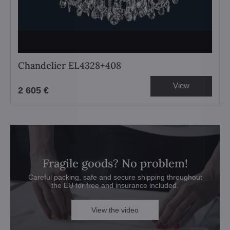
Chandelier EL4328+408
View
2 605 €
Fragile goods? No problem!
Careful packing, safe and secure shipping throughout
the EU for free and insurance included.
View the video