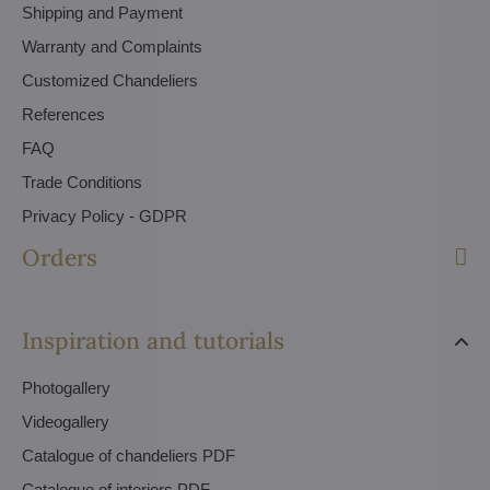
Shipping and Payment
Warranty and Complaints
Customized Chandeliers
References
FAQ
Trade Conditions
Privacy Policy - GDPR
Orders
Inspiration and tutorials
Photogallery
Videogallery
Catalogue of chandeliers PDF
Catalogue of interiors PDF