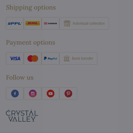
Shipping options
Individual collection
Payment options
Bank transfer
Follow us