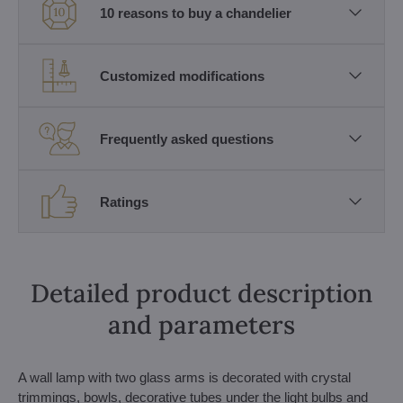
10 reasons to buy a chandelier
Customized modifications
Frequently asked questions
Ratings
Detailed product description
and parameters
A wall lamp with two glass arms is decorated with crystal
trimmings, bowls, decorative tubes under the light bulbs and