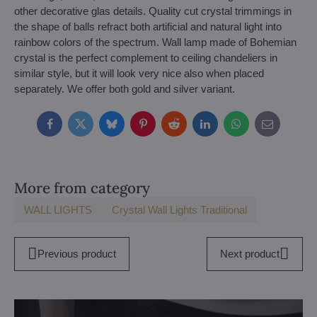
other decorative glas details. Quality cut crystal trimmings in
the shape of balls refract both artificial and natural light into
rainbow colors of the spectrum. Wall lamp made of Bohemian
crystal is the perfect complement to ceiling chandeliers in
similar style, but it will look very nice also when placed
separately. We offer both gold and silver variant.
Facebook
Twitter
Bluesky
Pinterest
Reddit
LinkedIn
WhatsApp
E-
mail
More from category
WALL LIGHTS
Crystal Wall Lights Traditional
Previous product
Next product