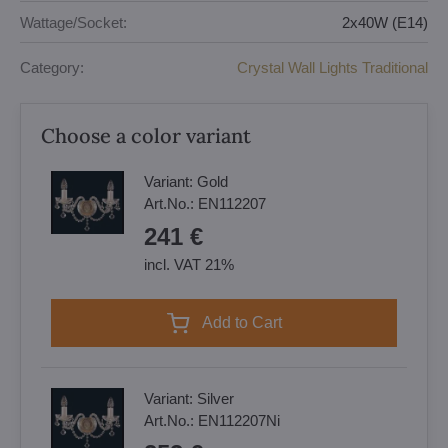
Wattage/Socket:
2x40W (E14)
Category:
Crystal Wall Lights Traditional
Choose a color variant
Variant:
Gold
Art.No.:
EN112207
241 €
incl. VAT 21%
Add to Cart
Variant:
Silver
Art.No.:
EN112207Ni