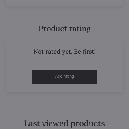
Product rating
Not rated yet. Be first!
Add rating
Last viewed products