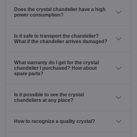
Does the crystal chandelier have a high
power consumption?
Is it safe to transport the chandelier?
What if the chandelier arrives damaged?
What warranty do I get for the crystal
chandelier I purchased? How about
spare parts?
Is it possible to see the crystal
chandeliers at any place?
How to recognize a quality crystal?