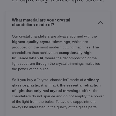
What material are your crystal
chandeliers made of?
Our crystal chandeliers are always adorned with the
highest quality crystal trimmings
, which are
produced on the most modern cutting machines. The
chandeliers thus achieve an
exceptionally high
brilliance when lit
, where the decomposition of the
light spectrum through the crystal trimmings multiplies
the power of the bulbs.
So if you buy a "crystal chandelier" made of
ordinary
glass or plastic, it will lack the essential refraction
of light that only real crystal trimmings offer
- the
chandeliers do not sparkle and do not amplify the power
of the light from the bulbs. To avoid disappointment,
always be interested in the quality of the glass parts.