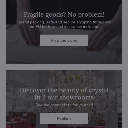
Fragile goods? No problem!
Careful packing, safe and secure shipping throughout
the EU for free and insurance included.
View the video
Discover the beauty of crystal
in 2 our showrooms
See the chandeliers for yourself
Explore