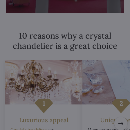
10 reasons why a crystal
chandelier is a great choice
Luxurious appeal
Unique De
Crystal chandeliers
are
Many components of c