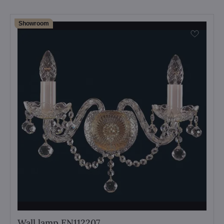
Showroom
Wall lamp EN112207