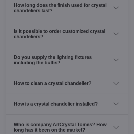
How long does the finish used for crystal
chandeliers last?
Is it possible to order customized crystal
chandeliers?
Do you supply the lighting fixtures
including the bulbs?
How to clean a crystal chandelier?
How is a crystal chandelier installed?
Who is company ArtCrystal Tomes? How
long has it been on the market?