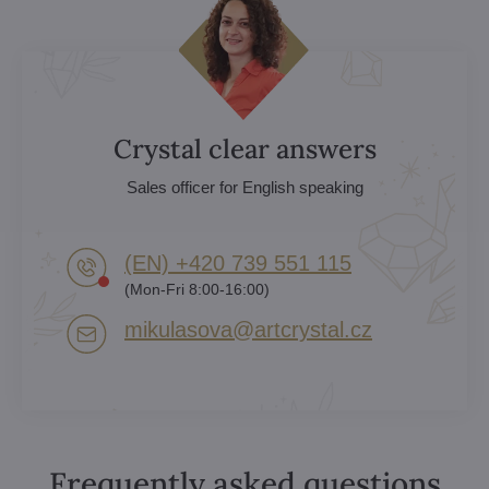
Crystal clear answers
Sales officer for English speaking
(EN) +420 739 551 115
(Mon-Fri 8:00-16:00)
mikulasova​@artcrystal​.cz
Frequently asked questions