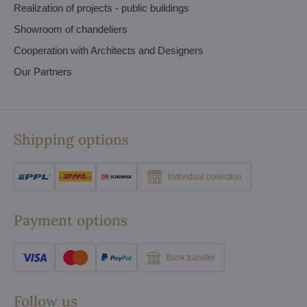
Realization of projects - public buildings
Showroom of chandeliers
Cooperation with Architects and Designers
Our Partners
Shipping options
Individual collection
Payment options
Bank transfer
Follow us