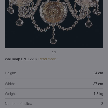
1
/1
Wall lamp EN112207
Read more
Height:
24 cm
Width:
37 cm
Weight:
1,5 kg
Number of bulbs:
2