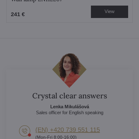
View
241 €
Crystal clear answers
Lenka Mikulášová
Sales officer for English speaking
(EN) +420 739 551 115
(Mon-Fri 8:00-16:00)