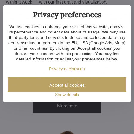
within a week — with our first draft and visualization.
Privacy preferences
Minor touches take 3 to 4 weeks, more extensive adjustments
(and custom-made chandeliers) take approx. 8 to 10 weeks.
And if your construction or renovation runs behind schedule?
We use cookies to enhance your visit of this website, analyze
No worries. We can always store your chandelier at our
its performance and collect data about its usage. We may use
warehouse.
third-party tools and services to do so and collected data may
get transmitted to partners in the EU, USA (Google Ads, Meta)
Want a Customized Chandelier? Or Just
or other countries. By clicking on 'Accept all cookies' you
Advice?
declare your consent with this processing. You may find
detailed information or adjust your preferences below.
Whether you're an architect, designer, or a home-owner
Privacy declaration
choosing your perfect chandelier, we're happy to help. Let us
know if you want to discuss your choice, explore
customization options or get a custom chandelier.
Accept all cookies
Show details
More here