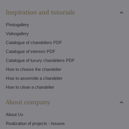
Inspiration and tutorials
Photogallery
Videogallery
Catalogue of chandeliers PDF
Catalogue of interiors PDF
Catalogue of luxury chandeliers PDF
How to choose the chandelier
How to assemble a chandelier
How to clean a chandelier
About company
About Us
Realization of projects - houses