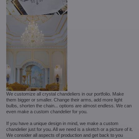
We customize all crystal chandeliers in our portfolio. Make
them bigger or smaller. Change their arms, add more light
bulbs, shorten the chain... options are almost endless. We can
even make a custom chandelier for you.
If you have a unique design in mind, we make a custom
chandelier just for you. All we need is a sketch or a picture of it.
We consider all aspects of production and get back to you