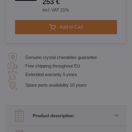
253 €
incl. VAT 21%
Add to Cart
Genuine crystal chandelier guarantee
Free shipping throughout EU
Extended warranty 5 years
Spare parts availability 10 years
Product description