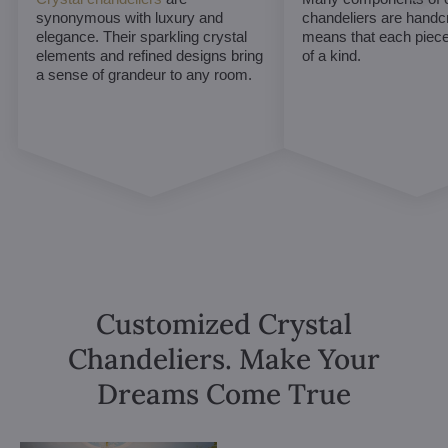
synonymous with luxury and
chandeliers are handc
elegance. Their sparkling crystal
means that each piece 
elements and refined designs bring
of a kind.
a sense of grandeur to any room.
Customized Crystal
Chandeliers. Make Your
Dreams Come True