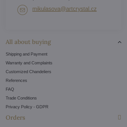
mikulasova​@artcrystal​.cz
All about buying
Shipping and Payment
Warranty and Complaints
Customized Chandeliers
References
FAQ
Trade Conditions
Privacy Policy - GDPR
Orders