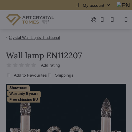
My account
Crystal Wall Lights Traditional
Wall lamp EN112207
Add rating
Add to Favourites
Shippings
Showroom
Warranty 5 years
Free shipping EU