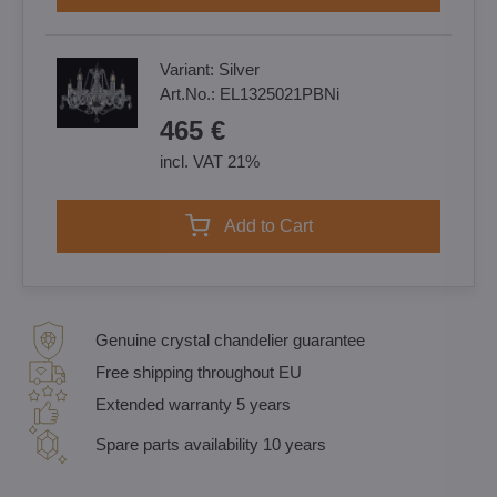
Variant:
Silver
Art.No.:
EL1325021PBNi
465 €
incl. VAT 21%
Add to Cart
Genuine crystal chandelier guarantee
Free shipping throughout EU
Extended warranty 5 years
Spare parts availability 10 years