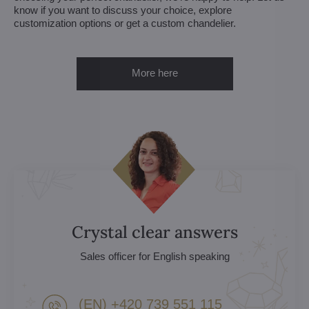
know if you want to discuss your choice, explore
customization options or get a custom chandelier.
More here
Crystal clear answers
Sales officer for English speaking
(EN) +420 739 551 115