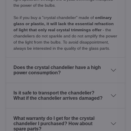
the power of the bulbs.
So if you buy a "crystal chandelier" made of
ordinary
glass or plastic, it will lack the essential refraction
of light that only real crystal trimmings offer
- the
chandeliers do not sparkle and do not amplify the power
of the light from the bulbs. To avoid disappointment,
always be interested in the quality of the glass parts.
Does the crystal chandelier have a high
power consumption?
Is it safe to transport the chandelier?
What if the chandelier arrives damaged?
What warranty do I get for the crystal
chandelier I purchased? How about
spare parts?