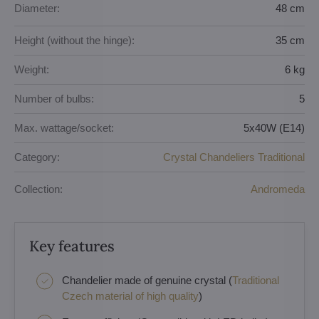
Diameter:
48 cm
Height (without the hinge):
35 cm
Weight:
6 kg
Number of bulbs:
5
Max. wattage/socket:
5x40W (E14)
Category:
Crystal Chandeliers Traditional
Collection:
Andromeda
Key features
Chandelier made of genuine crystal (
Traditional
Czech material of high quality
)