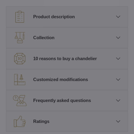
Product description
Collection
10 reasons to buy a chandelier
Customized modifications
Frequently asked questions
Ratings