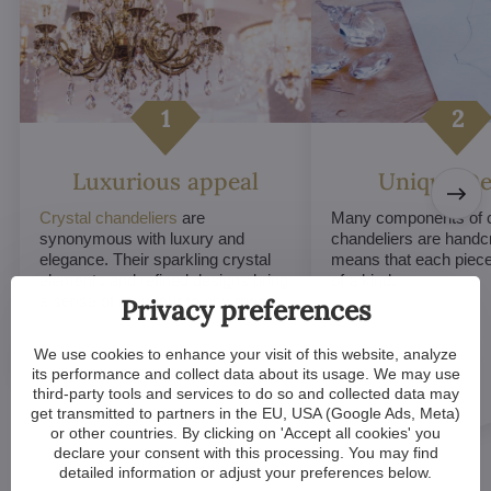
Luxurious appeal
Unique De
Crystal chandeliers
are
Many components of c
synonymous with luxury and
chandeliers are handc
elegance. Their sparkling crystal
means that each piece 
elements and refined designs bring
of a kind.
a sense of grandeur to any room.
Privacy preferences
We use cookies to enhance your visit of this website, analyze
its performance and collect data about its usage. We may use
third-party tools and services to do so and collected data may
get transmitted to partners in the EU, USA (Google Ads, Meta)
or other countries. By clicking on 'Accept all cookies' you
declare your consent with this processing. You may find
detailed information or adjust your preferences below.