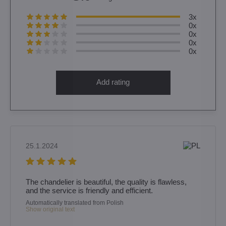
3x
0x
0x
0x
0x
Add rating
25.1.2024
The chandelier is beautiful, the quality is flawless,
and the service is friendly and efficient.
Automatically translated from Polish
Show original text