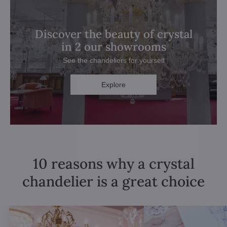
Discover the beauty of crystal
in 2 our showrooms
See the chandeliers for yourself
Explore
10 reasons why a crystal
chandelier is a great choice