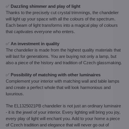
✅
Dazzling shimmer and play of light
Thanks to the precisely cut crystal trimmings, the chandelier
will light up your space with all the colours of the spectrum.
Each beam of light transforms into a magical play of colours
that captivates everyone who enters.
✅
An investment in quality
The chandelier is made from the highest quality materials that
will last for generations. You are buying not only a lamp, but
also a piece of the history and tradition of Czech glassmaking.
✅
Possibility of matching with other luminaires
Complement your interior with matching wall and table lamps
and create a perfect whole that will look harmonious and
luxurious.
The EL1325021PB chandelier is not just an ordinary luminaire
- it is the jewel of your interior. Every lighting will bring you joy,
every play of light will enchant you. Add to your home a piece
of Czech tradition and elegance that will never go out of