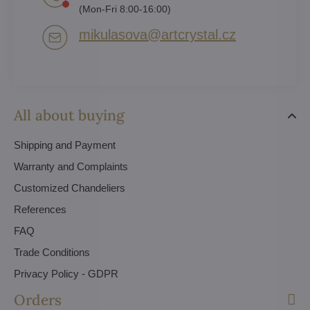
(Mon-Fri 8:00-16:00)
mikulasova​@artcrystal​.cz
All about buying
Shipping and Payment
Warranty and Complaints
Customized Chandeliers
References
FAQ
Trade Conditions
Privacy Policy - GDPR
Orders