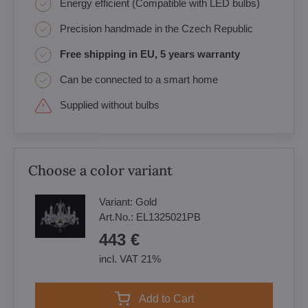
Energy efficient (Compatible with LED bulbs)
Precision handmade in the Czech Republic
Free shipping in EU, 5 years warranty
Can be connected to a smart home
Supplied without bulbs
Choose a color variant
Variant:
Gold
Art.No.:
EL1325021PB
443 €
incl. VAT 21%
Add to Cart