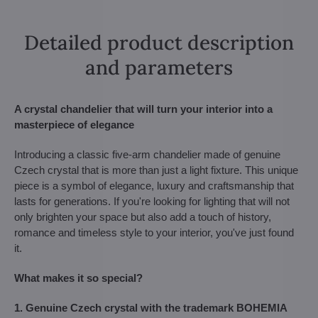
Detailed product description
and parameters
A crystal chandelier that will turn your interior into a
masterpiece of elegance
Introducing a classic five-arm chandelier made of genuine
Czech crystal that is more than just a light fixture. This unique
piece is a symbol of elegance, luxury and craftsmanship that
lasts for generations. If you're looking for lighting that will not
only brighten your space but also add a touch of history,
romance and timeless style to your interior, you've just found
it.
What makes it so special?
1. Genuine Czech crystal with the trademark BOHEMIA