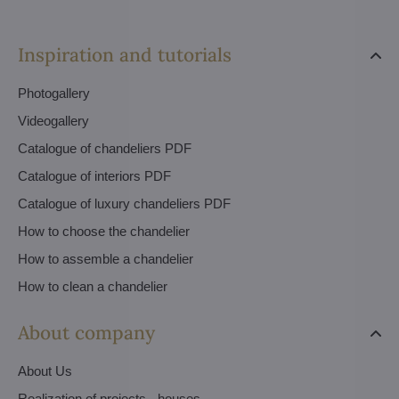
Inspiration and tutorials
Photogallery
Videogallery
Catalogue of chandeliers PDF
Catalogue of interiors PDF
Catalogue of luxury chandeliers PDF
How to choose the chandelier
How to assemble a chandelier
How to clean a chandelier
About company
About Us
Realization of projects - houses