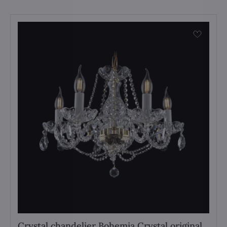
Crystal chandelier Bohemia Crystal original