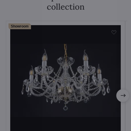
collection
Showroom