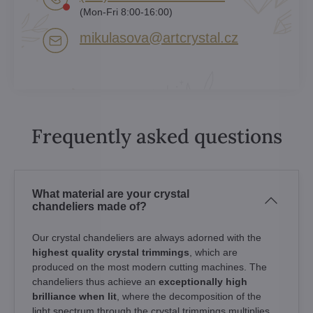
(Mon-Fri 8:00-16:00)
mikulasova​@artcrystal​.cz
Frequently asked questions
What material are your crystal
chandeliers made of?
Our crystal chandeliers are always adorned with the
highest quality crystal trimmings
, which are
produced on the most modern cutting machines. The
chandeliers thus achieve an
exceptionally high
brilliance when lit
, where the decomposition of the
light spectrum through the crystal trimmings multiplies