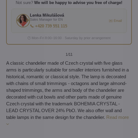
Not sure?
We will be happy to advise you free of charge!
Lenka Mikulášová
Sales Manager for EN
✉️ Email
📞 +420 739 551 115
🕐 Mon–Fri 8:00–16:00 · Saturday by prior arrangement
1
/11
A classic chandelier made of Czech crystal with five glass
arms is particularly suitable for smaller interiors furnished in a
historical, romantic or classical style. The lamp is decorated
with chains of small trimmings - octagons and large almond-
shaped trimmings, the arms and body of the chandelier are
decorated with cut bowls and other parts made of genuine
Czech crystal with the trademark BOHEMIA CRYSTAL -
LEAD CRYSTAL OVER 24% PbO. We also offer wall and
table lamps in the same design for the chandelier.
Read more