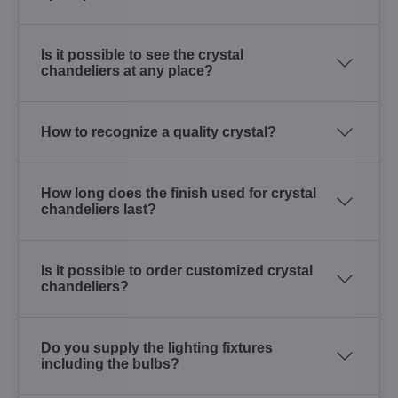
Is it possible to see the crystal
chandeliers at any place?
How to recognize a quality crystal?
How long does the finish used for crystal
chandeliers last?
Is it possible to order customized crystal
chandeliers?
Do you supply the lighting fixtures
including the bulbs?