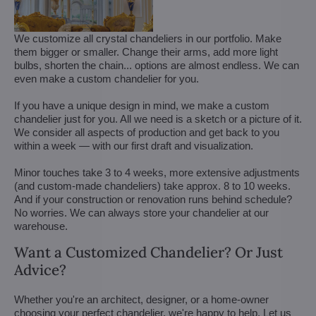
We customize all crystal chandeliers in our portfolio. Make
them bigger or smaller. Change their arms, add more light
bulbs, shorten the chain... options are almost endless. We can
even make a custom chandelier for you.
If you have a unique design in mind, we make a custom
chandelier just for you. All we need is a sketch or a picture of it.
We consider all aspects of production and get back to you
within a week — with our first draft and visualization.
Minor touches take 3 to 4 weeks, more extensive adjustments
(and custom-made chandeliers) take approx. 8 to 10 weeks.
And if your construction or renovation runs behind schedule?
No worries. We can always store your chandelier at our
warehouse.
Want a Customized Chandelier? Or Just
Advice?
Whether you're an architect, designer, or a home-owner
choosing your perfect chandelier, we're happy to help. Let us