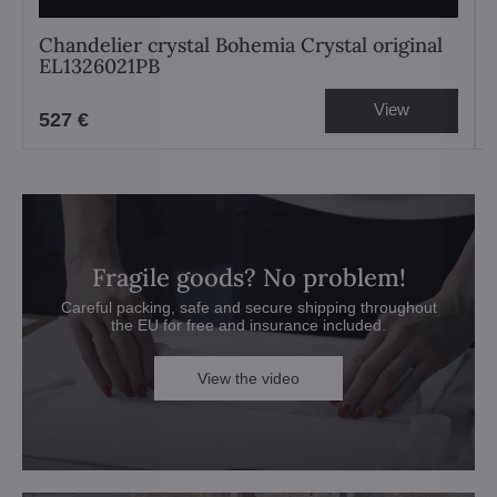
Chandelier crystal Bohemia Crystal original
EL1326021PB
View
527 €
Fragile goods? No problem!
Careful packing, safe and secure shipping throughout
the EU for free and insurance included.
View the video