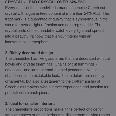
CRYSTAL - LEAD CRYSTAL OVER 24% PbO
Every detail of the chandelier is made of genuine Czech cut
crystal with a guaranteed content of more than 24% PbO. This
trademark is a guarantee of quality that is synonymous in the
world for perfect light refraction and dazzling sparkle. The
crystal parts of the chandelier catch every light and spread it
into a beautiful rainbow that fills your interior with an
indescribable atmosphere.
2. Richly decorated design
The chandelier has five glass arms that are decorated with cut
bowls and crystal trimmings. Chains of cut trimmings -
octagons - and large almond-shaped pendants give the
chandelier its unmistakable look. These details are not only
ornamental, but also a testament to the craftsmanship of
Czech glassmakers who put their experience and passion for
perfection into each piece.
3. Ideal for smaller interiors
The chandelier's proportions make it the perfect choice for
smaller spaces such as bedrooms, dining rooms, living rooms