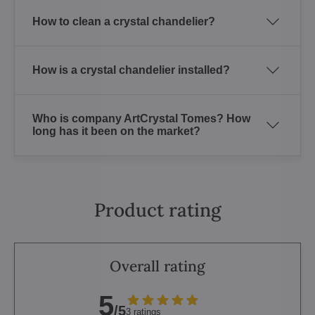
How to clean a crystal chandelier?
How is a crystal chandelier installed?
Who is company ArtCrystal Tomes? How
long has it been on the market?
Product rating
Overall rating
5
/5
3 ratings