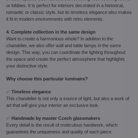
or lobbies. It is perfect for interiors decorated in a historical,
romantic or classic style, but its timeless elegance also makes
it fit in modern environments with retro elements.
4. Complete collection in the same design
Want to create a harmonious whole? In addition to the
chandelier, we also offer wall and table lamps in the same
design. This way, you can coordinate the lighting throughout
the space and create the perfect atmosphere that highlights
your distinctive style.
Why choose this particular luminaire?
✅
Timeless elegance
This chandelier is not only a source of light, but also a work of
art that will give your interior an exclusive look.
✅
Handmade by master Czech glassmakers
Every detail is the result of meticulous handwork, which
guarantees the uniqueness and quality of each piece.