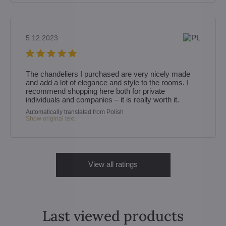
5.12.2023
The chandeliers I purchased are very nicely made
and add a lot of elegance and style to the rooms. I
recommend shopping here both for private
individuals and companies – it is really worth it.
Automatically translated from Polish
Show original text
View all ratings
Last viewed products