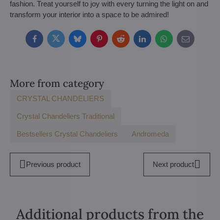
fashion. Treat yourself to joy with every turning the light on and
transform your interior into a space to be admired!
Facebook
Twitter
Bluesky
Pinterest
Reddit
LinkedIn
WhatsApp
E-
mail
More from category
CRYSTAL CHANDELIERS
Crystal Chandeliers Traditional
Bestsellers Crystal Chandeliers
Andromeda
Previous product
Next product
Additional products from the