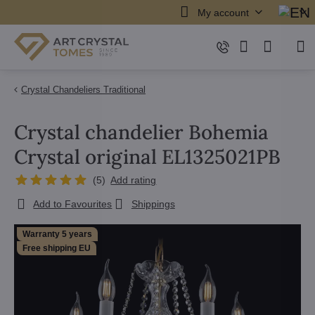
My account
Crystal Chandeliers Traditional
Crystal chandelier Bohemia
Crystal original EL1325021PB
(
5
)
Add rating
Add to Favourites
Shippings
Warranty 5 years
Free shipping EU