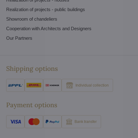
Realization of projects - public buildings
Showroom of chandeliers
Cooperation with Architects and Designers
Our Partners
Shipping options
Individual collection
Payment options
Bank transfer