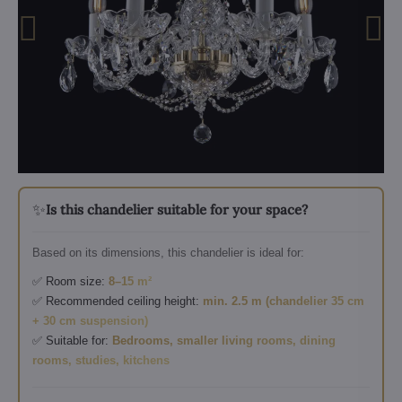
✨
Is this chandelier suitable for your space?
Based on its dimensions, this chandelier is ideal for:
✅ Room size:
8–15 m²
✅ Recommended ceiling height:
min. 2.5 m (chandelier 35 cm
+ 30 cm suspension)
✅ Suitable for:
Bedrooms, smaller living rooms, dining
rooms, studies, kitchens