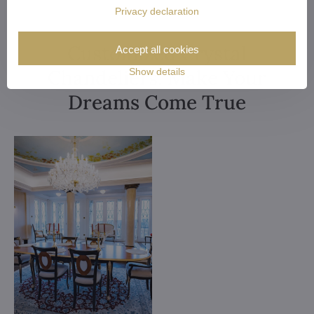
Privacy declaration
Customized Crystal
Accept all cookies
Chandeliers. Make Your
Show details
Dreams Come True