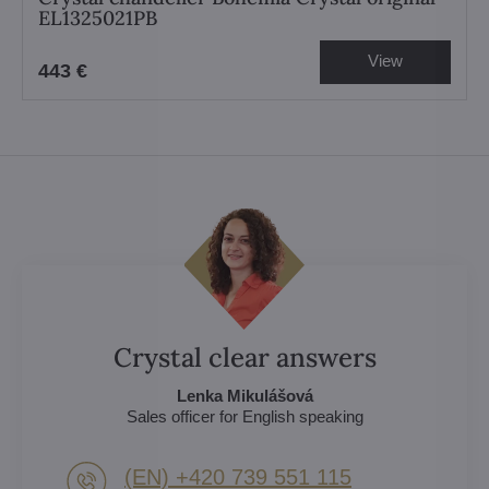
EL1325021PB
View
443 €
Crystal clear answers
Lenka Mikulášová
Sales officer for English speaking
(EN) +420 739 551 115