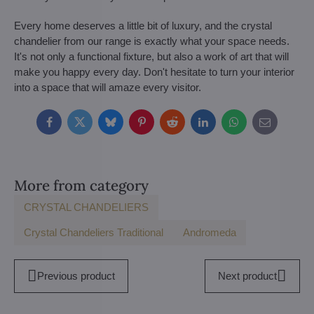
Every home deserves a little bit of luxury, and the crystal
chandelier from our range is exactly what your space needs.
It's not only a functional fixture, but also a work of art that will
make you happy every day. Don't hesitate to turn your interior
into a space that will amaze every visitor.
Facebook
Twitter
Bluesky
Pinterest
Reddit
LinkedIn
WhatsApp
E-
mail
More from category
CRYSTAL CHANDELIERS
Crystal Chandeliers Traditional
Andromeda
Previous product
Next product