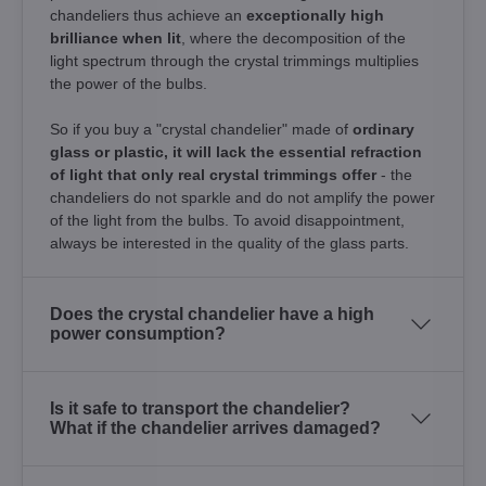
chandeliers thus achieve an
exceptionally high
brilliance when lit
, where the decomposition of the
light spectrum through the crystal trimmings multiplies
the power of the bulbs.
So if you buy a "crystal chandelier" made of
ordinary
glass or plastic, it will lack the essential refraction
of light that only real crystal trimmings offer
- the
chandeliers do not sparkle and do not amplify the power
of the light from the bulbs. To avoid disappointment,
always be interested in the quality of the glass parts.
Does the crystal chandelier have a high
power consumption?
Is it safe to transport the chandelier?
What if the chandelier arrives damaged?