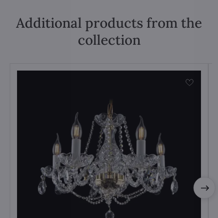
Additional products from the
collection