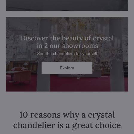
Discover the beauty of crystal
in 2 our showrooms
See the chandeliers for yourself
Explore
10 reasons why a crystal
chandelier is a great choice