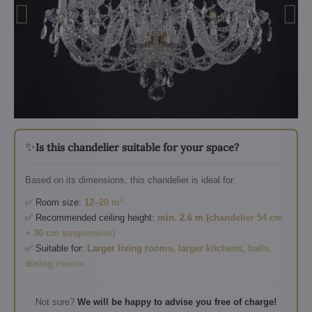
✨
Is this chandelier suitable for your space?
Based on its dimensions, this chandelier is ideal for:
✅ Room size:
12–20 m²
✅ Recommended ceiling height:
min. 2.6 m (chandelier 54 cm
+ 30 cm suspension)
✅ Suitable for:
Larger living rooms, larger kitchens, halls,
dining rooms
Not sure?
We will be happy to advise you free of charge!