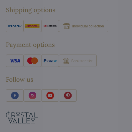
Shipping options
Individual collection
Payment options
Bank transfer
Follow us