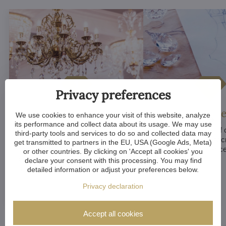
Privacy preferences
Luxurious appeal
Unique De
We use cookies to enhance your visit of this website, analyze
its performance and collect data about its usage. We may use
Crystal chandeliers
are
Many components of c
third-party tools and services to do so and collected data may
synonymous with luxury and
chandeliers are handc
get transmitted to partners in the EU, USA (Google Ads, Meta)
elegance. Their sparkling crystal
means that each piece 
or other countries. By clicking on 'Accept all cookies' you
elements and refined designs bring
of a kind.
declare your consent with this processing. You may find
a sense of grandeur to any room.
detailed information or adjust your preferences below.
Privacy declaration
Accept all cookies