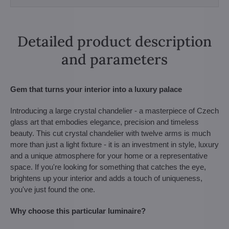
Detailed product description
and parameters
Gem that turns your interior into a luxury palace
Introducing a large crystal chandelier - a masterpiece of Czech
glass art that embodies elegance, precision and timeless
beauty. This cut crystal chandelier with twelve arms is much
more than just a light fixture - it is an investment in style, luxury
and a unique atmosphere for your home or a representative
space. If you're looking for something that catches the eye,
brightens up your interior and adds a touch of uniqueness,
you've just found the one.
Why choose this particular luminaire?