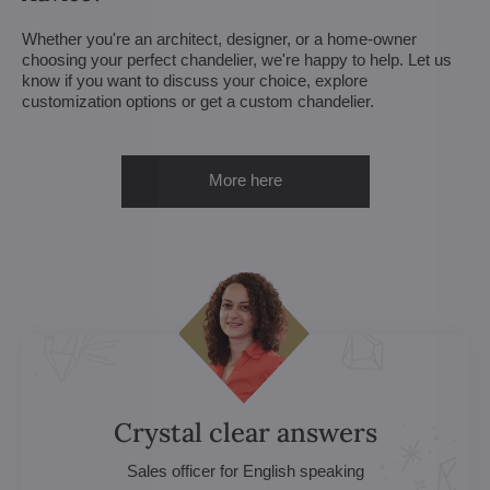
Whether you're an architect, designer, or a home-owner
choosing your perfect chandelier, we're happy to help. Let us
know if you want to discuss your choice, explore
customization options or get a custom chandelier.
More here
Crystal clear answers
Sales officer for English speaking