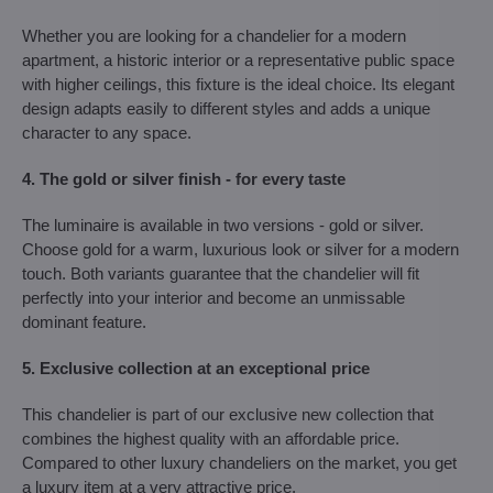
Whether you are looking for a chandelier for a modern
apartment, a historic interior or a representative public space
with higher ceilings, this fixture is the ideal choice. Its elegant
design adapts easily to different styles and adds a unique
character to any space.
4. The gold or silver finish - for every taste
The luminaire is available in two versions - gold or silver.
Choose gold for a warm, luxurious look or silver for a modern
touch. Both variants guarantee that the chandelier will fit
perfectly into your interior and become an unmissable
dominant feature.
5. Exclusive collection at an exceptional price
This chandelier is part of our exclusive new collection that
combines the highest quality with an affordable price.
Compared to other luxury chandeliers on the market, you get
a luxury item at a very attractive price.