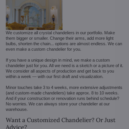
We customize all crystal chandeliers in our portfolio. Make
them bigger or smaller. Change their arms, add more light
bulbs, shorten the chain... options are almost endless. We can
even make a custom chandelier for you.
If you have a unique design in mind, we make a custom
chandelier just for you. All we need is a sketch or a picture of it.
We consider all aspects of production and get back to you
within a week — with our first draft and visualization.
Minor touches take 3 to 4 weeks, more extensive adjustments
(and custom-made chandeliers) take approx. 8 to 10 weeks.
And if your construction or renovation runs behind schedule?
No worries. We can always store your chandelier at our
warehouse.
Want a Customized Chandelier? Or Just
Advice?