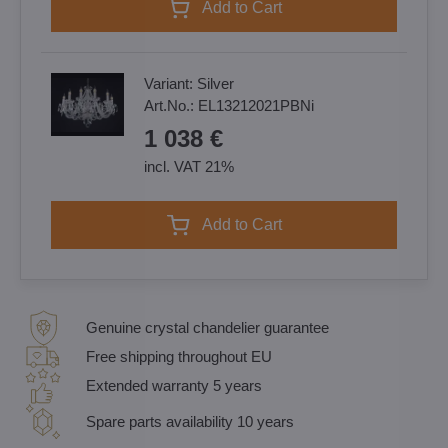
Add to Cart
Variant:
Silver
Art.No.:
EL13212021PBNi
1 038 €
incl. VAT 21%
Add to Cart
Genuine crystal chandelier guarantee
Free shipping throughout EU
Extended warranty 5 years
Spare parts availability 10 years