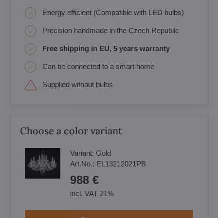
Energy efficient (Compatible with LED bulbs)
Precision handmade in the Czech Republic
Free shipping in EU, 5 years warranty
Can be connected to a smart home
Supplied without bulbs
Choose a color variant
Variant:
Gold
Art.No.:
EL13212021PB
988 €
incl. VAT 21%