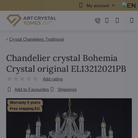
My account
Crystal Chandeliers Traditional
Chandelier crystal Bohemia
Crystal original EL13212021PB
Add rating
Add to Favourites
Shippings
Warranty 5 years
Free shipping EU