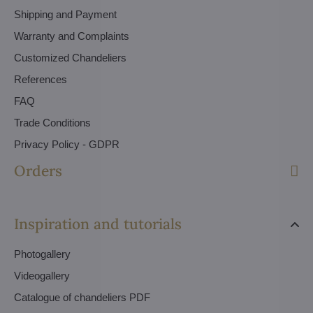
Shipping and Payment
Warranty and Complaints
Customized Chandeliers
References
FAQ
Trade Conditions
Privacy Policy - GDPR
Orders
Inspiration and tutorials
Photogallery
Videogallery
Catalogue of chandeliers PDF