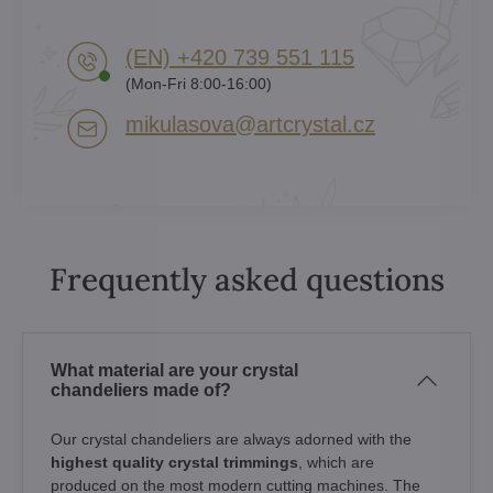
(EN) +420 739 551 115
(Mon-Fri 8:00-16:00)
mikulasova​@artcrystal​.cz
Frequently asked questions
What material are your crystal
chandeliers made of?
Our crystal chandeliers are always adorned with the
highest quality crystal trimmings
, which are
produced on the most modern cutting machines. The