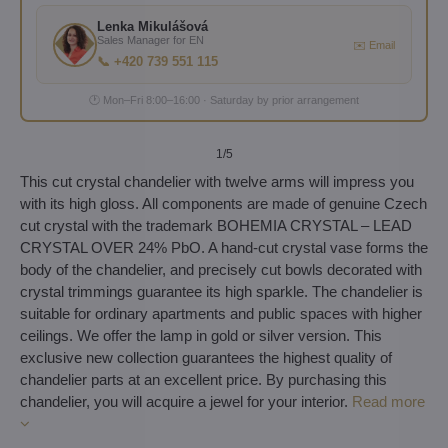
Lenka Mikulášová
Sales Manager for EN
✉️ Email
📞 +420 739 551 115
🕐 Mon–Fri 8:00–16:00 · Saturday by prior arrangement
1
/5
This cut crystal chandelier with twelve arms will impress you
with its high gloss. All components are made of genuine Czech
cut crystal with the trademark BOHEMIA CRYSTAL – LEAD
CRYSTAL OVER 24% PbO. A hand-cut crystal vase forms the
body of the chandelier, and precisely cut bowls decorated with
crystal trimmings guarantee its high sparkle. The chandelier is
suitable for ordinary apartments and public spaces with higher
ceilings. We offer the lamp in gold or silver version. This
exclusive new collection guarantees the highest quality of
chandelier parts at an excellent price. By purchasing this
chandelier, you will acquire a jewel for your interior.
Read more