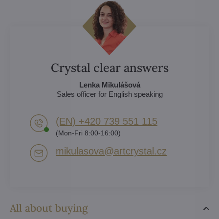
Crystal clear answers
Lenka Mikulášová
Sales officer for English speaking
(EN) +420 739 551 115
(Mon-Fri 8:00-16:00)
mikulasova​@artcrystal​.cz
All about buying