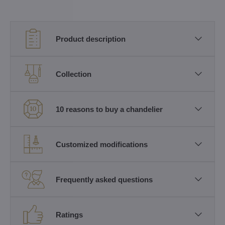
Product description
Collection
10 reasons to buy a chandelier
Customized modifications
Frequently asked questions
Ratings