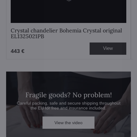
Crystal chandelier Bohemia Crystal original
EL1325021PB
View
443 €
Fragile goods? No problem!
Careful packing, safe and secure shipping throughout
the EU for free and insurance included.
View the video