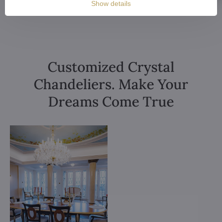
Show details
Customized Crystal
Chandeliers. Make Your
Dreams Come True