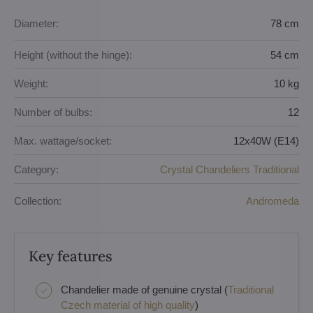
Diameter:
78 cm
Height (without the hinge):
54 cm
Weight:
10 kg
Number of bulbs:
12
Max. wattage/socket:
12x40W (E14)
Category:
Crystal Chandeliers Traditional
Collection:
Andromeda
Key features
Chandelier made of genuine crystal (
Traditional
Czech material of high quality
)