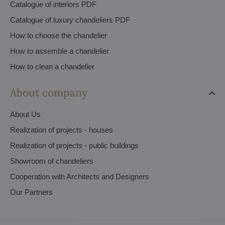
Catalogue of interiors PDF
Catalogue of luxury chandeliers PDF
How to choose the chandelier
How to assemble a chandelier
How to clean a chandelier
About company
About Us
Realization of projects - houses
Realization of projects - public buildings
Showroom of chandeliers
Cooperation with Architects and Designers
Our Partners