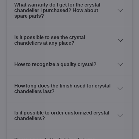
What warranty do I get for the crystal
chandelier I purchased? How about
spare parts?
Is it possible to see the crystal
chandeliers at any place?
How to recognize a quality crystal?
How long does the finish used for crystal
chandeliers last?
Is it possible to order customized crystal
chandeliers?