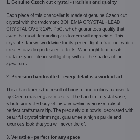
1. Genuine Czech cut crystal - tradition and quality
Each piece of this chandelier is made of genuine Czech cut
crystal with the trademark BOHEMIA CRYSTAL - LEAD
CRYSTAL OVER 24% PbO, which guarantees quality that
even the most demanding customers will appreciate. This
crystal is known worldwide for its perfect light refraction, which
creates dazzling iridescent effects. When light touches its
surface, your interior will light up with all the shades of the
spectrum.
2. Precision handcrafted - every detail is a work of art
This chandelier is the result of hours of meticulous handwork
by Czech master glassmakers. The hand-cut crystal vase,
which forms the body of the chandelier, is an example of
perfect craftsmanship. The precisely cut bowls, decorated with
beautiful crystal trimmings, guarantee a high sparkle and
luxurious look that you will never tire of.
3. Versatile - perfect for any space