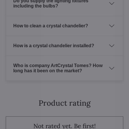
Do you supply the lighting fixtures
including the bulbs?
How to clean a crystal chandelier?
How is a crystal chandelier installed?
Who is company ArtCrystal Tomes? How
long has it been on the market?
Product rating
Not rated yet. Be first!