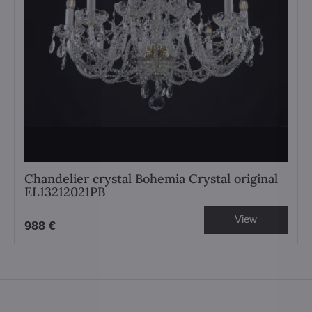
Chandelier crystal Bohemia Crystal original
EL13212021PB
View
988 €