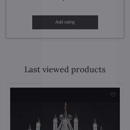
Add rating
Last viewed products