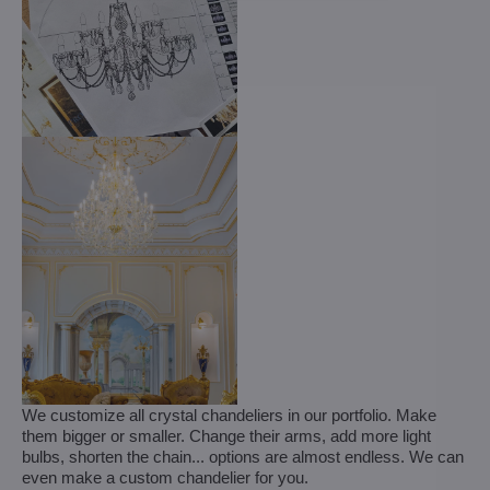
We customize all crystal chandeliers in our portfolio. Make
them bigger or smaller. Change their arms, add more light
bulbs, shorten the chain... options are almost endless. We can
even make a custom chandelier for you.