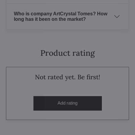
Who is company ArtCrystal Tomes? How
long has it been on the market?
Product rating
Not rated yet. Be first!
Add rating