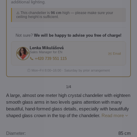
additional lighting.
⚠️ This chandelier is
96 cm
high — please make sure your
ceiling height is sufficient.
Not sure?
We will be happy to advise you free of charge!
Lenka Mikulášová
Sales Manager for EN
✉️ Email
📞 +420 739 551 115
🕐 Mon–Fri 8:00–16:00 · Saturday by prior arrangement
1
/4
A large, almost one meter high crystal chandelier with eighteen
smooth glass arms in two levels gains attention with many
beautiful, hand-formed glass details, especially with beautifully
shaped glass crown in the top of the chandelier.
Read more
Diameter:
85 cm