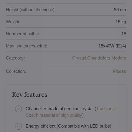
Height (without the hinge):
96 cm
Weight:
16 kg
Number of bulbs:
18
Max. wattage/socket:
18x40W (E14)
Category:
Crystal Chandeliers Modern
Collection:
Pisces
Key features
Chandelier made of genuine crystal (
Traditional
Czech material of high quality
)
Energy efficient (Compatible with LED bulbs)