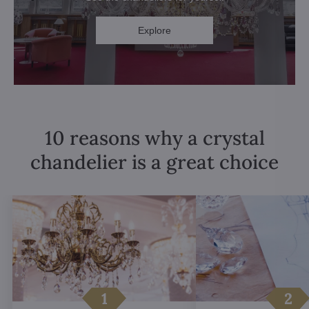
Explore
10 reasons why a crystal
chandelier is a great choice