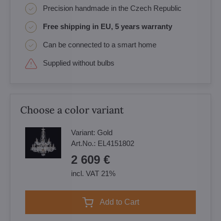
Precision handmade in the Czech Republic
Free shipping in EU, 5 years warranty
Can be connected to a smart home
Supplied without bulbs
Choose a color variant
Variant:
Gold
Art.No.:
EL4151802
2 609 €
incl. VAT 21%
Add to Cart