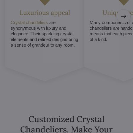
Luxurious appeal
Unique De
Crystal chandeliers
are
Many components of c
synonymous with luxury and
chandeliers are handc
elegance. Their sparkling crystal
means that each piece 
elements and refined designs bring
of a kind.
a sense of grandeur to any room.
Customized Crystal
Chandeliers. Make Your