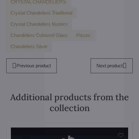
CRYSTAL CHANDELIERS
Crystal Chandeliers Traditional
Crystal Chandeliers Modern
Chandeliers Coloured Glass
Pisces
Chandeliers Silver
Previous product
Next product
Additional products from the
collection