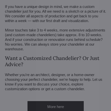
If you have a unique design in mind, we make a custom
chandelier just for you. All we need is a sketch or a picture of it.
We consider all aspects of production and get back to you
within a week — with our first draft and visualization.
Minor touches take 3 to 4 weeks, more extensive adjustments
(and custom-made chandeliers) take approx. 8 to 10 weeks.
And if your construction or renovation runs behind schedule?
No worries. We can always store your chandelier at our
warehouse.
Want a Customized Chandelier? Or Just
Advice?
Whether you're an architect, designer, or a home-owner
choosing your perfect chandelier, we're happy to help. Let us
know if you want to discuss your choice, explore
customization options or get a custom chandelier.
More here