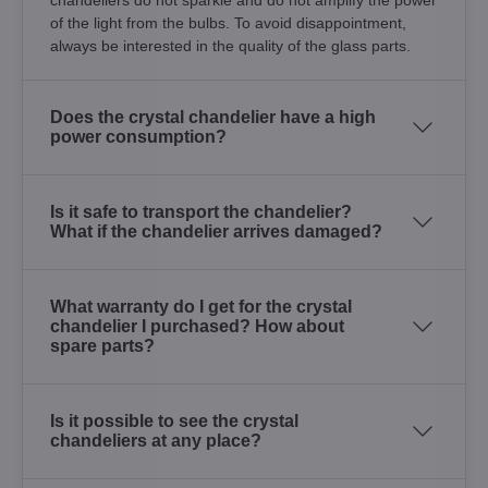
of the light from the bulbs. To avoid disappointment,
always be interested in the quality of the glass parts.
Does the crystal chandelier have a high
power consumption?
Is it safe to transport the chandelier?
What if the chandelier arrives damaged?
What warranty do I get for the crystal
chandelier I purchased? How about
spare parts?
Is it possible to see the crystal
chandeliers at any place?