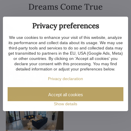
Dreams Come True
Privacy preferences
We use cookies to enhance your visit of this website, analyze
its performance and collect data about its usage. We may use
third-party tools and services to do so and collected data may
get transmitted to partners in the EU, USA (Google Ads, Meta)
or other countries. By clicking on 'Accept all cookies' you
declare your consent with this processing. You may find
detailed information or adjust your preferences below.
Privacy declaration
Accept all cookies
Show details