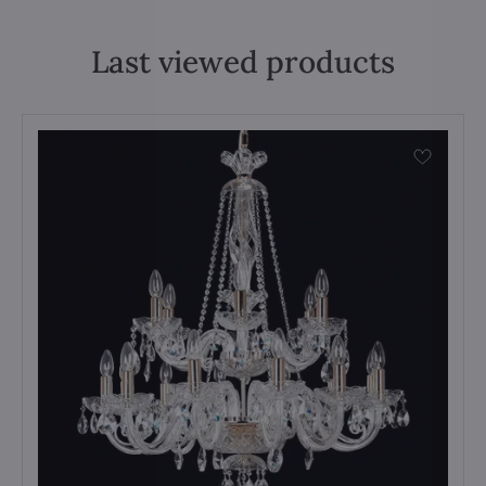
Last viewed products