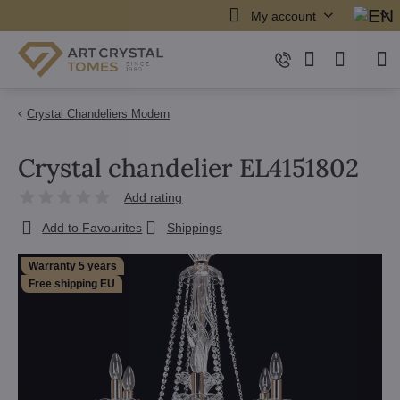
My account
Crystal Chandeliers Modern
Crystal chandelier EL4151802
Add rating
Add to Favourites
Shippings
Warranty 5 years
Free shipping EU