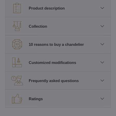
Product description
Collection
10 reasons to buy a chandelier
Customized modifications
Frequently asked questions
Ratings