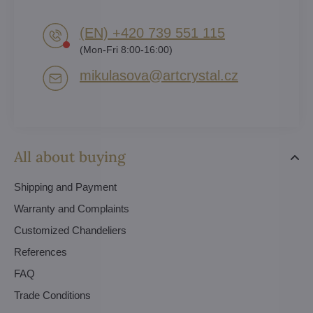
(EN) +420 739 551 115
(Mon-Fri 8:00-16:00)
mikulasova​@artcrystal​.cz
All about buying
Shipping and Payment
Warranty and Complaints
Customized Chandeliers
References
FAQ
Trade Conditions