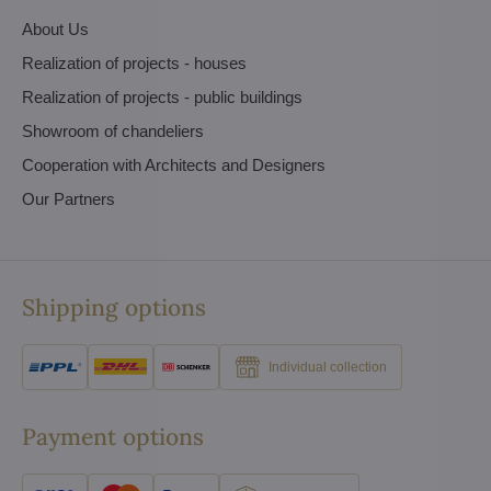
About Us
Realization of projects - houses
Realization of projects - public buildings
Showroom of chandeliers
Cooperation with Architects and Designers
Our Partners
Shipping options
Individual collection
Payment options