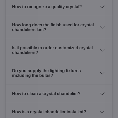
How to recognize a quality crystal?
How long does the finish used for crystal
chandeliers last?
Is it possible to order customized crystal
chandeliers?
Do you supply the lighting fixtures
including the bulbs?
How to clean a crystal chandelier?
How is a crystal chandelier installed?