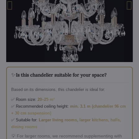
✨
Is this chandelier suitable for your space?
Based on its dimensions, this chandelier is ideal for:
✅ Room size:
20–25 m²
✅ Recommended ceiling height:
min. 3.1 m (chandelier 96 cm
+ 30 cm suspension)
✅ Suitable for:
Larger living rooms, larger kitchens, halls,
dining rooms
💡 For larger rooms, we recommend supplementing with