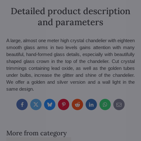
Detailed product description
and parameters
A large, almost one meter high crystal chandelier with eighteen
smooth glass arms in two levels gains attention with many
beautiful, hand-formed glass details, especially with beautifully
shaped glass crown in the top of the chandelier. Cut crystal
trimmings containing lead oxide, as well as the golden tubes
under bulbs, increase the glitter and shine of the chandelier.
We offer a golden and silver version and a wall light in the
same design.
Facebook
Twitter
Bluesky
Pinterest
Reddit
LinkedIn
WhatsApp
E-
mail
More from category