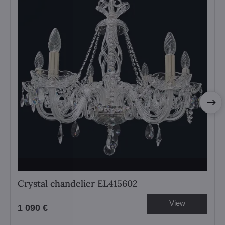
Crystal chandelier EL415602
View
1 090 €