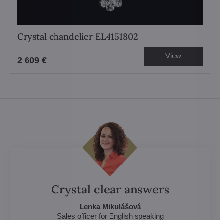
Crystal chandelier EL4151802
View
2 609 €
Crystal clear answers
Lenka Mikulášová
Sales officer for English speaking