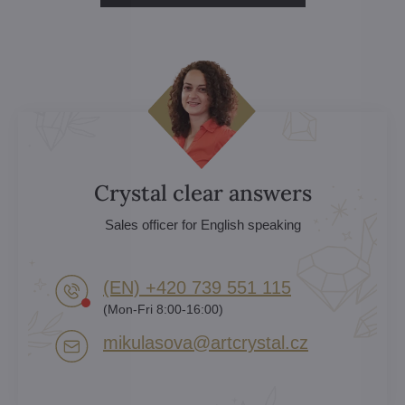
Crystal clear answers
Sales officer for English speaking
(EN) +420 739 551 115
(Mon-Fri 8:00-16:00)
mikulasova​@artcrystal​.cz