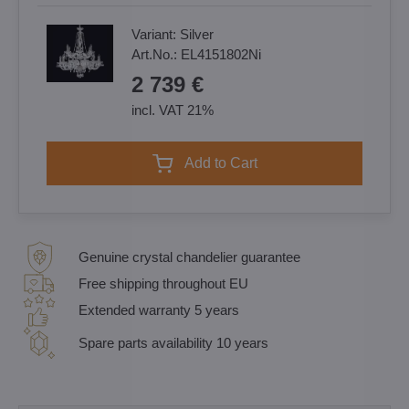
Variant:
Silver
Art.No.:
EL4151802Ni
2 739 €
incl. VAT 21%
Add to Cart
Genuine crystal chandelier guarantee
Free shipping throughout EU
Extended warranty 5 years
Spare parts availability 10 years