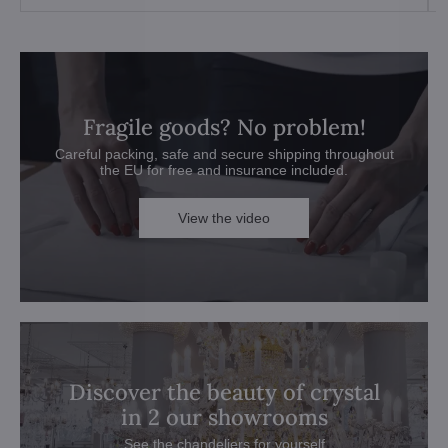
Fragile goods? No problem!
Careful packing, safe and secure shipping throughout
the EU for free and insurance included.
View the video
Discover the beauty of crystal
in 2 our showrooms
See the chandeliers for yourself