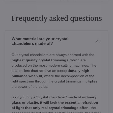
Frequently asked questions
What material are your crystal
chandeliers made of?
Our crystal chandeliers are always adorned with the
highest quality crystal trimmings
, which are
produced on the most modern cutting machines. The
chandeliers thus achieve an
exceptionally high
brilliance when lit
, where the decomposition of the
light spectrum through the crystal trimmings multiplies
the power of the bulbs.
So if you buy a "crystal chandelier" made of
ordinary
glass or plastic, it will lack the essential refraction
of light that only real crystal trimmings offer
- the
chandeliers do not sparkle and do not amplify the power