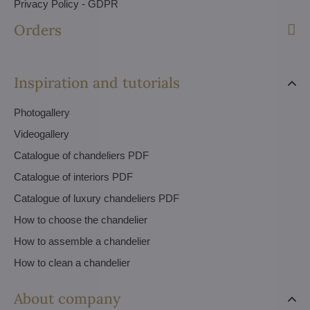
Privacy Policy - GDPR
Orders
Inspiration and tutorials
Photogallery
Videogallery
Catalogue of chandeliers PDF
Catalogue of interiors PDF
Catalogue of luxury chandeliers PDF
How to choose the chandelier
How to assemble a chandelier
How to clean a chandelier
About company